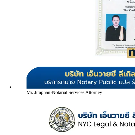
Mr. Jiraphan
·
Notarial Services Attorney