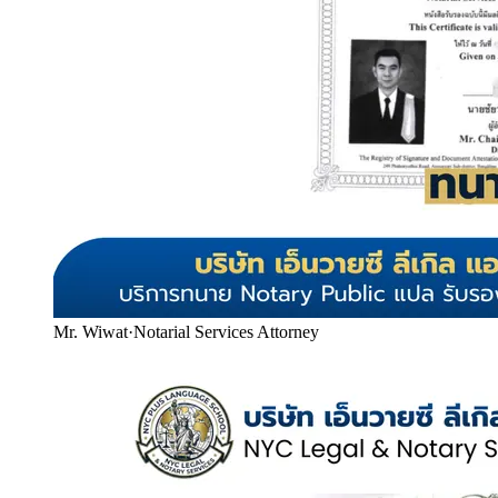
Mr. Wiwat
·
Notarial Services Attorney