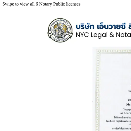
Swipe to view all 6 Notary Public licenses