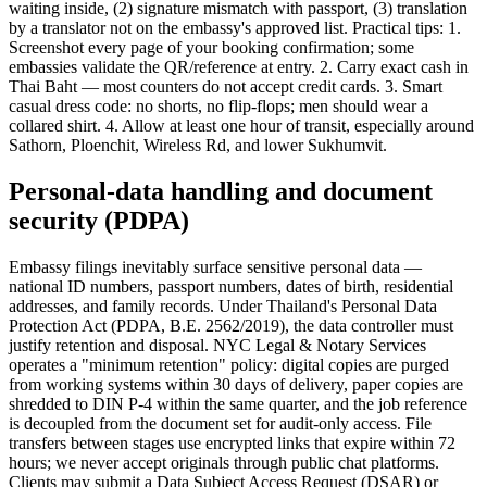
waiting inside, (2) signature mismatch with passport, (3) translation
by a translator not on the embassy's approved list. Practical tips: 1.
Screenshot every page of your booking confirmation; some
embassies validate the QR/reference at entry. 2. Carry exact cash in
Thai Baht — most counters do not accept credit cards. 3. Smart
casual dress code: no shorts, no flip-flops; men should wear a
collared shirt. 4. Allow at least one hour of transit, especially around
Sathorn, Ploenchit, Wireless Rd, and lower Sukhumvit.
Personal-data handling and document
security (PDPA)
Embassy filings inevitably surface sensitive personal data —
national ID numbers, passport numbers, dates of birth, residential
addresses, and family records. Under Thailand's Personal Data
Protection Act (PDPA, B.E. 2562/2019), the data controller must
justify retention and disposal. NYC Legal & Notary Services
operates a "minimum retention" policy: digital copies are purged
from working systems within 30 days of delivery, paper copies are
shredded to DIN P-4 within the same quarter, and the job reference
is decoupled from the document set for audit-only access. File
transfers between stages use encrypted links that expire within 72
hours; we never accept originals through public chat platforms.
Clients may submit a Data Subject Access Request (DSAR) or