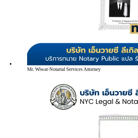
Mr. Wiwat
·
Notarial Services Attorney