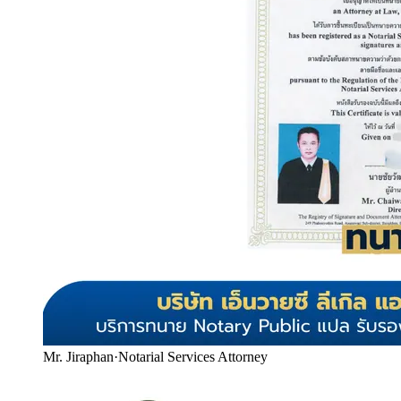
Mr. Jiraphan
·
Notarial Services Attorney