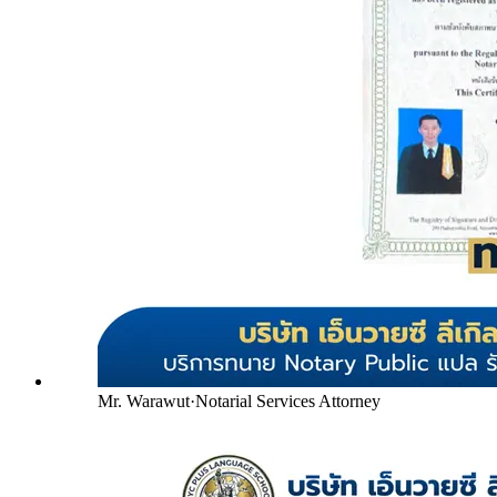
Mr. Warawut
·
Notarial Services Attorney