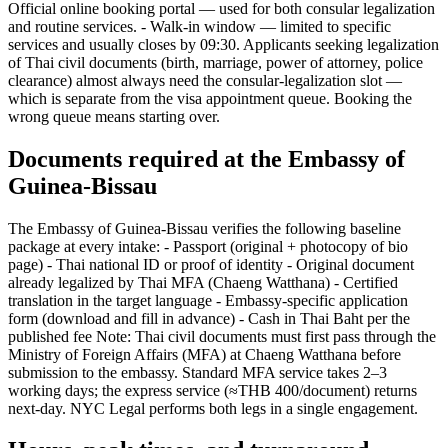
Official online booking portal — used for both consular legalization
and routine services. - Walk-in window — limited to specific
services and usually closes by 09:30. Applicants seeking legalization
of Thai civil documents (birth, marriage, power of attorney, police
clearance) almost always need the consular-legalization slot —
which is separate from the visa appointment queue. Booking the
wrong queue means starting over.
Documents required at the Embassy of
Guinea-Bissau
The Embassy of Guinea-Bissau verifies the following baseline
package at every intake: - Passport (original + photocopy of bio
page) - Thai national ID or proof of identity - Original document
already legalized by Thai MFA (Chaeng Watthana) - Certified
translation in the target language - Embassy-specific application
form (download and fill in advance) - Cash in Thai Baht per the
published fee Note: Thai civil documents must first pass through the
Ministry of Foreign Affairs (MFA) at Chaeng Watthana before
submission to the embassy. Standard MFA service takes 2–3
working days; the express service (≈THB 400/document) returns
next-day. NYC Legal performs both legs in a single engagement.