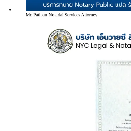
Mr. Patipan
·
Notarial Services Attorney