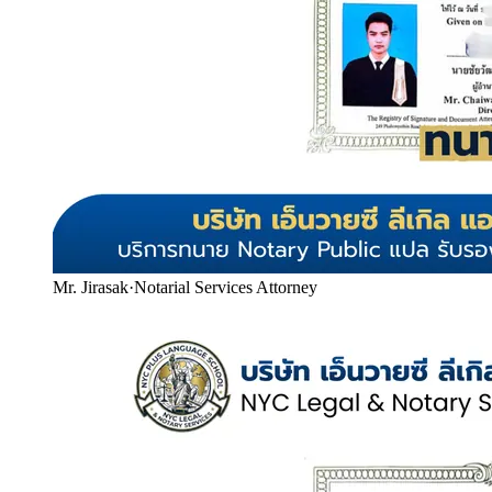
Mr. Jirasak
·
Notarial Services Attorney