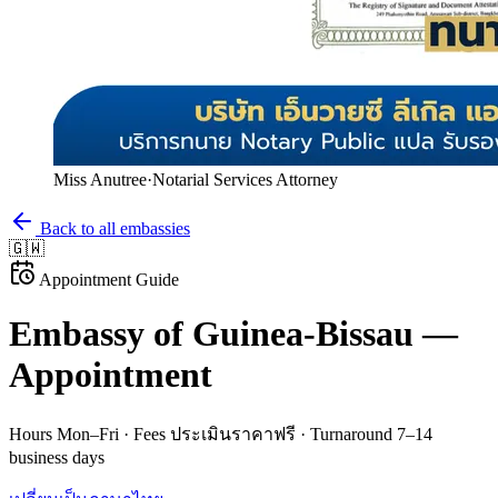
Miss Anutree
·
Notarial Services Attorney
Back to all embassies
🇬🇼
Appointment Guide
Embassy of
Guinea-Bissau
—
Appointment
Hours
Mon–Fri
· Fees
ประเมินราคาฟรี
· Turnaround
7–14
business days