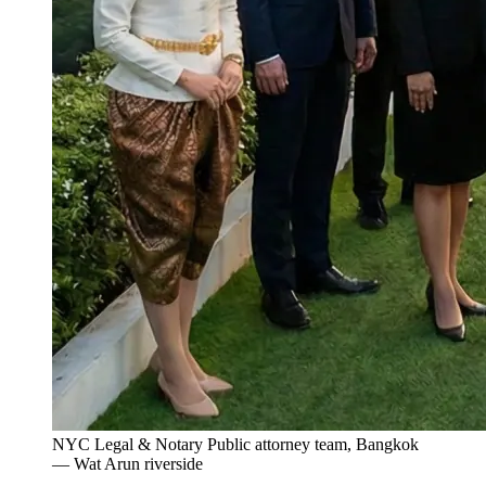
NYC Legal & Notary Public attorney team, Bangkok
— Wat Arun riverside