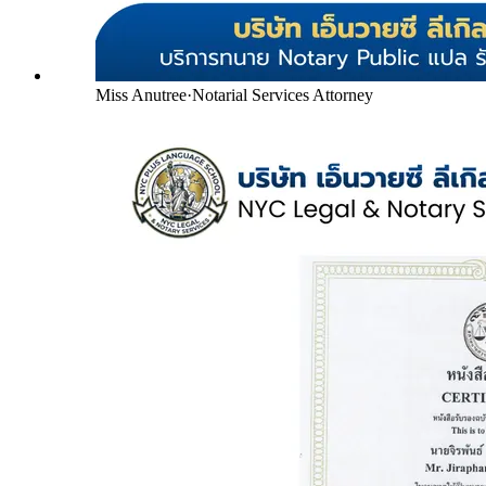
Miss Anutree
·
Notarial Services Attorney