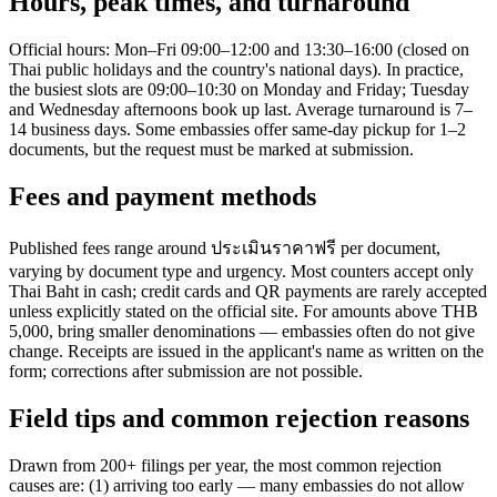
Hours, peak times, and turnaround
Official hours: Mon–Fri 09:00–12:00 and 13:30–16:00 (closed on
Thai public holidays and the country's national days). In practice,
the busiest slots are 09:00–10:30 on Monday and Friday; Tuesday
and Wednesday afternoons book up last. Average turnaround is 7–
14 business days. Some embassies offer same-day pickup for 1–2
documents, but the request must be marked at submission.
Fees and payment methods
Published fees range around ประเมินราคาฟรี per document,
varying by document type and urgency. Most counters accept only
Thai Baht in cash; credit cards and QR payments are rarely accepted
unless explicitly stated on the official site. For amounts above THB
5,000, bring smaller denominations — embassies often do not give
change. Receipts are issued in the applicant's name as written on the
form; corrections after submission are not possible.
Field tips and common rejection reasons
Drawn from 200+ filings per year, the most common rejection
causes are: (1) arriving too early — many embassies do not allow