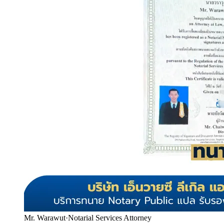
Mr. Warawut
·
Notarial Services Attorney