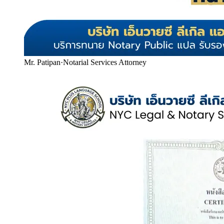
Mr. Patipan
·
Notarial Services Attorney