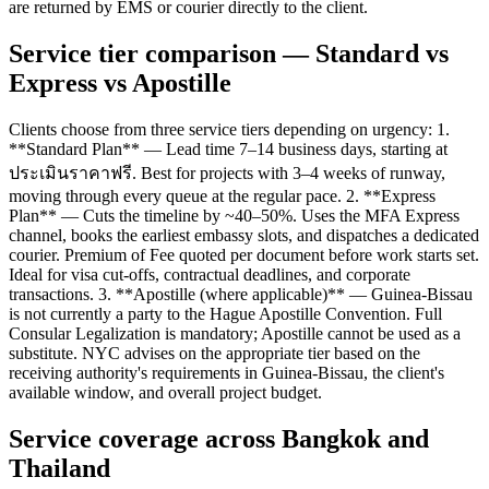
are returned by EMS or courier directly to the client.
Service tier comparison — Standard vs
Express vs Apostille
Clients choose from three service tiers depending on urgency: 1.
**Standard Plan** — Lead time 7–14 business days, starting at
ประเมินราคาฟรี. Best for projects with 3–4 weeks of runway,
moving through every queue at the regular pace. 2. **Express
Plan** — Cuts the timeline by ~40–50%. Uses the MFA Express
channel, books the earliest embassy slots, and dispatches a dedicated
courier. Premium of Fee quoted per document before work starts set.
Ideal for visa cut-offs, contractual deadlines, and corporate
transactions. 3. **Apostille (where applicable)** — Guinea-Bissau
is not currently a party to the Hague Apostille Convention. Full
Consular Legalization is mandatory; Apostille cannot be used as a
substitute. NYC advises on the appropriate tier based on the
receiving authority's requirements in Guinea-Bissau, the client's
available window, and overall project budget.
Service coverage across Bangkok and
Thailand