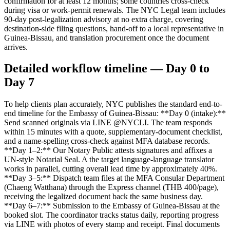
confirmation for at least 12 months; some countries cross-check
during visa or work-permit renewals. The NYC Legal team includes
90-day post-legalization advisory at no extra charge, covering
destination-side filing questions, hand-off to a local representative in
Guinea-Bissau, and translation procurement once the document
arrives.
Detailed workflow timeline — Day 0 to
Day 7
To help clients plan accurately, NYC publishes the standard end-to-
end timeline for the Embassy of Guinea-Bissau: **Day 0 (intake):**
Send scanned originals via LINE @NYCLI. The team responds
within 15 minutes with a quote, supplementary-document checklist,
and a name-spelling cross-check against MFA database records.
**Day 1–2:** Our Notary Public attests signatures and affixes a
UN-style Notarial Seal. A the target language-language translator
works in parallel, cutting overall lead time by approximately 40%.
**Day 3–5:** Dispatch team files at the MFA Consular Department
(Chaeng Watthana) through the Express channel (THB 400/page),
receiving the legalized document back the same business day.
**Day 6–7:** Submission to the Embassy of Guinea-Bissau at the
booked slot. The coordinator tracks status daily, reporting progress
via LINE with photos of every stamp and receipt. Final documents