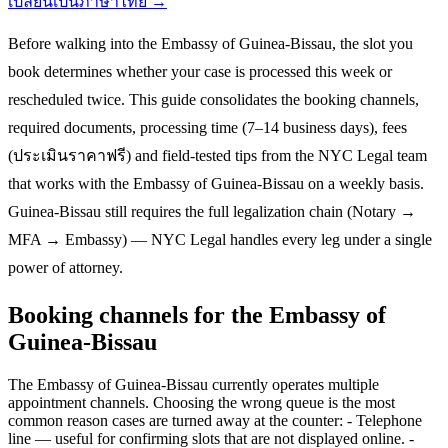
เปลี่ยนเป็นภาษาไทย →
Before walking into the Embassy of Guinea-Bissau, the slot you
book determines whether your case is processed this week or
rescheduled twice. This guide consolidates the booking channels,
required documents, processing time (7–14 business days), fees
(ประเมินราคาฟรี) and field-tested tips from the NYC Legal team
that works with the Embassy of Guinea-Bissau on a weekly basis.
Guinea-Bissau still requires the full legalization chain (Notary →
MFA → Embassy) — NYC Legal handles every leg under a single
power of attorney.
Booking channels for the Embassy of
Guinea-Bissau
The Embassy of Guinea-Bissau currently operates multiple
appointment channels. Choosing the wrong queue is the most
common reason cases are turned away at the counter: - Telephone
line — useful for confirming slots that are not displayed online. -