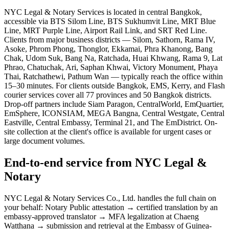
NYC Legal & Notary Services is located in central Bangkok,
accessible via BTS Silom Line, BTS Sukhumvit Line, MRT Blue
Line, MRT Purple Line, Airport Rail Link, and SRT Red Line.
Clients from major business districts — Silom, Sathorn, Rama IV,
Asoke, Phrom Phong, Thonglor, Ekkamai, Phra Khanong, Bang
Chak, Udom Suk, Bang Na, Ratchada, Huai Khwang, Rama 9, Lat
Phrao, Chatuchak, Ari, Saphan Khwai, Victory Monument, Phaya
Thai, Ratchathewi, Pathum Wan — typically reach the office within
15–30 minutes. For clients outside Bangkok, EMS, Kerry, and Flash
courier services cover all 77 provinces and 50 Bangkok districts.
Drop-off partners include Siam Paragon, CentralWorld, EmQuartier,
EmSphere, ICONSIAM, MEGA Bangna, Central Westgate, Central
Eastville, Central Embassy, Terminal 21, and The EmDistrict. On-
site collection at the client's office is available for urgent cases or
large document volumes.
End-to-end service from NYC Legal &
Notary
NYC Legal & Notary Services Co., Ltd. handles the full chain on
your behalf: Notary Public attestation → certified translation by an
embassy-approved translator → MFA legalization at Chaeng
Watthana → submission and retrieval at the Embassy of Guinea-