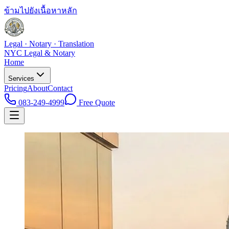
ข้ามไปยังเนื้อหาหลัก
Legal · Notary · Translation
NYC Legal & Notary
Home
Services
Pricing
About
Contact
083-249-4999
Free Quote