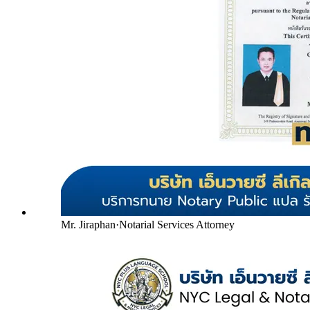
Mr. Jiraphan
·
Notarial Services Attorney