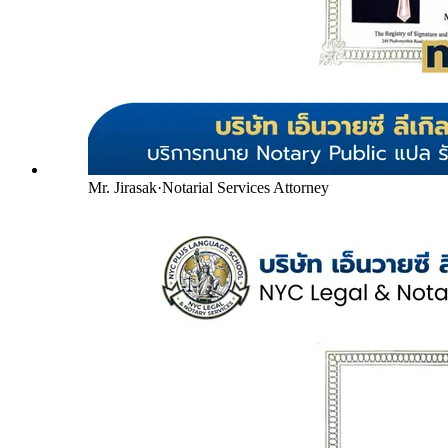
Mr. Jirasak
·
Notarial Services Attorney