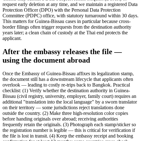
request early deletion at any time, and we maintain a registered Data
Protection Officer (DPO) with the Personal Data Protection
Committee (PDPC) office, with statutory turnaround within 30 days.
This matters for Guinea-Bissau cases in particular because cross-
border filings often trigger requests from the destination authority
years later; a clean chain of custody at the Thai end protects the
applicant.
After the embassy releases the file —
using the document abroad
Once the Embassy of Guinea-Bissau affixes its legalization stamp,
the document still has a downstream lifecycle that applicants often
overlook — leading to costly re-trips back to Bangkok. Practical
checklist: (1) Verify whether the destination authority in Guinea-
Bissau (civil registry, university, employer, family court) requires an
additional "translation into the local language" by a sworn translator
on their territory — some jurisdictions reject translations done
outside the country. (2) Make three high-resolution color copies
before handing originals over abroad; receiving authorities
frequently retain the originals. (3) Photograph each stamp/sticker so
the registration number is legible — this is critical for verification if
the file is lost in transit. (4) Keep the embassy receipt and booking