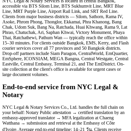
NYC Legal & Notary Services is located in central Bangkok,
accessible via BTS Silom Line, BTS Sukhumvit Line, MRT Blue
Line, MRT Purple Line, Airport Rail Link, and SRT Red Line.
Clients from major business districts — Silom, Sathorn, Rama IV,
Asoke, Phrom Phong, Thonglor, Ekkamai, Phra Khanong, Bang
Chak, Udom Suk, Bang Na, Ratchada, Huai Khwang, Rama 9, Lat
Phrao, Chatuchak, Ari, Saphan Khwai, Victory Monument, Phaya
Thai, Ratchathewi, Pathum Wan — typically reach the office within
15–30 minutes. For clients outside Bangkok, EMS, Kerry, and Flash
courier services cover all 77 provinces and 50 Bangkok districts.
Drop-off partners include Siam Paragon, CentralWorld, EmQuartier,
EmSphere, ICONSIAM, MEGA Bangna, Central Westgate, Central
Eastville, Central Embassy, Terminal 21, and The EmDistrict. On-
site collection at the client's office is available for urgent cases or
large document volumes.
End-to-end service from NYC Legal &
Notary
NYC Legal & Notary Services Co., Ltd. handles the full chain on
your behalf: Notary Public attestation → certified translation by an
embassy-approved translator → MFA legalization at Chaeng
Watthana → submission and retrieval at the Embassy of Côte
d'Ivoire. Average end-to-end timeline: 14–21 วัน. Clients receive