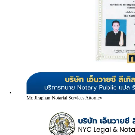
Mr. Jiraphan
·
Notarial Services Attorney