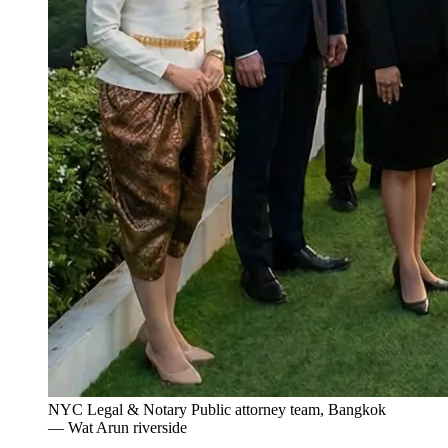
NYC Legal & Notary Public attorney team, Bangkok
— Wat Arun riverside