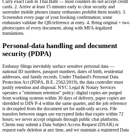
Carry exact cash in Thai Baht — most counters do not accept credit
cards. 2. Arrive at least 15 minutes early to clear security and
surrender mobile phones (many embassies prohibit them inside). 3.
Screenshot every page of your booking confirmation; some
embassies validate the QR/reference at entry. 4. Bring original + two
photocopies of every document, along with MFA-legalized
translations.
Personal-data handling and document
security (PDPA)
Embassy filings inevitably surface sensitive personal data —
national ID numbers, passport numbers, dates of birth, residential
addresses, and family records. Under Thailand's Personal Data
Protection Act (PDPA, B.E. 2562/2019), the data controller must
justify retention and disposal. NYC Legal & Notary Services
operates a "minimum retention" policy: digital copies are purged
from working systems within 30 days of delivery, paper copies are
shredded to DIN P-4 within the same quarter, and the job reference
is decoupled from the document set for audit-only access. File
transfers between stages use encrypted links that expire within 72
hours; we never accept originals through public chat platforms.
Clients may submit a Data Subject Access Request (DSAR) or
request early deletion at any time, and we maintain a registered Data