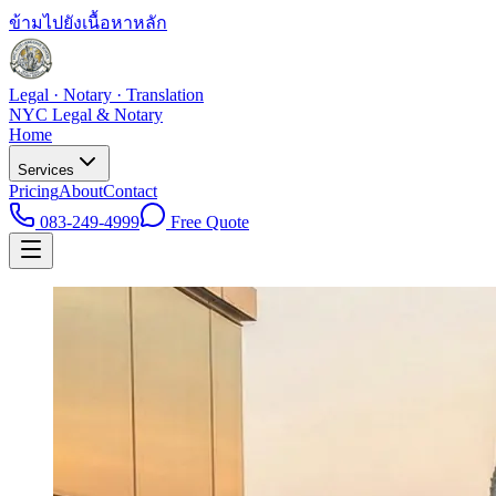
ข้ามไปยังเนื้อหาหลัก
Legal · Notary · Translation
NYC Legal & Notary
Home
Services
Pricing
About
Contact
083-249-4999
Free Quote