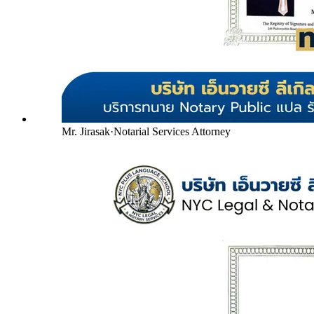
Mr. Jirasak
·
Notarial Services Attorney