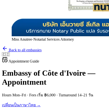
Miss Anutree
·
Notarial Services Attorney
Back to all embassies
🇨🇮
Appointment Guide
Embassy of
Côte d'Ivoire
—
Appointment
Hours
Mon–Fri
· Fees
เริ่ม ฿6,000
· Turnaround
14–21 วัน
เปลี่ยนเป็นภาษาไทย →