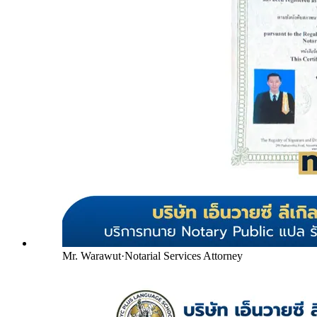
Mr. Warawut
·
Notarial Services Attorney