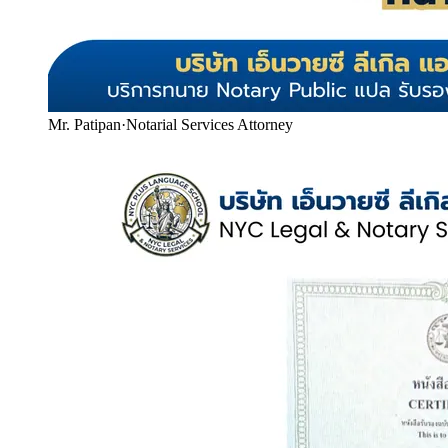
Mr. Patipan
·
Notarial Services Attorney