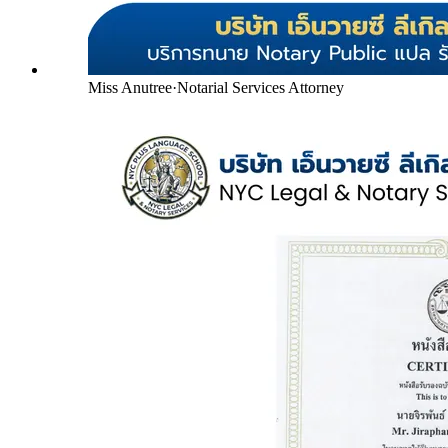
Miss Anutree
·
Notarial Services Attorney