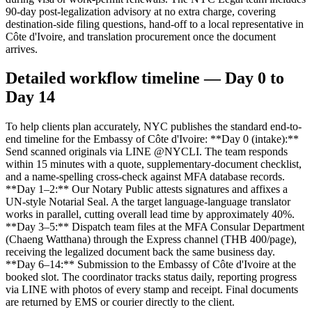
90-day post-legalization advisory at no extra charge, covering
destination-side filing questions, hand-off to a local representative in
Côte d'Ivoire, and translation procurement once the document
arrives.
Detailed workflow timeline — Day 0 to
Day 14
To help clients plan accurately, NYC publishes the standard end-to-
end timeline for the Embassy of Côte d'Ivoire: **Day 0 (intake):**
Send scanned originals via LINE @NYCLI. The team responds
within 15 minutes with a quote, supplementary-document checklist,
and a name-spelling cross-check against MFA database records.
**Day 1–2:** Our Notary Public attests signatures and affixes a
UN-style Notarial Seal. A the target language-language translator
works in parallel, cutting overall lead time by approximately 40%.
**Day 3–5:** Dispatch team files at the MFA Consular Department
(Chaeng Watthana) through the Express channel (THB 400/page),
receiving the legalized document back the same business day.
**Day 6–14:** Submission to the Embassy of Côte d'Ivoire at the
booked slot. The coordinator tracks status daily, reporting progress
via LINE with photos of every stamp and receipt. Final documents
are returned by EMS or courier directly to the client.