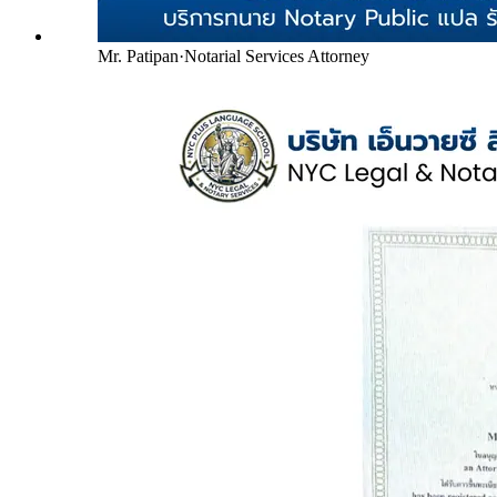
Mr. Patipan
·
Notarial Services Attorney