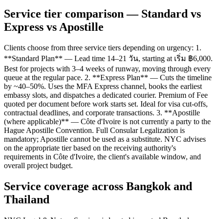
Service tier comparison — Standard vs
Express vs Apostille
Clients choose from three service tiers depending on urgency: 1.
**Standard Plan** — Lead time 14–21 วัน, starting at เริ่ม ฿6,000.
Best for projects with 3–4 weeks of runway, moving through every
queue at the regular pace. 2. **Express Plan** — Cuts the timeline
by ~40–50%. Uses the MFA Express channel, books the earliest
embassy slots, and dispatches a dedicated courier. Premium of Fee
quoted per document before work starts set. Ideal for visa cut-offs,
contractual deadlines, and corporate transactions. 3. **Apostille
(where applicable)** — Côte d'Ivoire is not currently a party to the
Hague Apostille Convention. Full Consular Legalization is
mandatory; Apostille cannot be used as a substitute. NYC advises
on the appropriate tier based on the receiving authority's
requirements in Côte d'Ivoire, the client's available window, and
overall project budget.
Service coverage across Bangkok and
Thailand