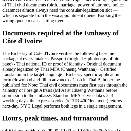
of Thai civil documents (birth, marriage, power of attorney, police
clearance) almost always need the consular-legalization slot —
which is separate from the visa appointment queue. Booking the
wrong queue means starting over.
Documents required at the Embassy of
Côte d'Ivoire
The Embassy of Côte d'Ivoire verifies the following baseline
package at every intake: - Passport (original + photocopy of bio
page) - Thai national ID or proof of identity - Original document
already legalized by Thai MFA (Chaeng Watthana) - Certified
translation in the target language - Embassy-specific application
form (download and fill in advance) - Cash in Thai Baht per the
published fee Note: Thai civil documents must first pass through the
Ministry of Foreign Affairs (MFA) at Chaeng Watthana before
submission to the embassy. Standard MFA service takes 2–3
working days; the express service (≈THB 400/document) returns
next-day. NYC Legal performs both legs in a single engagement.
Hours, peak times, and turnaround
Official hours: Mon–Fri 09:00–12:00 and 13:30–16:00 (closed on