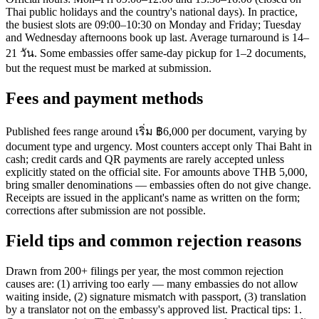
Thai public holidays and the country's national days). In practice,
the busiest slots are 09:00–10:30 on Monday and Friday; Tuesday
and Wednesday afternoons book up last. Average turnaround is 14–
21 วัน. Some embassies offer same-day pickup for 1–2 documents,
but the request must be marked at submission.
Fees and payment methods
Published fees range around เริ่ม ฿6,000 per document, varying by
document type and urgency. Most counters accept only Thai Baht in
cash; credit cards and QR payments are rarely accepted unless
explicitly stated on the official site. For amounts above THB 5,000,
bring smaller denominations — embassies often do not give change.
Receipts are issued in the applicant's name as written on the form;
corrections after submission are not possible.
Field tips and common rejection reasons
Drawn from 200+ filings per year, the most common rejection
causes are: (1) arriving too early — many embassies do not allow
waiting inside, (2) signature mismatch with passport, (3) translation
by a translator not on the embassy's approved list. Practical tips: 1.