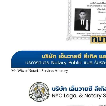
Mr. Wiwat
·
Notarial Services Attorney