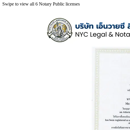
Swipe to view all 6 Notary Public licenses