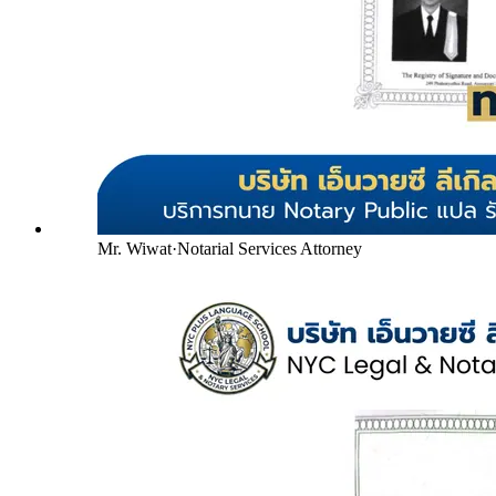
Mr. Wiwat
·
Notarial Services Attorney