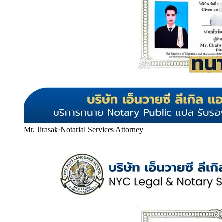
Mr. Jirasak
·
Notarial Services Attorney