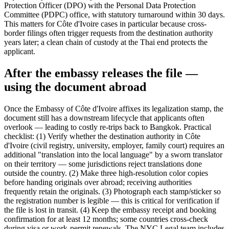
Protection Officer (DPO) with the Personal Data Protection
Committee (PDPC) office, with statutory turnaround within 30 days.
This matters for Côte d'Ivoire cases in particular because cross-
border filings often trigger requests from the destination authority
years later; a clean chain of custody at the Thai end protects the
applicant.
After the embassy releases the file —
using the document abroad
Once the Embassy of Côte d'Ivoire affixes its legalization stamp, the
document still has a downstream lifecycle that applicants often
overlook — leading to costly re-trips back to Bangkok. Practical
checklist: (1) Verify whether the destination authority in Côte
d'Ivoire (civil registry, university, employer, family court) requires an
additional "translation into the local language" by a sworn translator
on their territory — some jurisdictions reject translations done
outside the country. (2) Make three high-resolution color copies
before handing originals over abroad; receiving authorities
frequently retain the originals. (3) Photograph each stamp/sticker so
the registration number is legible — this is critical for verification if
the file is lost in transit. (4) Keep the embassy receipt and booking
confirmation for at least 12 months; some countries cross-check
during visa or work-permit renewals. The NYC Legal team includes