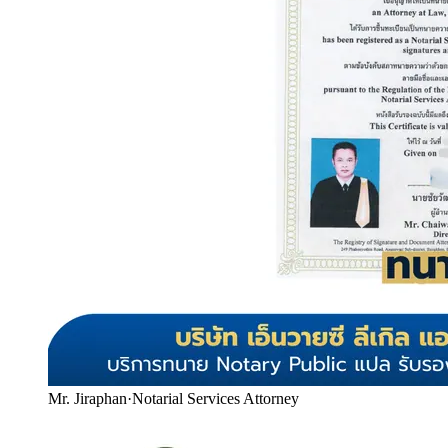
Mr. Jiraphan
·
Notarial Services Attorney