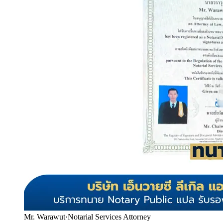
Mr. Warawut
·
Notarial Services Attorney