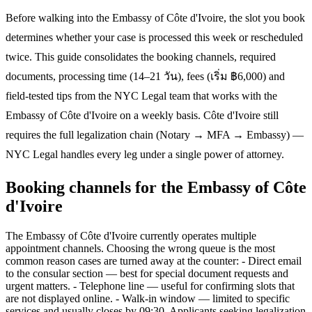
Before walking into the Embassy of Côte d'Ivoire, the slot you book
determines whether your case is processed this week or rescheduled
twice. This guide consolidates the booking channels, required
documents, processing time (14–21 วัน), fees (เริ่ม ฿6,000) and
field-tested tips from the NYC Legal team that works with the
Embassy of Côte d'Ivoire on a weekly basis. Côte d'Ivoire still
requires the full legalization chain (Notary → MFA → Embassy) —
NYC Legal handles every leg under a single power of attorney.
Booking channels for the Embassy of Côte
d'Ivoire
The Embassy of Côte d'Ivoire currently operates multiple
appointment channels. Choosing the wrong queue is the most
common reason cases are turned away at the counter: - Direct email
to the consular section — best for special document requests and
urgent matters. - Telephone line — useful for confirming slots that
are not displayed online. - Walk-in window — limited to specific
services and usually closes by 09:30. Applicants seeking legalization