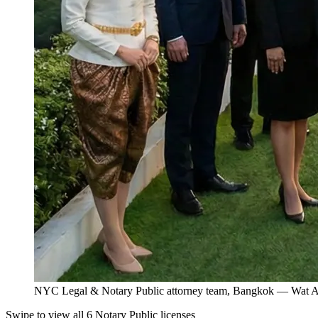
NYC Legal & Notary Public attorney team, Bangkok — Wat Ar
Swipe to view all 6 Notary Public licenses