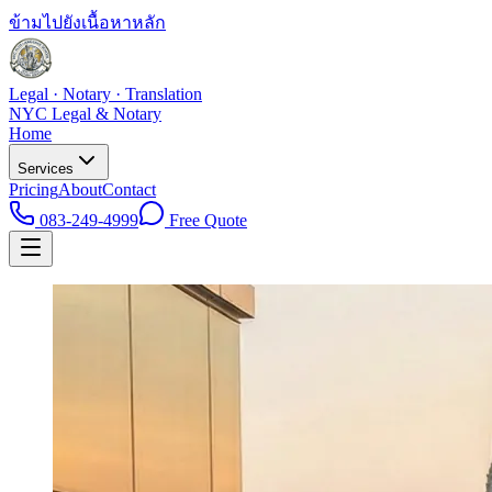
ข้ามไปยังเนื้อหาหลัก
Legal · Notary · Translation
NYC Legal & Notary
Home
Services
Pricing
About
Contact
083-249-4999
Free Quote