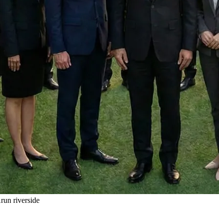
un riverside