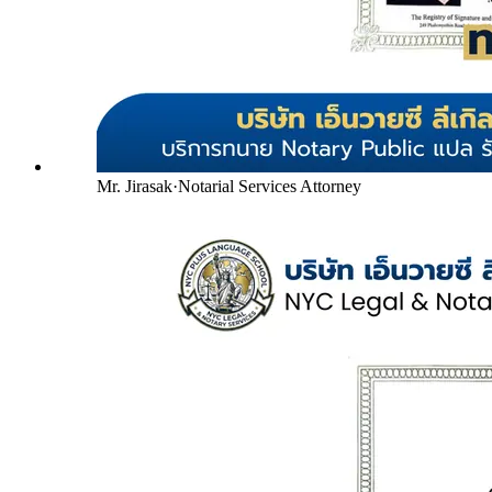
Mr. Jirasak
·
Notarial Services Attorney