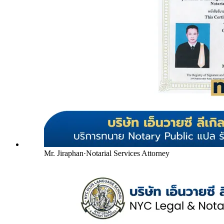
Mr. Jiraphan
·
Notarial Services Attorney