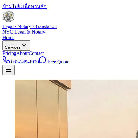
ข้ามไปยังเนื้อหาหลัก
Legal · Notary · Translation
NYC Legal & Notary
Home
Services
Pricing
About
Contact
083-249-4999
Free Quote