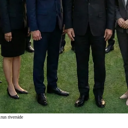
un riverside