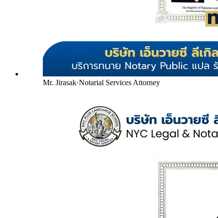
Mr. Jirasak
·
Notarial Services Attorney