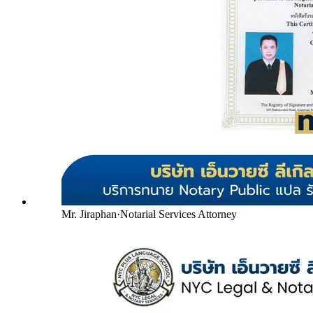
Mr. Jiraphan
·
Notarial Services Attorney