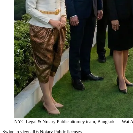
NYC Legal & Notary Public attorney team, Bangkok — Wat Ar
Swipe to view all 6 Notary Public licenses