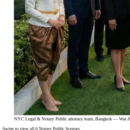
NYC Legal & Notary Public attorney team, Bangkok — Wat Ar
Swipe to view all 6 Notary Public licenses