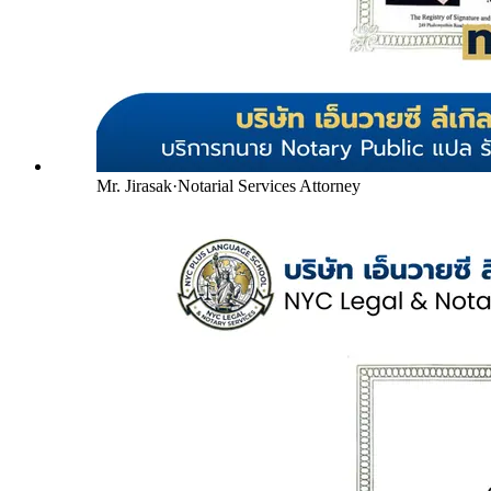
Mr. Jirasak
·
Notarial Services Attorney