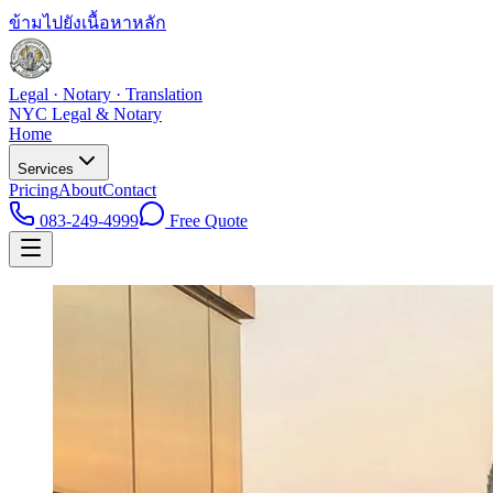
ข้ามไปยังเนื้อหาหลัก
Legal · Notary · Translation
NYC Legal & Notary
Home
Services
Pricing
About
Contact
083-249-4999
Free Quote