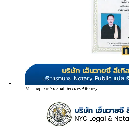
Mr. Jiraphan
·
Notarial Services Attorney