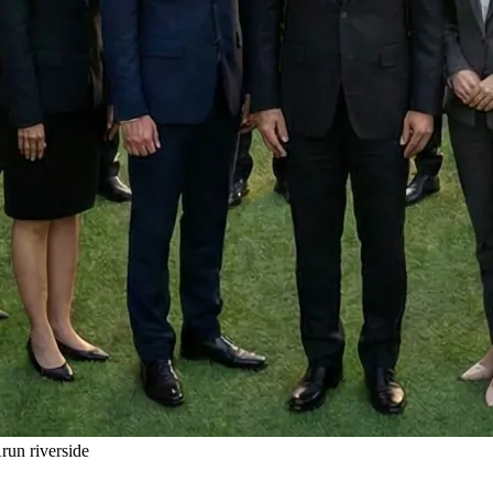
un riverside