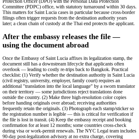
Protection Officer (DPO) with the Personal Data Protection
Committee (PDPC) office, with statutory turnaround within 30 days.
This matters for Saint Lucia cases in particular because cross-border
filings often trigger requests from the destination authority years
later; a clean chain of custody at the Thai end protects the applicant.
After the embassy releases the file —
using the document abroad
Once the Embassy of Saint Lucia affixes its legalization stamp, the
document still has a downstream lifecycle that applicants often
overlook — leading to costly re-trips back to Bangkok. Practical
checklist: (1) Verify whether the destination authority in Saint Lucia
(civil registry, university, employer, family court) requires an
additional "translation into the local language" by a sworn translator
on their territory — some jurisdictions reject translations done
outside the country. (2) Make three high-resolution color copies
before handing originals over abroad; receiving authorities
frequently retain the originals. (3) Photograph each stamp/sticker so
the registration number is legible — this is critical for verification if
the file is lost in transit. (4) Keep the embassy receipt and booking
confirmation for at least 12 months; some countries cross-check
during visa or work-permit renewals. The NYC Legal team includes
90-day post-legalization advisory at no extra charge, covering