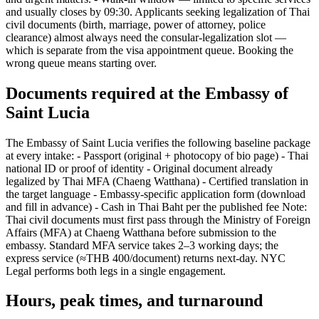
and usually closes by 09:30. Applicants seeking legalization of Thai
civil documents (birth, marriage, power of attorney, police
clearance) almost always need the consular-legalization slot —
which is separate from the visa appointment queue. Booking the
wrong queue means starting over.
Documents required at the Embassy of
Saint Lucia
The Embassy of Saint Lucia verifies the following baseline package
at every intake: - Passport (original + photocopy of bio page) - Thai
national ID or proof of identity - Original document already
legalized by Thai MFA (Chaeng Watthana) - Certified translation in
the target language - Embassy-specific application form (download
and fill in advance) - Cash in Thai Baht per the published fee Note:
Thai civil documents must first pass through the Ministry of Foreign
Affairs (MFA) at Chaeng Watthana before submission to the
embassy. Standard MFA service takes 2–3 working days; the
express service (≈THB 400/document) returns next-day. NYC
Legal performs both legs in a single engagement.
Hours, peak times, and turnaround