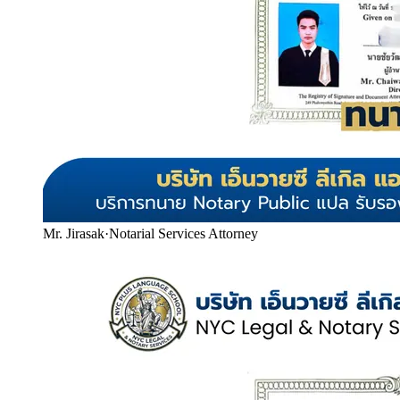
Mr. Jirasak
·
Notarial Services Attorney