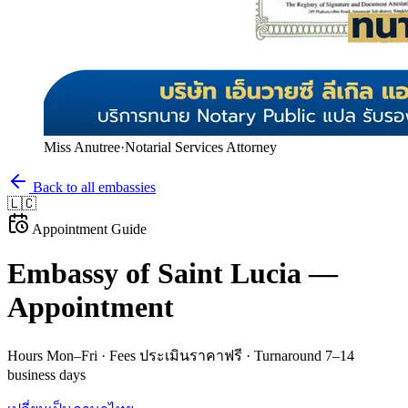
Miss Anutree
·
Notarial Services Attorney
Back to all embassies
🇱🇨
Appointment Guide
Embassy of
Saint Lucia
—
Appointment
Hours
Mon–Fri
· Fees
ประเมินราคาฟรี
· Turnaround
7–14
business days