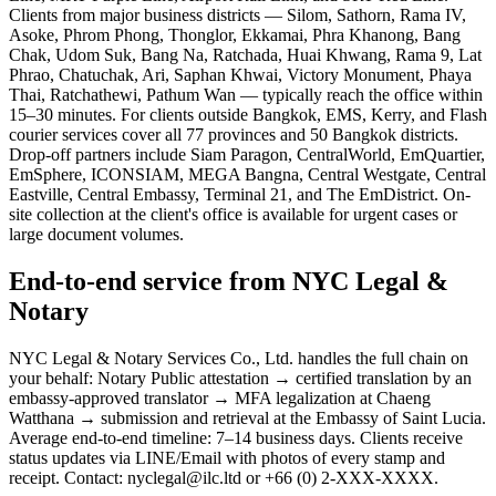
Clients from major business districts — Silom, Sathorn, Rama IV,
Asoke, Phrom Phong, Thonglor, Ekkamai, Phra Khanong, Bang
Chak, Udom Suk, Bang Na, Ratchada, Huai Khwang, Rama 9, Lat
Phrao, Chatuchak, Ari, Saphan Khwai, Victory Monument, Phaya
Thai, Ratchathewi, Pathum Wan — typically reach the office within
15–30 minutes. For clients outside Bangkok, EMS, Kerry, and Flash
courier services cover all 77 provinces and 50 Bangkok districts.
Drop-off partners include Siam Paragon, CentralWorld, EmQuartier,
EmSphere, ICONSIAM, MEGA Bangna, Central Westgate, Central
Eastville, Central Embassy, Terminal 21, and The EmDistrict. On-
site collection at the client's office is available for urgent cases or
large document volumes.
End-to-end service from NYC Legal &
Notary
NYC Legal & Notary Services Co., Ltd. handles the full chain on
your behalf: Notary Public attestation → certified translation by an
embassy-approved translator → MFA legalization at Chaeng
Watthana → submission and retrieval at the Embassy of Saint Lucia.
Average end-to-end timeline: 7–14 business days. Clients receive
status updates via LINE/Email with photos of every stamp and
receipt. Contact: nyclegal@ilc.ltd or +66 (0) 2-XXX-XXXX.