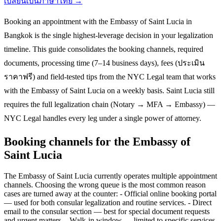
เปลี่ยนเป็นภาษาไทย →
Booking an appointment with the Embassy of Saint Lucia in
Bangkok is the single highest-leverage decision in your legalization
timeline. This guide consolidates the booking channels, required
documents, processing time (7–14 business days), fees (ประเมิน
ราคาฟรี) and field-tested tips from the NYC Legal team that works
with the Embassy of Saint Lucia on a weekly basis. Saint Lucia still
requires the full legalization chain (Notary → MFA → Embassy) —
NYC Legal handles every leg under a single power of attorney.
Booking channels for the Embassy of
Saint Lucia
The Embassy of Saint Lucia currently operates multiple appointment
channels. Choosing the wrong queue is the most common reason
cases are turned away at the counter: - Official online booking portal
— used for both consular legalization and routine services. - Direct
email to the consular section — best for special document requests
and urgent matters. - Walk-in window — limited to specific services