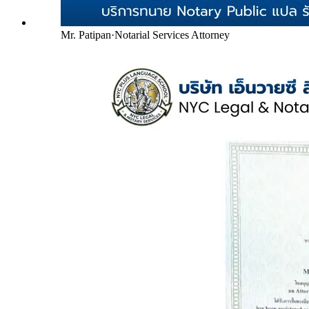
Mr. Patipan
·
Notarial Services Attorney