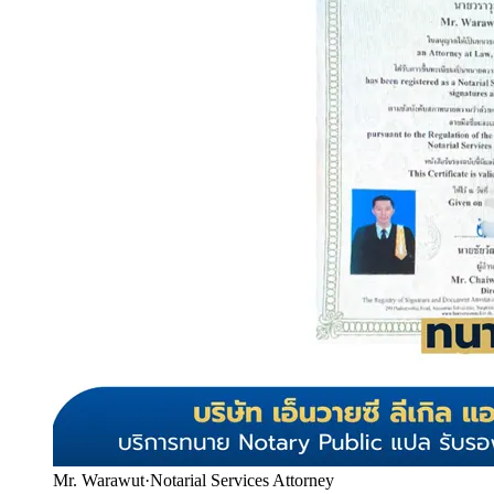
Mr. Warawut
·
Notarial Services Attorney