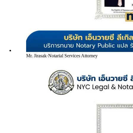
Mr. Jirasak
·
Notarial Services Attorney