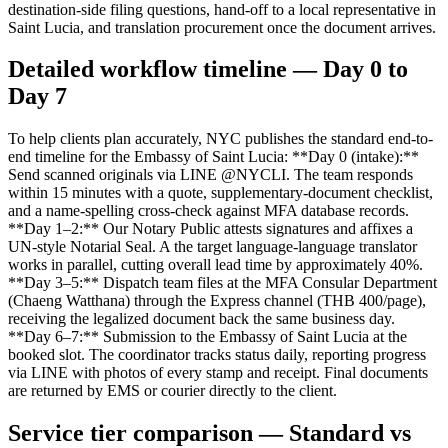
destination-side filing questions, hand-off to a local representative in
Saint Lucia, and translation procurement once the document arrives.
Detailed workflow timeline — Day 0 to
Day 7
To help clients plan accurately, NYC publishes the standard end-to-
end timeline for the Embassy of Saint Lucia: **Day 0 (intake):**
Send scanned originals via LINE @NYCLI. The team responds
within 15 minutes with a quote, supplementary-document checklist,
and a name-spelling cross-check against MFA database records.
**Day 1–2:** Our Notary Public attests signatures and affixes a
UN-style Notarial Seal. A the target language-language translator
works in parallel, cutting overall lead time by approximately 40%.
**Day 3–5:** Dispatch team files at the MFA Consular Department
(Chaeng Watthana) through the Express channel (THB 400/page),
receiving the legalized document back the same business day.
**Day 6–7:** Submission to the Embassy of Saint Lucia at the
booked slot. The coordinator tracks status daily, reporting progress
via LINE with photos of every stamp and receipt. Final documents
are returned by EMS or courier directly to the client.
Service tier comparison — Standard vs