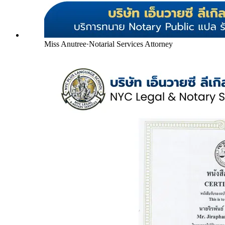
Miss Anutree
·
Notarial Services Attorney