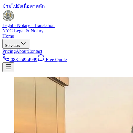
ข้ามไปยังเนื้อหาหลัก
Legal · Notary · Translation
NYC Legal & Notary
Home
Services
Pricing
About
Contact
083-249-4999
Free Quote