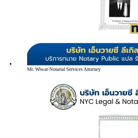
Mr. Wiwat
·
Notarial Services Attorney