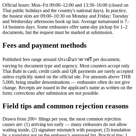
Official hours: Mon–Fri 09:00–12:00 and 13:30–16:00 (closed on
Thai public holidays and the country's national days). In practice,
the busiest slots are 09:00–10:30 on Monday and Friday; Tuesday
and Wednesday afternoons book up last. Average turnaround is 7–
14 business days. Some embassies offer same-day pickup for 1–2
documents, but the request must be marked at submission.
Fees and payment methods
Published fees range around ประเมินราคาฟรี per document,
varying by document type and urgency. Most counters accept only
Thai Baht in cash; credit cards and QR payments are rarely accepted
unless explicitly stated on the official site. For amounts above THB
5,000, bring smaller denominations — embassies often do not give
change. Receipts are issued in the applicant's name as written on the
form; corrections after submission are not possible.
Field tips and common rejection reasons
Drawn from 200+ filings per year, the most common rejection
causes are: (1) arriving too early — many embassies do not allow
waiting inside, (2) signature mismatch with passport, (3) translation
by a translator not on the embassy's approved list. Practical tips: 1.