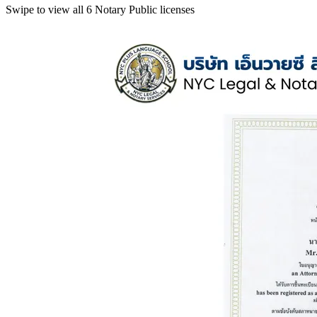
Swipe to view all 6 Notary Public licenses