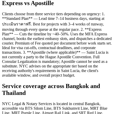
Express vs Apostille
Clients choose from three service tiers depending on urgency: 1.
**Standard Plan** — Lead time 7–14 business days, starting at
ประเมินราคาฟรี. Best for projects with 3–4 weeks of runway,
moving through every queue at the regular pace. 2. **Express
Plan** — Cuts the timeline by ~40–50%. Uses the MFA Express
channel, books the earliest embassy slots, and dispatches a dedicated
courier. Premium of Fee quoted per document before work starts set.
Ideal for visa cut-offs, contractual deadlines, and corporate
transactions. 3. **Apostille (where applicable)** — Saint Lucia is
not currently a party to the Hague Apostille Convention. Full
Consular Legalization is mandatory; Apostille cannot be used as a
substitute. NYC advises on the appropriate tier based on the
receiving authority's requirements in Saint Lucia, the client's
available window, and overall project budget.
Service coverage across Bangkok and
Thailand
NYC Legal & Notary Services is located in central Bangkok,
accessible via BTS Silom Line, BTS Sukhumvit Line, MRT Blue
Line, MRT Purple Line, Airport Rail Link, and SRT Red Line.