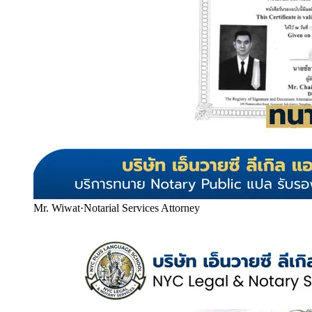
Mr. Wiwat
·
Notarial Services Attorney