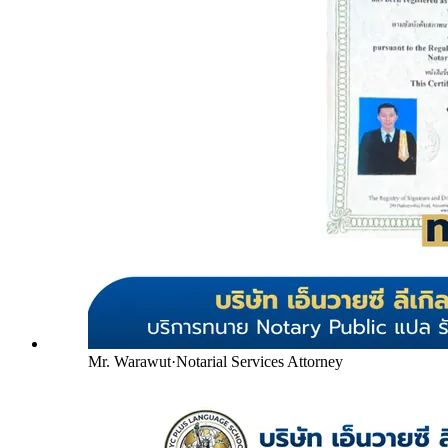
Mr. Warawut
·
Notarial Services Attorney