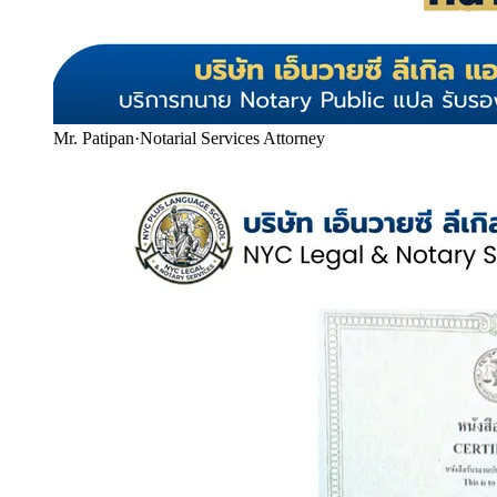
Mr. Patipan
·
Notarial Services Attorney