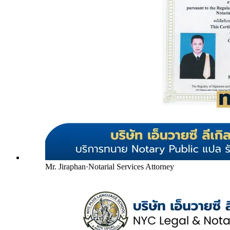
Mr. Jiraphan
·
Notarial Services Attorney