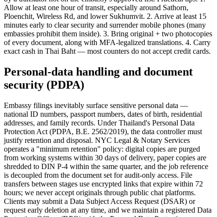
Allow at least one hour of transit, especially around Sathorn,
Ploenchit, Wireless Rd, and lower Sukhumvit. 2. Arrive at least 15
minutes early to clear security and surrender mobile phones (many
embassies prohibit them inside). 3. Bring original + two photocopies
of every document, along with MFA-legalized translations. 4. Carry
exact cash in Thai Baht — most counters do not accept credit cards.
Personal-data handling and document
security (PDPA)
Embassy filings inevitably surface sensitive personal data —
national ID numbers, passport numbers, dates of birth, residential
addresses, and family records. Under Thailand's Personal Data
Protection Act (PDPA, B.E. 2562/2019), the data controller must
justify retention and disposal. NYC Legal & Notary Services
operates a "minimum retention" policy: digital copies are purged
from working systems within 30 days of delivery, paper copies are
shredded to DIN P-4 within the same quarter, and the job reference
is decoupled from the document set for audit-only access. File
transfers between stages use encrypted links that expire within 72
hours; we never accept originals through public chat platforms.
Clients may submit a Data Subject Access Request (DSAR) or
request early deletion at any time, and we maintain a registered Data