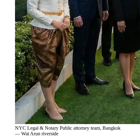
NYC Legal & Notary Public attorney team, Bangkok
— Wat Arun riverside