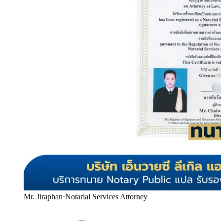
Mr. Jiraphan
·
Notarial Services Attorney