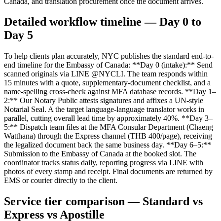
Canada, and translation procurement once the document arrives.
Detailed workflow timeline — Day 0 to
Day 5
To help clients plan accurately, NYC publishes the standard end-to-
end timeline for the Embassy of Canada: **Day 0 (intake):** Send
scanned originals via LINE @NYCLI. The team responds within
15 minutes with a quote, supplementary-document checklist, and a
name-spelling cross-check against MFA database records. **Day 1–
2:** Our Notary Public attests signatures and affixes a UN-style
Notarial Seal. A the target language-language translator works in
parallel, cutting overall lead time by approximately 40%. **Day 3–
5:** Dispatch team files at the MFA Consular Department (Chaeng
Watthana) through the Express channel (THB 400/page), receiving
the legalized document back the same business day. **Day 6–5:**
Submission to the Embassy of Canada at the booked slot. The
coordinator tracks status daily, reporting progress via LINE with
photos of every stamp and receipt. Final documents are returned by
EMS or courier directly to the client.
Service tier comparison — Standard vs
Express vs Apostille