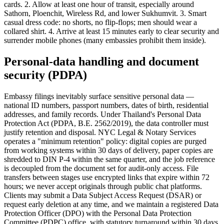
cards. 2. Allow at least one hour of transit, especially around
Sathorn, Ploenchit, Wireless Rd, and lower Sukhumvit. 3. Smart
casual dress code: no shorts, no flip-flops; men should wear a
collared shirt. 4. Arrive at least 15 minutes early to clear security and
surrender mobile phones (many embassies prohibit them inside).
Personal-data handling and document
security (PDPA)
Embassy filings inevitably surface sensitive personal data —
national ID numbers, passport numbers, dates of birth, residential
addresses, and family records. Under Thailand's Personal Data
Protection Act (PDPA, B.E. 2562/2019), the data controller must
justify retention and disposal. NYC Legal & Notary Services
operates a "minimum retention" policy: digital copies are purged
from working systems within 30 days of delivery, paper copies are
shredded to DIN P-4 within the same quarter, and the job reference
is decoupled from the document set for audit-only access. File
transfers between stages use encrypted links that expire within 72
hours; we never accept originals through public chat platforms.
Clients may submit a Data Subject Access Request (DSAR) or
request early deletion at any time, and we maintain a registered Data
Protection Officer (DPO) with the Personal Data Protection
Committee (PDPC) office, with statutory turnaround within 30 days.