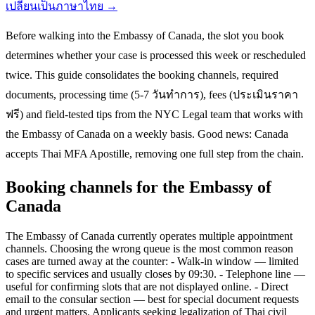
เปลี่ยนเป็นภาษาไทย →
Before walking into the Embassy of Canada, the slot you book
determines whether your case is processed this week or rescheduled
twice. This guide consolidates the booking channels, required
documents, processing time (5-7 วันทำการ), fees (ประเมินราคา
ฟรี) and field-tested tips from the NYC Legal team that works with
the Embassy of Canada on a weekly basis. Good news: Canada
accepts Thai MFA Apostille, removing one full step from the chain.
Booking channels for the Embassy of
Canada
The Embassy of Canada currently operates multiple appointment
channels. Choosing the wrong queue is the most common reason
cases are turned away at the counter: - Walk-in window — limited
to specific services and usually closes by 09:30. - Telephone line —
useful for confirming slots that are not displayed online. - Direct
email to the consular section — best for special document requests
and urgent matters. Applicants seeking legalization of Thai civil