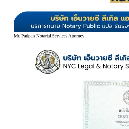
Mr. Patipan
·
Notarial Services Attorney