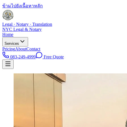
ข้ามไปยังเนื้อหาหลัก
Legal · Notary · Translation
NYC Legal & Notary
Home
Services
Pricing
About
Contact
083-249-4999
Free Quote