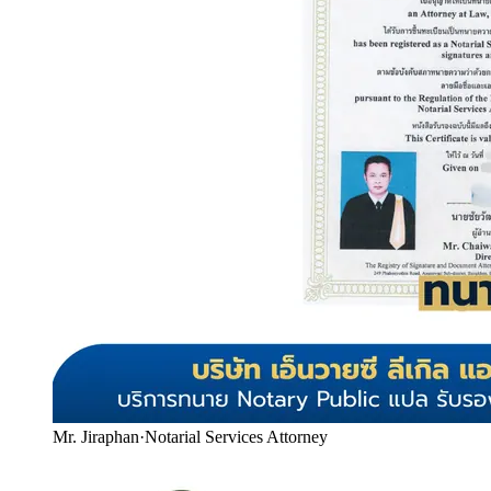
Mr. Jiraphan
·
Notarial Services Attorney