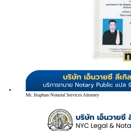
Mr. Jiraphan
·
Notarial Services Attorney