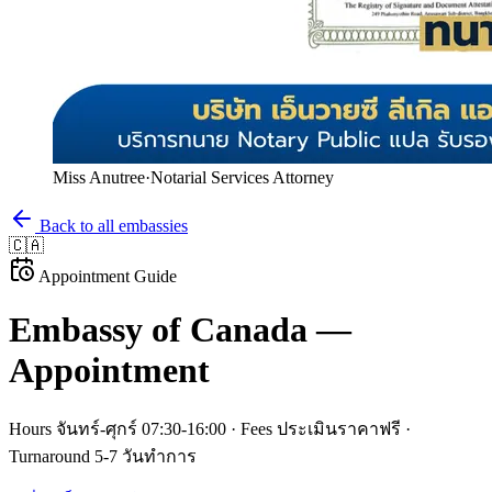
Miss Anutree
·
Notarial Services Attorney
Back to all embassies
🇨🇦
Appointment Guide
Embassy of
Canada
—
Appointment
Hours
จันทร์-ศุกร์ 07:30-16:00
· Fees
ประเมินราคาฟรี
·
Turnaround
5-7 วันทำการ