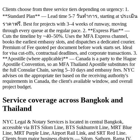
Clients choose from three service tiers depending on urgency: 1.
**Standard Plan** — Lead time 5-7 วันทำการ, starting at ประเมิน
ราคาฟรี. Best for projects with 3–4 weeks of runway, moving
through every queue at the regular pace. 2. **Express Plan** —
Cuts the timeline by ~40–50%. Uses the MFA Express channel,
books the earliest embassy slots, and dispatches a dedicated courier.
Premium of Fee quoted per document before work starts set. Ideal
for visa cut-offs, contractual deadlines, and corporate transactions. 3.
**Apostille (where applicable)** — Canada is a party to the Hague
Apostille Convention, so an MFA Thailand Apostille substitutes for
the full Consular Chain, saving 5–10 days and embassy fees. NYC
advises on the appropriate tier based on the receiving authority's
requirements in Canada, the client's available window, and overall
project budget.
Service coverage across Bangkok and
Thailand
NYC Legal & Notary Services is located in central Bangkok,
accessible via BTS Silom Line, BTS Sukhumvit Line, MRT Blue
Line, MRT Purple Line, Airport Rail Link, and SRT Red Line.
Clients from major business districts — Silom, Sathorn, Rama IV,