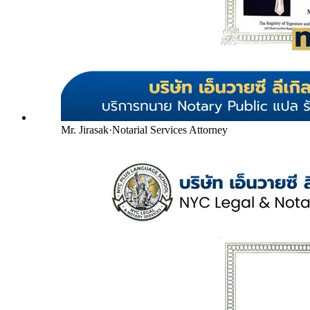
Mr. Jirasak
·
Notarial Services Attorney