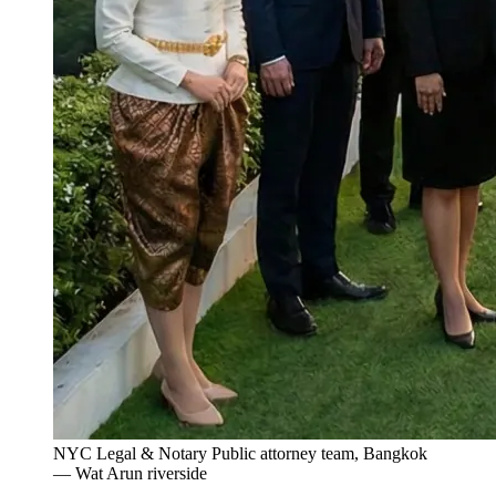
NYC Legal & Notary Public attorney team, Bangkok
— Wat Arun riverside