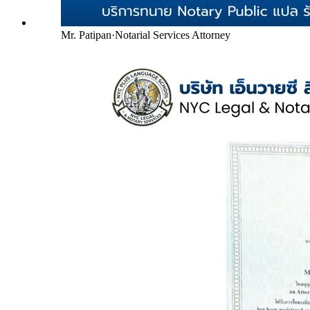
Mr. Patipan
·
Notarial Services Attorney