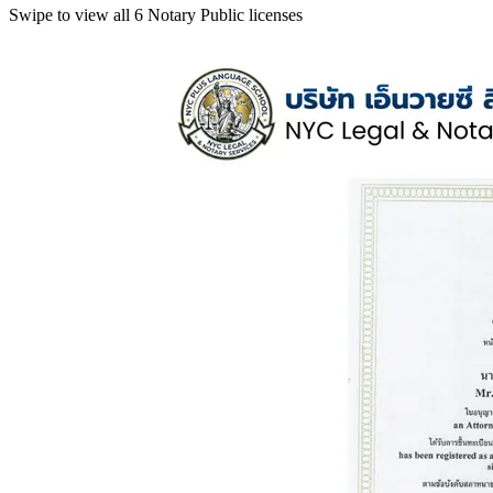
Swipe to view all 6 Notary Public licenses