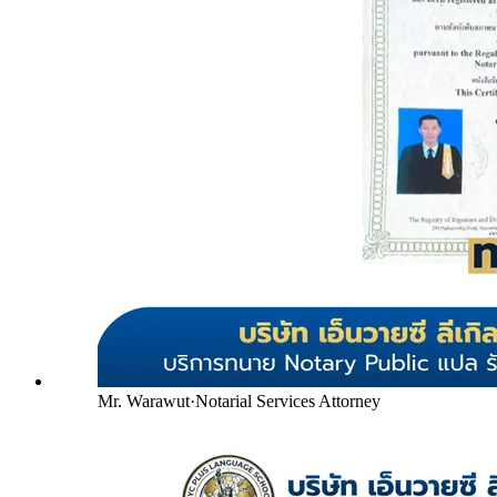
Mr. Warawut
·
Notarial Services Attorney