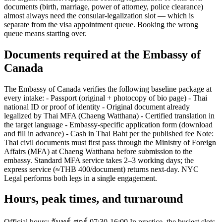
documents (birth, marriage, power of attorney, police clearance)
almost always need the consular-legalization slot — which is
separate from the visa appointment queue. Booking the wrong
queue means starting over.
Documents required at the Embassy of
Canada
The Embassy of Canada verifies the following baseline package at
every intake: - Passport (original + photocopy of bio page) - Thai
national ID or proof of identity - Original document already
legalized by Thai MFA (Chaeng Watthana) - Certified translation in
the target language - Embassy-specific application form (download
and fill in advance) - Cash in Thai Baht per the published fee Note:
Thai civil documents must first pass through the Ministry of Foreign
Affairs (MFA) at Chaeng Watthana before submission to the
embassy. Standard MFA service takes 2–3 working days; the
express service (≈THB 400/document) returns next-day. NYC
Legal performs both legs in a single engagement.
Hours, peak times, and turnaround
Official hours: จันทร์-ศุกร์ 07:30-16:00 In practice, the busiest slots