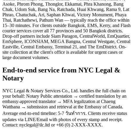
Asoke, Phrom Phong, Thonglor, Ekkamai, Phra Khanong, Bang
Chak, Udom Suk, Bang Na, Ratchada, Huai Khwang, Rama 9, Lat
Phrao, Chatuchak, Ari, Saphan Khwai, Victory Monument, Phaya
Thai, Ratchathewi, Pathum Wan — typically reach the office within
15–30 minutes. For clients outside Bangkok, EMS, Kerry, and Flash
courier services cover all 77 provinces and 50 Bangkok districts.
Drop-off partners include Siam Paragon, CentralWorld, EmQuartier,
EmSphere, ICONSIAM, MEGA Bangna, Central Westgate, Central
Eastville, Central Embassy, Terminal 21, and The EmDistrict. On-
site collection at the client's office is available for urgent cases or
large document volumes.
End-to-end service from NYC Legal &
Notary
NYC Legal & Notary Services Co., Ltd. handles the full chain on
your behalf: Notary Public attestation → certified translation by an
embassy-approved translator → MFA legalization at Chaeng
Watthana → submission and retrieval at the Embassy of Canada.
Average end-to-end timeline: 5-7 วันทำการ. Clients receive status
updates via LINE/Email with photos of every stamp and receipt.
Contact: nyclegal@ilc.ltd or +66 (0) 2-XXX-XXXX.