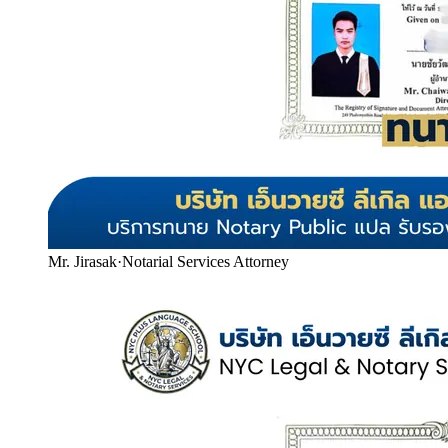
Mr. Jirasak
·
Notarial Services Attorney