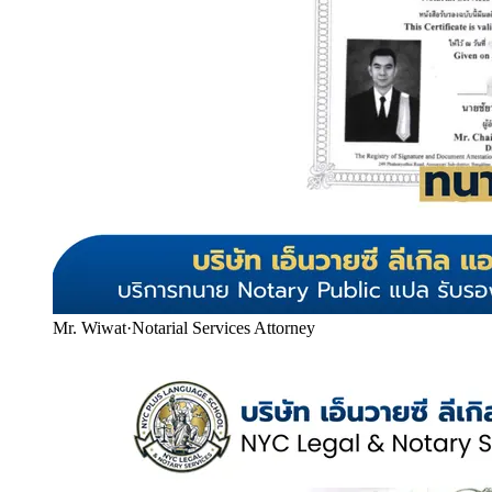
Mr. Wiwat
·
Notarial Services Attorney