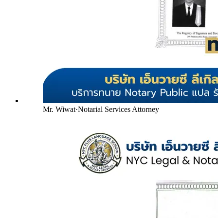
Mr. Wiwat
·
Notarial Services Attorney