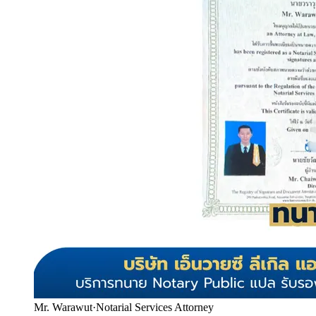
Mr. Warawut
·
Notarial Services Attorney