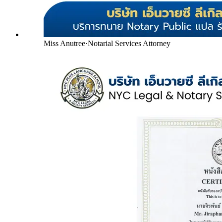
Miss Anutree
·
Notarial Services Attorney