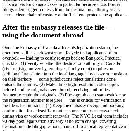
This matters for Canada cases in particular because cross-border
filings often trigger requests from the destination authority years
later; a clean chain of custody at the Thai end protects the applicant.
After the embassy releases the file —
using the document abroad
Once the Embassy of Canada affixes its legalization stamp, the
document still has a downstream lifecycle that applicants often
overlook — leading to costly re-trips back to Bangkok. Practical
checklist: (1) Verify whether the destination authority in Canada
(civil registry, university, employer, family court) requires an
additional "translation into the local language" by a sworn translator
on their territory — some jurisdictions reject translations done
outside the country. (2) Make three high-resolution color copies
before handing originals over abroad; receiving authorities
frequently retain the originals. (3) Photograph each stamp/sticker so
the registration number is legible — this is critical for verification if
the file is lost in transit. (4) Keep the embassy receipt and booking
confirmation for at least 12 months; some countries cross-check
during visa or work-permit renewals. The NYC Legal team includes
90-day post-legalization advisory at no extra charge, covering
destination-side filing questions, hand-off to a local representative in