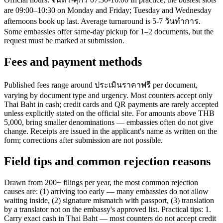
are 09:00–10:30 on Monday and Friday; Tuesday and Wednesday
afternoons book up last. Average turnaround is 5-7 วันทำการ.
Some embassies offer same-day pickup for 1–2 documents, but the
request must be marked at submission.
Fees and payment methods
Published fees range around ประเมินราคาฟรี per document,
varying by document type and urgency. Most counters accept only
Thai Baht in cash; credit cards and QR payments are rarely accepted
unless explicitly stated on the official site. For amounts above THB
5,000, bring smaller denominations — embassies often do not give
change. Receipts are issued in the applicant's name as written on the
form; corrections after submission are not possible.
Field tips and common rejection reasons
Drawn from 200+ filings per year, the most common rejection
causes are: (1) arriving too early — many embassies do not allow
waiting inside, (2) signature mismatch with passport, (3) translation
by a translator not on the embassy's approved list. Practical tips: 1.
Carry exact cash in Thai Baht — most counters do not accept credit