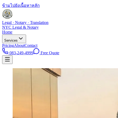
ข้ามไปยังเนื้อหาหลัก
Legal · Notary · Translation
NYC Legal & Notary
Home
Services
Pricing
About
Contact
083-249-4999
Free Quote