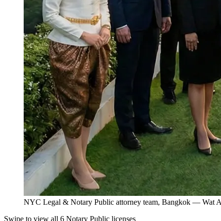
NYC Legal & Notary Public attorney team, Bangkok — Wat Ar
Swipe to view all 6 Notary Public licenses