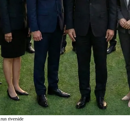
un riverside