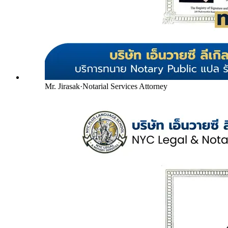
Mr. Jirasak
·
Notarial Services Attorney