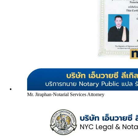
Mr. Jiraphan
·
Notarial Services Attorney