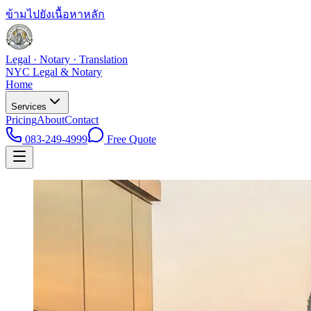
ข้ามไปยังเนื้อหาหลัก
Legal · Notary · Translation
NYC Legal & Notary
Home
Services
Pricing
About
Contact
083-249-4999
Free Quote