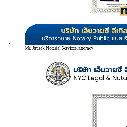
Mr. Jirasak
·
Notarial Services Attorney