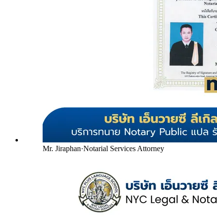
Mr. Jiraphan
·
Notarial Services Attorney