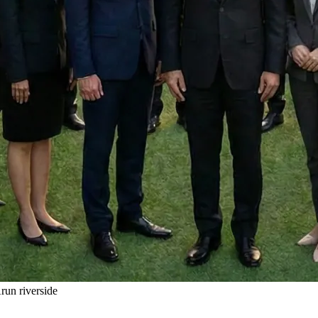
un riverside