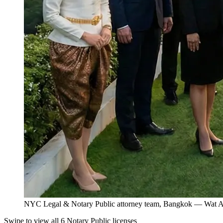
NYC Legal & Notary Public attorney team, Bangkok — Wat Ar
Swipe to view all 6 Notary Public licenses