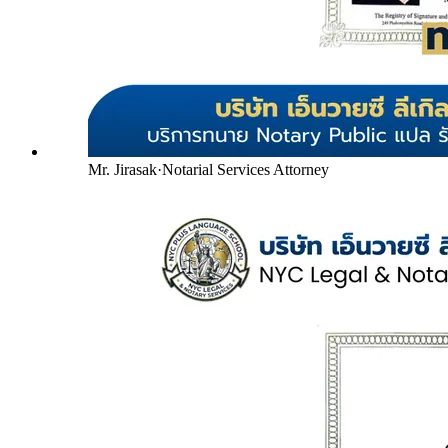
Mr. Jirasak
·
Notarial Services Attorney