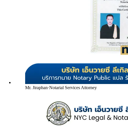
Mr. Jiraphan
·
Notarial Services Attorney