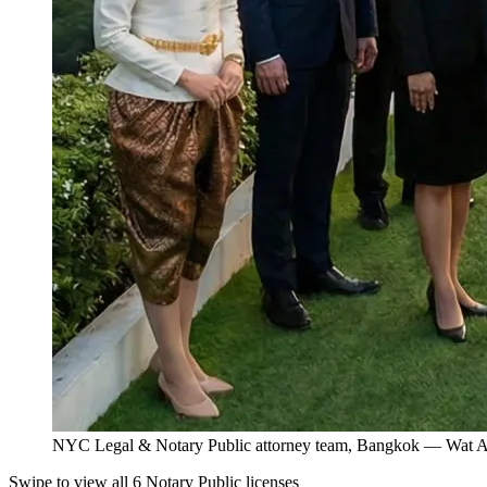
NYC Legal & Notary Public attorney team, Bangkok — Wat Ar
Swipe to view all 6 Notary Public licenses