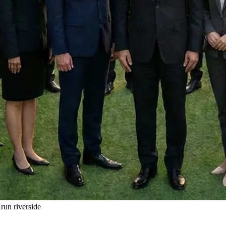
un riverside