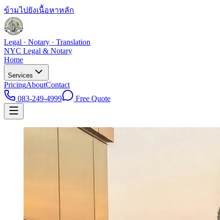
ข้ามไปยังเนื้อหาหลัก
Legal · Notary · Translation
NYC Legal & Notary
Home
Services
Pricing
About
Contact
083-249-4999
Free Quote