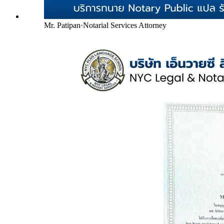
Mr. Patipan
·
Notarial Services Attorney