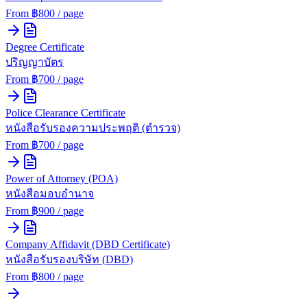
From ฿
800
/ page
Degree Certificate
ปริญญาบัตร
From ฿
700
/ page
Police Clearance Certificate
หนังสือรับรองความประพฤติ (ตำรวจ)
From ฿
700
/ page
Power of Attorney (POA)
หนังสือมอบอำนาจ
From ฿
900
/ page
Company Affidavit (DBD Certificate)
หนังสือรับรองบริษัท (DBD)
From ฿
800
/ page