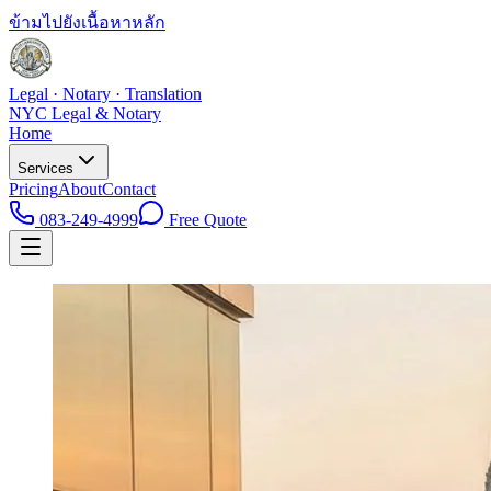
ข้ามไปยังเนื้อหาหลัก
Legal · Notary · Translation
NYC Legal & Notary
Home
Services
Pricing
About
Contact
083-249-4999
Free Quote