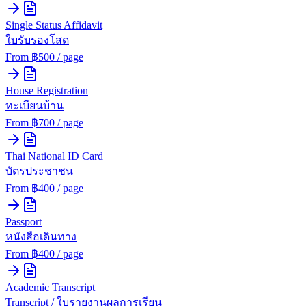
Single Status Affidavit
ใบรับรองโสด
From ฿
500
/ page
House Registration
ทะเบียนบ้าน
From ฿
700
/ page
Thai National ID Card
บัตรประชาชน
From ฿
400
/ page
Passport
หนังสือเดินทาง
From ฿
400
/ page
Academic Transcript
Transcript / ใบรายงานผลการเรียน