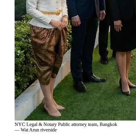
NYC Legal & Notary Public attorney team, Bangkok
— Wat Arun riverside