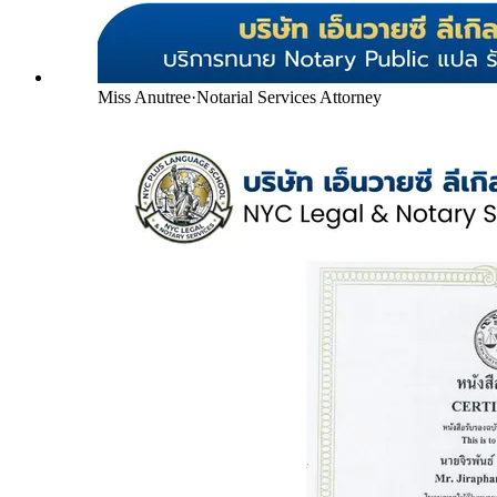
Miss Anutree
·
Notarial Services Attorney