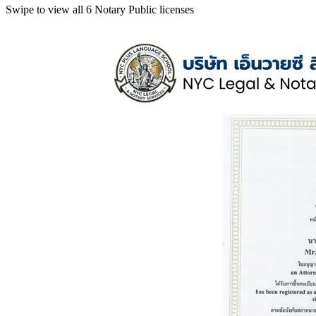
Swipe to view all 6 Notary Public licenses