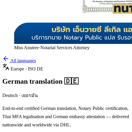
Miss Anutree
·
Notarial Services Attorney
All languages
Europe
· ISO
DE
German
translation
🇩🇪
Deutsch
·
เยอรมัน
End-to-end certified
German
translation, Notary Public certification,
Thai MFA legalisation and
German
embassy attestation — delivered
nationwide and worldwide via DHL.