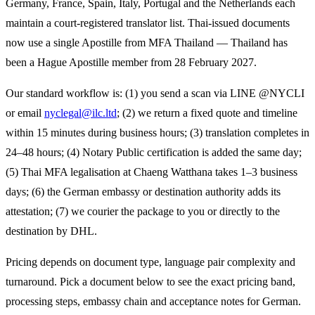
Germany, France, Spain, Italy, Portugal and the Netherlands each
maintain a court-registered translator list. Thai-issued documents
now use a single Apostille from MFA Thailand — Thailand has
been a Hague Apostille member from 28 February 2027.
Our standard workflow is: (1) you send a scan via LINE @NYCLI
or email
nyclegal@ilc.ltd
; (2) we return a fixed quote and timeline
within 15 minutes during business hours; (3) translation completes in
24–48 hours; (4) Notary Public certification is added the same day;
(5) Thai MFA legalisation at Chaeng Watthana takes 1–3 business
days; (6) the
German
embassy or destination authority adds its
attestation; (7) we courier the package to you or directly to the
destination by DHL.
Pricing depends on document type, language pair complexity and
turnaround. Pick a document below to see the exact pricing band,
processing steps, embassy chain and acceptance notes for
German
.