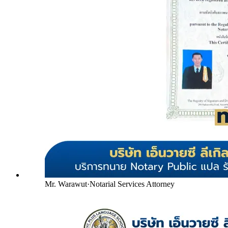
Mr. Warawut
·
Notarial Services Attorney