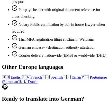
passport
Per-page header with original document reference for
cross-checking
Notary Public certification by our in-house lawyer when
required
Thai MFA legalisation filing at Chaeng Watthana
German embassy / destination authority attestation
Courier delivery nationwide (EMS) or worldwide (DHL)
Other
Europe
languages
🇬🇧
English
🇫🇷
French
🇪🇸
Spanish
🇮🇹
Italian
🇵🇹
Portuguese
(European)
🇳🇱
Dutch
Ready to translate into
German
?