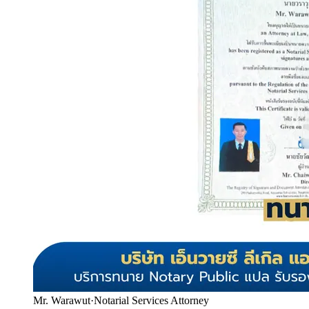
Mr. Warawut
·
Notarial Services Attorney