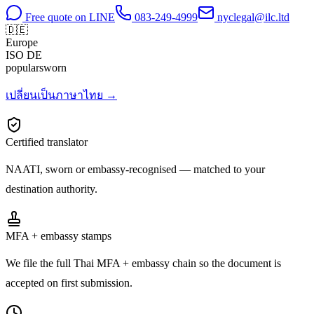
Free quote on LINE
083-249-4999
nyclegal@ilc.ltd
🇩🇪
Europe
ISO
DE
popular
sworn
เปลี่ยนเป็นภาษาไทย →
Certified translator
NAATI, sworn or embassy-recognised — matched to your
destination authority.
MFA + embassy stamps
We file the full Thai MFA + embassy chain so the document is
accepted on first submission.