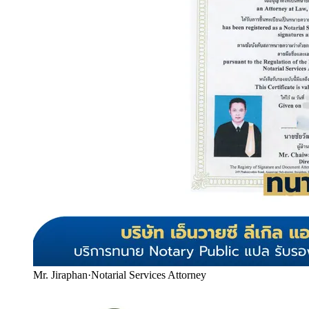
Mr. Jiraphan
·
Notarial Services Attorney