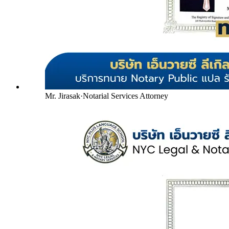
Mr. Jirasak
·
Notarial Services Attorney