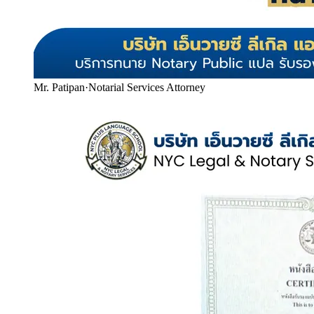
Mr. Patipan
·
Notarial Services Attorney