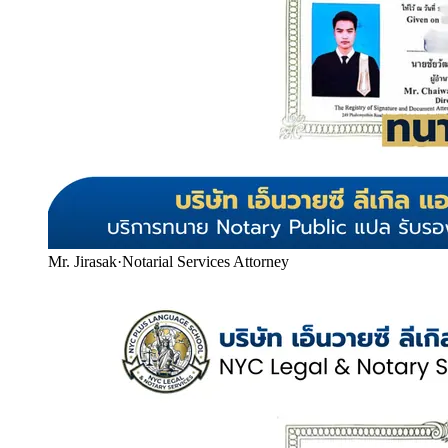
Mr. Jirasak
·
Notarial Services Attorney