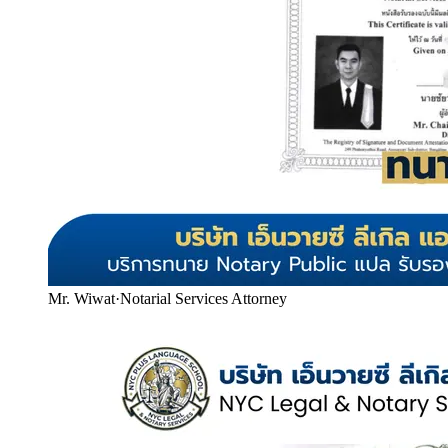
Mr. Wiwat
·
Notarial Services Attorney