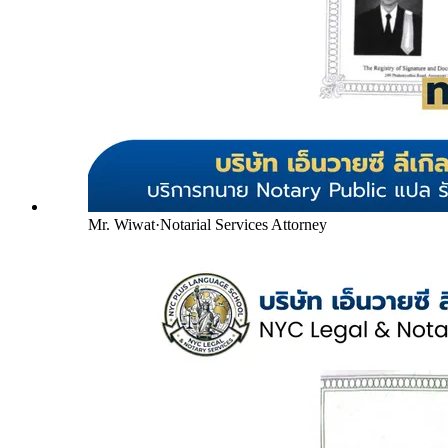
Mr. Wiwat
·
Notarial Services Attorney