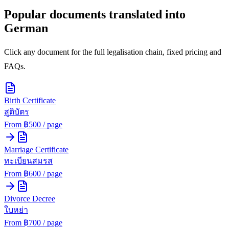
Popular documents translated into
German
Click any document for the full legalisation chain, fixed pricing and
FAQs.
Birth Certificate
สูติบัตร
From ฿
500
/ page
Marriage Certificate
ทะเบียนสมรส
From ฿
600
/ page
Divorce Decree
ใบหย่า
From ฿
700
/ page