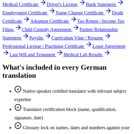
Medical Certificate
Driver's License
Bank Statement
Employment Certificate
Name Change Certificate
Death
Certificate
Adoption Certificate
Tax Return / Income Tax
Filing
Child Custody Agreement
Partner Relationship
Statement
Payslip
Curriculum Vitae / Resume
Professional License / Practising Certificate
Lease Agreement
Last Will and Testament
Medical Lab Results
What's included in every
German
translation
Native-speaker certified translator with relevant subject
expertise
Translator certification block (name, qualification,
signature, date)
Glossary lock on names, dates and numbers against your