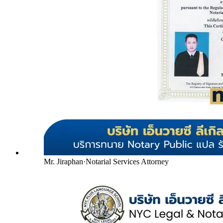
Mr. Jiraphan
·
Notarial Services Attorney