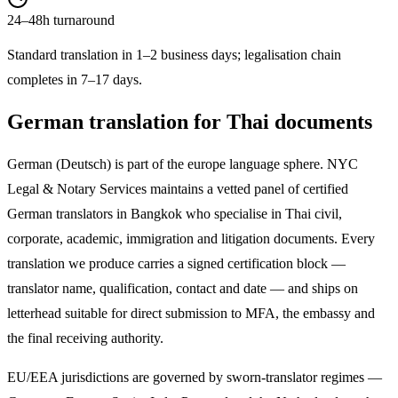
24–48h turnaround
Standard translation in 1–2 business days; legalisation chain
completes in 7–17 days.
German
translation for Thai documents
German
(
Deutsch
) is part of the
europe
language sphere. NYC
Legal & Notary Services maintains a vetted panel of certified
German
translators in Bangkok who specialise in Thai civil,
corporate, academic, immigration and litigation documents. Every
translation we produce carries a signed certification block —
translator name, qualification, contact and date — and ships on
letterhead suitable for direct submission to MFA, the embassy and
the final receiving authority.
EU/EEA jurisdictions are governed by sworn-translator regimes —