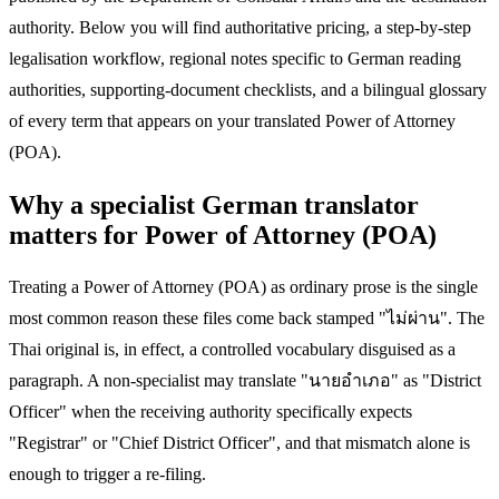
authority. Below you will find authoritative pricing, a step-by-step
legalisation workflow, regional notes specific to German reading
authorities, supporting-document checklists, and a bilingual glossary
of every term that appears on your translated Power of Attorney
(POA).
Why a specialist German translator
matters for Power of Attorney (POA)
Treating a Power of Attorney (POA) as ordinary prose is the single
most common reason these files come back stamped "ไม่ผ่าน". The
Thai original is, in effect, a controlled vocabulary disguised as a
paragraph. A non-specialist may translate "นายอำเภอ" as "District
Officer" when the receiving authority specifically expects
"Registrar" or "Chief District Officer", and that mismatch alone is
enough to trigger a re-filing.