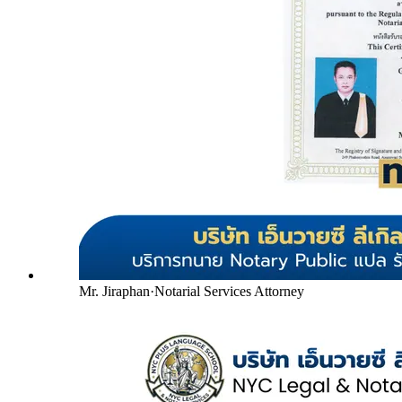
Mr. Jiraphan
·
Notarial Services Attorney