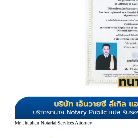
Mr. Jiraphan
·
Notarial Services Attorney