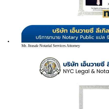
Mr. Jirasak
·
Notarial Services Attorney