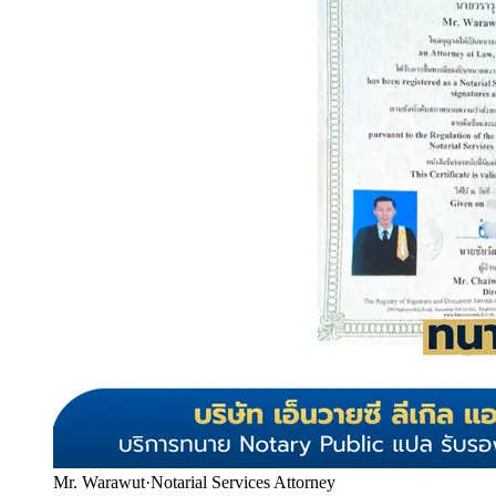
Mr. Warawut
·
Notarial Services Attorney