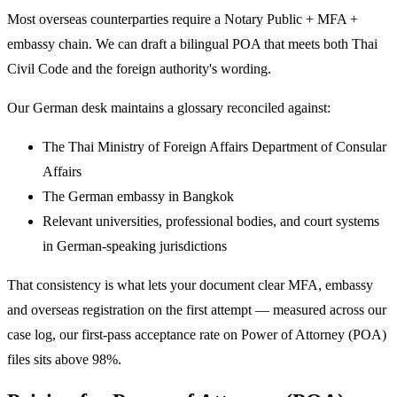
Most overseas counterparties require a Notary Public + MFA +
embassy chain. We can draft a bilingual POA that meets both Thai
Civil Code and the foreign authority's wording.
Our German desk maintains a glossary reconciled against:
The Thai Ministry of Foreign Affairs Department of Consular
Affairs
The German embassy in Bangkok
Relevant universities, professional bodies, and court systems
in German-speaking jurisdictions
That consistency is what lets your document clear MFA, embassy
and overseas registration on the first attempt — measured across our
case log, our first-pass acceptance rate on Power of Attorney (POA)
files sits above 98%.