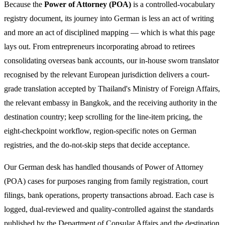
Because the
Power of Attorney (POA)
is a controlled-vocabulary
registry document, its journey into German is less an act of writing
and more an act of disciplined mapping — which is what this page
lays out. From entrepreneurs incorporating abroad to retirees
consolidating overseas bank accounts, our in-house sworn translator
recognised by the relevant European jurisdiction delivers a court-
grade translation accepted by Thailand's Ministry of Foreign Affairs,
the relevant embassy in Bangkok, and the receiving authority in the
destination country; keep scrolling for the line-item pricing, the
eight-checkpoint workflow, region-specific notes on German
registries, and the do-not-skip steps that decide acceptance.
Our German desk has handled thousands of Power of Attorney
(POA) cases for purposes ranging from family registration, court
filings, bank operations, property transactions abroad. Each case is
logged, dual-reviewed and quality-controlled against the standards
published by the Department of Consular Affairs and the destination