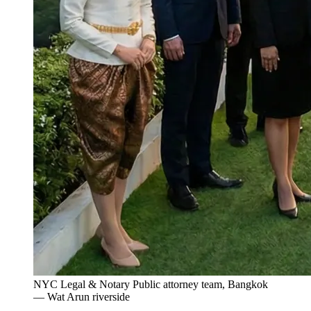
NYC Legal & Notary Public attorney team, Bangkok
— Wat Arun riverside