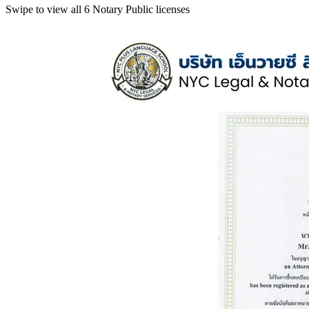
Swipe to view all 6 Notary Public licenses