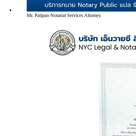
Mr. Patipan
·
Notarial Services Attorney