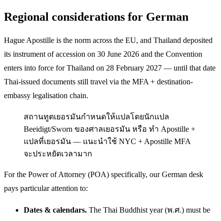
Regional considerations for German
Hague Apostille is the norm across the EU, and Thailand deposited
its instrument of accession on 30 June 2026 and the Convention
enters into force for Thailand on 28 February 2027 — until that date
Thai-issued documents still travel via the MFA + destination-
embassy legalisation chain.
สถานทูตเยอรมันกำหนดให้แปลโดยนักแปล
Beeidigt/Sworn ของศาลเยอรมัน หรือ ทำ Apostille +
แปลที่เยอรมัน — แนะนำใช้ NYC + Apostille MFA
จะประหยัดเวลามาก
For the Power of Attorney (POA) specifically, our German desk
pays particular attention to:
Dates & calendars.
The Thai Buddhist year (พ.ศ.) must be