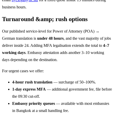
business hours.
Turnaround &amp; rush options
Our published service-level for Power of Attorney (POA) →
German translation is
under 48 hours
, and the vast majority of jobs
deliver inside 24. Adding MFA legalisation extends the total to
4–7
working days
. Embassy attestation adds another 3–10 working
days depending on the destination.
For urgent cases we offer:
4-hour rush translation
— surcharge of 50–100%.
1-day express MFA
— additional government fee, file before
the 09:30 cut-off.
Embassy priority queues
— available with most embassies
in Bangkok at a small handling fee.