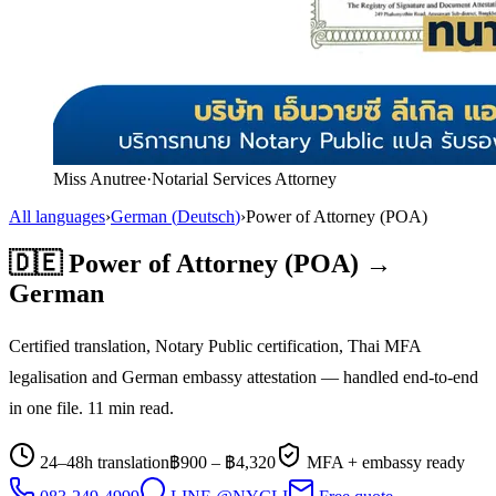
Miss Anutree
·
Notarial Services Attorney
All languages
›
German
(
Deutsch
)
›
Power of Attorney (POA)
🇩🇪
Power of Attorney (POA)
→
German
Certified translation, Notary Public certification, Thai MFA
legalisation and
German
embassy attestation — handled end-to-end
in one file.
11
min read.
24–48h translation
฿
900
– ฿
4,320
MFA + embassy ready