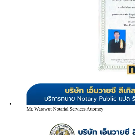
Mr. Warawut
·
Notarial Services Attorney