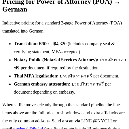
Pricing for Power of Attorney (POA) →
German
Indicative pricing for a standard 3-page Power of Attorney (POA)
translated into German:
Translation:
฿900 – ฿4,320 (includes company seal &
certifying statement, MFA-accepted).
Notary Public (Notarial Services Attorney):
ประเมินราคา
ฟรี per document if required by the destination.
Thai MFA legalisation:
ประเมินราคาฟรี per document.
German embassy attestation:
ประเมินราคาฟรี per
document depending on embassy.
Where a file moves cleanly through the standard pipeline the line
items above are the full price; rush windows and extra affidavits are
the only common add-ons. Send a scan via LINE @NYCLI or
email
nyclegal@ilc.ltd
for a fixed quote inside 15 minutes during