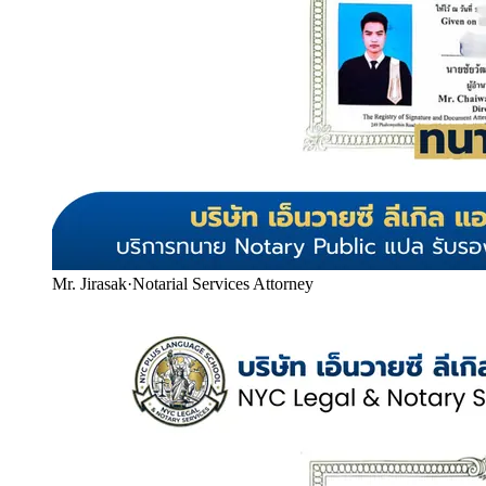
Mr. Jirasak
·
Notarial Services Attorney