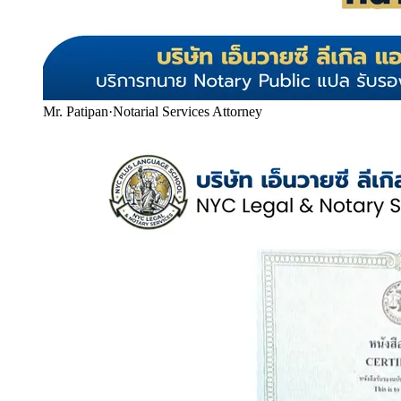
Mr. Patipan
·
Notarial Services Attorney