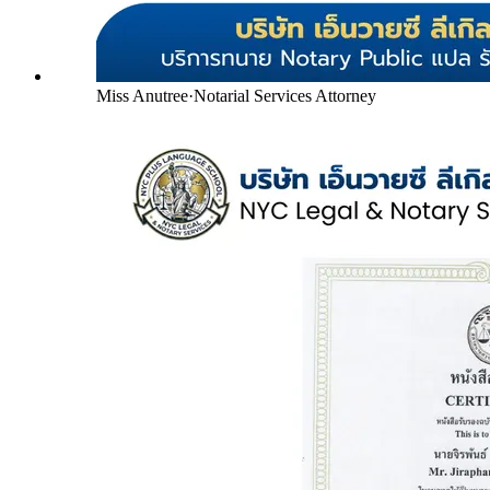
Miss Anutree
·
Notarial Services Attorney