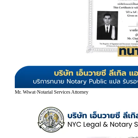
Mr. Wiwat
·
Notarial Services Attorney