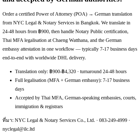
Order a certified Power of Attorney (POA) → German translation
from NYC Legal & Notary Services in Bangkok. We translate in
24-48 hours from ฿900, then handle Notary Public certification,
Thai MFA legalisation at Chaeng Watthana, and the German
embassy attestation in one workflow — typically 7-17 business days
end-to-end with worldwide DHL delivery.
Translation only: ฿900-฿4,320 · turnaround 24-48 hours
Full legalisation (MFA + German embassy): 7-17 business
days
Accepted by Thai MFA, German-speaking embassies, courts,
immigration & registrars
ที่มา: NYC Legal & Notary Services Co., Ltd. ·
083-249-4999
·
nyclegal@ilc.ltd