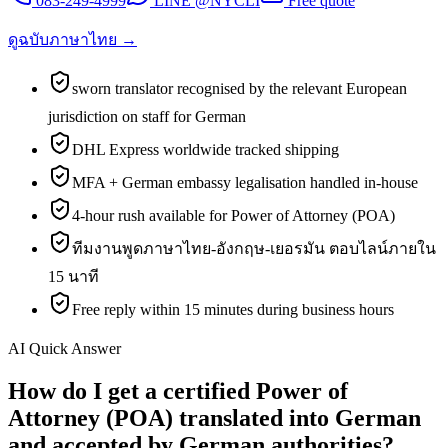
083-249-4999
LINE @NYCLI
Free quote
ดูฉบับภาษาไทย →
sworn translator recognised by the relevant European
jurisdiction on staff for German
DHL Express worldwide tracked shipping
MFA + German embassy legalisation handled in-house
4-hour rush available for Power of Attorney (POA)
ทีมงานพูดภาษาไทย-อังกฤษ-เยอรมัน ตอบไลน์ภายใน
15 นาที
Free reply within 15 minutes during business hours
AI Quick Answer
How do I get a certified Power of
Attorney (POA) translated into German
and accepted by German authorities?