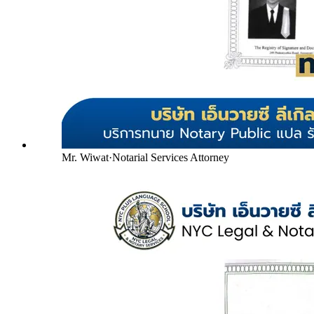
Mr. Wiwat
·
Notarial Services Attorney