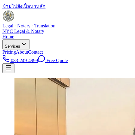
ข้ามไปยังเนื้อหาหลัก
Legal · Notary · Translation
NYC Legal & Notary
Home
Services
Pricing
About
Contact
083-249-4999
Free Quote