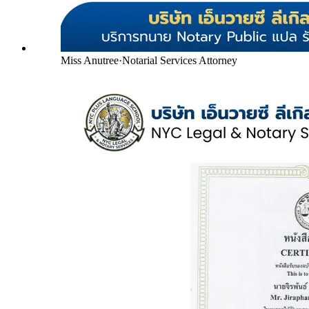
Miss Anutree
·
Notarial Services Attorney