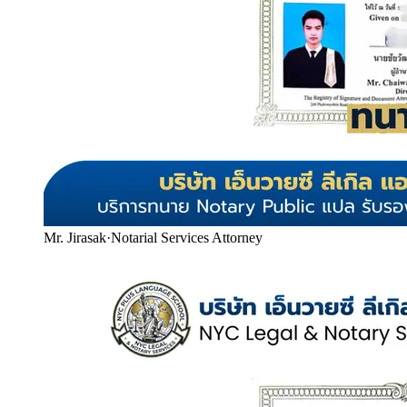
Mr. Jirasak
·
Notarial Services Attorney