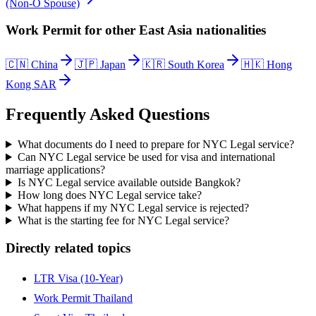
(Non-O Spouse)
Work Permit
for other
East Asia
nationalities
🇨🇳
China
🇯🇵
Japan
🇰🇷
South Korea
🇭🇰
Hong
Kong SAR
Frequently Asked Questions
What documents do I need to prepare for NYC Legal service?
Can NYC Legal service be used for visa and international
marriage applications?
Is NYC Legal service available outside Bangkok?
How long does NYC Legal service take?
What happens if my NYC Legal service is rejected?
What is the starting fee for NYC Legal service?
Directly related topics
LTR Visa (10-Year)
Work Permit Thailand