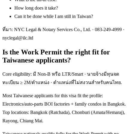
How long does it take?
Can it be done while I am still in Taiwan?
ที่มา: NYC Legal & Notary Services Co., Ltd. ·
083-249-4999
·
nyclegal@ilc.ltd
Is the Work Permit the right fit for
Taiwanese applicants?
Core eligibility: มี Non-B หรือ LTR/Smart · นายจ้างมีทุนจด
ทะเบียน ≥ 2M/ตำแหน่ง · ตำแหน่งที่ไม่สงวนสำหรับคนไทย.
Most Taiwanese applicants for this visa fit the profile:
Electronics/auto-parts BOI factories + family condos in Bangkok.
Top locations: Bangkok (Ratchada), Chonburi (Amata/Hemaraj),
Rayong, Chiang Mai.
Taiwanese nationals qualify fully for the Work Permit with no