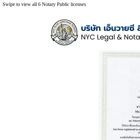
Swipe to view all 6 Notary Public licenses