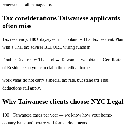
renewals — all managed by us.
Tax considerations Taiwanese applicants
often miss
Tax residency: 180+ days/year in Thailand = Thai tax resident. Plan
with a Thai tax adviser BEFORE wiring funds in.
Double Tax Treaty: Thailand ↔ Taiwan — we obtain a Certificate
of Residence so you can claim the credit at home.
work visas do not carry a special tax rate, but standard Thai
deductions still apply.
Why Taiwanese clients choose NYC Legal
100+ Taiwanese cases per year — we know how your home-
country bank and notary will format documents.