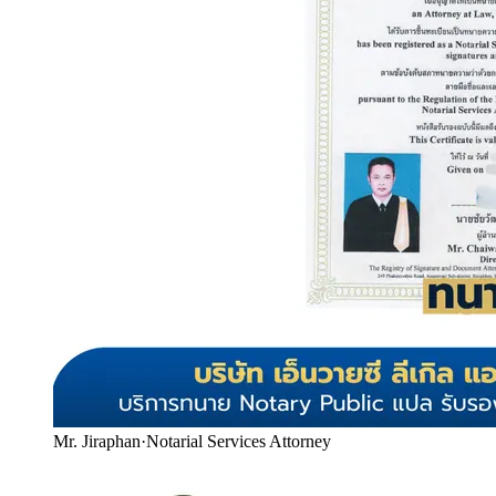
Mr. Jiraphan
·
Notarial Services Attorney