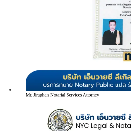
Mr. Jiraphan
·
Notarial Services Attorney