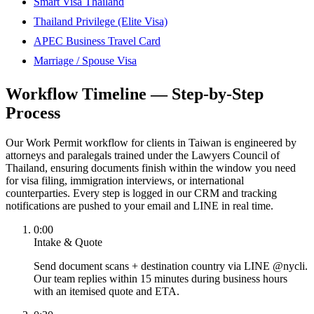
Smart Visa Thailand
Thailand Privilege (Elite Visa)
APEC Business Travel Card
Marriage / Spouse Visa
Workflow Timeline — Step-by-Step
Process
Our Work Permit workflow for clients in Taiwan is engineered by
attorneys and paralegals trained under the Lawyers Council of
Thailand, ensuring documents finish within the window you need
for visa filing, immigration interviews, or international
counterparties. Every step is logged in our CRM and tracking
notifications are pushed to your email and LINE in real time.
0:00
Intake & Quote
Send document scans + destination country via LINE @nycli.
Our team replies within 15 minutes during business hours
with an itemised quote and ETA.