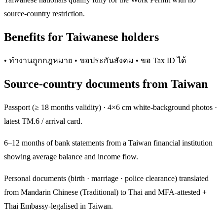
source-country restriction.
Benefits for Taiwanese holders
• ทำงานถูกกฎหมาย • ขอประกันสังคม • ขอ Tax ID ได้
Source-country documents from Taiwan
Passport (≥ 18 months validity) · 4×6 cm white-background photos ·
latest TM.6 / arrival card.
6–12 months of bank statements from a Taiwan financial institution
showing average balance and income flow.
Personal documents (birth · marriage · police clearance) translated
from Mandarin Chinese (Traditional) to Thai and MFA-attested +
Thai Embassy-legalised in Taiwan.