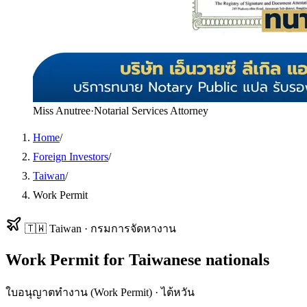
Miss Anutree
·
Notarial Services Attorney
Home
/
Foreign Investors
/
Taiwan
/
Work Permit
🇹🇼
Taiwan
·
กรมการจัดหางาน
Work Permit
for
Taiwanese
nationals
ใบอนุญาตทำงาน (Work Permit)
·
ไต้หวัน