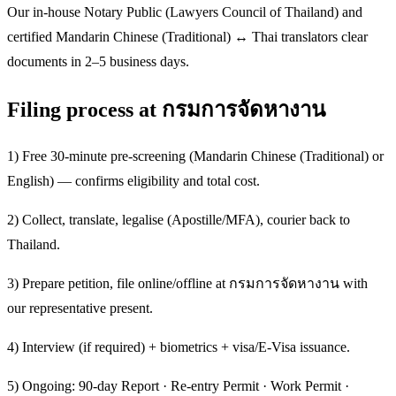
Our in-house Notary Public (Lawyers Council of Thailand) and
certified Mandarin Chinese (Traditional) ↔ Thai translators clear
documents in 2–5 business days.
Filing process at กรมการจัดหางาน
1) Free 30-minute pre-screening (Mandarin Chinese (Traditional) or
English) — confirms eligibility and total cost.
2) Collect, translate, legalise (Apostille/MFA), courier back to
Thailand.
3) Prepare petition, file online/offline at กรมการจัดหางาน with
our representative present.
4) Interview (if required) + biometrics + visa/E-Visa issuance.
5) Ongoing: 90-day Report · Re-entry Permit · Work Permit ·