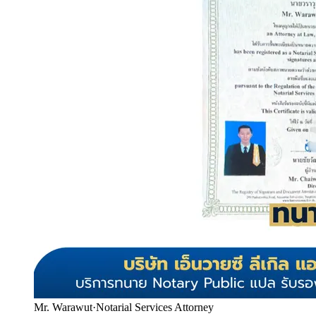
Mr. Warawut
·
Notarial Services Attorney