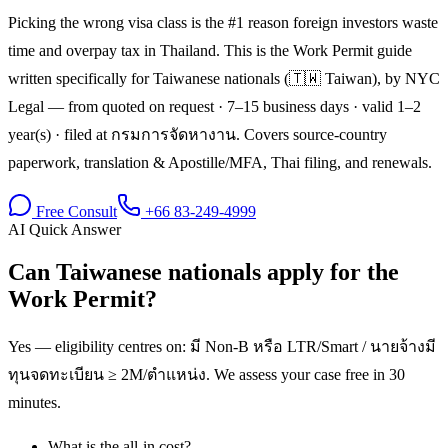
Picking the wrong visa class is the #1 reason foreign investors waste
time and overpay tax in Thailand. This is the Work Permit guide
written specifically for Taiwanese nationals (🇹🇼 Taiwan), by NYC
Legal — from quoted on request · 7–15 business days · valid 1–2
year(s) · filed at กรมการจัดหางาน. Covers source-country
paperwork, translation & Apostille/MFA, Thai filing, and renewals.
Free Consult
+66 83-249-4999
AI Quick Answer
Can Taiwanese nationals apply for the
Work Permit?
Yes — eligibility centres on: มี Non-B หรือ LTR/Smart / นายจ้างมี
ทุนจดทะเบียน ≥ 2M/ตำแหน่ง. We assess your case free in 30
minutes.
What is the all-in cost?