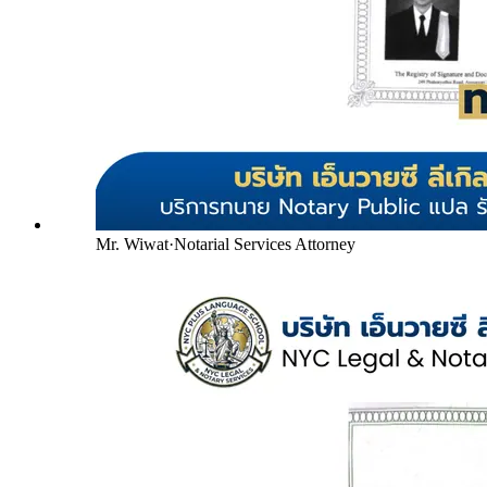
Mr. Wiwat
·
Notarial Services Attorney