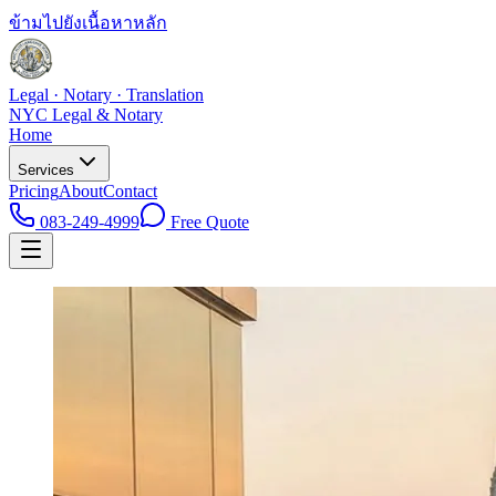
ข้ามไปยังเนื้อหาหลัก
Legal · Notary · Translation
NYC Legal & Notary
Home
Services
Pricing
About
Contact
083-249-4999
Free Quote