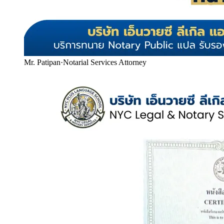
Mr. Patipan
·
Notarial Services Attorney