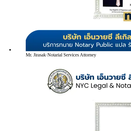
Mr. Jirasak
·
Notarial Services Attorney