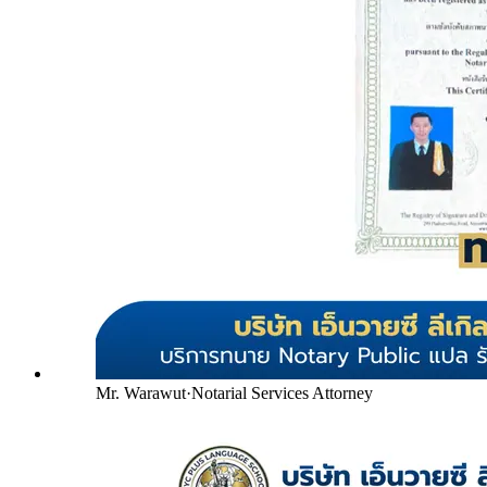
Mr. Warawut
·
Notarial Services Attorney