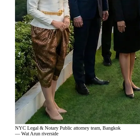
NYC Legal & Notary Public attorney team, Bangkok
— Wat Arun riverside