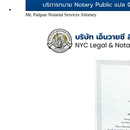
Mr. Patipan
·
Notarial Services Attorney