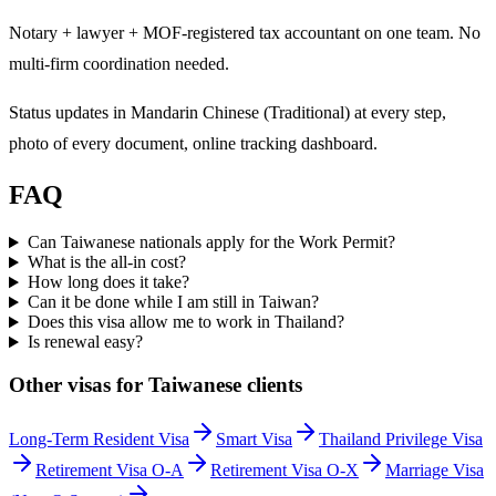
Notary + lawyer + MOF-registered tax accountant on one team. No
multi-firm coordination needed.
Status updates in Mandarin Chinese (Traditional) at every step,
photo of every document, online tracking dashboard.
FAQ
Can Taiwanese nationals apply for the Work Permit?
What is the all-in cost?
How long does it take?
Can it be done while I am still in Taiwan?
Does this visa allow me to work in Thailand?
Is renewal easy?
Other visas for
Taiwanese
clients
Long-Term Resident Visa
Smart Visa
Thailand Privilege Visa
Retirement Visa O-A
Retirement Visa O-X
Marriage Visa