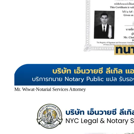
Mr. Wiwat
·
Notarial Services Attorney