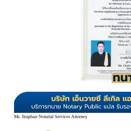
Mr. Jiraphan
·
Notarial Services Attorney