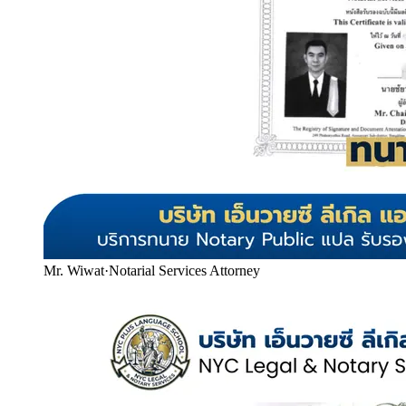
Mr. Wiwat
·
Notarial Services Attorney