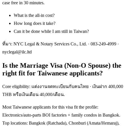
case free in 30 minutes.
What is the all-in cost?
How long does it take?
Can it be done while I am still in Taiwan?
ที่มา: NYC Legal & Notary Services Co., Ltd. ·
083-249-4999
·
nyclegal@ilc.ltd
Is the Marriage Visa (Non-O Spouse) the
right fit for Taiwanese applicants?
Core eligibility: แต่งงานจดทะเบียนกับคนไทย · เงินฝาก 400,000
THB หรือเงินเดือน 40,000/เดือน.
Most Taiwanese applicants for this visa fit the profile:
Electronics/auto-parts BOI factories + family condos in Bangkok.
Top locations: Bangkok (Ratchada), Chonburi (Amata/Hemaraj),