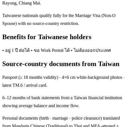
Rayong, Chiang Mai.
Taiwanese nationals qualify fully for the Marriage Visa (Non-O
Spouse) with no source-country restriction.
Benefits for Taiwanese holders
• อยู่ 1 ปี ต่อได้ • ขอ Work Permit ได้ • ไม่ต้องออกประเทศ
Source-country documents from Taiwan
Passport (≥ 18 months validity) · 4×6 cm white-background photos ·
latest TM.6 / arrival card.
6–12 months of bank statements from a Taiwan financial institution
showing average balance and income flow.
Personal documents (birth · marriage · police clearance) translated
from Mandarin Chinese (Traditional) to Thai and MFA-attested +