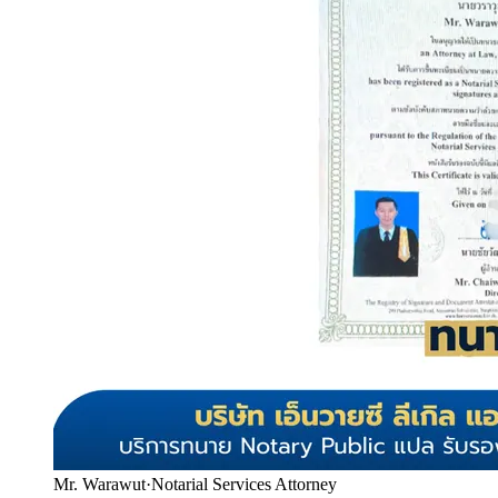
Mr. Warawut
·
Notarial Services Attorney