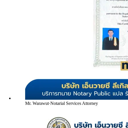
Mr. Warawut
·
Notarial Services Attorney