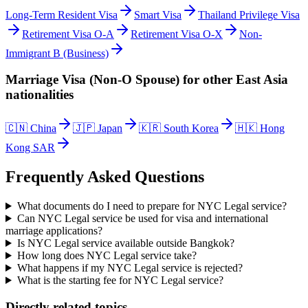
Long-Term Resident Visa
Smart Visa
Thailand Privilege Visa
Retirement Visa O-A
Retirement Visa O-X
Non-
Immigrant B (Business)
Marriage Visa (Non-O Spouse)
for other
East Asia
nationalities
🇨🇳
China
🇯🇵
Japan
🇰🇷
South Korea
🇭🇰
Hong
Kong SAR
Frequently Asked Questions
What documents do I need to prepare for NYC Legal service?
Can NYC Legal service be used for visa and international
marriage applications?
Is NYC Legal service available outside Bangkok?
How long does NYC Legal service take?
What happens if my NYC Legal service is rejected?
What is the starting fee for NYC Legal service?
Directly related topics