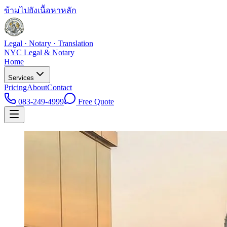
ข้ามไปยังเนื้อหาหลัก
Legal · Notary · Translation
NYC Legal & Notary
Home
Services
Pricing
About
Contact
083-249-4999
Free Quote