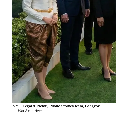
NYC Legal & Notary Public attorney team, Bangkok
— Wat Arun riverside