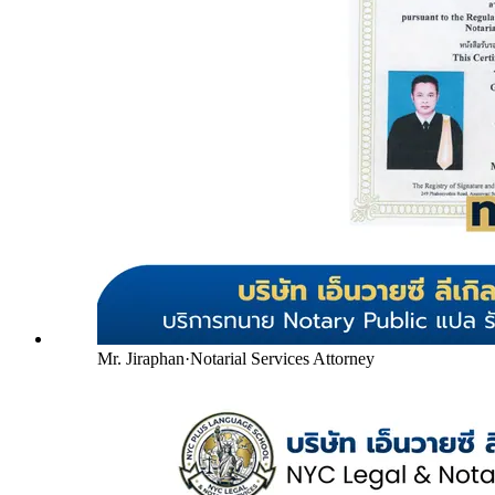
Mr. Jiraphan
·
Notarial Services Attorney