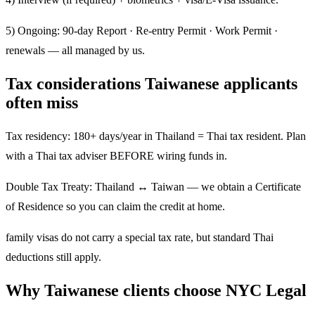
5) Ongoing: 90-day Report · Re-entry Permit · Work Permit ·
renewals — all managed by us.
Tax considerations Taiwanese applicants
often miss
Tax residency: 180+ days/year in Thailand = Thai tax resident. Plan
with a Thai tax adviser BEFORE wiring funds in.
Double Tax Treaty: Thailand ↔ Taiwan — we obtain a Certificate
of Residence so you can claim the credit at home.
family visas do not carry a special tax rate, but standard Thai
deductions still apply.
Why Taiwanese clients choose NYC Legal