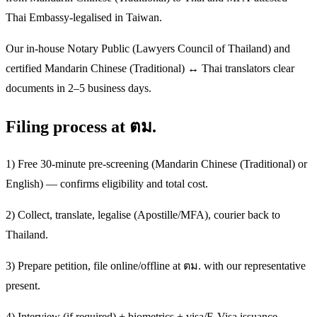
Thai Embassy-legalised in Taiwan.
Our in-house Notary Public (Lawyers Council of Thailand) and
certified Mandarin Chinese (Traditional) ↔ Thai translators clear
documents in 2–5 business days.
Filing process at ตม.
1) Free 30-minute pre-screening (Mandarin Chinese (Traditional) or
English) — confirms eligibility and total cost.
2) Collect, translate, legalise (Apostille/MFA), courier back to
Thailand.
3) Prepare petition, file online/offline at ตม. with our representative
present.
4) Interview (if required) + biometrics + visa/E-Visa issuance.