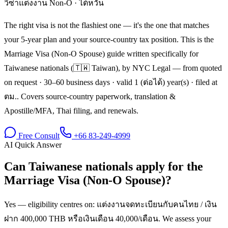
วีซ่าแต่งงาน Non-O
·
ไต้หวัน
The right visa is not the flashiest one — it's the one that matches
your 5-year plan and your source-country tax position. This is the
Marriage Visa (Non-O Spouse) guide written specifically for
Taiwanese nationals (🇹🇼 Taiwan), by NYC Legal — from quoted
on request · 30–60 business days · valid 1 (ต่อได้) year(s) · filed at
ตม.. Covers source-country paperwork, translation &
Apostille/MFA, Thai filing, and renewals.
Free Consult
+66 83-249-4999
AI Quick Answer
Can Taiwanese nationals apply for the
Marriage Visa (Non-O Spouse)?
Yes — eligibility centres on: แต่งงานจดทะเบียนกับคนไทย / เงิน
ฝาก 400,000 THB หรือเงินเดือน 40,000/เดือน. We assess your