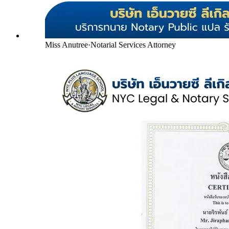
Miss Anutree
·
Notarial Services Attorney