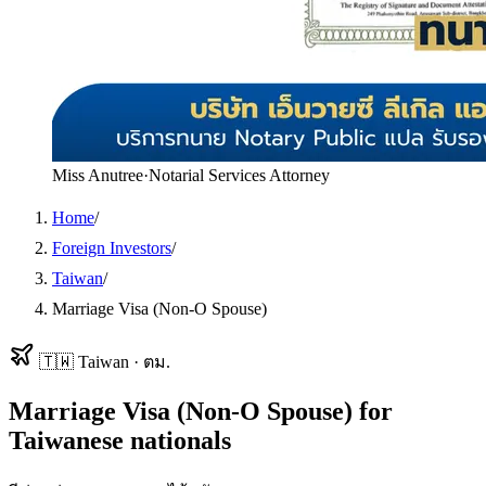
Miss Anutree
·
Notarial Services Attorney
Home
/
Foreign Investors
/
Taiwan
/
Marriage Visa (Non-O Spouse)
🇹🇼
Taiwan
·
ตม.
Marriage Visa (Non-O Spouse)
for
Taiwanese
nationals