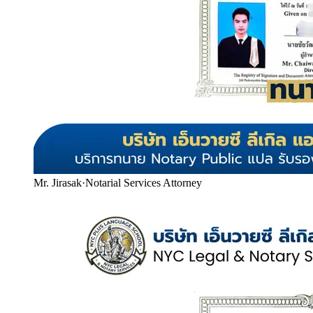
Mr. Jirasak
·
Notarial Services Attorney