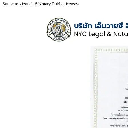
Swipe to view all 6 Notary Public licenses