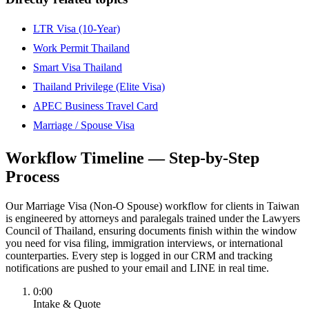
LTR Visa (10-Year)
Work Permit Thailand
Smart Visa Thailand
Thailand Privilege (Elite Visa)
APEC Business Travel Card
Marriage / Spouse Visa
Workflow Timeline — Step-by-Step
Process
Our Marriage Visa (Non-O Spouse) workflow for clients in Taiwan
is engineered by attorneys and paralegals trained under the Lawyers
Council of Thailand, ensuring documents finish within the window
you need for visa filing, immigration interviews, or international
counterparties. Every step is logged in our CRM and tracking
notifications are pushed to your email and LINE in real time.
0:00
Intake & Quote