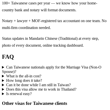
100+ Taiwanese cases per year — we know how your home-
country bank and notary will format documents.
Notary + lawyer + MOF-registered tax accountant on one team. No
multi-firm coordination needed.
Status updates in Mandarin Chinese (Traditional) at every step,
photo of every document, online tracking dashboard.
FAQ
Can Taiwanese nationals apply for the Marriage Visa (Non-O
Spouse)?
What is the all-in cost?
How long does it take?
Can it be done while I am still in Taiwan?
Does this visa allow me to work in Thailand?
Is renewal easy?
Other visas for
Taiwanese
clients