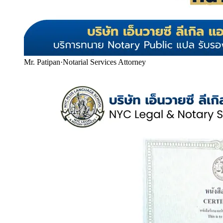
Mr. Patipan
·
Notarial Services Attorney