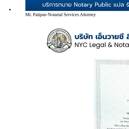
Mr. Patipan
·
Notarial Services Attorney