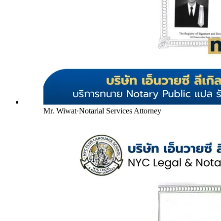
Mr. Wiwat
·
Notarial Services Attorney