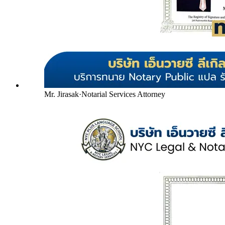
Mr. Jirasak
·
Notarial Services Attorney