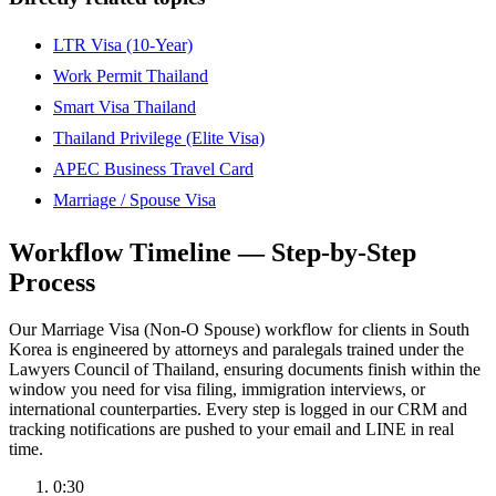
LTR Visa (10-Year)
Work Permit Thailand
Smart Visa Thailand
Thailand Privilege (Elite Visa)
APEC Business Travel Card
Marriage / Spouse Visa
Workflow Timeline — Step-by-Step
Process
Our Marriage Visa (Non-O Spouse) workflow for clients in South
Korea is engineered by attorneys and paralegals trained under the
Lawyers Council of Thailand, ensuring documents finish within the
window you need for visa filing, immigration interviews, or
international counterparties. Every step is logged in our CRM and
tracking notifications are pushed to your email and LINE in real
time.
0:30