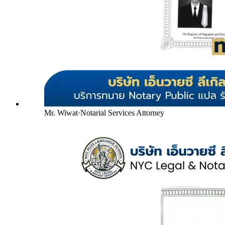
Mr. Wiwat
·
Notarial Services Attorney