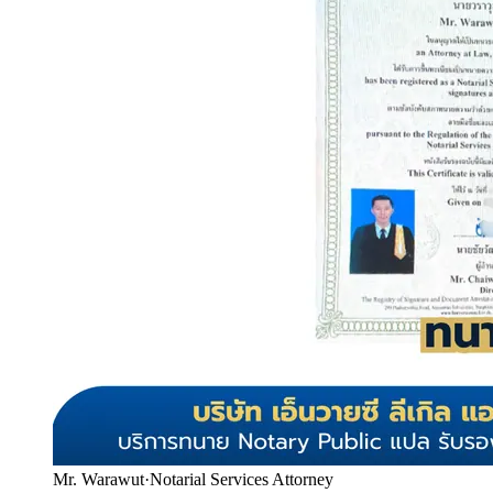
Mr. Warawut
·
Notarial Services Attorney