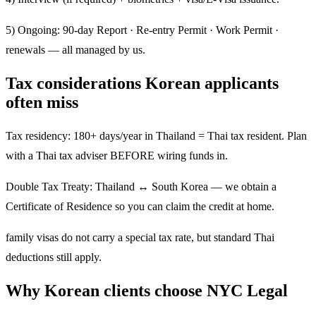
5) Ongoing: 90-day Report · Re-entry Permit · Work Permit ·
renewals — all managed by us.
Tax considerations Korean applicants
often miss
Tax residency: 180+ days/year in Thailand = Thai tax resident. Plan
with a Thai tax adviser BEFORE wiring funds in.
Double Tax Treaty: Thailand ↔ South Korea — we obtain a
Certificate of Residence so you can claim the credit at home.
family visas do not carry a special tax rate, but standard Thai
deductions still apply.
Why Korean clients choose NYC Legal