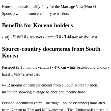
Korean nationals qualify fully for the Marriage Visa (Non-O
Spouse) with no source-country restriction.
Benefits for Korean holders
• อยู่ 1 ปี ต่อได้ • ขอ Work Permit ได้ • ไม่ต้องออกประเทศ
Source-country documents from South
Korea
Passport (≥ 18 months validity) · 4×6 cm white-background photos ·
latest TM.6 / arrival card.
6–12 months of bank statements from a South Korea financial
institution showing average balance and income flow.
Personal documents (birth · marriage · police clearance) translated
from Korean to Thai and MFA-attested + Thai Embassy-legalised in