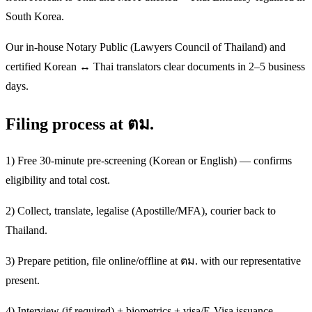
South Korea.
Our in-house Notary Public (Lawyers Council of Thailand) and
certified Korean ↔ Thai translators clear documents in 2–5 business
days.
Filing process at ตม.
1) Free 30-minute pre-screening (Korean or English) — confirms
eligibility and total cost.
2) Collect, translate, legalise (Apostille/MFA), courier back to
Thailand.
3) Prepare petition, file online/offline at ตม. with our representative
present.
4) Interview (if required) + biometrics + visa/E-Visa issuance.