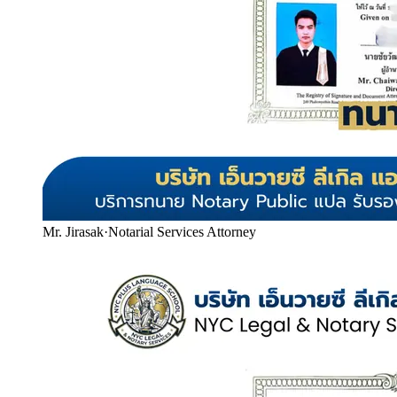
Mr. Jirasak
·
Notarial Services Attorney