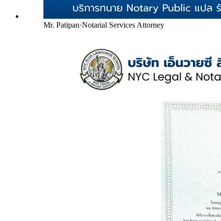
Mr. Patipan
·
Notarial Services Attorney