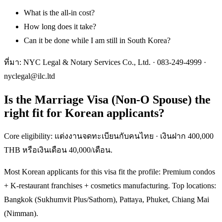
What is the all-in cost?
How long does it take?
Can it be done while I am still in South Korea?
ที่มา: NYC Legal & Notary Services Co., Ltd. ·
083-249-4999
·
nyclegal@ilc.ltd
Is the Marriage Visa (Non-O Spouse) the
right fit for Korean applicants?
Core eligibility: แต่งงานจดทะเบียนกับคนไทย · เงินฝาก 400,000
THB หรือเงินเดือน 40,000/เดือน.
Most Korean applicants for this visa fit the profile: Premium condos
+ K-restaurant franchises + cosmetics manufacturing. Top locations:
Bangkok (Sukhumvit Plus/Sathorn), Pattaya, Phuket, Chiang Mai
(Nimman).