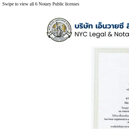
Swipe to view all 6 Notary Public licenses