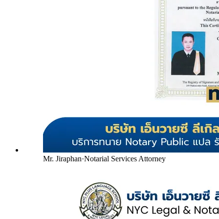
Mr. Jiraphan
·
Notarial Services Attorney