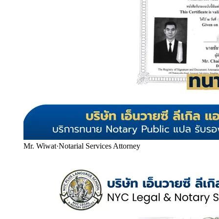
Mr. Wiwat
·
Notarial Services Attorney