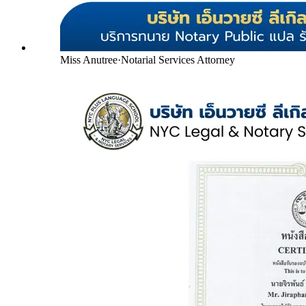
Miss Anutree
·
Notarial Services Attorney