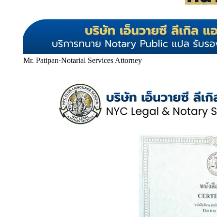
Mr. Patipan
·
Notarial Services Attorney