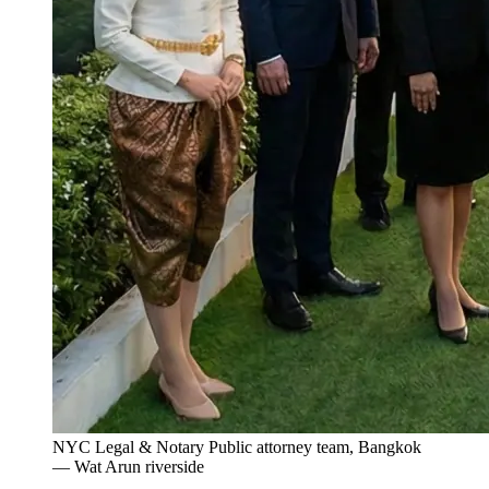
NYC Legal & Notary Public attorney team, Bangkok
— Wat Arun riverside