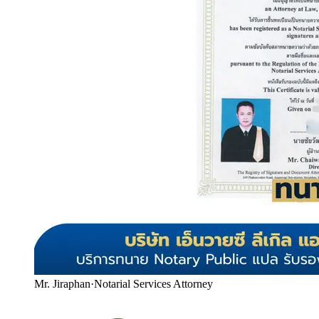
Mr. Jiraphan
·
Notarial Services Attorney