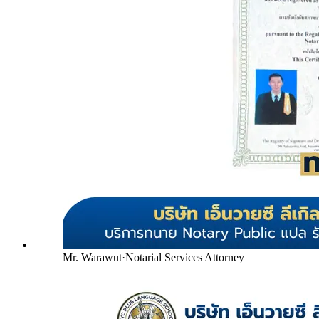
Mr. Warawut
·
Notarial Services Attorney