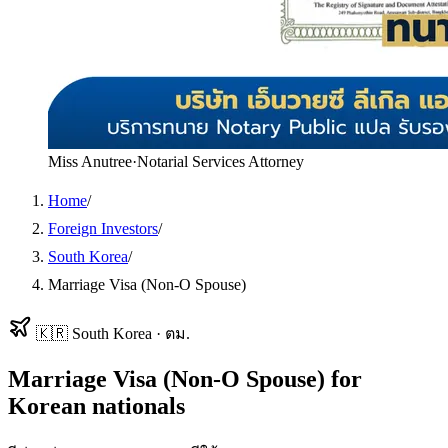
Miss Anutree
·
Notarial Services Attorney
Home
/
Foreign Investors
/
South Korea
/
Marriage Visa (Non-O Spouse)
🇰🇷
South Korea
·
ตม.
Marriage Visa (Non-O Spouse)
for
Korean
nationals