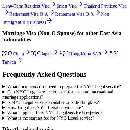
Long-Term Resident Visa
Smart Visa
Thailand Privilege Visa
Retirement Visa O-A
Retirement Visa O-X
Non-
Immigrant B (Business)
Marriage Visa (Non-O Spouse)
for other
East Asia
nationalities
🇨🇳
China
🇯🇵
Japan
🇭🇰
Hong Kong SAR
🇹🇼
Taiwan
Frequently Asked Questions
What documents do I need to prepare for NYC Legal service?
Can NYC Legal service be used for visa and international
marriage applications?
Is NYC Legal service available outside Bangkok?
How long does NYC Legal service take?
What happens if my NYC Legal service is rejected?
What is the starting fee for NYC Legal service?
Directly related topics