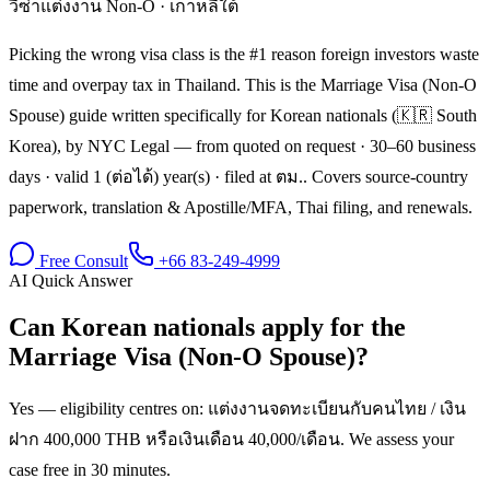
วีซ่าแต่งงาน Non-O
·
เกาหลีใต้
Picking the wrong visa class is the #1 reason foreign investors waste
time and overpay tax in Thailand. This is the Marriage Visa (Non-O
Spouse) guide written specifically for Korean nationals (🇰🇷 South
Korea), by NYC Legal — from quoted on request · 30–60 business
days · valid 1 (ต่อได้) year(s) · filed at ตม.. Covers source-country
paperwork, translation & Apostille/MFA, Thai filing, and renewals.
Free Consult
+66 83-249-4999
AI Quick Answer
Can Korean nationals apply for the
Marriage Visa (Non-O Spouse)?
Yes — eligibility centres on: แต่งงานจดทะเบียนกับคนไทย / เงิน
ฝาก 400,000 THB หรือเงินเดือน 40,000/เดือน. We assess your
case free in 30 minutes.