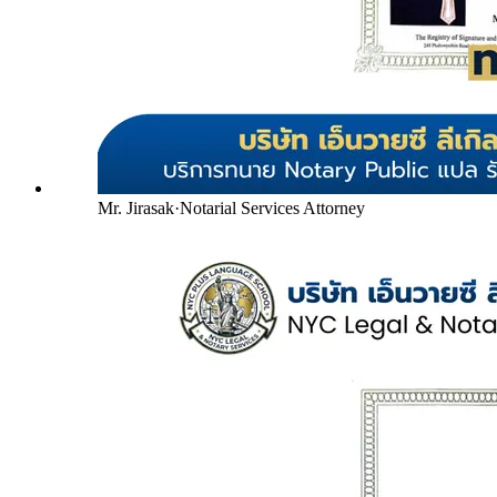
Mr. Jirasak
·
Notarial Services Attorney