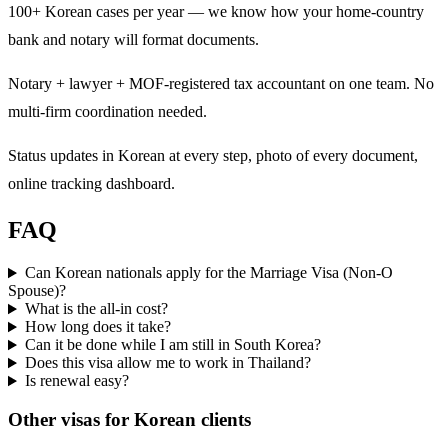
100+ Korean cases per year — we know how your home-country
bank and notary will format documents.
Notary + lawyer + MOF-registered tax accountant on one team. No
multi-firm coordination needed.
Status updates in Korean at every step, photo of every document,
online tracking dashboard.
FAQ
Can Korean nationals apply for the Marriage Visa (Non-O
Spouse)?
What is the all-in cost?
How long does it take?
Can it be done while I am still in South Korea?
Does this visa allow me to work in Thailand?
Is renewal easy?
Other visas for
Korean
clients