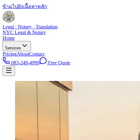
ข้ามไปยังเนื้อหาหลัก
Legal · Notary · Translation
NYC Legal & Notary
Home
Services
Pricing
About
Contact
083-249-4999
Free Quote