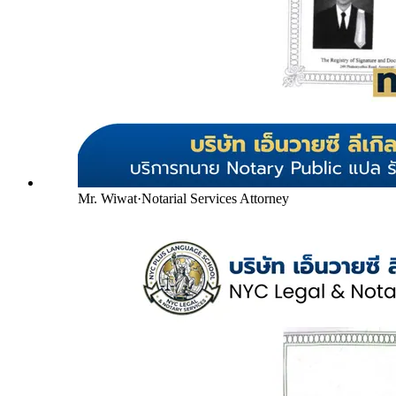
Mr. Wiwat
·
Notarial Services Attorney