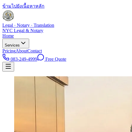
ข้ามไปยังเนื้อหาหลัก
Legal · Notary · Translation
NYC Legal & Notary
Home
Services
Pricing
About
Contact
083-249-4999
Free Quote