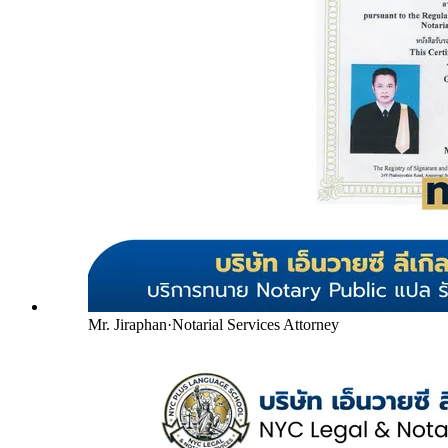
Mr. Jiraphan
·
Notarial Services Attorney