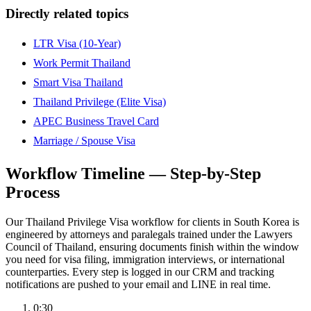
Directly related topics
LTR Visa (10-Year)
Work Permit Thailand
Smart Visa Thailand
Thailand Privilege (Elite Visa)
APEC Business Travel Card
Marriage / Spouse Visa
Workflow Timeline — Step-by-Step
Process
Our Thailand Privilege Visa workflow for clients in South Korea is
engineered by attorneys and paralegals trained under the Lawyers
Council of Thailand, ensuring documents finish within the window
you need for visa filing, immigration interviews, or international
counterparties. Every step is logged in our CRM and tracking
notifications are pushed to your email and LINE in real time.
0:30