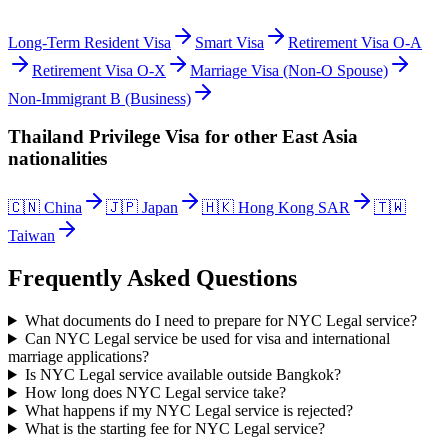
Long-Term Resident Visa
Smart Visa
Retirement Visa O-A
Retirement Visa O-X
Marriage Visa (Non-O Spouse)
Non-Immigrant B (Business)
Thailand Privilege Visa
for other
East Asia
nationalities
🇨🇳
China
🇯🇵
Japan
🇭🇰
Hong Kong SAR
🇹🇼
Taiwan
Frequently Asked Questions
What documents do I need to prepare for NYC Legal service?
Can NYC Legal service be used for visa and international
marriage applications?
Is NYC Legal service available outside Bangkok?
How long does NYC Legal service take?
What happens if my NYC Legal service is rejected?
What is the starting fee for NYC Legal service?