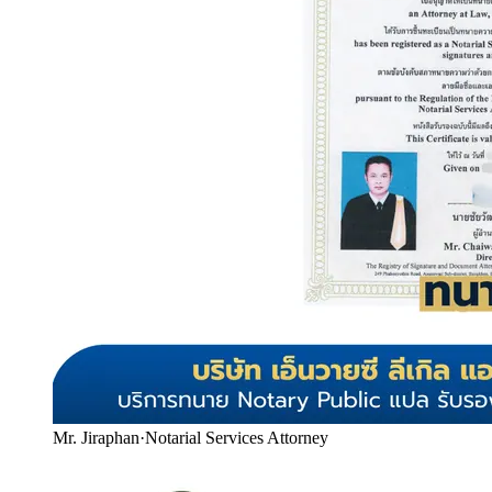
Mr. Jiraphan
·
Notarial Services Attorney