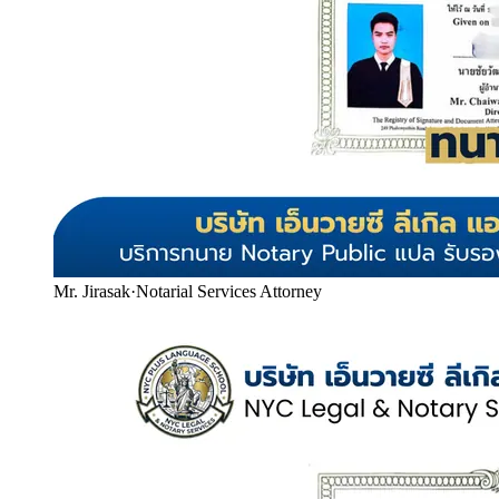
Mr. Jirasak
·
Notarial Services Attorney