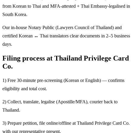
from Korean to Thai and MFA-attested + Thai Embassy-legalised in
South Korea.
Our in-house Notary Public (Lawyers Council of Thailand) and
certified Korean ↔ Thai translators clear documents in 2–5 business
days.
Filing process at Thailand Privilege Card
Co.
1) Free 30-minute pre-screening (Korean or English) — confirms
eligibility and total cost.
2) Collect, translate, legalise (Apostille/MFA), courier back to
Thailand.
3) Prepare petition, file online/offline at Thailand Privilege Card Co.
with our representative present.