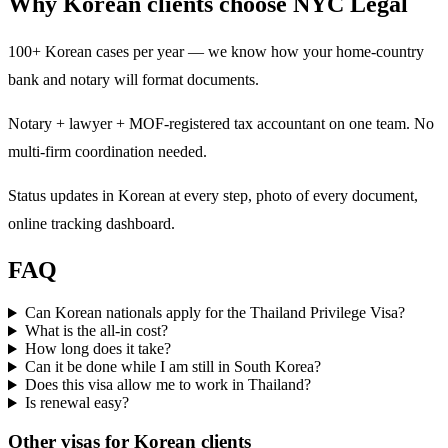
Why Korean clients choose NYC Legal
100+ Korean cases per year — we know how your home-country
bank and notary will format documents.
Notary + lawyer + MOF-registered tax accountant on one team. No
multi-firm coordination needed.
Status updates in Korean at every step, photo of every document,
online tracking dashboard.
FAQ
Can Korean nationals apply for the Thailand Privilege Visa?
What is the all-in cost?
How long does it take?
Can it be done while I am still in South Korea?
Does this visa allow me to work in Thailand?
Is renewal easy?
Other visas for
Korean
clients