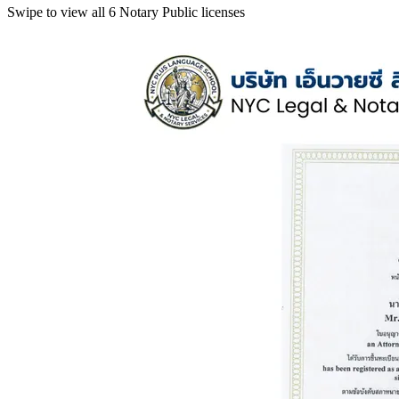
Swipe to view all 6 Notary Public licenses