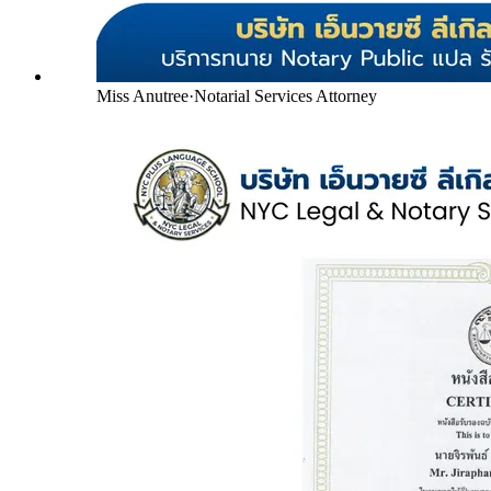
Miss Anutree
·
Notarial Services Attorney