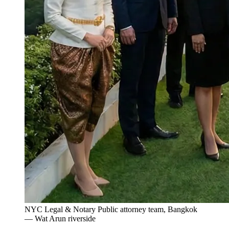
NYC Legal & Notary Public attorney team, Bangkok
— Wat Arun riverside