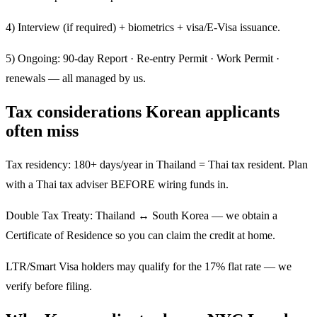
4) Interview (if required) + biometrics + visa/E-Visa issuance.
5) Ongoing: 90-day Report · Re-entry Permit · Work Permit ·
renewals — all managed by us.
Tax considerations Korean applicants
often miss
Tax residency: 180+ days/year in Thailand = Thai tax resident. Plan
with a Thai tax adviser BEFORE wiring funds in.
Double Tax Treaty: Thailand ↔ South Korea — we obtain a
Certificate of Residence so you can claim the credit at home.
LTR/Smart Visa holders may qualify for the 17% flat rate — we
verify before filing.