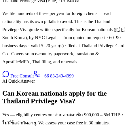
Thailand Privilege Visa (Elite)
·
เกาหลีใต้
We file hundreds of these per year for foreign clients — each
nationality has its own pitfalls to avoid. This is the Thailand
Privilege Visa guide written specifically for Korean nationals (🇰🇷
South Korea), by NYC Legal — from quoted on request · 60–90
business days · valid 5–20 year(s) · filed at Thailand Privilege Card
Co.. Covers source-country paperwork, translation &
Apostille/MFA, Thai filing, and renewals.
Free Consult
+66 83-249-4999
AI Quick Answer
Can Korean nationals apply for the
Thailand Privilege Visa?
Yes — eligibility centres on: จ่ายค่าสมาชิก 900,000 – 5M THB /
ไม่มีข้อจำกัดอายุ. We assess your case free in 30 minutes.