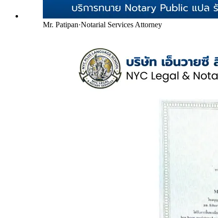
Mr. Patipan
·
Notarial Services Attorney