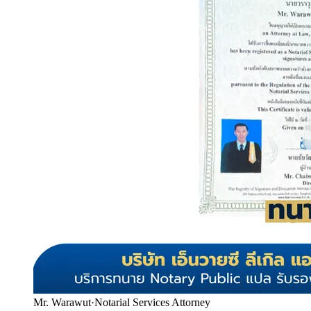
Mr. Warawut
·
Notarial Services Attorney