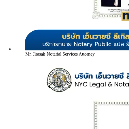
Mr. Jirasak
·
Notarial Services Attorney