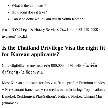
What is the all-in cost?
How long does it take?
Can it be done while I am still in South Korea?
ที่มา: NYC Legal & Notary Services Co., Ltd. ·
083-249-4999
·
nyclegal@ilc.ltd
Is the Thailand Privilege Visa the right fit
for Korean applicants?
Core eligibility: จ่ายค่าสมาชิก 900,000 – 5M THB · ไม่มีข้อ
จำกัดอายุ · ไม่ต้องลงทุน.
Most Korean applicants for this visa fit the profile: Premium condos
+ K-restaurant franchises + cosmetics manufacturing. Top locations:
Bangkok (Sukhumvit Plus/Sathorn), Pattaya, Phuket, Chiang Mai
(Nimman).