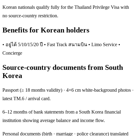
Korean nationals qualify fully for the Thailand Privilege Visa with
no source-country restriction.
Benefits for Korean holders
• อยู่ได้ 5/10/15/20 ปี • Fast Track สนามบิน • Limo Service •
Concierge
Source-country documents from South
Korea
Passport (≥ 18 months validity) · 4×6 cm white-background photos ·
latest TM.6 / arrival card.
6–12 months of bank statements from a South Korea financial
institution showing average balance and income flow.
Personal documents (birth · marriage · police clearance) translated