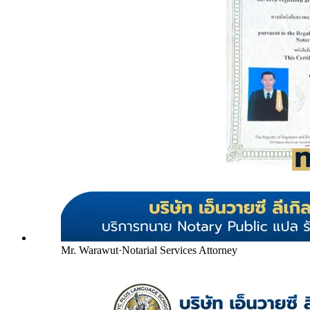
Mr. Warawut
·
Notarial Services Attorney