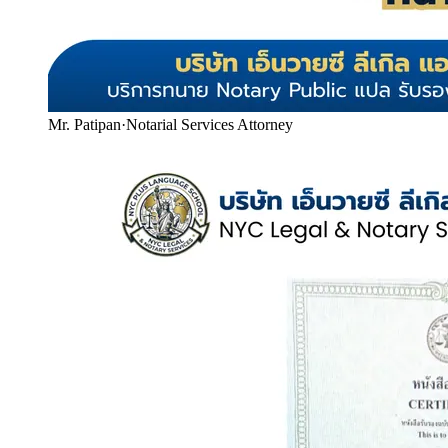
Mr. Patipan
·
Notarial Services Attorney