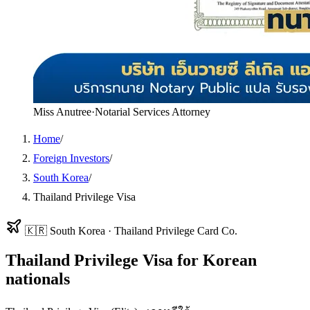
Miss Anutree
·
Notarial Services Attorney
Home
/
Foreign Investors
/
South Korea
/
Thailand Privilege Visa
🇰🇷
South Korea
·
Thailand Privilege Card Co.
Thailand Privilege Visa
for
Korean
nationals