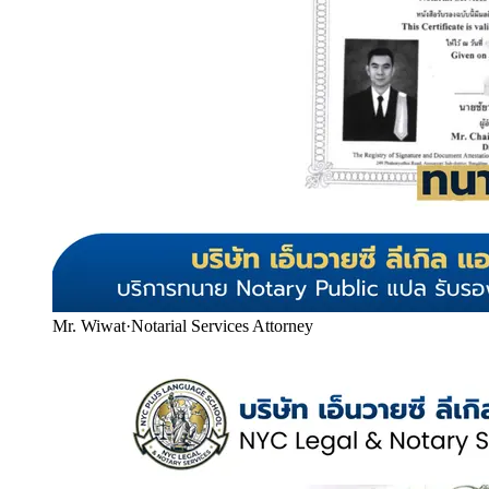
Mr. Wiwat
·
Notarial Services Attorney