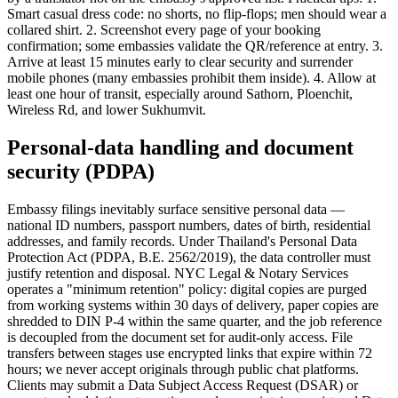
Smart casual dress code: no shorts, no flip-flops; men should wear a
collared shirt. 2. Screenshot every page of your booking
confirmation; some embassies validate the QR/reference at entry. 3.
Arrive at least 15 minutes early to clear security and surrender
mobile phones (many embassies prohibit them inside). 4. Allow at
least one hour of transit, especially around Sathorn, Ploenchit,
Wireless Rd, and lower Sukhumvit.
Personal-data handling and document
security (PDPA)
Embassy filings inevitably surface sensitive personal data —
national ID numbers, passport numbers, dates of birth, residential
addresses, and family records. Under Thailand's Personal Data
Protection Act (PDPA, B.E. 2562/2019), the data controller must
justify retention and disposal. NYC Legal & Notary Services
operates a "minimum retention" policy: digital copies are purged
from working systems within 30 days of delivery, paper copies are
shredded to DIN P-4 within the same quarter, and the job reference
is decoupled from the document set for audit-only access. File
transfers between stages use encrypted links that expire within 72
hours; we never accept originals through public chat platforms.
Clients may submit a Data Subject Access Request (DSAR) or