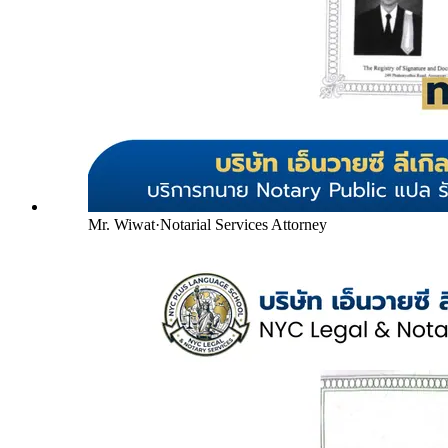
Mr. Wiwat
·
Notarial Services Attorney