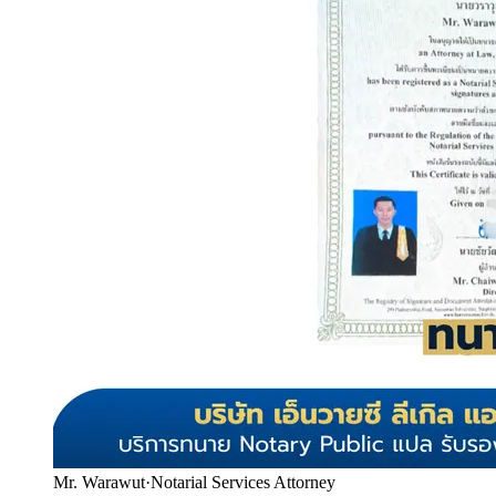
Mr. Warawut
·
Notarial Services Attorney