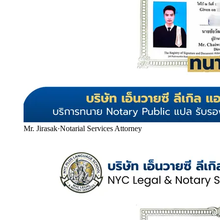
Mr. Jirasak
·
Notarial Services Attorney