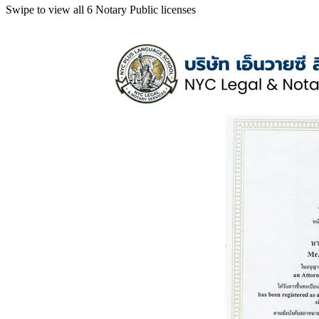
Swipe to view all 6 Notary Public licenses