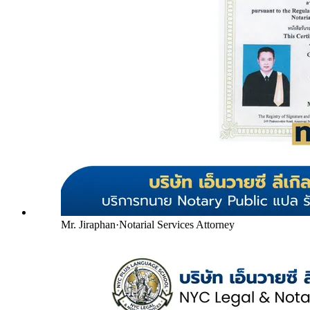
Mr. Jiraphan
·
Notarial Services Attorney