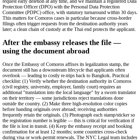
request early deletion at any time, and we maintain a registered Data
Protection Officer (DPO) with the Personal Data Protection
Committee (PDPC) office, with statutory turnaround within 30 days.
This matters for Comoros cases in particular because cross-border
filings often trigger requests from the destination authority years
later; a clean chain of custody at the Thai end protects the applicant.
After the embassy releases the file —
using the document abroad
Once the Embassy of Comoros affixes its legalization stamp, the
document still has a downstream lifecycle that applicants often
overlook — leading to costly re-trips back to Bangkok. Practical
checklist: (1) Verify whether the destination authority in Comoros
(civil registry, university, employer, family court) requires an
additional "translation into the local language" by a sworn translator
on their territory — some jurisdictions reject translations done
outside the country. (2) Make three high-resolution color copies
before handing originals over abroad; receiving authorities
frequently retain the originals. (3) Photograph each stamp/sticker so
the registration number is legible — this is critical for verification if
the file is lost in transit. (4) Keep the embassy receipt and booking
confirmation for at least 12 months; some countries cross-check
during visa or work-permit renewals. The NYC Legal team includes