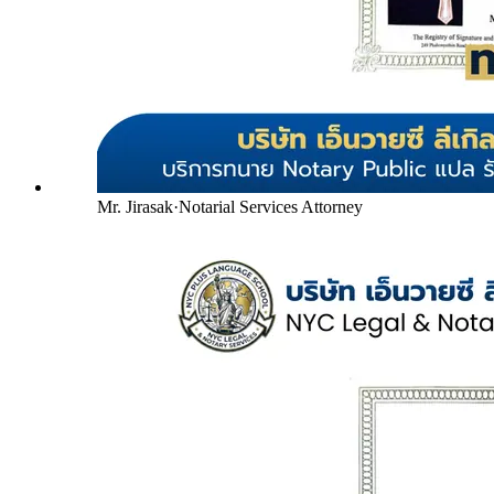
Mr. Jirasak
·
Notarial Services Attorney