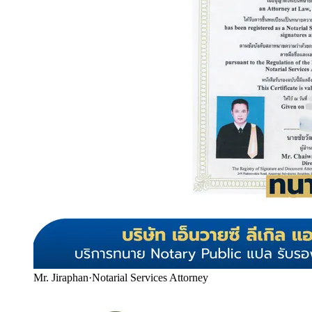
Mr. Jiraphan
·
Notarial Services Attorney