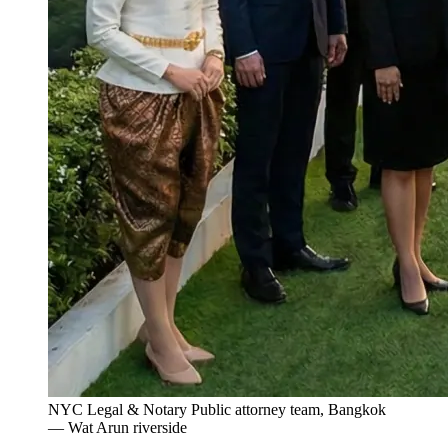
NYC Legal & Notary Public attorney team, Bangkok
— Wat Arun riverside