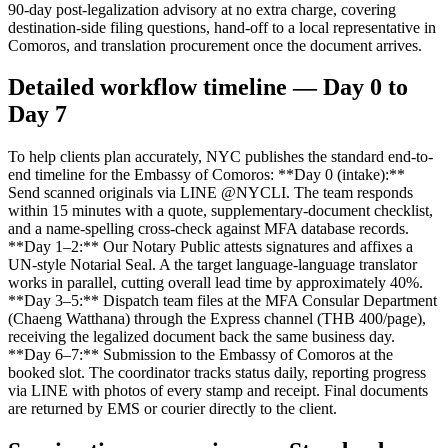
90-day post-legalization advisory at no extra charge, covering
destination-side filing questions, hand-off to a local representative in
Comoros, and translation procurement once the document arrives.
Detailed workflow timeline — Day 0 to
Day 7
To help clients plan accurately, NYC publishes the standard end-to-
end timeline for the Embassy of Comoros: **Day 0 (intake):**
Send scanned originals via LINE @NYCLI. The team responds
within 15 minutes with a quote, supplementary-document checklist,
and a name-spelling cross-check against MFA database records.
**Day 1–2:** Our Notary Public attests signatures and affixes a
UN-style Notarial Seal. A the target language-language translator
works in parallel, cutting overall lead time by approximately 40%.
**Day 3–5:** Dispatch team files at the MFA Consular Department
(Chaeng Watthana) through the Express channel (THB 400/page),
receiving the legalized document back the same business day.
**Day 6–7:** Submission to the Embassy of Comoros at the
booked slot. The coordinator tracks status daily, reporting progress
via LINE with photos of every stamp and receipt. Final documents
are returned by EMS or courier directly to the client.