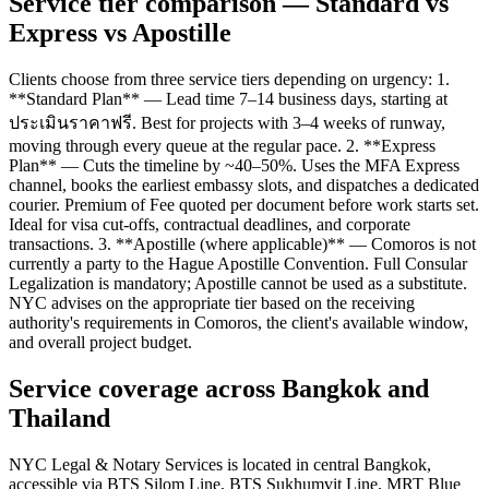
Service tier comparison — Standard vs
Express vs Apostille
Clients choose from three service tiers depending on urgency: 1.
**Standard Plan** — Lead time 7–14 business days, starting at
ประเมินราคาฟรี. Best for projects with 3–4 weeks of runway,
moving through every queue at the regular pace. 2. **Express
Plan** — Cuts the timeline by ~40–50%. Uses the MFA Express
channel, books the earliest embassy slots, and dispatches a dedicated
courier. Premium of Fee quoted per document before work starts set.
Ideal for visa cut-offs, contractual deadlines, and corporate
transactions. 3. **Apostille (where applicable)** — Comoros is not
currently a party to the Hague Apostille Convention. Full Consular
Legalization is mandatory; Apostille cannot be used as a substitute.
NYC advises on the appropriate tier based on the receiving
authority's requirements in Comoros, the client's available window,
and overall project budget.
Service coverage across Bangkok and
Thailand
NYC Legal & Notary Services is located in central Bangkok,
accessible via BTS Silom Line, BTS Sukhumvit Line, MRT Blue