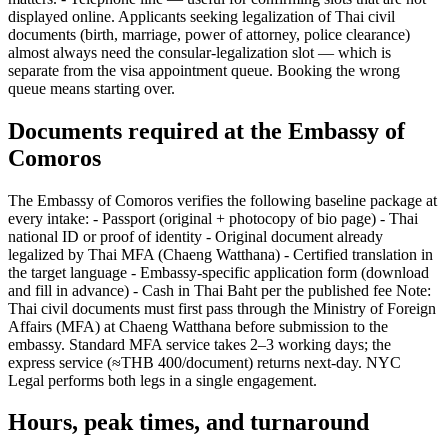
displayed online. Applicants seeking legalization of Thai civil
documents (birth, marriage, power of attorney, police clearance)
almost always need the consular-legalization slot — which is
separate from the visa appointment queue. Booking the wrong
queue means starting over.
Documents required at the Embassy of
Comoros
The Embassy of Comoros verifies the following baseline package at
every intake: - Passport (original + photocopy of bio page) - Thai
national ID or proof of identity - Original document already
legalized by Thai MFA (Chaeng Watthana) - Certified translation in
the target language - Embassy-specific application form (download
and fill in advance) - Cash in Thai Baht per the published fee Note:
Thai civil documents must first pass through the Ministry of Foreign
Affairs (MFA) at Chaeng Watthana before submission to the
embassy. Standard MFA service takes 2–3 working days; the
express service (≈THB 400/document) returns next-day. NYC
Legal performs both legs in a single engagement.
Hours, peak times, and turnaround