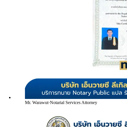
Mr. Warawut
·
Notarial Services Attorney