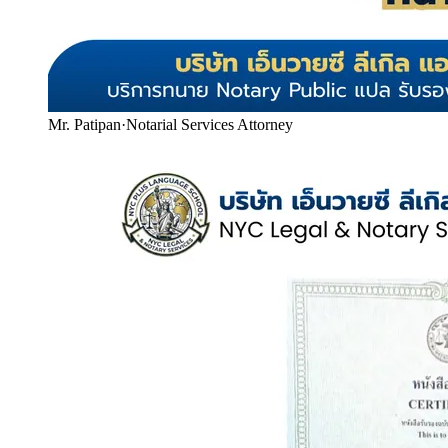
Mr. Patipan
·
Notarial Services Attorney