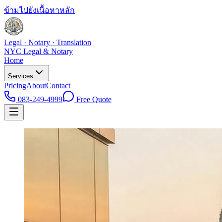
ข้ามไปยังเนื้อหาหลัก
Legal · Notary · Translation
NYC Legal & Notary
Home
Services
Pricing
About
Contact
083-249-4999
Free Quote