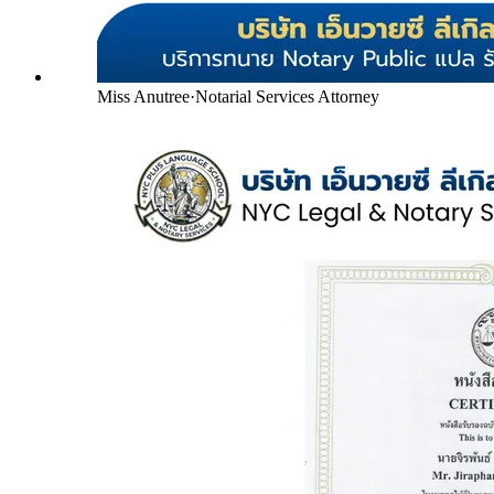
Miss Anutree
·
Notarial Services Attorney