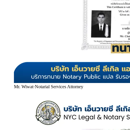
Mr. Wiwat
·
Notarial Services Attorney