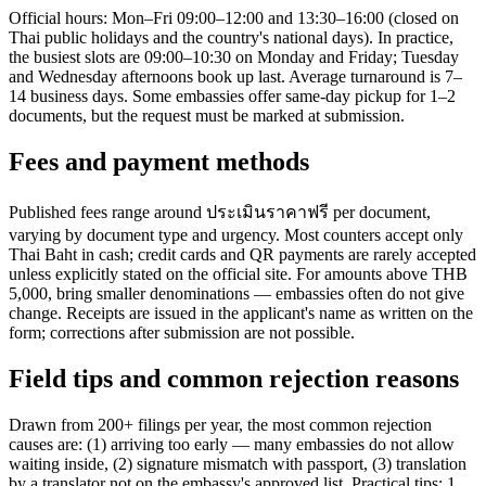
Official hours: Mon–Fri 09:00–12:00 and 13:30–16:00 (closed on
Thai public holidays and the country's national days). In practice,
the busiest slots are 09:00–10:30 on Monday and Friday; Tuesday
and Wednesday afternoons book up last. Average turnaround is 7–
14 business days. Some embassies offer same-day pickup for 1–2
documents, but the request must be marked at submission.
Fees and payment methods
Published fees range around ประเมินราคาฟรี per document,
varying by document type and urgency. Most counters accept only
Thai Baht in cash; credit cards and QR payments are rarely accepted
unless explicitly stated on the official site. For amounts above THB
5,000, bring smaller denominations — embassies often do not give
change. Receipts are issued in the applicant's name as written on the
form; corrections after submission are not possible.
Field tips and common rejection reasons
Drawn from 200+ filings per year, the most common rejection
causes are: (1) arriving too early — many embassies do not allow
waiting inside, (2) signature mismatch with passport, (3) translation
by a translator not on the embassy's approved list. Practical tips: 1.