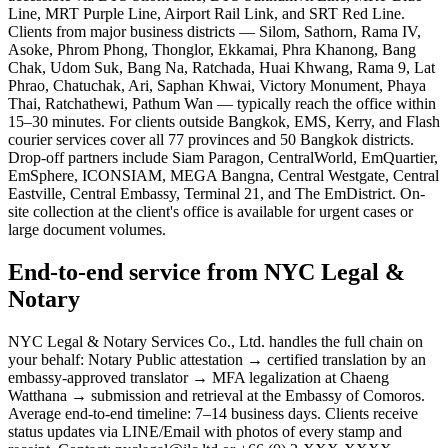
Line, MRT Purple Line, Airport Rail Link, and SRT Red Line.
Clients from major business districts — Silom, Sathorn, Rama IV,
Asoke, Phrom Phong, Thonglor, Ekkamai, Phra Khanong, Bang
Chak, Udom Suk, Bang Na, Ratchada, Huai Khwang, Rama 9, Lat
Phrao, Chatuchak, Ari, Saphan Khwai, Victory Monument, Phaya
Thai, Ratchathewi, Pathum Wan — typically reach the office within
15–30 minutes. For clients outside Bangkok, EMS, Kerry, and Flash
courier services cover all 77 provinces and 50 Bangkok districts.
Drop-off partners include Siam Paragon, CentralWorld, EmQuartier,
EmSphere, ICONSIAM, MEGA Bangna, Central Westgate, Central
Eastville, Central Embassy, Terminal 21, and The EmDistrict. On-
site collection at the client's office is available for urgent cases or
large document volumes.
End-to-end service from NYC Legal &
Notary
NYC Legal & Notary Services Co., Ltd. handles the full chain on
your behalf: Notary Public attestation → certified translation by an
embassy-approved translator → MFA legalization at Chaeng
Watthana → submission and retrieval at the Embassy of Comoros.
Average end-to-end timeline: 7–14 business days. Clients receive
status updates via LINE/Email with photos of every stamp and