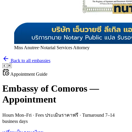
Miss Anutree
·
Notarial Services Attorney
Back to all embassies
🇰🇲
Appointment Guide
Embassy of
Comoros
—
Appointment
Hours
Mon–Fri
· Fees
ประเมินราคาฟรี
· Turnaround
7–14
business days