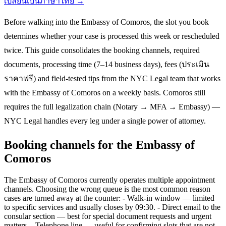
เปลี่ยนเป็นภาษาไทย →
Before walking into the Embassy of Comoros, the slot you book
determines whether your case is processed this week or rescheduled
twice. This guide consolidates the booking channels, required
documents, processing time (7–14 business days), fees (ประเมิน
ราคาฟรี) and field-tested tips from the NYC Legal team that works
with the Embassy of Comoros on a weekly basis. Comoros still
requires the full legalization chain (Notary → MFA → Embassy) —
NYC Legal handles every leg under a single power of attorney.
Booking channels for the Embassy of
Comoros
The Embassy of Comoros currently operates multiple appointment
channels. Choosing the wrong queue is the most common reason
cases are turned away at the counter: - Walk-in window — limited
to specific services and usually closes by 09:30. - Direct email to the
consular section — best for special document requests and urgent
matters. - Telephone line — useful for confirming slots that are not