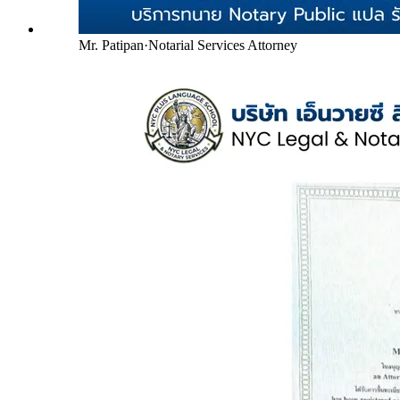
Mr. Patipan
·
Notarial Services Attorney