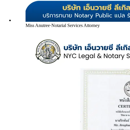
Miss Anutree
·
Notarial Services Attorney