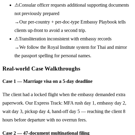
⚠
Consular officer requests additional supporting documents
not previously prepared
→
Our per-country + per-doc-type Embassy Playbook tells
clients up-front to avoid a second trip.
⚠
Transliteration inconsistent with embassy records
→
We follow the Royal Institute system for Thai and mirror
the passport spelling for personal names.
Real-world Case Walkthroughs
Case 1 — Marriage visa on a 5-day deadline
The client had a locked flight when the embassy demanded extra
paperwork. Our Express Track: MFA rush day 1, embassy day 2,
wait day 3, pickup day 4, hand-off day 5 — reaching the client 8
hours before departure with no overrun fees.
Case 2 — 47-document multinational filing