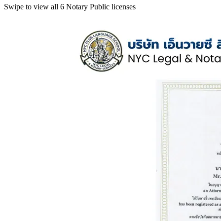
Swipe to view all 6 Notary Public licenses