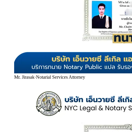
Mr. Jirasak
·
Notarial Services Attorney