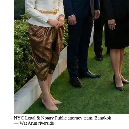
NYC Legal & Notary Public attorney team, Bangkok
— Wat Arun riverside