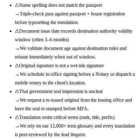
⚠
Name spelling does not match the passport
→
Triple-check pass against passport + house registration
before typesetting the translation.
⚠
Document issue date exceeds destination authority validity
window (often 3–6 months)
→
We validate document age against destination rules and
reissue immediately when out of window.
⚠
Original signature is not a wet-ink signature
→
We schedule in-office signing before a Notary or dispatch a
mobile notary to the client's location.
⚠
Thai government seal impression is unclear
→
We request a re-issued original from the issuing office and
have the seal re-stamped before MFA.
⚠
Translation omits critical terms (rank, title, prefix)
→
We rely on our 12,000+ term glossary and every translation
is peer-reviewed by the lead linguist.