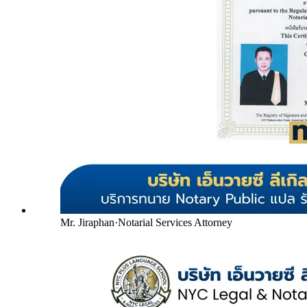
Mr. Jiraphan
·
Notarial Services Attorney