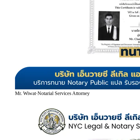
Mr. Wiwat
·
Notarial Services Attorney