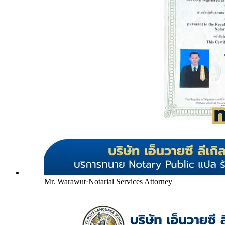
Mr. Warawut
·
Notarial Services Attorney