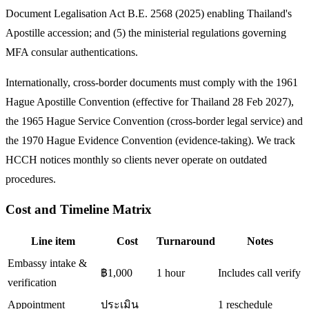
Document Legalisation Act B.E. 2568 (2025) enabling Thailand's
Apostille accession; and (5) the ministerial regulations governing
MFA consular authentications.
Internationally, cross-border documents must comply with the 1961
Hague Apostille Convention (effective for Thailand 28 Feb 2027),
the 1965 Hague Service Convention (cross-border legal service) and
the 1970 Hague Evidence Convention (evidence-taking). We track
HCCH notices monthly so clients never operate on outdated
procedures.
Cost and Timeline Matrix
Line item
Cost
Turnaround
Notes
Embassy intake &
฿1,000
1 hour
Includes call verify
verification
Appointment
ประเมิน
1 reschedule