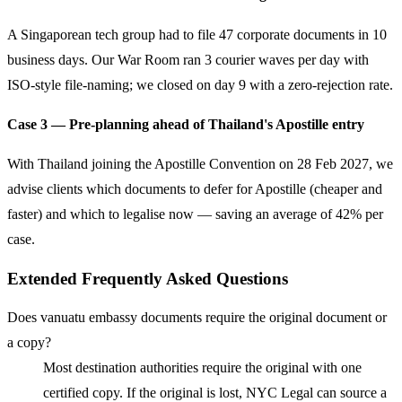
A Singaporean tech group had to file 47 corporate documents in 10
business days. Our War Room ran 3 courier waves per day with
ISO-style file-naming; we closed on day 9 with a zero-rejection rate.
Case 3 — Pre-planning ahead of Thailand's Apostille entry
With Thailand joining the Apostille Convention on 28 Feb 2027, we
advise clients which documents to defer for Apostille (cheaper and
faster) and which to legalise now — saving an average of 42% per
case.
Extended Frequently Asked Questions
Does vanuatu embassy documents require the original document or
a copy?
Most destination authorities require the original with one
certified copy. If the original is lost, NYC Legal can source a