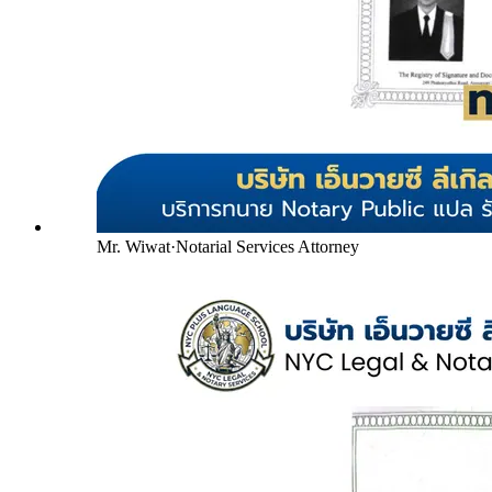
Mr. Wiwat
·
Notarial Services Attorney