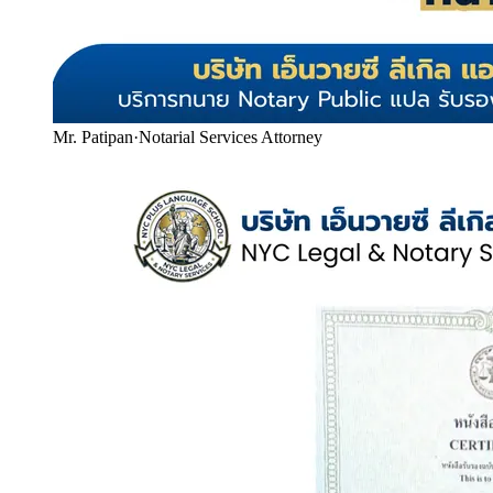
Mr. Patipan
·
Notarial Services Attorney