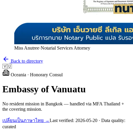
Miss Anutree
·
Notarial Services Attorney
Back to directory
🇻🇺
Oceania
·
Honorary Consul
Embassy of
Vanuatu
No resident mission in Bangkok — handled via MFA Thailand +
the covering mission.
เปลี่ยนเป็นภาษาไทย →
Last verified:
2026-05-20
· Data quality:
curated