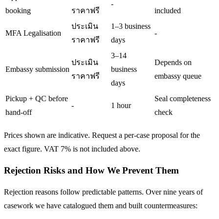
-
booking
ราคาฟรี
included
ประเมิน
1–3 business
MFA Legalisation
-
ราคาฟรี
days
3–14
ประเมิน
Depends on
Embassy submission
business
ราคาฟรี
embassy queue
days
Pickup + QC before
Seal completeness
-
1 hour
hand-off
check
Prices shown are indicative. Request a per-case proposal for the
exact figure. VAT 7% is not included above.
Rejection Risks and How We Prevent Them
Rejection reasons follow predictable patterns. Over nine years of
casework we have catalogued them and built countermeasures: