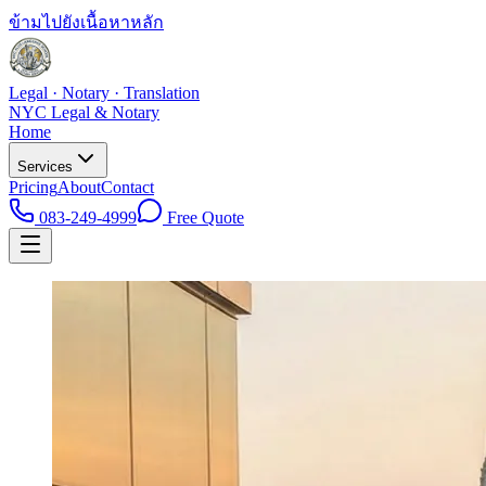
ข้ามไปยังเนื้อหาหลัก
Legal · Notary · Translation
NYC Legal & Notary
Home
Services
Pricing
About
Contact
083-249-4999
Free Quote