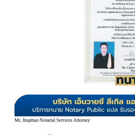
Mr. Jiraphan
·
Notarial Services Attorney