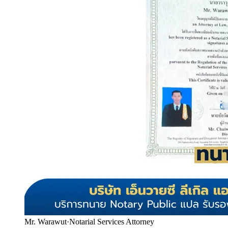
Mr. Warawut
·
Notarial Services Attorney