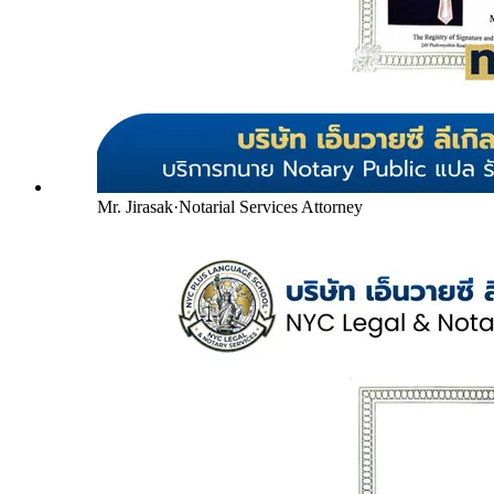
Mr. Jirasak
·
Notarial Services Attorney