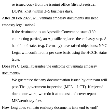
re-issued copy from the issuing office (district registrar,
DOPA, khet) within 3–5 business days.
After 28 Feb 2027, will vanuatu embassy documents still need
embassy legalisation?
If the destination is an Apostille Convention state (130
contracting parties), an Apostille replaces the embassy step. A
handful of states (e.g. Germany) have raised objections; NYC
Legal will confirm on a per-case basis using the HCCH status
table.
Does NYC Legal guarantee the outcome of vanuatu embassy
documents?
We guarantee that any documentation issued by our team will
pass Thai government inspection (MFA + LCT). If rejected
due to our work, we redo it at no cost and cover repeat
MFA/embassy fees.
How long does vanuatu embassy documents take end-to-end?