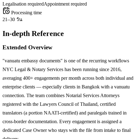
Legalisation required
Appointment required
Processing time
21–30 วัน
In-depth Reference
Extended Overview
"vanuatu embassy documents" is one of the recurring workflows
NYC Legal & Notary Services has been running since 2016,
averaging 400+ engagements per month across both individual and
enterprise clients — especially clients in Bangkok with a vanuatu
connection. The team combines Notarial Services Attorneys
registered with the Lawyers Council of Thailand, certified
translators (a portion NAATI-certified) and paralegals trained in
cross-border documentation. Every engagement is assigned a
dedicated Case Owner who stays with the file from intake to final
delivery.