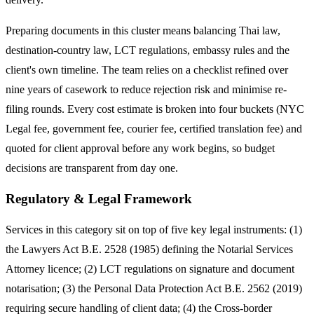
Preparing documents in this cluster means balancing Thai law,
destination-country law, LCT regulations, embassy rules and the
client's own timeline. The team relies on a checklist refined over
nine years of casework to reduce rejection risk and minimise re-
filing rounds. Every cost estimate is broken into four buckets (NYC
Legal fee, government fee, courier fee, certified translation fee) and
quoted for client approval before any work begins, so budget
decisions are transparent from day one.
Regulatory & Legal Framework
Services in this category sit on top of five key legal instruments: (1)
the Lawyers Act B.E. 2528 (1985) defining the Notarial Services
Attorney licence; (2) LCT regulations on signature and document
notarisation; (3) the Personal Data Protection Act B.E. 2562 (2019)
requiring secure handling of client data; (4) the Cross-border