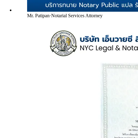
Mr. Patipan
·
Notarial Services Attorney