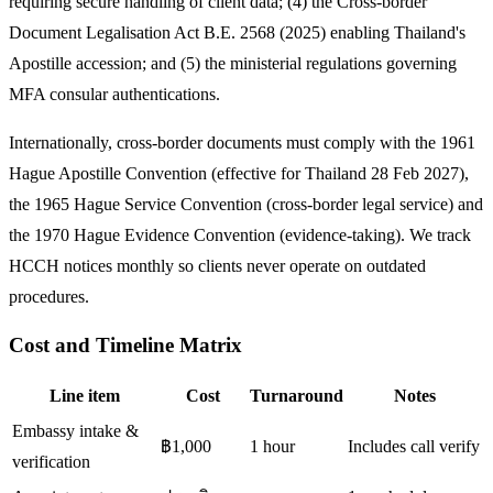
requiring secure handling of client data; (4) the Cross-border
Document Legalisation Act B.E. 2568 (2025) enabling Thailand's
Apostille accession; and (5) the ministerial regulations governing
MFA consular authentications.
Internationally, cross-border documents must comply with the 1961
Hague Apostille Convention (effective for Thailand 28 Feb 2027),
the 1965 Hague Service Convention (cross-border legal service) and
the 1970 Hague Evidence Convention (evidence-taking). We track
HCCH notices monthly so clients never operate on outdated
procedures.
Cost and Timeline Matrix
Line item
Cost
Turnaround
Notes
Embassy intake &
฿1,000
1 hour
Includes call verify
verification