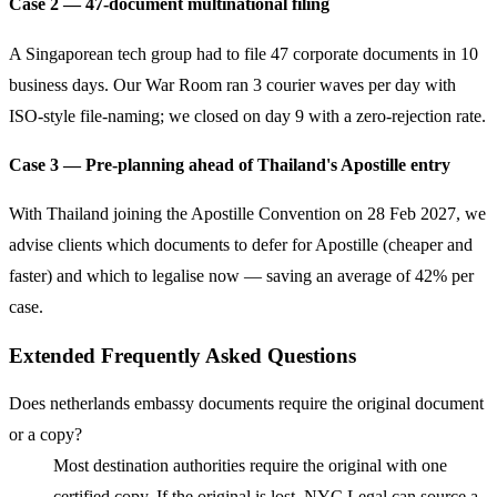
Case 2 — 47-document multinational filing
A Singaporean tech group had to file 47 corporate documents in 10
business days. Our War Room ran 3 courier waves per day with
ISO-style file-naming; we closed on day 9 with a zero-rejection rate.
Case 3 — Pre-planning ahead of Thailand's Apostille entry
With Thailand joining the Apostille Convention on 28 Feb 2027, we
advise clients which documents to defer for Apostille (cheaper and
faster) and which to legalise now — saving an average of 42% per
case.
Extended Frequently Asked Questions
Does netherlands embassy documents require the original document
or a copy?
Most destination authorities require the original with one
certified copy. If the original is lost, NYC Legal can source a