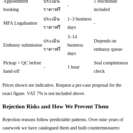
Appointment
ประเมิน
1 reschedule
-
booking
ราคาฟรี
included
ประเมิน
1–3 business
MFA Legalisation
-
ราคาฟรี
days
3–14
ประเมิน
Depends on
Embassy submission
business
ราคาฟรี
embassy queue
days
Pickup + QC before
Seal completeness
-
1 hour
hand-off
check
Prices shown are indicative. Request a per-case proposal for the
exact figure. VAT 7% is not included above.
Rejection Risks and How We Prevent Them
Rejection reasons follow predictable patterns. Over nine years of
casework we have catalogued them and built countermeasures: