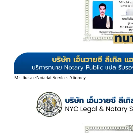
Mr. Jirasak
·
Notarial Services Attorney