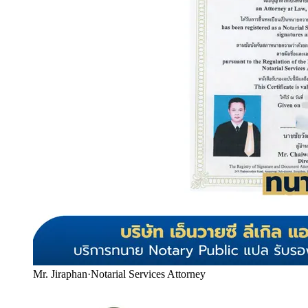
Mr. Jiraphan
·
Notarial Services Attorney