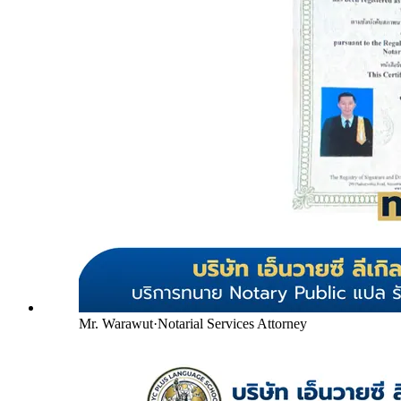
Mr. Warawut
·
Notarial Services Attorney