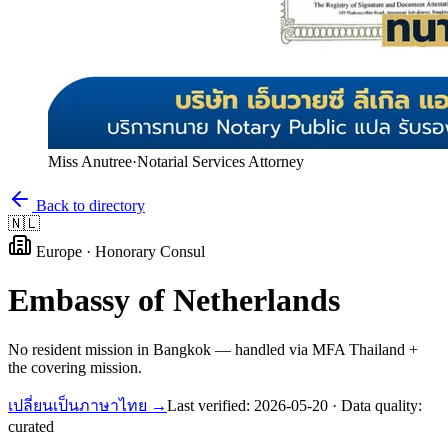
Miss Anutree
·
Notarial Services Attorney
Back to directory
🇳🇱
Europe
·
Honorary Consul
Embassy of
Netherlands
No resident mission in Bangkok — handled via MFA Thailand +
the covering mission.
เปลี่ยนเป็นภาษาไทย →
Last verified:
2026-05-20
· Data quality:
curated