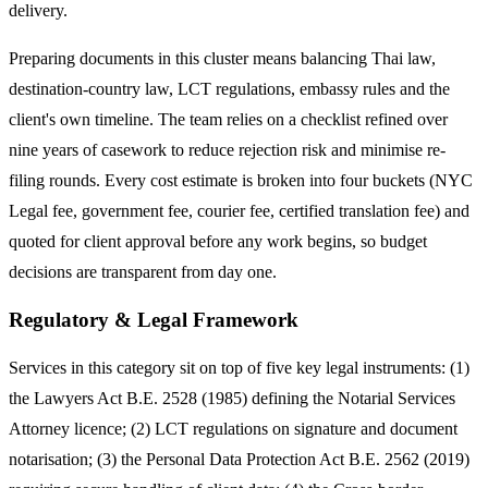
delivery.
Preparing documents in this cluster means balancing Thai law,
destination-country law, LCT regulations, embassy rules and the
client's own timeline. The team relies on a checklist refined over
nine years of casework to reduce rejection risk and minimise re-
filing rounds. Every cost estimate is broken into four buckets (NYC
Legal fee, government fee, courier fee, certified translation fee) and
quoted for client approval before any work begins, so budget
decisions are transparent from day one.
Regulatory & Legal Framework
Services in this category sit on top of five key legal instruments: (1)
the Lawyers Act B.E. 2528 (1985) defining the Notarial Services
Attorney licence; (2) LCT regulations on signature and document
notarisation; (3) the Personal Data Protection Act B.E. 2562 (2019)