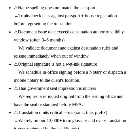
⚠
Name spelling does not match the passport
→
Triple-check pass against passport + house registration
before typesetting the translation.
⚠
Document issue date exceeds destination authority validity
window (often 3–6 months)
→
We validate document age against destination rules and
reissue immediately when out of window.
⚠
Original signature is not a wet-ink signature
→
We schedule in-office signing before a Notary or dispatch a
mobile notary to the client's location.
⚠
Thai government seal impression is unclear
→
We request a re-issued original from the issuing office and
have the seal re-stamped before MFA.
⚠
Translation omits critical terms (rank, title, prefix)
→
We rely on our 12,000+ term glossary and every translation
is peer-reviewed by the lead linguist.