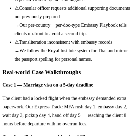
⚠
Consular officer requests additional supporting documents
not previously prepared
→
Our per-country + per-doc-type Embassy Playbook tells
clients up-front to avoid a second trip.
⚠
Transliteration inconsistent with embassy records
→
We follow the Royal Institute system for Thai and mirror
the passport spelling for personal names.
Real-world Case Walkthroughs
Case 1 — Marriage visa on a 5-day deadline
The client had a locked flight when the embassy demanded extra
paperwork. Our Express Track: MFA rush day 1, embassy day 2,
wait day 3, pickup day 4, hand-off day 5 — reaching the client 8
hours before departure with no overrun fees.