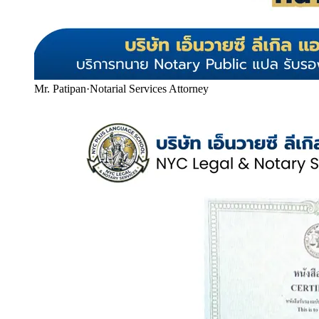
Mr. Patipan
·
Notarial Services Attorney