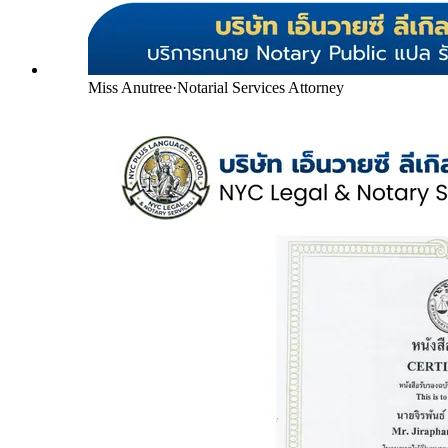
Miss Anutree
·
Notarial Services Attorney