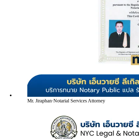
Mr. Jiraphan
·
Notarial Services Attorney