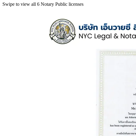
Swipe to view all 6 Notary Public licenses