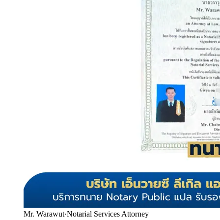
Mr. Warawut
·
Notarial Services Attorney