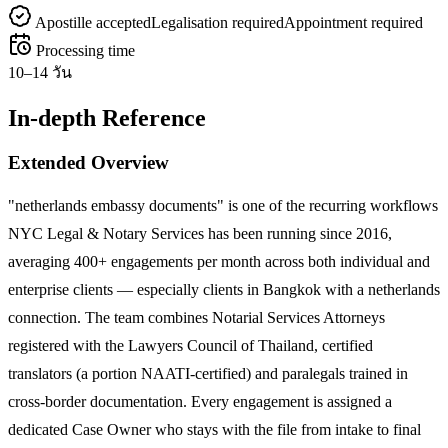
Apostille accepted
Legalisation required
Appointment required
Processing time
10–14 วัน
In-depth Reference
Extended Overview
"netherlands embassy documents" is one of the recurring workflows
NYC Legal & Notary Services has been running since 2016,
averaging 400+ engagements per month across both individual and
enterprise clients — especially clients in Bangkok with a netherlands
connection. The team combines Notarial Services Attorneys
registered with the Lawyers Council of Thailand, certified
translators (a portion NAATI-certified) and paralegals trained in
cross-border documentation. Every engagement is assigned a
dedicated Case Owner who stays with the file from intake to final