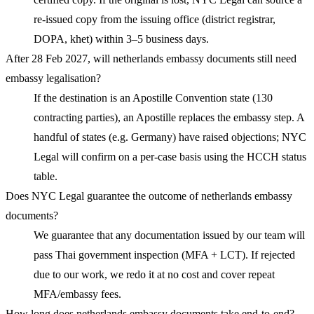
re-issued copy from the issuing office (district registrar,
DOPA, khet) within 3–5 business days.
After 28 Feb 2027, will netherlands embassy documents still need
embassy legalisation?
If the destination is an Apostille Convention state (130
contracting parties), an Apostille replaces the embassy step. A
handful of states (e.g. Germany) have raised objections; NYC
Legal will confirm on a per-case basis using the HCCH status
table.
Does NYC Legal guarantee the outcome of netherlands embassy
documents?
We guarantee that any documentation issued by our team will
pass Thai government inspection (MFA + LCT). If rejected
due to our work, we redo it at no cost and cover repeat
MFA/embassy fees.
How long does netherlands embassy documents take end-to-end?