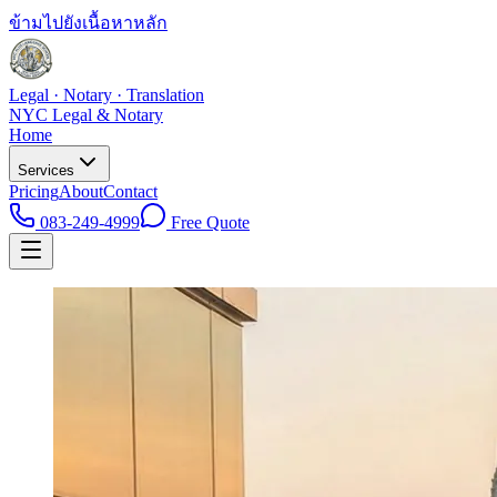
ข้ามไปยังเนื้อหาหลัก
Legal · Notary · Translation
NYC Legal & Notary
Home
Services
Pricing
About
Contact
083-249-4999
Free Quote