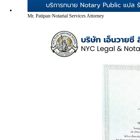
Mr. Patipan
·
Notarial Services Attorney