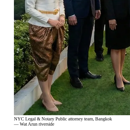
NYC Legal & Notary Public attorney team, Bangkok
— Wat Arun riverside