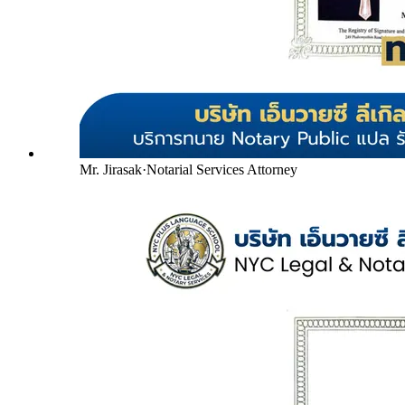
Mr. Jirasak
·
Notarial Services Attorney