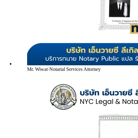
Mr. Wiwat
·
Notarial Services Attorney