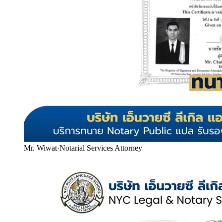
Mr. Wiwat
·
Notarial Services Attorney