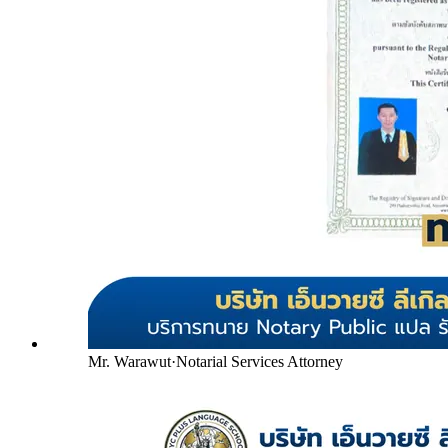
Mr. Warawut
·
Notarial Services Attorney