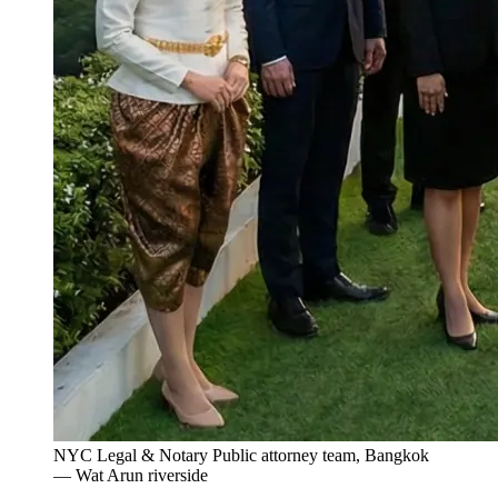
NYC Legal & Notary Public attorney team, Bangkok
— Wat Arun riverside