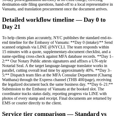
destination-side filing questions, hand-off to a local representative in
Vanuatu, and translation procurement once the document arrives.
Detailed workflow timeline — Day 0 to
Day 21
To help clients plan accurately, NYC publishes the standard end-to-
end timeline for the Embassy of Vanuatu: **Day 0 (intake):** Send
scanned originals via LINE @NYCLI. The team responds within
15 minutes with a quote, supplementary-document checklist, and a
name-spelling cross-check against MFA database records. **Day 1–
2:** Our Notary Public attests signatures and affixes a UN-style
Notarial Seal. A the target language-language translator works in
parallel, cutting overall lead time by approximately 40%. **Day 3–
5:** Dispatch team files at the MFA Consular Department (Chaeng
Watthana) through the Express channel (THB 400/page), receiving
the legalized document back the same business day. **Day 6–21:**
Submission to the Embassy of Vanuatu at the booked slot. The
coordinator tracks status daily, reporting progress via LINE with
photos of every stamp and receipt. Final documents are returned by
EMS or courier directly to the client.
Service tier comparison — Standard vs