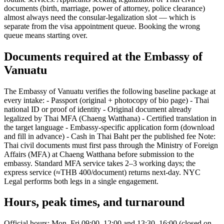
documents (birth, marriage, power of attorney, police clearance)
almost always need the consular-legalization slot — which is
separate from the visa appointment queue. Booking the wrong
queue means starting over.
Documents required at the Embassy of
Vanuatu
The Embassy of Vanuatu verifies the following baseline package at
every intake: - Passport (original + photocopy of bio page) - Thai
national ID or proof of identity - Original document already
legalized by Thai MFA (Chaeng Watthana) - Certified translation in
the target language - Embassy-specific application form (download
and fill in advance) - Cash in Thai Baht per the published fee Note:
Thai civil documents must first pass through the Ministry of Foreign
Affairs (MFA) at Chaeng Watthana before submission to the
embassy. Standard MFA service takes 2–3 working days; the
express service (≈THB 400/document) returns next-day. NYC
Legal performs both legs in a single engagement.
Hours, peak times, and turnaround
Official hours: Mon–Fri 09:00–12:00 and 13:30–16:00 (closed on