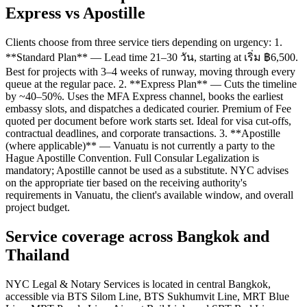
Express vs Apostille
Clients choose from three service tiers depending on urgency: 1.
**Standard Plan** — Lead time 21–30 วัน, starting at เริ่ม ฿6,500.
Best for projects with 3–4 weeks of runway, moving through every
queue at the regular pace. 2. **Express Plan** — Cuts the timeline
by ~40–50%. Uses the MFA Express channel, books the earliest
embassy slots, and dispatches a dedicated courier. Premium of Fee
quoted per document before work starts set. Ideal for visa cut-offs,
contractual deadlines, and corporate transactions. 3. **Apostille
(where applicable)** — Vanuatu is not currently a party to the
Hague Apostille Convention. Full Consular Legalization is
mandatory; Apostille cannot be used as a substitute. NYC advises
on the appropriate tier based on the receiving authority's
requirements in Vanuatu, the client's available window, and overall
project budget.
Service coverage across Bangkok and
Thailand
NYC Legal & Notary Services is located in central Bangkok,
accessible via BTS Silom Line, BTS Sukhumvit Line, MRT Blue