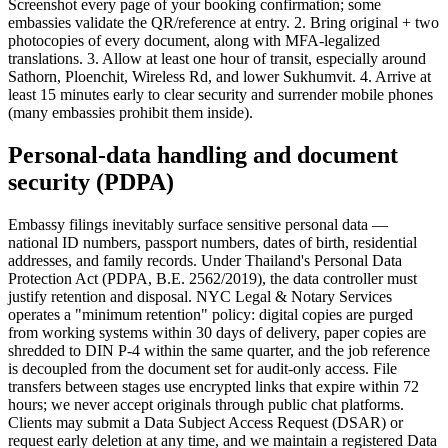
Screenshot every page of your booking confirmation; some
embassies validate the QR/reference at entry. 2. Bring original + two
photocopies of every document, along with MFA-legalized
translations. 3. Allow at least one hour of transit, especially around
Sathorn, Ploenchit, Wireless Rd, and lower Sukhumvit. 4. Arrive at
least 15 minutes early to clear security and surrender mobile phones
(many embassies prohibit them inside).
Personal-data handling and document
security (PDPA)
Embassy filings inevitably surface sensitive personal data —
national ID numbers, passport numbers, dates of birth, residential
addresses, and family records. Under Thailand's Personal Data
Protection Act (PDPA, B.E. 2562/2019), the data controller must
justify retention and disposal. NYC Legal & Notary Services
operates a "minimum retention" policy: digital copies are purged
from working systems within 30 days of delivery, paper copies are
shredded to DIN P-4 within the same quarter, and the job reference
is decoupled from the document set for audit-only access. File
transfers between stages use encrypted links that expire within 72
hours; we never accept originals through public chat platforms.
Clients may submit a Data Subject Access Request (DSAR) or
request early deletion at any time, and we maintain a registered Data