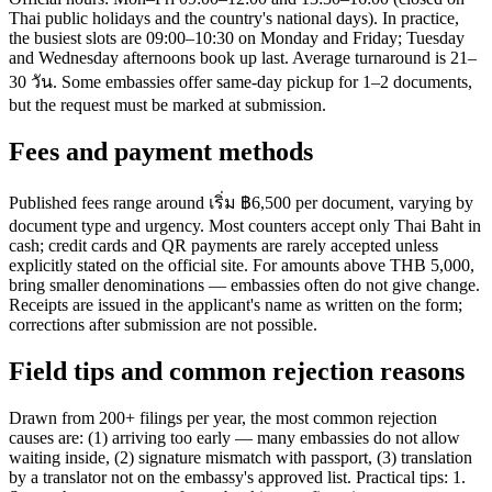
Thai public holidays and the country's national days). In practice,
the busiest slots are 09:00–10:30 on Monday and Friday; Tuesday
and Wednesday afternoons book up last. Average turnaround is 21–
30 วัน. Some embassies offer same-day pickup for 1–2 documents,
but the request must be marked at submission.
Fees and payment methods
Published fees range around เริ่ม ฿6,500 per document, varying by
document type and urgency. Most counters accept only Thai Baht in
cash; credit cards and QR payments are rarely accepted unless
explicitly stated on the official site. For amounts above THB 5,000,
bring smaller denominations — embassies often do not give change.
Receipts are issued in the applicant's name as written on the form;
corrections after submission are not possible.
Field tips and common rejection reasons
Drawn from 200+ filings per year, the most common rejection
causes are: (1) arriving too early — many embassies do not allow
waiting inside, (2) signature mismatch with passport, (3) translation
by a translator not on the embassy's approved list. Practical tips: 1.