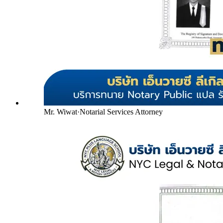
Mr. Wiwat
·
Notarial Services Attorney