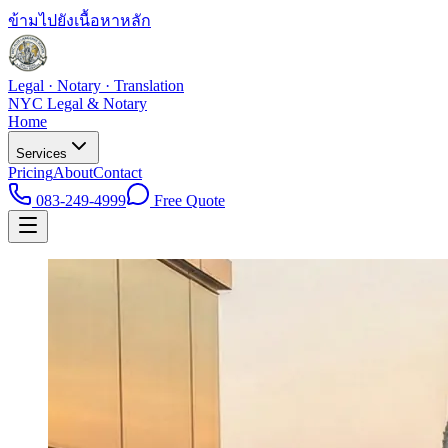
ข้ามไปยังเนื้อหาหลัก
Legal · Notary · Translation
NYC Legal & Notary
Home
Services
Pricing
About
Contact
083-249-4999
Free Quote