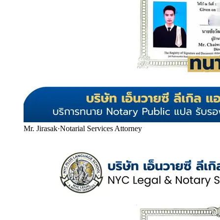
Mr. Jirasak
·
Notarial Services Attorney