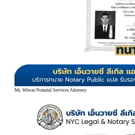
Mr. Wiwat
·
Notarial Services Attorney