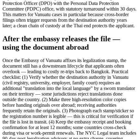
Protection Officer (DPO) with the Personal Data Protection
Committee (PDPC) office, with statutory turnaround within 30 days.
This matters for Vanuatu cases in particular because cross-border
filings often trigger requests from the destination authority years
later; a clean chain of custody at the Thai end protects the applicant.
After the embassy releases the file —
using the document abroad
Once the Embassy of Vanuatu affixes its legalization stamp, the
document still has a downstream lifecycle that applicants often
overlook — leading to costly re-trips back to Bangkok. Practical
checklist: (1) Verify whether the destination authority in Vanuatu
(civil registry, university, employer, family court) requires an
additional "translation into the local language" by a sworn translator
on their territory — some jurisdictions reject translations done
outside the country. (2) Make three high-resolution color copies
before handing originals over abroad; receiving authorities
frequently retain the originals. (3) Photograph each stamp/sticker so
the registration number is legible — this is critical for verification if
the file is lost in transit. (4) Keep the embassy receipt and booking
confirmation for at least 12 months; some countries cross-check
during visa or work-permit renewals. The NYC Legal team includes
90-day post-legalization advisory at no extra charge, covering