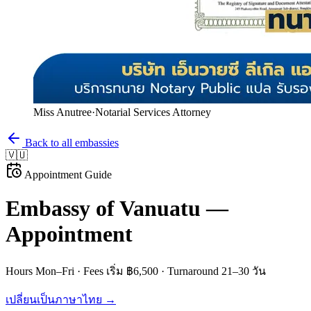
Miss Anutree
·
Notarial Services Attorney
Back to all embassies
🇻🇺
Appointment Guide
Embassy of
Vanuatu
—
Appointment
Hours
Mon–Fri
· Fees
เริ่ม ฿6,500
· Turnaround
21–30 วัน
เปลี่ยนเป็นภาษาไทย →