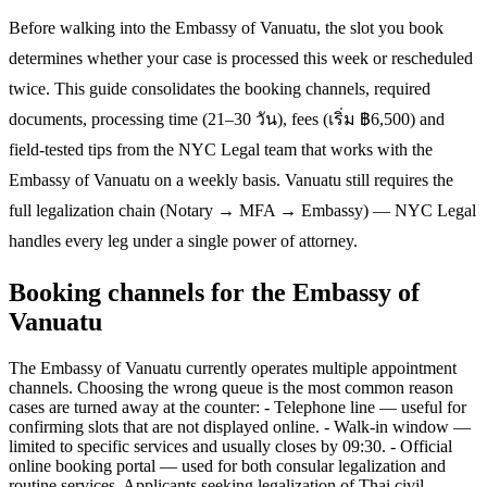
Before walking into the Embassy of Vanuatu, the slot you book
determines whether your case is processed this week or rescheduled
twice. This guide consolidates the booking channels, required
documents, processing time (21–30 วัน), fees (เริ่ม ฿6,500) and
field-tested tips from the NYC Legal team that works with the
Embassy of Vanuatu on a weekly basis. Vanuatu still requires the
full legalization chain (Notary → MFA → Embassy) — NYC Legal
handles every leg under a single power of attorney.
Booking channels for the Embassy of
Vanuatu
The Embassy of Vanuatu currently operates multiple appointment
channels. Choosing the wrong queue is the most common reason
cases are turned away at the counter: - Telephone line — useful for
confirming slots that are not displayed online. - Walk-in window —
limited to specific services and usually closes by 09:30. - Official
online booking portal — used for both consular legalization and
routine services. Applicants seeking legalization of Thai civil