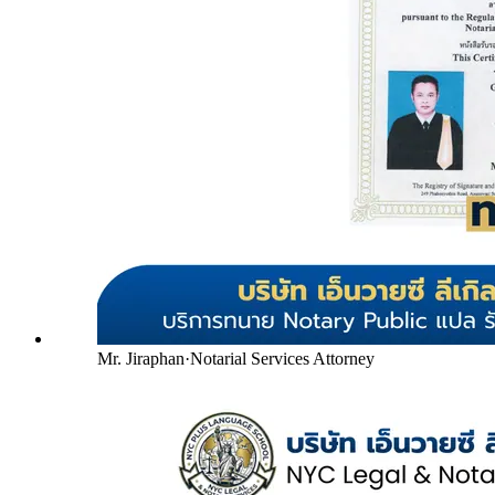
Mr. Jiraphan
·
Notarial Services Attorney