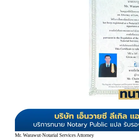
Mr. Warawut
·
Notarial Services Attorney