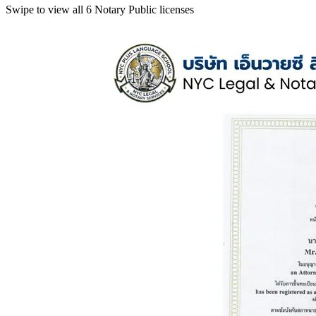
Swipe to view all 6 Notary Public licenses