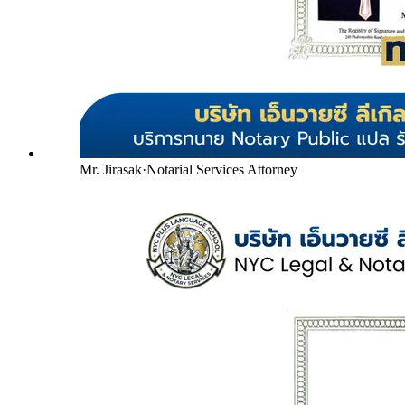
Mr. Jirasak
·
Notarial Services Attorney