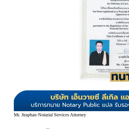
Mr. Jiraphan
·
Notarial Services Attorney