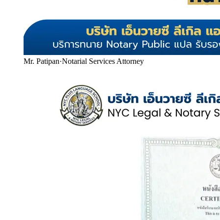
Mr. Patipan
·
Notarial Services Attorney