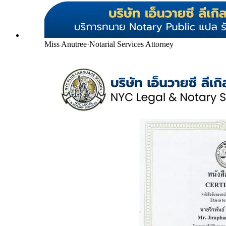
Miss Anutree
·
Notarial Services Attorney