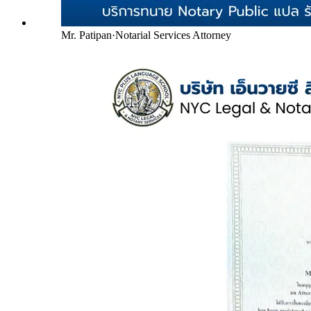
Mr. Patipan
·
Notarial Services Attorney