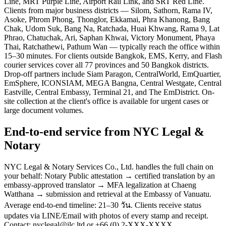
Line, MRT Purple Line, Airport Rail Link, and SRT Red Line.
Clients from major business districts — Silom, Sathorn, Rama IV,
Asoke, Phrom Phong, Thonglor, Ekkamai, Phra Khanong, Bang
Chak, Udom Suk, Bang Na, Ratchada, Huai Khwang, Rama 9, Lat
Phrao, Chatuchak, Ari, Saphan Khwai, Victory Monument, Phaya
Thai, Ratchathewi, Pathum Wan — typically reach the office within
15–30 minutes. For clients outside Bangkok, EMS, Kerry, and Flash
courier services cover all 77 provinces and 50 Bangkok districts.
Drop-off partners include Siam Paragon, CentralWorld, EmQuartier,
EmSphere, ICONSIAM, MEGA Bangna, Central Westgate, Central
Eastville, Central Embassy, Terminal 21, and The EmDistrict. On-
site collection at the client's office is available for urgent cases or
large document volumes.
End-to-end service from NYC Legal &
Notary
NYC Legal & Notary Services Co., Ltd. handles the full chain on
your behalf: Notary Public attestation → certified translation by an
embassy-approved translator → MFA legalization at Chaeng
Watthana → submission and retrieval at the Embassy of Vanuatu.
Average end-to-end timeline: 21–30 วัน. Clients receive status
updates via LINE/Email with photos of every stamp and receipt.
Contact: nyclegal@ilc.ltd or +66 (0) 2-XXX-XXXX.