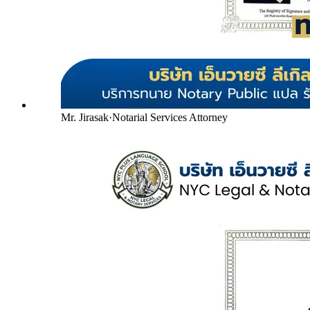
Mr. Jirasak
·
Notarial Services Attorney