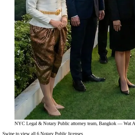
NYC Legal & Notary Public attorney team, Bangkok — Wat Ar
Swipe to view all 6 Notary Public licenses