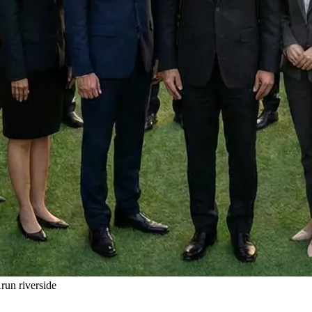
un riverside