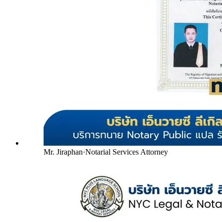
Mr. Jiraphan
·
Notarial Services Attorney