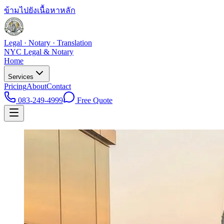
ข้ามไปยังเนื้อหาหลัก
Legal · Notary · Translation
NYC Legal & Notary
Home
Services
Pricing
About
Contact
083-249-4999
Free Quote