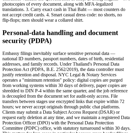
photocopies of every document, along with MFA-legalized
translations. 3. Carry exact cash in Thai Baht — most counters do
not accept credit cards. 4. Smart casual dress code: no shorts, no
flip-flops; men should wear a collared shirt.
Personal-data handling and document
security (PDPA)
Embassy filings inevitably surface sensitive personal data —
national ID numbers, passport numbers, dates of birth, residential
addresses, and family records. Under Thailand's Personal Data
Protection Act (PDPA, B.E. 2562/2019), the data controller must
justify retention and disposal. NYC Legal & Notary Services
operates a "minimum retention" policy: digital copies are purged
from working systems within 30 days of delivery, paper copies are
shredded to DIN P-4 within the same quarter, and the job reference
is decoupled from the document set for audit-only access. File
transfers between stages use encrypted links that expire within 72
hours; we never accept originals through public chat platforms.
Clients may submit a Data Subject Access Request (DSAR) or
request early deletion at any time, and we maintain a registered Data
Protection Officer (DPO) with the Personal Data Protection
Committee (PDPC) office, with statutory turnaround within 30 days.