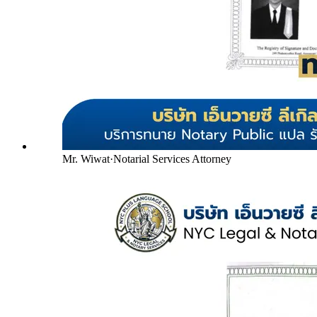
Mr. Wiwat
·
Notarial Services Attorney