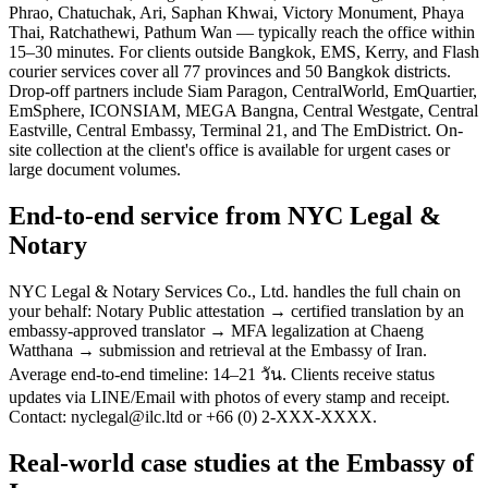
Phrao, Chatuchak, Ari, Saphan Khwai, Victory Monument, Phaya
Thai, Ratchathewi, Pathum Wan — typically reach the office within
15–30 minutes. For clients outside Bangkok, EMS, Kerry, and Flash
courier services cover all 77 provinces and 50 Bangkok districts.
Drop-off partners include Siam Paragon, CentralWorld, EmQuartier,
EmSphere, ICONSIAM, MEGA Bangna, Central Westgate, Central
Eastville, Central Embassy, Terminal 21, and The EmDistrict. On-
site collection at the client's office is available for urgent cases or
large document volumes.
End-to-end service from NYC Legal &
Notary
NYC Legal & Notary Services Co., Ltd. handles the full chain on
your behalf: Notary Public attestation → certified translation by an
embassy-approved translator → MFA legalization at Chaeng
Watthana → submission and retrieval at the Embassy of Iran.
Average end-to-end timeline: 14–21 วัน. Clients receive status
updates via LINE/Email with photos of every stamp and receipt.
Contact: nyclegal@ilc.ltd or +66 (0) 2-XXX-XXXX.
Real-world case studies at the Embassy of