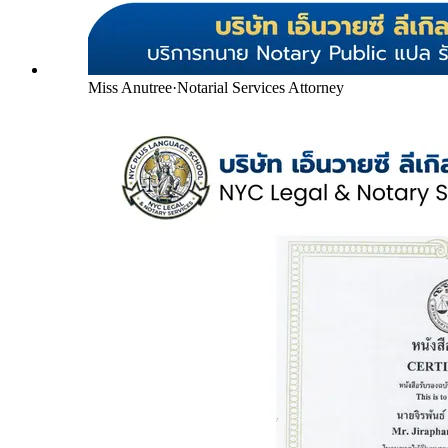
Miss Anutree
·
Notarial Services Attorney