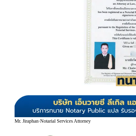
Mr. Jiraphan
·
Notarial Services Attorney