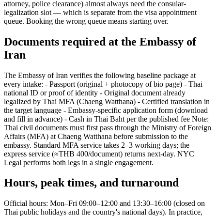
attorney, police clearance) almost always need the consular-
legalization slot — which is separate from the visa appointment
queue. Booking the wrong queue means starting over.
Documents required at the Embassy of
Iran
The Embassy of Iran verifies the following baseline package at
every intake: - Passport (original + photocopy of bio page) - Thai
national ID or proof of identity - Original document already
legalized by Thai MFA (Chaeng Watthana) - Certified translation in
the target language - Embassy-specific application form (download
and fill in advance) - Cash in Thai Baht per the published fee Note:
Thai civil documents must first pass through the Ministry of Foreign
Affairs (MFA) at Chaeng Watthana before submission to the
embassy. Standard MFA service takes 2–3 working days; the
express service (≈THB 400/document) returns next-day. NYC
Legal performs both legs in a single engagement.
Hours, peak times, and turnaround
Official hours: Mon–Fri 09:00–12:00 and 13:30–16:00 (closed on
Thai public holidays and the country's national days). In practice,