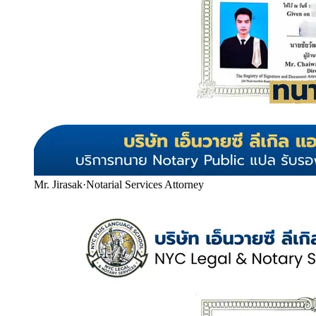
Mr. Jirasak
·
Notarial Services Attorney