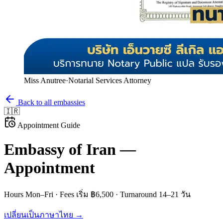
Miss Anutree
·
Notarial Services Attorney
Back to all embassies
🇮🇷
Appointment Guide
Embassy of
Iran
—
Appointment
Hours
Mon–Fri
· Fees
เริ่ม ฿6,500
· Turnaround
14–21 วัน
เปลี่ยนเป็นภาษาไทย →