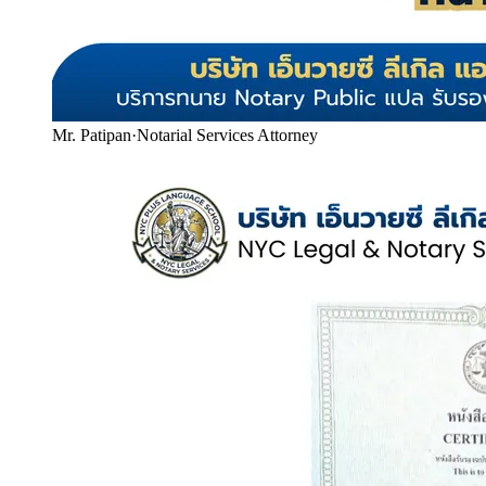
Mr. Patipan
·
Notarial Services Attorney