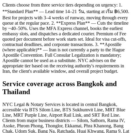
Clients choose from three service tiers depending on urgency: 1.
**Standard Plan** — Lead time 14–21 วัน, starting at เริ่ม ฿6,500.
Best for projects with 3–4 weeks of runway, moving through every
queue at the regular pace. 2. **Express Plan** — Cuts the timeline
by ~40–50%. Uses the MFA Express channel, books the earliest
embassy slots, and dispatches a dedicated courier. Premium of Fee
quoted per document before work starts set. Ideal for visa cut-offs,
contractual deadlines, and corporate transactions. 3. **Apostille
(where applicable)** — Iran is not currently a party to the Hague
Apostille Convention. Full Consular Legalization is mandatory;
Apostille cannot be used as a substitute. NYC advises on the
appropriate tier based on the receiving authority's requirements in
Iran, the client's available window, and overall project budget.
Service coverage across Bangkok and
Thailand
NYC Legal & Notary Services is located in central Bangkok,
accessible via BTS Silom Line, BTS Sukhumvit Line, MRT Blue
Line, MRT Purple Line, Airport Rail Link, and SRT Red Line.
Clients from major business districts — Silom, Sathorn, Rama IV,
Asoke, Phrom Phong, Thonglor, Ekkamai, Phra Khanong, Bang
Chak, Udom Suk, Bang Na, Ratchada, Huai Khwang, Rama 9, Lat