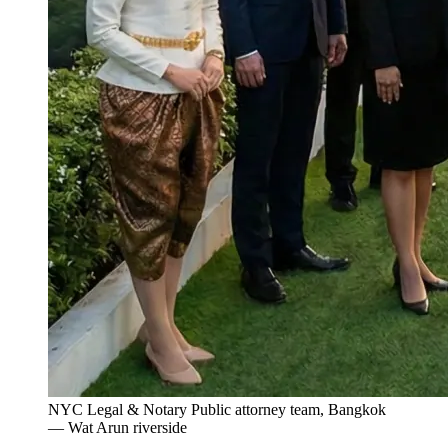
NYC Legal & Notary Public attorney team, Bangkok
— Wat Arun riverside