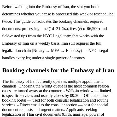
Before walking into the Embassy of Iran, the slot you book
determines whether your case is processed this week or rescheduled
twice. This guide consolidates the booking channels, required
documents, processing time (14–21 วัน), fees (เริ่ม ฿6,500) and
field-tested tips from the NYC Legal team that works with the
Embassy of Iran on a weekly basis. Iran still requires the full
legalization chain (Notary → MFA → Embassy) — NYC Legal
handles every leg under a single power of attorney.
Booking channels for the Embassy of Iran
The Embassy of Iran currently operates multiple appointment
channels. Choosing the wrong queue is the most common reason
cases are turned away at the counter: - Walk-in window — limited
to specific services and usually closes by 09:30. - Official online
booking portal — used for both consular legalization and routine
services. - Direct email to the consular section — best for special
document requests and urgent matters. Applicants seeking
legalization of Thai civil documents (birth, marriage, power of