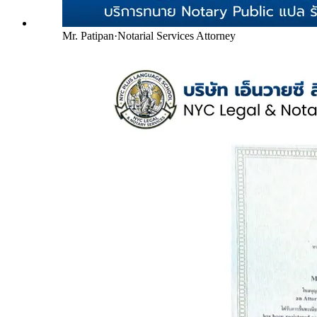
Mr. Patipan
·
Notarial Services Attorney