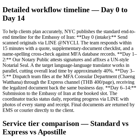
Detailed workflow timeline — Day 0 to
Day 14
To help clients plan accurately, NYC publishes the standard end-to-
end timeline for the Embassy of Iran: **Day 0 (intake):** Send
scanned originals via LINE @NYCLI. The team responds within
15 minutes with a quote, supplementary-document checklist, and a
name-spelling cross-check against MFA database records. **Day 1–
2:** Our Notary Public attests signatures and affixes a UN-style
Notarial Seal. A the target language-language translator works in
parallel, cutting overall lead time by approximately 40%. **Day 3–
5:** Dispatch team files at the MFA Consular Department (Chaeng
Watthana) through the Express channel (THB 400/page), receiving
the legalized document back the same business day. **Day 6–14:**
Submission to the Embassy of Iran at the booked slot. The
coordinator tracks status daily, reporting progress via LINE with
photos of every stamp and receipt. Final documents are returned by
EMS or courier directly to the client.
Service tier comparison — Standard vs
Express vs Apostille