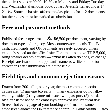
the busiest slots are 09:00–10:30 on Monday and Friday; Tuesday
and Wednesday afternoons book up last. Average turnaround is 14–
21 วัน. Some embassies offer same-day pickup for 1–2 documents,
but the request must be marked at submission.
Fees and payment methods
Published fees range around เริ่ม ฿6,500 per document, varying by
document type and urgency. Most counters accept only Thai Baht in
cash; credit cards and QR payments are rarely accepted unless
explicitly stated on the official site. For amounts above THB 5,000,
bring smaller denominations — embassies often do not give change.
Receipts are issued in the applicant's name as written on the form;
corrections after submission are not possible.
Field tips and common rejection reasons
Drawn from 200+ filings per year, the most common rejection
causes are: (1) arriving too early — many embassies do not allow
waiting inside, (2) signature mismatch with passport, (3) translation
by a translator not on the embassy's approved list. Practical tips: 1.
Screenshot every page of your booking confirmation; some
embassies validate the QR/reference at entry. 2. Bring original + two