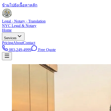
ข้ามไปยังเนื้อหาหลัก
Legal · Notary · Translation
NYC Legal & Notary
Home
Services
Pricing
About
Contact
083-249-4999
Free Quote