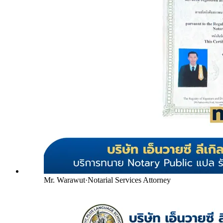
Mr. Warawut
·
Notarial Services Attorney