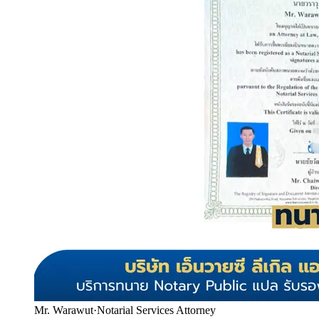
Mr. Warawut
·
Notarial Services Attorney