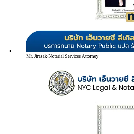
Mr. Jirasak
·
Notarial Services Attorney