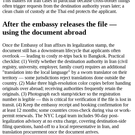
This matters for Iran cases in particular because cross-border filings
often trigger requests from the destination authority years later; a
clean chain of custody at the Thai end protects the applicant.
After the embassy releases the file —
using the document abroad
Once the Embassy of Iran affixes its legalization stamp, the
document still has a downstream lifecycle that applicants often
overlook — leading to costly re-trips back to Bangkok. Practical
checklist: (1) Verify whether the destination authority in Iran (civil
registry, university, employer, family court) requires an additional
"translation into the local language" by a sworn translator on their
territory — some jurisdictions reject translations done outside the
country. (2) Make three high-resolution color copies before handing
originals over abroad; receiving authorities frequently retain the
originals. (3) Photograph each stamp/sticker so the registration
number is legible — this is critical for verification if the file is lost in
transit. (4) Keep the embassy receipt and booking confirmation for
at least 12 months; some countries cross-check during visa or work-
permit renewals. The NYC Legal team includes 90-day post-
legalization advisory at no extra charge, covering destination-side
filing questions, hand-off to a local representative in Iran, and
translation procurement once the document arrives.