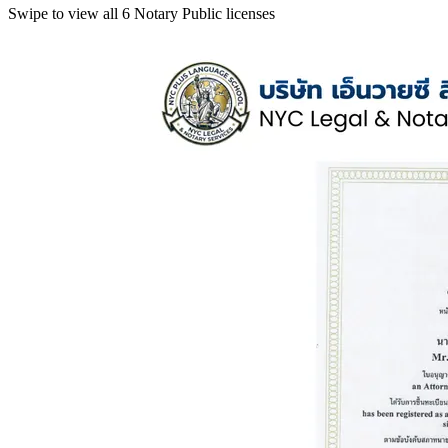
Swipe to view all 6 Notary Public licenses