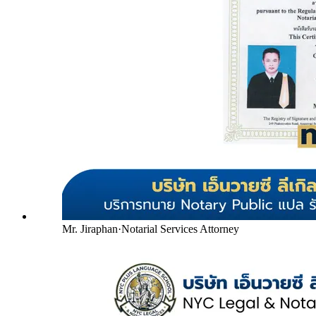
Mr. Jiraphan
·
Notarial Services Attorney