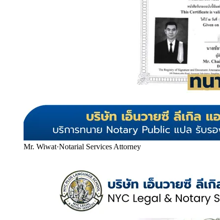
Mr. Wiwat
·
Notarial Services Attorney