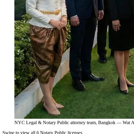
NYC Legal & Notary Public attorney team, Bangkok — Wat Ar
Swipe to view all 6 Notary Public licenses