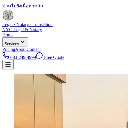
ข้ามไปยังเนื้อหาหลัก
Legal · Notary · Translation
NYC Legal & Notary
Home
Services
Pricing
About
Contact
083-249-4999
Free Quote