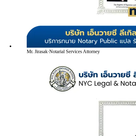
Mr. Jirasak
·
Notarial Services Attorney