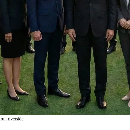
un riverside