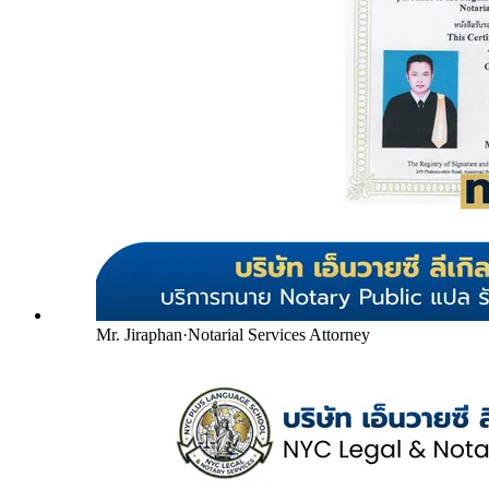
Mr. Jiraphan
·
Notarial Services Attorney