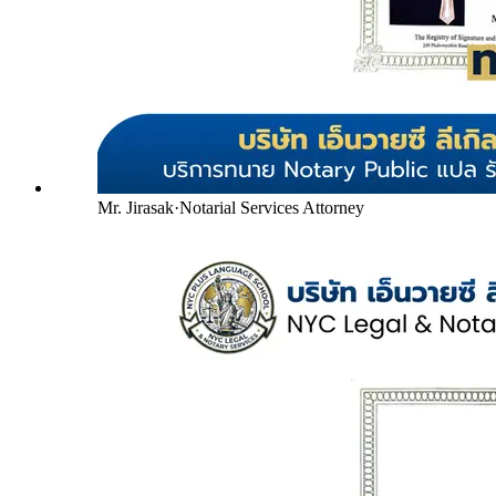
Mr. Jirasak
·
Notarial Services Attorney