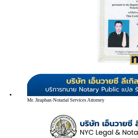
Mr. Jiraphan
·
Notarial Services Attorney