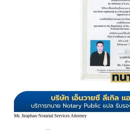
Mr. Jiraphan
·
Notarial Services Attorney