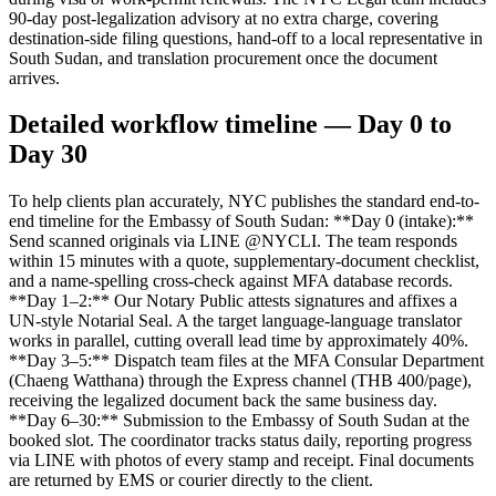
90-day post-legalization advisory at no extra charge, covering
destination-side filing questions, hand-off to a local representative in
South Sudan, and translation procurement once the document
arrives.
Detailed workflow timeline — Day 0 to
Day 30
To help clients plan accurately, NYC publishes the standard end-to-
end timeline for the Embassy of South Sudan: **Day 0 (intake):**
Send scanned originals via LINE @NYCLI. The team responds
within 15 minutes with a quote, supplementary-document checklist,
and a name-spelling cross-check against MFA database records.
**Day 1–2:** Our Notary Public attests signatures and affixes a
UN-style Notarial Seal. A the target language-language translator
works in parallel, cutting overall lead time by approximately 40%.
**Day 3–5:** Dispatch team files at the MFA Consular Department
(Chaeng Watthana) through the Express channel (THB 400/page),
receiving the legalized document back the same business day.
**Day 6–30:** Submission to the Embassy of South Sudan at the
booked slot. The coordinator tracks status daily, reporting progress
via LINE with photos of every stamp and receipt. Final documents
are returned by EMS or courier directly to the client.