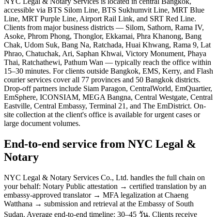
NYC Legal & Notary Services is located in central Bangkok,
accessible via BTS Silom Line, BTS Sukhumvit Line, MRT Blue
Line, MRT Purple Line, Airport Rail Link, and SRT Red Line.
Clients from major business districts — Silom, Sathorn, Rama IV,
Asoke, Phrom Phong, Thonglor, Ekkamai, Phra Khanong, Bang
Chak, Udom Suk, Bang Na, Ratchada, Huai Khwang, Rama 9, Lat
Phrao, Chatuchak, Ari, Saphan Khwai, Victory Monument, Phaya
Thai, Ratchathewi, Pathum Wan — typically reach the office within
15–30 minutes. For clients outside Bangkok, EMS, Kerry, and Flash
courier services cover all 77 provinces and 50 Bangkok districts.
Drop-off partners include Siam Paragon, CentralWorld, EmQuartier,
EmSphere, ICONSIAM, MEGA Bangna, Central Westgate, Central
Eastville, Central Embassy, Terminal 21, and The EmDistrict. On-
site collection at the client's office is available for urgent cases or
large document volumes.
End-to-end service from NYC Legal &
Notary
NYC Legal & Notary Services Co., Ltd. handles the full chain on
your behalf: Notary Public attestation → certified translation by an
embassy-approved translator → MFA legalization at Chaeng
Watthana → submission and retrieval at the Embassy of South
Sudan. Average end-to-end timeline: 30–45 วัน. Clients receive