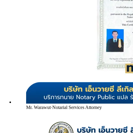
Mr. Warawut
·
Notarial Services Attorney