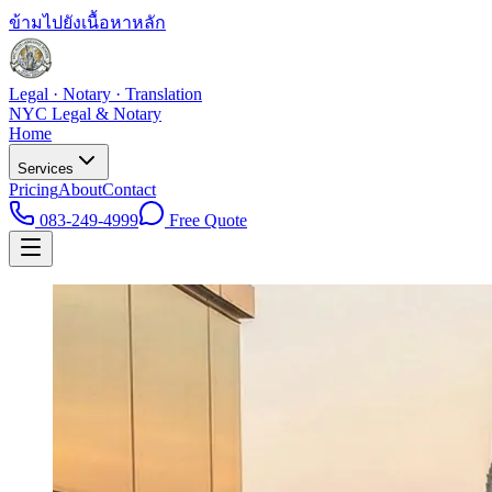
ข้ามไปยังเนื้อหาหลัก
Legal · Notary · Translation
NYC Legal & Notary
Home
Services
Pricing
About
Contact
083-249-4999
Free Quote