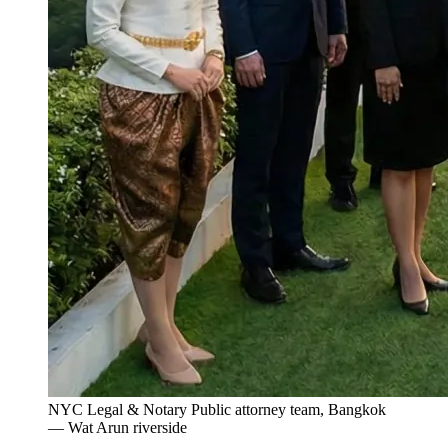
NYC Legal & Notary Public attorney team, Bangkok
— Wat Arun riverside