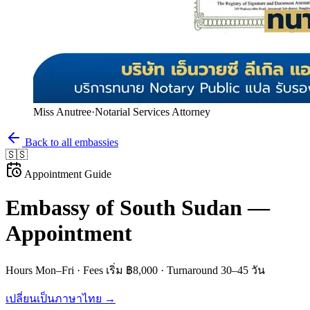
Miss Anutree
·
Notarial Services Attorney
Back to all embassies
🇸🇸
Appointment Guide
Embassy of
South Sudan
—
Appointment
Hours
Mon–Fri
· Fees
เริ่ม ฿8,000
· Turnaround
30–45 วัน
เปลี่ยนเป็นภาษาไทย →