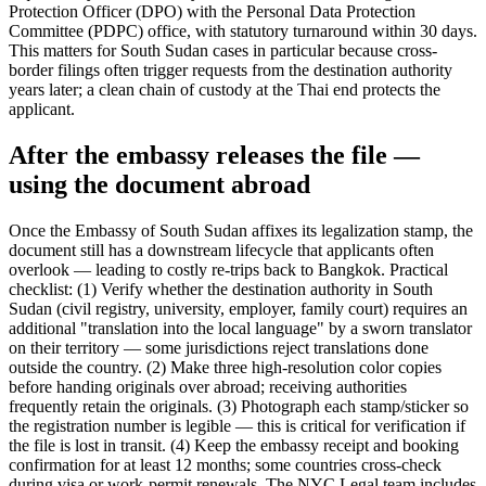
Protection Officer (DPO) with the Personal Data Protection
Committee (PDPC) office, with statutory turnaround within 30 days.
This matters for South Sudan cases in particular because cross-
border filings often trigger requests from the destination authority
years later; a clean chain of custody at the Thai end protects the
applicant.
After the embassy releases the file —
using the document abroad
Once the Embassy of South Sudan affixes its legalization stamp, the
document still has a downstream lifecycle that applicants often
overlook — leading to costly re-trips back to Bangkok. Practical
checklist: (1) Verify whether the destination authority in South
Sudan (civil registry, university, employer, family court) requires an
additional "translation into the local language" by a sworn translator
on their territory — some jurisdictions reject translations done
outside the country. (2) Make three high-resolution color copies
before handing originals over abroad; receiving authorities
frequently retain the originals. (3) Photograph each stamp/sticker so
the registration number is legible — this is critical for verification if
the file is lost in transit. (4) Keep the embassy receipt and booking
confirmation for at least 12 months; some countries cross-check
during visa or work-permit renewals. The NYC Legal team includes