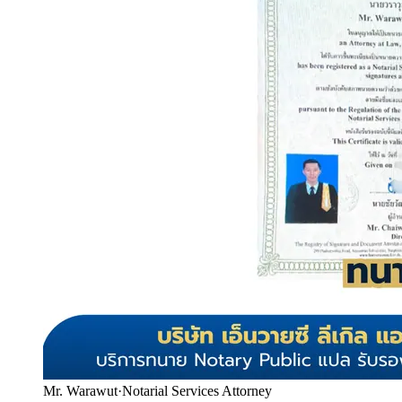
Mr. Warawut
·
Notarial Services Attorney