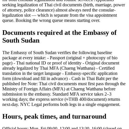
seeking legalization of Thai civil documents (birth, marriage, power
of attorney, police clearance) almost always need the consular-
legalization slot — which is separate from the visa appointment
queue. Booking the wrong queue means starting over.
Documents required at the Embassy of
South Sudan
The Embassy of South Sudan verifies the following baseline
package at every intake: - Passport (original + photocopy of bio
page) - Thai national ID or proof of identity - Original document
already legalized by Thai MFA (Chaeng Watthana) - Certified
translation in the target language - Embassy-specific application
form (download and fill in advance) - Cash in Thai Baht per the
published fee Note: Thai civil documents must first pass through the
Ministry of Foreign Affairs (MFA) at Chaeng Watthana before
submission to the embassy. Standard MFA service takes 2–3
working days; the express service (≈THB 400/document) returns
next-day. NYC Legal performs both legs in a single engagement.
Hours, peak times, and turnaround
Official hours: Mon–Fri 09:00–12:00 and 13:30–16:00 (closed on