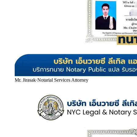
Mr. Jirasak
·
Notarial Services Attorney