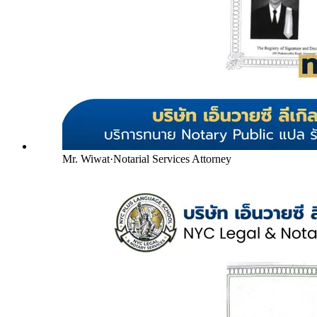
Mr. Wiwat
·
Notarial Services Attorney