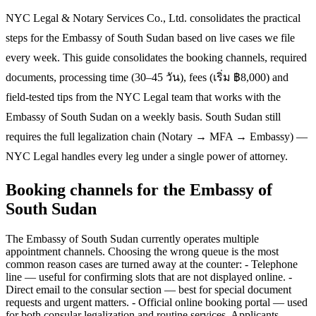
NYC Legal & Notary Services Co., Ltd. consolidates the practical
steps for the Embassy of South Sudan based on live cases we file
every week. This guide consolidates the booking channels, required
documents, processing time (30–45 วัน), fees (เริ่ม ฿8,000) and
field-tested tips from the NYC Legal team that works with the
Embassy of South Sudan on a weekly basis. South Sudan still
requires the full legalization chain (Notary → MFA → Embassy) —
NYC Legal handles every leg under a single power of attorney.
Booking channels for the Embassy of
South Sudan
The Embassy of South Sudan currently operates multiple
appointment channels. Choosing the wrong queue is the most
common reason cases are turned away at the counter: - Telephone
line — useful for confirming slots that are not displayed online. -
Direct email to the consular section — best for special document
requests and urgent matters. - Official online booking portal — used
for both consular legalization and routine services. Applicants