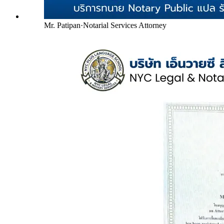
Mr. Patipan
·
Notarial Services Attorney