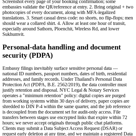
Screenshot every page of your booking confirmation; some
embassies validate the QR/reference at entry. 2. Bring original + two
photocopies of every document, along with MFA-legalized
translations. 3. Smart casual dress code: no shorts, no flip-flops; men
should wear a collared shirt. 4. Allow at least one hour of transit,
especially around Sathorn, Ploenchit, Wireless Rd, and lower
Sukhumvit.
Personal-data handling and document
security (PDPA)
Embassy filings inevitably surface sensitive personal data —
national ID numbers, passport numbers, dates of birth, residential
addresses, and family records. Under Thailand's Personal Data
Protection Act (PDPA, B.E. 2562/2019), the data controller must
justify retention and disposal. NYC Legal & Notary Services
operates a "minimum retention" policy: digital copies are purged
from working systems within 30 days of delivery, paper copies are
shredded to DIN P-4 within the same quarter, and the job reference
is decoupled from the document set for audit-only access. File
transfers between stages use encrypted links that expire within 72
hours; we never accept originals through public chat platforms.
Clients may submit a Data Subject Access Request (DSAR) or
request early deletion at any time, and we maintain a registered Data