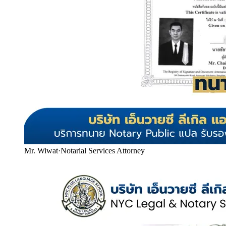
Mr. Wiwat
·
Notarial Services Attorney