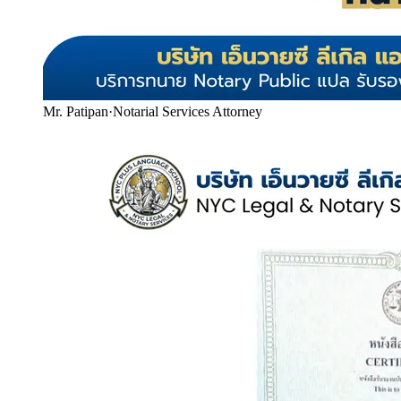
Mr. Patipan
·
Notarial Services Attorney