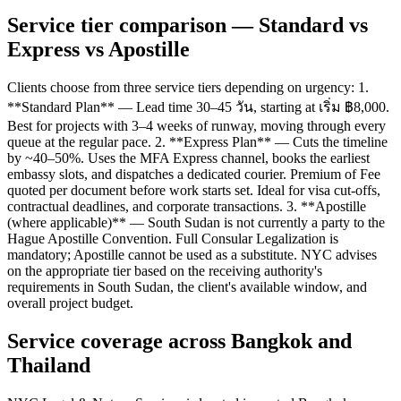
Service tier comparison — Standard vs
Express vs Apostille
Clients choose from three service tiers depending on urgency: 1.
**Standard Plan** — Lead time 30–45 วัน, starting at เริ่ม ฿8,000.
Best for projects with 3–4 weeks of runway, moving through every
queue at the regular pace. 2. **Express Plan** — Cuts the timeline
by ~40–50%. Uses the MFA Express channel, books the earliest
embassy slots, and dispatches a dedicated courier. Premium of Fee
quoted per document before work starts set. Ideal for visa cut-offs,
contractual deadlines, and corporate transactions. 3. **Apostille
(where applicable)** — South Sudan is not currently a party to the
Hague Apostille Convention. Full Consular Legalization is
mandatory; Apostille cannot be used as a substitute. NYC advises
on the appropriate tier based on the receiving authority's
requirements in South Sudan, the client's available window, and
overall project budget.
Service coverage across Bangkok and
Thailand