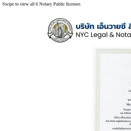
Swipe to view all 6 Notary Public licenses