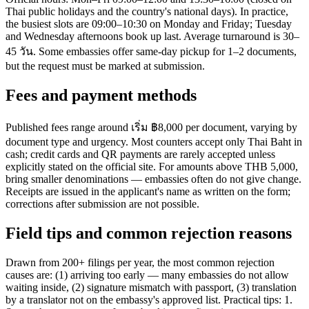
Thai public holidays and the country's national days). In practice,
the busiest slots are 09:00–10:30 on Monday and Friday; Tuesday
and Wednesday afternoons book up last. Average turnaround is 30–
45 วัน. Some embassies offer same-day pickup for 1–2 documents,
but the request must be marked at submission.
Fees and payment methods
Published fees range around เริ่ม ฿8,000 per document, varying by
document type and urgency. Most counters accept only Thai Baht in
cash; credit cards and QR payments are rarely accepted unless
explicitly stated on the official site. For amounts above THB 5,000,
bring smaller denominations — embassies often do not give change.
Receipts are issued in the applicant's name as written on the form;
corrections after submission are not possible.
Field tips and common rejection reasons
Drawn from 200+ filings per year, the most common rejection
causes are: (1) arriving too early — many embassies do not allow
waiting inside, (2) signature mismatch with passport, (3) translation
by a translator not on the embassy's approved list. Practical tips: 1.