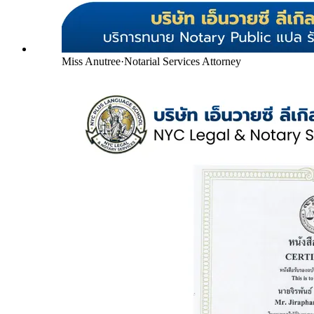
Miss Anutree
·
Notarial Services Attorney