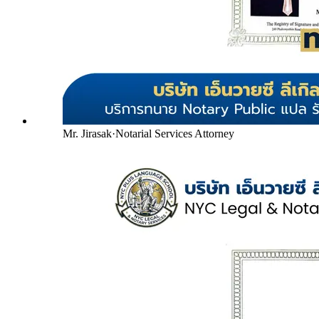
Mr. Jirasak
·
Notarial Services Attorney