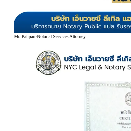
Mr. Patipan
·
Notarial Services Attorney