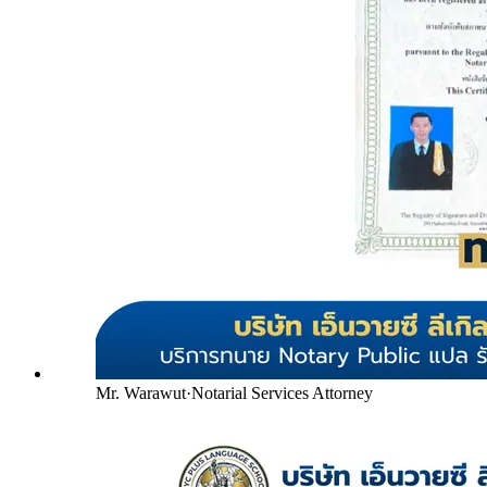
Mr. Warawut
·
Notarial Services Attorney