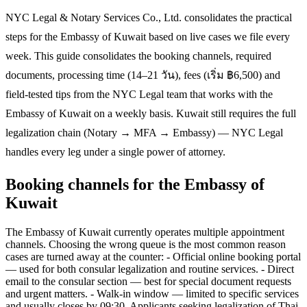
NYC Legal & Notary Services Co., Ltd. consolidates the practical
steps for the Embassy of Kuwait based on live cases we file every
week. This guide consolidates the booking channels, required
documents, processing time (14–21 วัน), fees (เริ่ม ฿6,500) and
field-tested tips from the NYC Legal team that works with the
Embassy of Kuwait on a weekly basis. Kuwait still requires the full
legalization chain (Notary → MFA → Embassy) — NYC Legal
handles every leg under a single power of attorney.
Booking channels for the Embassy of
Kuwait
The Embassy of Kuwait currently operates multiple appointment
channels. Choosing the wrong queue is the most common reason
cases are turned away at the counter: - Official online booking portal
— used for both consular legalization and routine services. - Direct
email to the consular section — best for special document requests
and urgent matters. - Walk-in window — limited to specific services
and usually closes by 09:30. Applicants seeking legalization of Thai