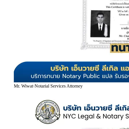
Mr. Wiwat
·
Notarial Services Attorney