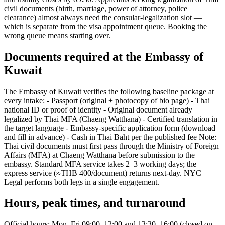
civil documents (birth, marriage, power of attorney, police
clearance) almost always need the consular-legalization slot —
which is separate from the visa appointment queue. Booking the
wrong queue means starting over.
Documents required at the Embassy of
Kuwait
The Embassy of Kuwait verifies the following baseline package at
every intake: - Passport (original + photocopy of bio page) - Thai
national ID or proof of identity - Original document already
legalized by Thai MFA (Chaeng Watthana) - Certified translation in
the target language - Embassy-specific application form (download
and fill in advance) - Cash in Thai Baht per the published fee Note:
Thai civil documents must first pass through the Ministry of Foreign
Affairs (MFA) at Chaeng Watthana before submission to the
embassy. Standard MFA service takes 2–3 working days; the
express service (≈THB 400/document) returns next-day. NYC
Legal performs both legs in a single engagement.
Hours, peak times, and turnaround
Official hours: Mon–Fri 09:00–12:00 and 13:30–16:00 (closed on