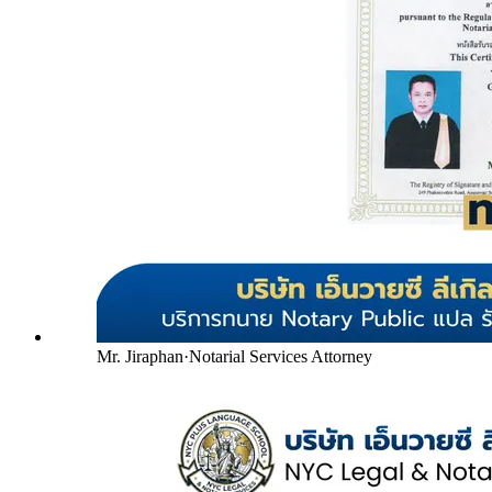
Mr. Jiraphan
·
Notarial Services Attorney