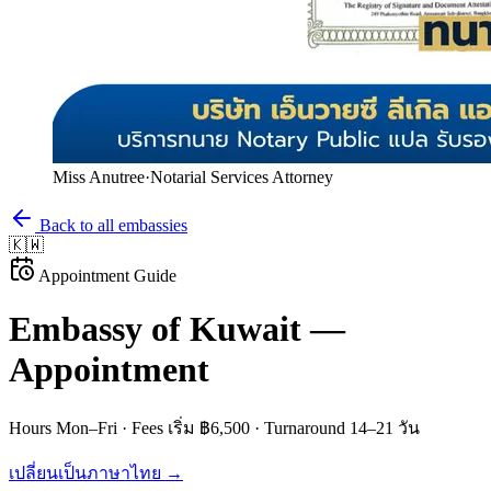
Miss Anutree
·
Notarial Services Attorney
Back to all embassies
🇰🇼
Appointment Guide
Embassy of
Kuwait
—
Appointment
Hours
Mon–Fri
· Fees
เริ่ม ฿6,500
· Turnaround
14–21 วัน
เปลี่ยนเป็นภาษาไทย →