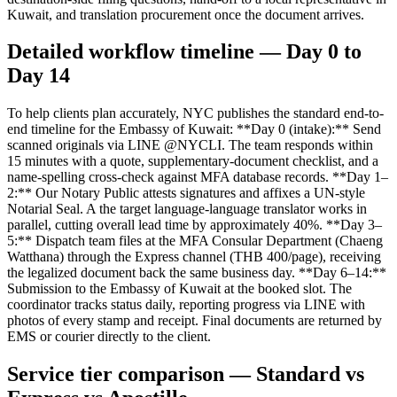
Kuwait, and translation procurement once the document arrives.
Detailed workflow timeline — Day 0 to
Day 14
To help clients plan accurately, NYC publishes the standard end-to-
end timeline for the Embassy of Kuwait: **Day 0 (intake):** Send
scanned originals via LINE @NYCLI. The team responds within
15 minutes with a quote, supplementary-document checklist, and a
name-spelling cross-check against MFA database records. **Day 1–
2:** Our Notary Public attests signatures and affixes a UN-style
Notarial Seal. A the target language-language translator works in
parallel, cutting overall lead time by approximately 40%. **Day 3–
5:** Dispatch team files at the MFA Consular Department (Chaeng
Watthana) through the Express channel (THB 400/page), receiving
the legalized document back the same business day. **Day 6–14:**
Submission to the Embassy of Kuwait at the booked slot. The
coordinator tracks status daily, reporting progress via LINE with
photos of every stamp and receipt. Final documents are returned by
EMS or courier directly to the client.
Service tier comparison — Standard vs