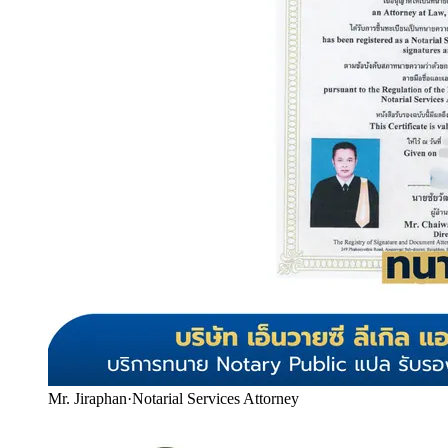
Mr. Jiraphan
·
Notarial Services Attorney