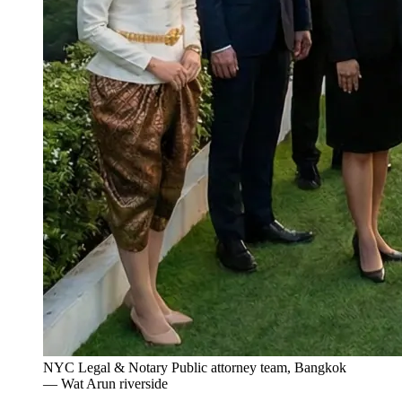
NYC Legal & Notary Public attorney team, Bangkok
— Wat Arun riverside