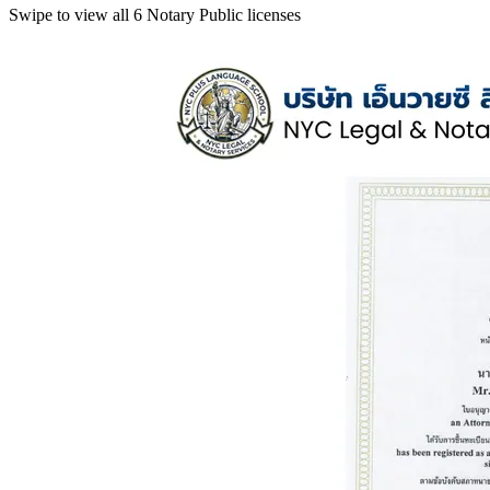
Swipe to view all 6 Notary Public licenses