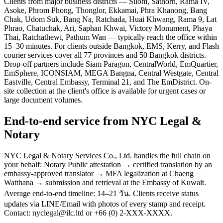
Clients from major business districts — Silom, Sathorn, Rama IV,
Asoke, Phrom Phong, Thonglor, Ekkamai, Phra Khanong, Bang
Chak, Udom Suk, Bang Na, Ratchada, Huai Khwang, Rama 9, Lat
Phrao, Chatuchak, Ari, Saphan Khwai, Victory Monument, Phaya
Thai, Ratchathewi, Pathum Wan — typically reach the office within
15–30 minutes. For clients outside Bangkok, EMS, Kerry, and Flash
courier services cover all 77 provinces and 50 Bangkok districts.
Drop-off partners include Siam Paragon, CentralWorld, EmQuartier,
EmSphere, ICONSIAM, MEGA Bangna, Central Westgate, Central
Eastville, Central Embassy, Terminal 21, and The EmDistrict. On-
site collection at the client's office is available for urgent cases or
large document volumes.
End-to-end service from NYC Legal &
Notary
NYC Legal & Notary Services Co., Ltd. handles the full chain on
your behalf: Notary Public attestation → certified translation by an
embassy-approved translator → MFA legalization at Chaeng
Watthana → submission and retrieval at the Embassy of Kuwait.
Average end-to-end timeline: 14–21 วัน. Clients receive status
updates via LINE/Email with photos of every stamp and receipt.
Contact: nyclegal@ilc.ltd or +66 (0) 2-XXX-XXXX.