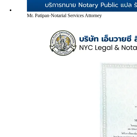
Mr. Patipan
·
Notarial Services Attorney