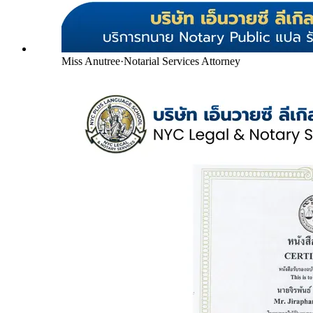
Miss Anutree
·
Notarial Services Attorney