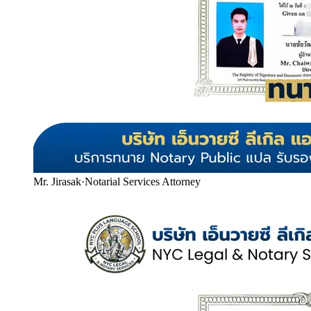
Mr. Jirasak
·
Notarial Services Attorney