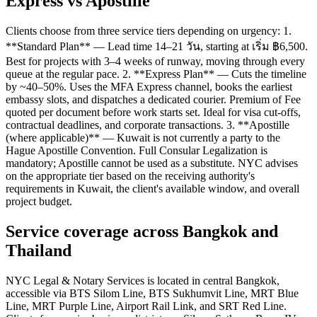
Express vs Apostille
Clients choose from three service tiers depending on urgency: 1.
**Standard Plan** — Lead time 14–21 วัน, starting at เริ่ม ฿6,500.
Best for projects with 3–4 weeks of runway, moving through every
queue at the regular pace. 2. **Express Plan** — Cuts the timeline
by ~40–50%. Uses the MFA Express channel, books the earliest
embassy slots, and dispatches a dedicated courier. Premium of Fee
quoted per document before work starts set. Ideal for visa cut-offs,
contractual deadlines, and corporate transactions. 3. **Apostille
(where applicable)** — Kuwait is not currently a party to the
Hague Apostille Convention. Full Consular Legalization is
mandatory; Apostille cannot be used as a substitute. NYC advises
on the appropriate tier based on the receiving authority's
requirements in Kuwait, the client's available window, and overall
project budget.
Service coverage across Bangkok and
Thailand
NYC Legal & Notary Services is located in central Bangkok,
accessible via BTS Silom Line, BTS Sukhumvit Line, MRT Blue
Line, MRT Purple Line, Airport Rail Link, and SRT Red Line.