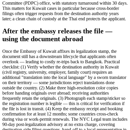
Committee (PDPC) office, with statutory turnaround within 30 days.
This matters for Kuwait cases in particular because cross-border
filings often trigger requests from the destination authority years
later; a clean chain of custody at the Thai end protects the applicant.
After the embassy releases the file —
using the document abroad
Once the Embassy of Kuwait affixes its legalization stamp, the
document still has a downstream lifecycle that applicants often
overlook — leading to costly re-trips back to Bangkok. Practical
checklist: (1) Verify whether the destination authority in Kuwait
(civil registry, university, employer, family court) requires an
additional "translation into the local language" by a sworn translator
on their territory — some jurisdictions reject translations done
outside the country. (2) Make three high-resolution color copies
before handing originals over abroad; receiving authorities
frequently retain the originals. (3) Photograph each stamp/sticker so
the registration number is legible — this is critical for verification if
the file is lost in transit. (4) Keep the embassy receipt and booking
confirmation for at least 12 months; some countries cross-check
during visa or work-permit renewals. The NYC Legal team includes
90-day post-legalization advisory at no extra charge, covering
destination-side filing questions, hand-off to a local representative in