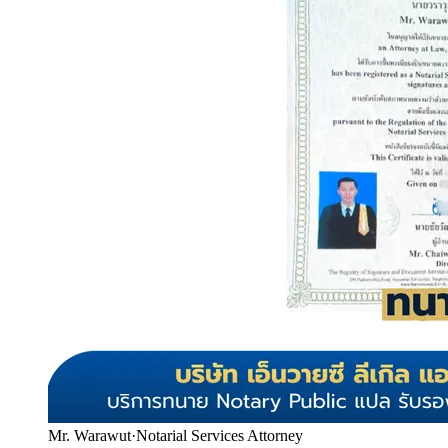
Mr. Warawut
·
Notarial Services Attorney