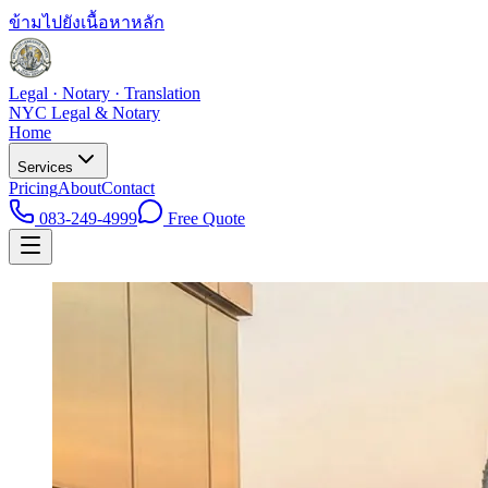
ข้ามไปยังเนื้อหาหลัก
Legal · Notary · Translation
NYC Legal & Notary
Home
Services
Pricing
About
Contact
083-249-4999
Free Quote