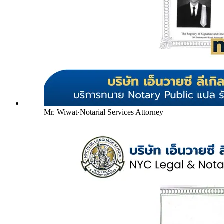
Mr. Wiwat
·
Notarial Services Attorney