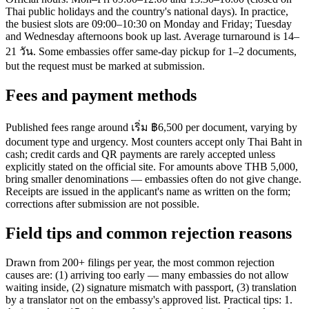
Thai public holidays and the country's national days). In practice,
the busiest slots are 09:00–10:30 on Monday and Friday; Tuesday
and Wednesday afternoons book up last. Average turnaround is 14–
21 วัน. Some embassies offer same-day pickup for 1–2 documents,
but the request must be marked at submission.
Fees and payment methods
Published fees range around เริ่ม ฿6,500 per document, varying by
document type and urgency. Most counters accept only Thai Baht in
cash; credit cards and QR payments are rarely accepted unless
explicitly stated on the official site. For amounts above THB 5,000,
bring smaller denominations — embassies often do not give change.
Receipts are issued in the applicant's name as written on the form;
corrections after submission are not possible.
Field tips and common rejection reasons
Drawn from 200+ filings per year, the most common rejection
causes are: (1) arriving too early — many embassies do not allow
waiting inside, (2) signature mismatch with passport, (3) translation
by a translator not on the embassy's approved list. Practical tips: 1.