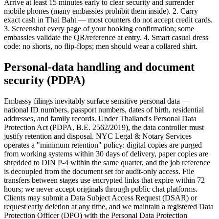
Arrive at least 15 minutes early to clear security and surrender
mobile phones (many embassies prohibit them inside). 2. Carry
exact cash in Thai Baht — most counters do not accept credit cards.
3. Screenshot every page of your booking confirmation; some
embassies validate the QR/reference at entry. 4. Smart casual dress
code: no shorts, no flip-flops; men should wear a collared shirt.
Personal-data handling and document
security (PDPA)
Embassy filings inevitably surface sensitive personal data —
national ID numbers, passport numbers, dates of birth, residential
addresses, and family records. Under Thailand's Personal Data
Protection Act (PDPA, B.E. 2562/2019), the data controller must
justify retention and disposal. NYC Legal & Notary Services
operates a "minimum retention" policy: digital copies are purged
from working systems within 30 days of delivery, paper copies are
shredded to DIN P-4 within the same quarter, and the job reference
is decoupled from the document set for audit-only access. File
transfers between stages use encrypted links that expire within 72
hours; we never accept originals through public chat platforms.
Clients may submit a Data Subject Access Request (DSAR) or
request early deletion at any time, and we maintain a registered Data
Protection Officer (DPO) with the Personal Data Protection