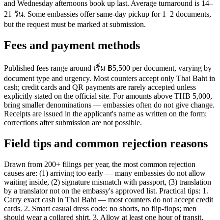
and Wednesday afternoons book up last. Average turnaround is 14–
21 วัน. Some embassies offer same-day pickup for 1–2 documents,
but the request must be marked at submission.
Fees and payment methods
Published fees range around เริ่ม ฿5,500 per document, varying by
document type and urgency. Most counters accept only Thai Baht in
cash; credit cards and QR payments are rarely accepted unless
explicitly stated on the official site. For amounts above THB 5,000,
bring smaller denominations — embassies often do not give change.
Receipts are issued in the applicant's name as written on the form;
corrections after submission are not possible.
Field tips and common rejection reasons
Drawn from 200+ filings per year, the most common rejection
causes are: (1) arriving too early — many embassies do not allow
waiting inside, (2) signature mismatch with passport, (3) translation
by a translator not on the embassy's approved list. Practical tips: 1.
Carry exact cash in Thai Baht — most counters do not accept credit
cards. 2. Smart casual dress code: no shorts, no flip-flops; men
should wear a collared shirt. 3. Allow at least one hour of transit,