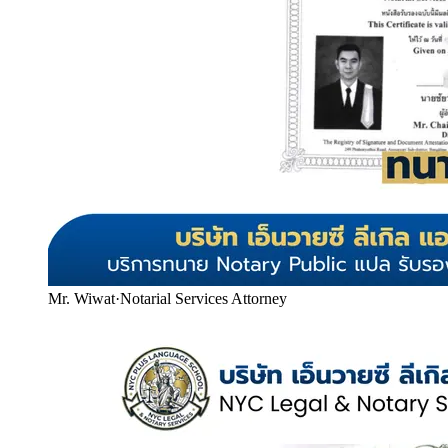
Mr. Wiwat
·
Notarial Services Attorney