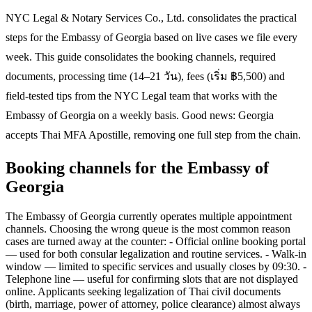
NYC Legal & Notary Services Co., Ltd. consolidates the practical
steps for the Embassy of Georgia based on live cases we file every
week. This guide consolidates the booking channels, required
documents, processing time (14–21 วัน), fees (เริ่ม ฿5,500) and
field-tested tips from the NYC Legal team that works with the
Embassy of Georgia on a weekly basis. Good news: Georgia
accepts Thai MFA Apostille, removing one full step from the chain.
Booking channels for the Embassy of
Georgia
The Embassy of Georgia currently operates multiple appointment
channels. Choosing the wrong queue is the most common reason
cases are turned away at the counter: - Official online booking portal
— used for both consular legalization and routine services. - Walk-in
window — limited to specific services and usually closes by 09:30. -
Telephone line — useful for confirming slots that are not displayed
online. Applicants seeking legalization of Thai civil documents
(birth, marriage, power of attorney, police clearance) almost always