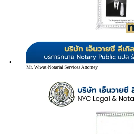
Mr. Wiwat
·
Notarial Services Attorney