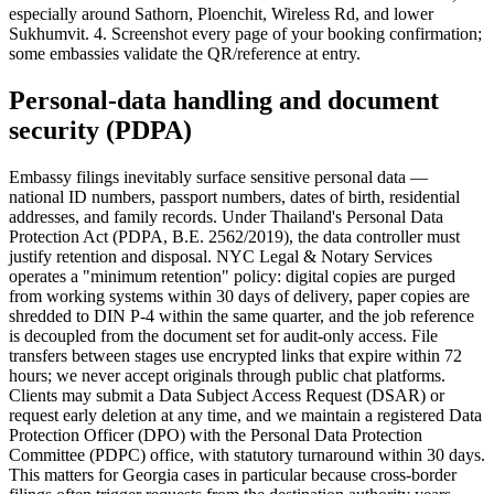
especially around Sathorn, Ploenchit, Wireless Rd, and lower
Sukhumvit. 4. Screenshot every page of your booking confirmation;
some embassies validate the QR/reference at entry.
Personal-data handling and document
security (PDPA)
Embassy filings inevitably surface sensitive personal data —
national ID numbers, passport numbers, dates of birth, residential
addresses, and family records. Under Thailand's Personal Data
Protection Act (PDPA, B.E. 2562/2019), the data controller must
justify retention and disposal. NYC Legal & Notary Services
operates a "minimum retention" policy: digital copies are purged
from working systems within 30 days of delivery, paper copies are
shredded to DIN P-4 within the same quarter, and the job reference
is decoupled from the document set for audit-only access. File
transfers between stages use encrypted links that expire within 72
hours; we never accept originals through public chat platforms.
Clients may submit a Data Subject Access Request (DSAR) or
request early deletion at any time, and we maintain a registered Data
Protection Officer (DPO) with the Personal Data Protection
Committee (PDPC) office, with statutory turnaround within 30 days.
This matters for Georgia cases in particular because cross-border