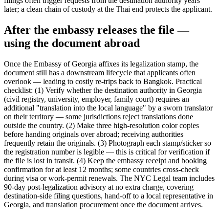
filings often trigger requests from the destination authority years
later; a clean chain of custody at the Thai end protects the applicant.
After the embassy releases the file —
using the document abroad
Once the Embassy of Georgia affixes its legalization stamp, the
document still has a downstream lifecycle that applicants often
overlook — leading to costly re-trips back to Bangkok. Practical
checklist: (1) Verify whether the destination authority in Georgia
(civil registry, university, employer, family court) requires an
additional "translation into the local language" by a sworn translator
on their territory — some jurisdictions reject translations done
outside the country. (2) Make three high-resolution color copies
before handing originals over abroad; receiving authorities
frequently retain the originals. (3) Photograph each stamp/sticker so
the registration number is legible — this is critical for verification if
the file is lost in transit. (4) Keep the embassy receipt and booking
confirmation for at least 12 months; some countries cross-check
during visa or work-permit renewals. The NYC Legal team includes
90-day post-legalization advisory at no extra charge, covering
destination-side filing questions, hand-off to a local representative in
Georgia, and translation procurement once the document arrives.