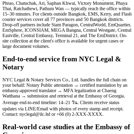
Phrao, Chatuchak, Ari, Saphan Khwai, Victory Monument, Phaya
Thai, Ratchathewi, Pathum Wan — typically reach the office within
15–30 minutes. For clients outside Bangkok, EMS, Kerry, and Flash
courier services cover all 77 provinces and 50 Bangkok districts.
Drop-off partners include Siam Paragon, CentralWorld, EmQuartier,
EmSphere, ICONSIAM, MEGA Bangna, Central Westgate, Central
Eastville, Central Embassy, Terminal 21, and The EmDistrict. On-
site collection at the client's office is available for urgent cases or
large document volumes.
End-to-end service from NYC Legal &
Notary
NYC Legal & Notary Services Co., Ltd. handles the full chain on
your behalf: Notary Public attestation → certified translation by an
embassy-approved translator → MFA legalization at Chaeng
Watthana → submission and retrieval at the Embassy of Georgia.
Average end-to-end timeline: 14–21 วัน. Clients receive status
updates via LINE/Email with photos of every stamp and receipt.
Contact: nyclegal@ilc.ltd or +66 (0) 2-XXX-XXXX.
Real-world case studies at the Embassy of