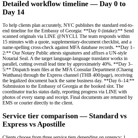
Detailed workflow timeline — Day 0 to
Day 14
To help clients plan accurately, NYC publishes the standard end-to-
end timeline for the Embassy of Georgia: **Day 0 (intake):** Send
scanned originals via LINE @NYCLI. The team responds within
15 minutes with a quote, supplementary-document checklist, and a
name-spelling cross-check against MFA database records. **Day 1–
2:** Our Notary Public attests signatures and affixes a UN-style
Notarial Seal. A the target language-language translator works in
parallel, cutting overall lead time by approximately 40%. **Day 3–
5:** Dispatch team files at the MFA Consular Department (Chaeng
Watthana) through the Express channel (THB 400/page), receiving
the legalized document back the same business day. **Day 6–14:**
Submission to the Embassy of Georgia at the booked slot. The
coordinator tracks status daily, reporting progress via LINE with
photos of every stamp and receipt. Final documents are returned by
EMS or courier directly to the client.
Service tier comparison — Standard vs
Express vs Apostille
Clients choose from three service tiers depending on urgency: 1.