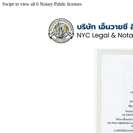
Swipe to view all 6 Notary Public licenses