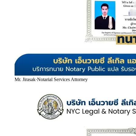
Mr. Jirasak
·
Notarial Services Attorney