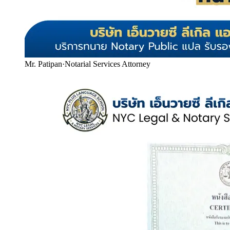
Mr. Patipan
·
Notarial Services Attorney