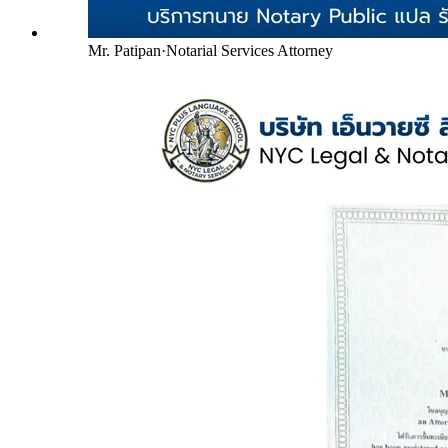
Mr. Patipan
·
Notarial Services Attorney