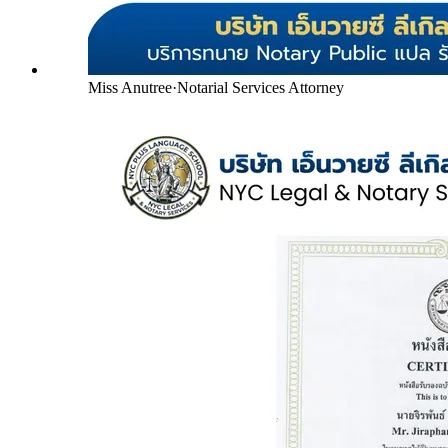
Miss Anutree
·
Notarial Services Attorney