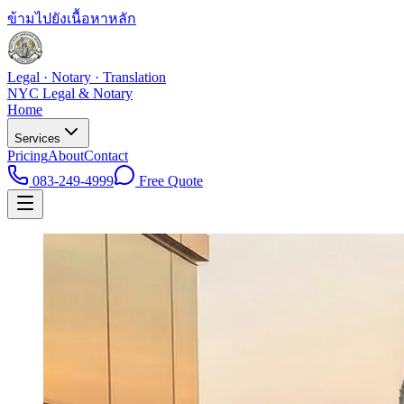
ข้ามไปยังเนื้อหาหลัก
Legal · Notary · Translation
NYC Legal & Notary
Home
Services
Pricing
About
Contact
083-249-4999
Free Quote