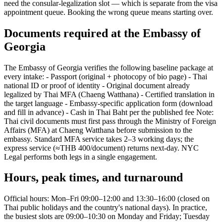
need the consular-legalization slot — which is separate from the visa
appointment queue. Booking the wrong queue means starting over.
Documents required at the Embassy of
Georgia
The Embassy of Georgia verifies the following baseline package at
every intake: - Passport (original + photocopy of bio page) - Thai
national ID or proof of identity - Original document already
legalized by Thai MFA (Chaeng Watthana) - Certified translation in
the target language - Embassy-specific application form (download
and fill in advance) - Cash in Thai Baht per the published fee Note:
Thai civil documents must first pass through the Ministry of Foreign
Affairs (MFA) at Chaeng Watthana before submission to the
embassy. Standard MFA service takes 2–3 working days; the
express service (≈THB 400/document) returns next-day. NYC
Legal performs both legs in a single engagement.
Hours, peak times, and turnaround
Official hours: Mon–Fri 09:00–12:00 and 13:30–16:00 (closed on
Thai public holidays and the country's national days). In practice,
the busiest slots are 09:00–10:30 on Monday and Friday; Tuesday