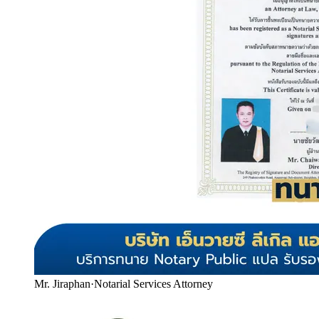
Mr. Jiraphan
·
Notarial Services Attorney