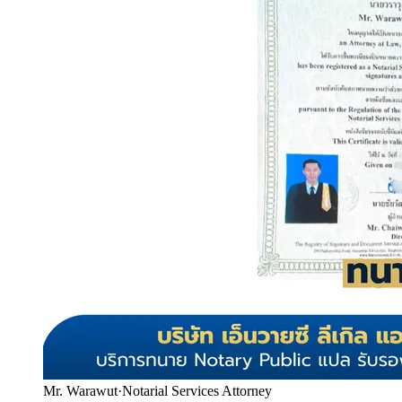
Mr. Warawut
·
Notarial Services Attorney