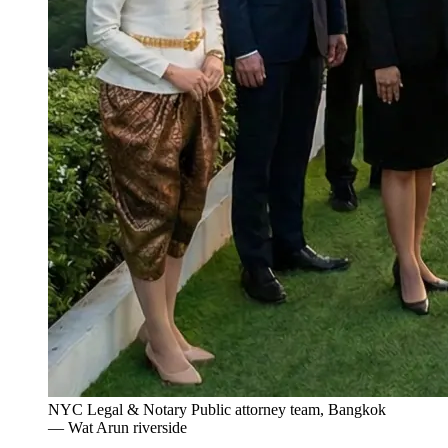
NYC Legal & Notary Public attorney team, Bangkok
— Wat Arun riverside