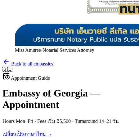
Miss Anutree
·
Notarial Services Attorney
Back to all embassies
🇬🇪
Appointment Guide
Embassy of
Georgia
—
Appointment
Hours
Mon–Fri
· Fees
เริ่ม ฿5,500
· Turnaround
14–21 วัน
เปลี่ยนเป็นภาษาไทย →