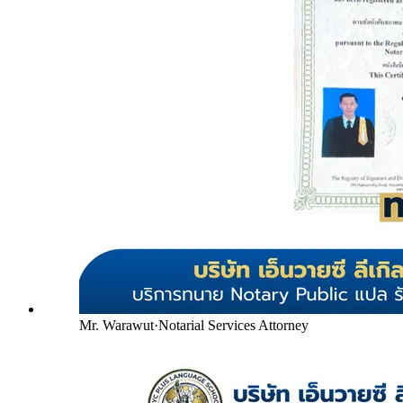
Mr. Warawut
·
Notarial Services Attorney