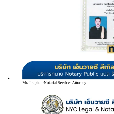
Mr. Jiraphan
·
Notarial Services Attorney