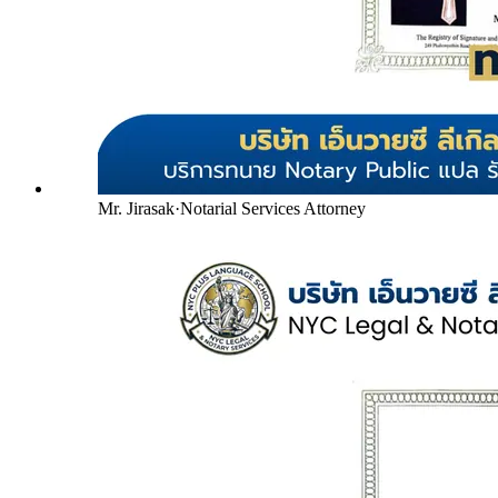
Mr. Jirasak
·
Notarial Services Attorney