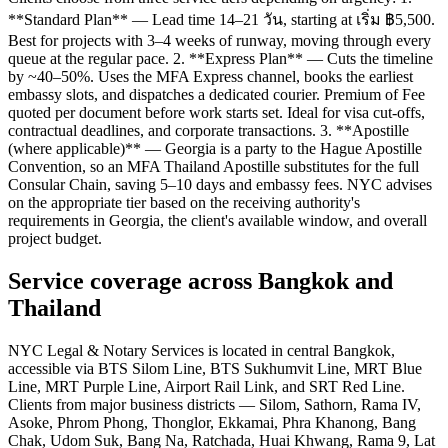
**Standard Plan** — Lead time 14–21 วัน, starting at เริ่ม ฿5,500.
Best for projects with 3–4 weeks of runway, moving through every
queue at the regular pace. 2. **Express Plan** — Cuts the timeline
by ~40–50%. Uses the MFA Express channel, books the earliest
embassy slots, and dispatches a dedicated courier. Premium of Fee
quoted per document before work starts set. Ideal for visa cut-offs,
contractual deadlines, and corporate transactions. 3. **Apostille
(where applicable)** — Georgia is a party to the Hague Apostille
Convention, so an MFA Thailand Apostille substitutes for the full
Consular Chain, saving 5–10 days and embassy fees. NYC advises
on the appropriate tier based on the receiving authority's
requirements in Georgia, the client's available window, and overall
project budget.
Service coverage across Bangkok and
Thailand
NYC Legal & Notary Services is located in central Bangkok,
accessible via BTS Silom Line, BTS Sukhumvit Line, MRT Blue
Line, MRT Purple Line, Airport Rail Link, and SRT Red Line.
Clients from major business districts — Silom, Sathorn, Rama IV,
Asoke, Phrom Phong, Thonglor, Ekkamai, Phra Khanong, Bang
Chak, Udom Suk, Bang Na, Ratchada, Huai Khwang, Rama 9, Lat