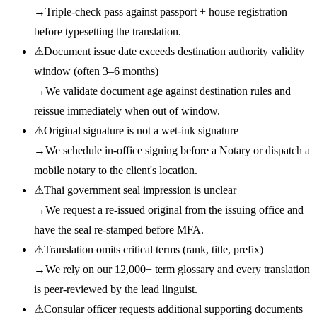
→
Triple-check pass against passport + house registration
before typesetting the translation.
⚠
Document issue date exceeds destination authority validity
window (often 3–6 months)
→
We validate document age against destination rules and
reissue immediately when out of window.
⚠
Original signature is not a wet-ink signature
→
We schedule in-office signing before a Notary or dispatch a
mobile notary to the client's location.
⚠
Thai government seal impression is unclear
→
We request a re-issued original from the issuing office and
have the seal re-stamped before MFA.
⚠
Translation omits critical terms (rank, title, prefix)
→
We rely on our 12,000+ term glossary and every translation
is peer-reviewed by the lead linguist.
⚠
Consular officer requests additional supporting documents