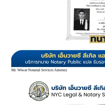
Mr. Wiwat
·
Notarial Services Attorney