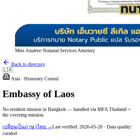
Miss Anutree
·
Notarial Services Attorney
Back to directory
🇱🇦
Asia
·
Honorary Consul
Embassy of
Laos
No resident mission in Bangkok — handled via MFA Thailand +
the covering mission.
เปลี่ยนเป็นภาษาไทย →
Last verified:
2026-05-20
· Data quality:
curated