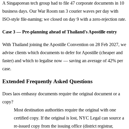
A Singaporean tech group had to file 47 corporate documents in 10
business days. Our War Room ran 3 courier waves per day with
ISO-style file-naming; we closed on day 9 with a zero-rejection rate.
Case 3 — Pre-planning ahead of Thailand's Apostille entry
With Thailand joining the Apostille Convention on 28 Feb 2027, we
advise clients which documents to defer for Apostille (cheaper and
faster) and which to legalise now — saving an average of 42% per
case.
Extended Frequently Asked Questions
Does laos embassy documents require the original document or a
copy?
Most destination authorities require the original with one
certified copy. If the original is lost, NYC Legal can source a
re-issued copy from the issuing office (district registrar,