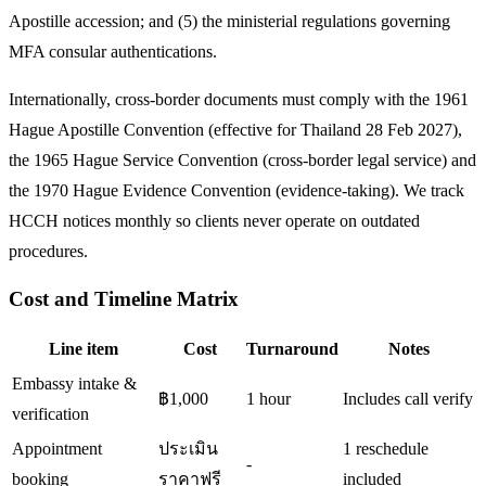
Apostille accession; and (5) the ministerial regulations governing
MFA consular authentications.
Internationally, cross-border documents must comply with the 1961
Hague Apostille Convention (effective for Thailand 28 Feb 2027),
the 1965 Hague Service Convention (cross-border legal service) and
the 1970 Hague Evidence Convention (evidence-taking). We track
HCCH notices monthly so clients never operate on outdated
procedures.
Cost and Timeline Matrix
Line item
Cost
Turnaround
Notes
Embassy intake &
฿1,000
1 hour
Includes call verify
verification
Appointment
ประเมิน
1 reschedule
-
booking
ราคาฟรี
included