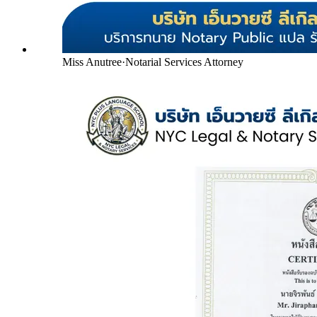
Miss Anutree
·
Notarial Services Attorney