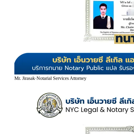
Mr. Jirasak
·
Notarial Services Attorney