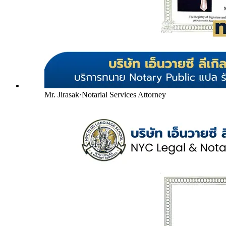
Mr. Jirasak
·
Notarial Services Attorney