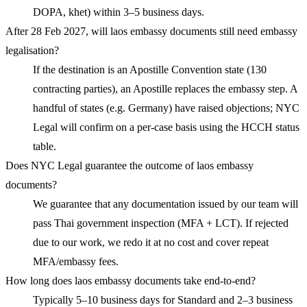
DOPA, khet) within 3–5 business days.
After 28 Feb 2027, will laos embassy documents still need embassy
legalisation?
If the destination is an Apostille Convention state (130
contracting parties), an Apostille replaces the embassy step. A
handful of states (e.g. Germany) have raised objections; NYC
Legal will confirm on a per-case basis using the HCCH status
table.
Does NYC Legal guarantee the outcome of laos embassy
documents?
We guarantee that any documentation issued by our team will
pass Thai government inspection (MFA + LCT). If rejected
due to our work, we redo it at no cost and cover repeat
MFA/embassy fees.
How long does laos embassy documents take end-to-end?
Typically 5–10 business days for Standard and 2–3 business