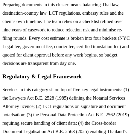
Preparing documents in this cluster means balancing Thai law,
destination-country law, LCT regulations, embassy rules and the
client's own timeline. The team relies on a checklist refined over
nine years of casework to reduce rejection risk and minimise re-
filing rounds. Every cost estimate is broken into four buckets (NYC
Legal fee, government fee, courier fee, certified translation fee) and
quoted for client approval before any work begins, so budget
decisions are transparent from day one.
Regulatory & Legal Framework
Services in this category sit on top of five key legal instruments: (1)
the Lawyers Act B.E. 2528 (1985) defining the Notarial Services
Attorney licence; (2) LCT regulations on signature and document
notarisation; (3) the Personal Data Protection Act B.E. 2562 (2019)
requiring secure handling of client data; (4) the Cross-border
Document Legalisation Act B.E. 2568 (2025) enabling Thailand's