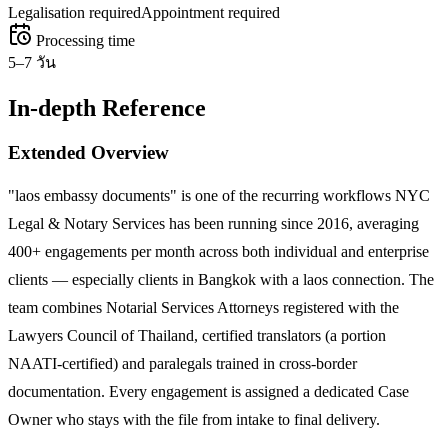
Legalisation required
Appointment required
Processing time
5–7 วัน
In-depth Reference
Extended Overview
"laos embassy documents" is one of the recurring workflows NYC
Legal & Notary Services has been running since 2016, averaging
400+ engagements per month across both individual and enterprise
clients — especially clients in Bangkok with a laos connection. The
team combines Notarial Services Attorneys registered with the
Lawyers Council of Thailand, certified translators (a portion
NAATI-certified) and paralegals trained in cross-border
documentation. Every engagement is assigned a dedicated Case
Owner who stays with the file from intake to final delivery.