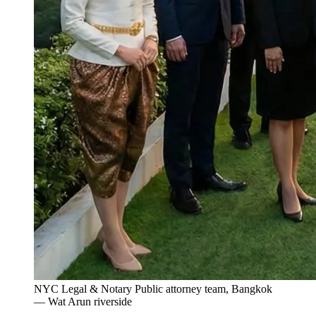
NYC Legal & Notary Public attorney team, Bangkok
— Wat Arun riverside