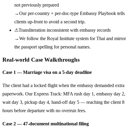
not previously prepared
→
Our per-country + per-doc-type Embassy Playbook tells
clients up-front to avoid a second trip.
⚠
Transliteration inconsistent with embassy records
→
We follow the Royal Institute system for Thai and mirror
the passport spelling for personal names.
Real-world Case Walkthroughs
Case 1 — Marriage visa on a 5-day deadline
The client had a locked flight when the embassy demanded extra
paperwork. Our Express Track: MFA rush day 1, embassy day 2,
wait day 3, pickup day 4, hand-off day 5 — reaching the client 8
hours before departure with no overrun fees.
Case 2 — 47-document multinational filing