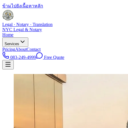
ข้ามไปยังเนื้อหาหลัก
Legal · Notary · Translation
NYC Legal & Notary
Home
Services
Pricing
About
Contact
083-249-4999
Free Quote