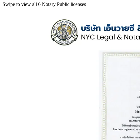
Swipe to view all 6 Notary Public licenses