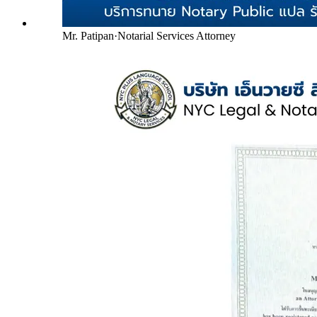
Mr. Patipan
·
Notarial Services Attorney