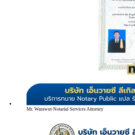
Mr. Warawut
·
Notarial Services Attorney