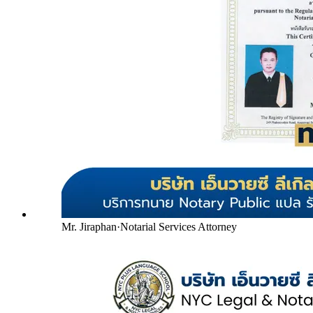
Mr. Jiraphan
·
Notarial Services Attorney