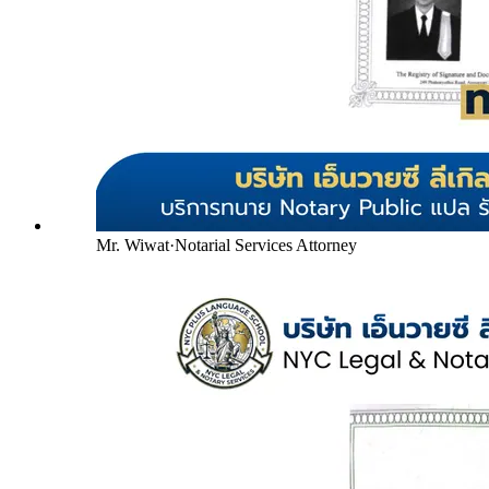
Mr. Wiwat
·
Notarial Services Attorney