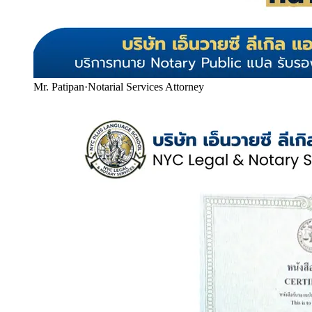
Mr. Patipan
·
Notarial Services Attorney