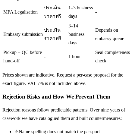
ประเมิน
1–3 business
MFA Legalisation
-
ราคาฟรี
days
3–14
ประเมิน
Depends on
Embassy submission
business
ราคาฟรี
embassy queue
days
Pickup + QC before
Seal completeness
-
1 hour
hand-off
check
Prices shown are indicative. Request a per-case proposal for the
exact figure. VAT 7% is not included above.
Rejection Risks and How We Prevent Them
Rejection reasons follow predictable patterns. Over nine years of
casework we have catalogued them and built countermeasures:
⚠
Name spelling does not match the passport