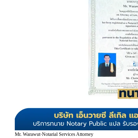
Mr. Warawut
·
Notarial Services Attorney