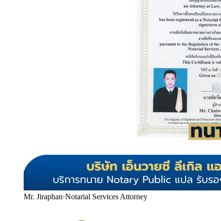
Mr. Jiraphan
·
Notarial Services Attorney