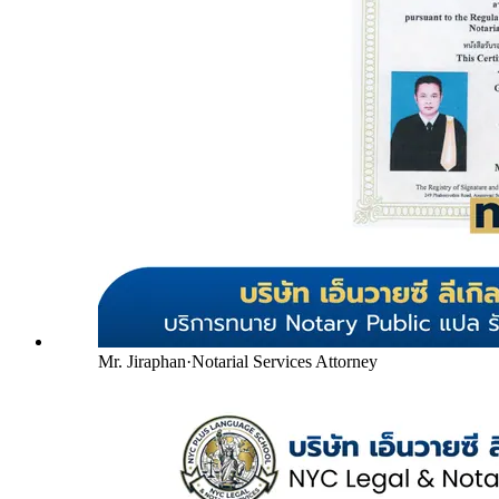
Mr. Jiraphan
·
Notarial Services Attorney