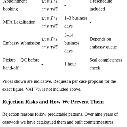
Appointment
ประเมิน
1 reschedule
-
booking
ราคาฟรี
included
ประเมิน
1–3 business
MFA Legalisation
-
ราคาฟรี
days
3–14
ประเมิน
Depends on
Embassy submission
business
ราคาฟรี
embassy queue
days
Pickup + QC before
Seal completeness
-
1 hour
hand-off
check
Prices shown are indicative. Request a per-case proposal for the
exact figure. VAT 7% is not included above.
Rejection Risks and How We Prevent Them
Rejection reasons follow predictable patterns. Over nine years of
casework we have catalogued them and built countermeasures: