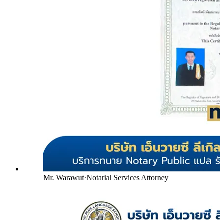
Mr. Warawut
·
Notarial Services Attorney