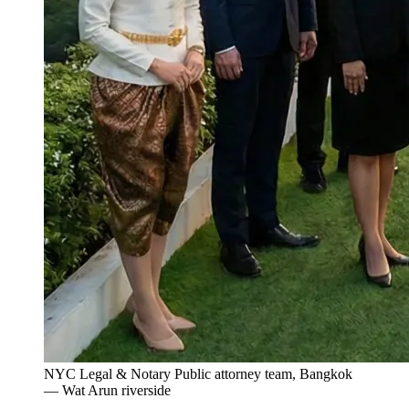
NYC Legal & Notary Public attorney team, Bangkok
— Wat Arun riverside