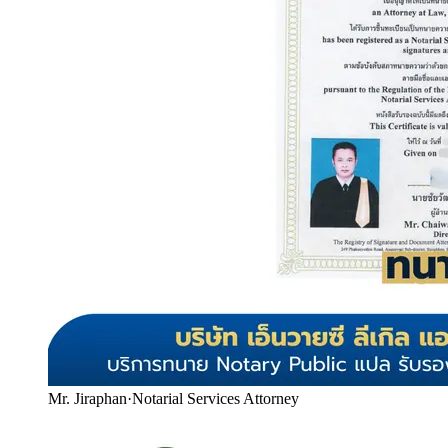
Mr. Jiraphan
·
Notarial Services Attorney