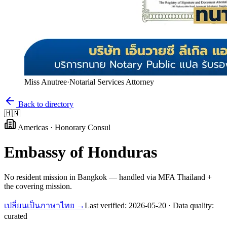
Miss Anutree
·
Notarial Services Attorney
Back to directory
🇭🇳
Americas
·
Honorary Consul
Embassy of
Honduras
No resident mission in Bangkok — handled via MFA Thailand +
the covering mission.
เปลี่ยนเป็นภาษาไทย →
Last verified:
2026-05-20
· Data quality:
curated