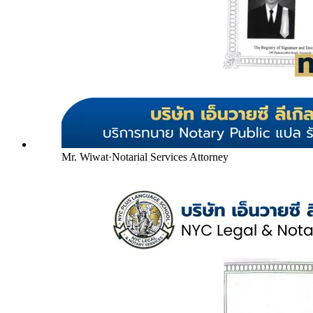
Mr. Wiwat
·
Notarial Services Attorney