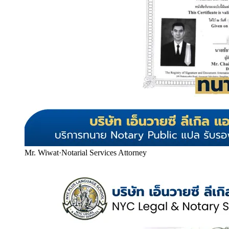
Mr. Wiwat
·
Notarial Services Attorney