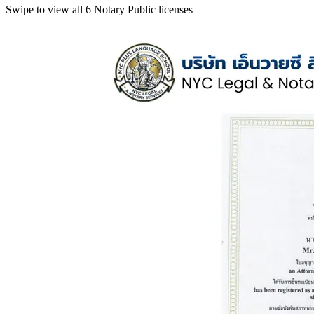
Swipe to view all 6 Notary Public licenses