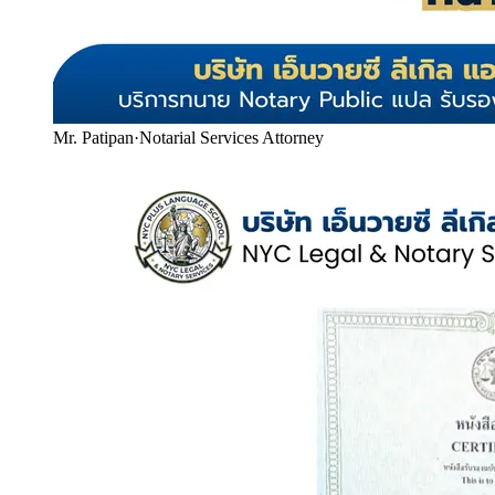
Mr. Patipan
·
Notarial Services Attorney