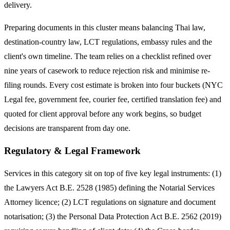
delivery.
Preparing documents in this cluster means balancing Thai law,
destination-country law, LCT regulations, embassy rules and the
client's own timeline. The team relies on a checklist refined over
nine years of casework to reduce rejection risk and minimise re-
filing rounds. Every cost estimate is broken into four buckets (NYC
Legal fee, government fee, courier fee, certified translation fee) and
quoted for client approval before any work begins, so budget
decisions are transparent from day one.
Regulatory & Legal Framework
Services in this category sit on top of five key legal instruments: (1)
the Lawyers Act B.E. 2528 (1985) defining the Notarial Services
Attorney licence; (2) LCT regulations on signature and document
notarisation; (3) the Personal Data Protection Act B.E. 2562 (2019)