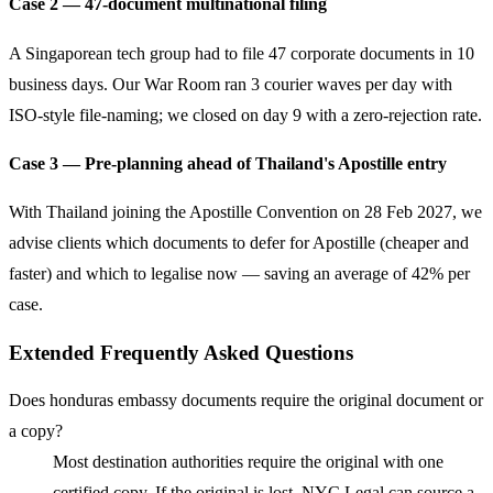
Case 2 — 47-document multinational filing
A Singaporean tech group had to file 47 corporate documents in 10
business days. Our War Room ran 3 courier waves per day with
ISO-style file-naming; we closed on day 9 with a zero-rejection rate.
Case 3 — Pre-planning ahead of Thailand's Apostille entry
With Thailand joining the Apostille Convention on 28 Feb 2027, we
advise clients which documents to defer for Apostille (cheaper and
faster) and which to legalise now — saving an average of 42% per
case.
Extended Frequently Asked Questions
Does honduras embassy documents require the original document or
a copy?
Most destination authorities require the original with one
certified copy. If the original is lost, NYC Legal can source a