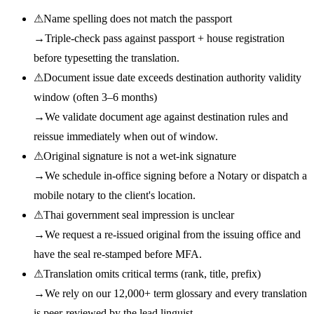
⚠
Name spelling does not match the passport
→
Triple-check pass against passport + house registration
before typesetting the translation.
⚠
Document issue date exceeds destination authority validity
window (often 3–6 months)
→
We validate document age against destination rules and
reissue immediately when out of window.
⚠
Original signature is not a wet-ink signature
→
We schedule in-office signing before a Notary or dispatch a
mobile notary to the client's location.
⚠
Thai government seal impression is unclear
→
We request a re-issued original from the issuing office and
have the seal re-stamped before MFA.
⚠
Translation omits critical terms (rank, title, prefix)
→
We rely on our 12,000+ term glossary and every translation
is peer-reviewed by the lead linguist.