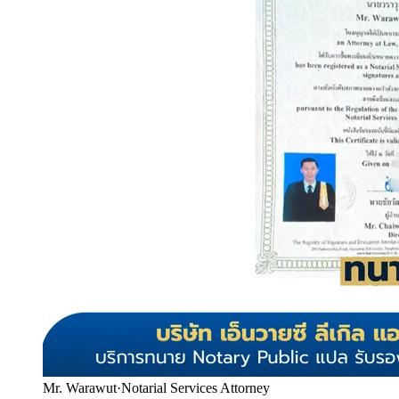
Mr. Warawut
·
Notarial Services Attorney