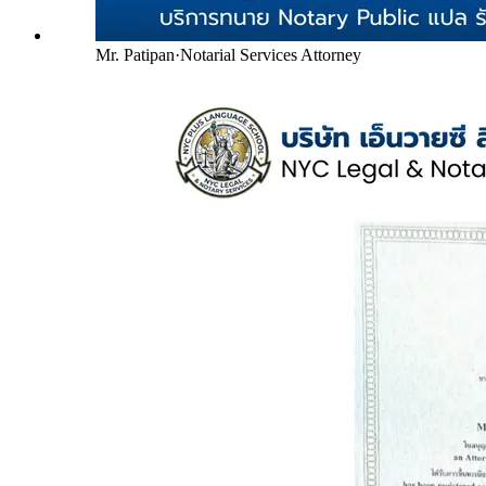
Mr. Patipan
·
Notarial Services Attorney