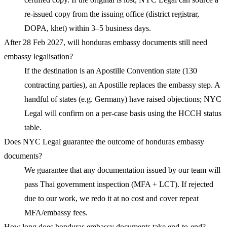
re-issued copy from the issuing office (district registrar,
DOPA, khet) within 3–5 business days.
After 28 Feb 2027, will honduras embassy documents still need
embassy legalisation?
If the destination is an Apostille Convention state (130
contracting parties), an Apostille replaces the embassy step. A
handful of states (e.g. Germany) have raised objections; NYC
Legal will confirm on a per-case basis using the HCCH status
table.
Does NYC Legal guarantee the outcome of honduras embassy
documents?
We guarantee that any documentation issued by our team will
pass Thai government inspection (MFA + LCT). If rejected
due to our work, we redo it at no cost and cover repeat
MFA/embassy fees.
How long does honduras embassy documents take end-to-end?