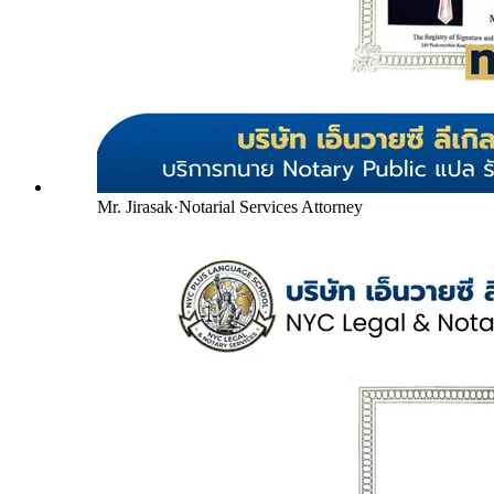
Mr. Jirasak
·
Notarial Services Attorney