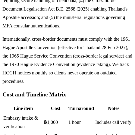
requiring secure handling of client data; (4) the Cross-border
Document Legalisation Act B.E. 2568 (2025) enabling Thailand's
Apostille accession; and (5) the ministerial regulations governing
MFA consular authentications.
Internationally, cross-border documents must comply with the 1961
Hague Apostille Convention (effective for Thailand 28 Feb 2027),
the 1965 Hague Service Convention (cross-border legal service) and
the 1970 Hague Evidence Convention (evidence-taking). We track
HCCH notices monthly so clients never operate on outdated
procedures.
Cost and Timeline Matrix
Line item
Cost
Turnaround
Notes
Embassy intake &
฿1,000
1 hour
Includes call verify
verification