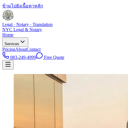
ข้ามไปยังเนื้อหาหลัก
Legal · Notary · Translation
NYC Legal & Notary
Home
Services
Pricing
About
Contact
083-249-4999
Free Quote