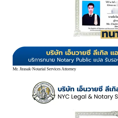
Mr. Jirasak
·
Notarial Services Attorney