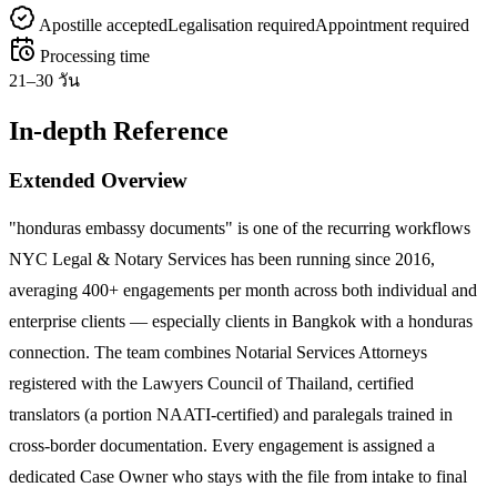
Apostille accepted
Legalisation required
Appointment required
Processing time
21–30 วัน
In-depth Reference
Extended Overview
"honduras embassy documents" is one of the recurring workflows
NYC Legal & Notary Services has been running since 2016,
averaging 400+ engagements per month across both individual and
enterprise clients — especially clients in Bangkok with a honduras
connection. The team combines Notarial Services Attorneys
registered with the Lawyers Council of Thailand, certified
translators (a portion NAATI-certified) and paralegals trained in
cross-border documentation. Every engagement is assigned a
dedicated Case Owner who stays with the file from intake to final