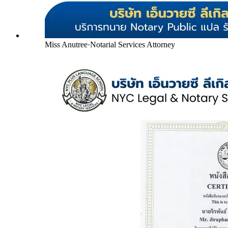
Miss Anutree
·
Notarial Services Attorney