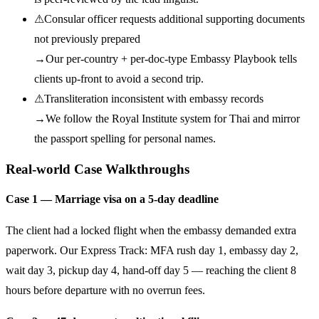
⚠
Consular officer requests additional supporting documents
not previously prepared
→
Our per-country + per-doc-type Embassy Playbook tells
clients up-front to avoid a second trip.
⚠
Transliteration inconsistent with embassy records
→
We follow the Royal Institute system for Thai and mirror
the passport spelling for personal names.
Real-world Case Walkthroughs
Case 1 — Marriage visa on a 5-day deadline
The client had a locked flight when the embassy demanded extra
paperwork. Our Express Track: MFA rush day 1, embassy day 2,
wait day 3, pickup day 4, hand-off day 5 — reaching the client 8
hours before departure with no overrun fees.