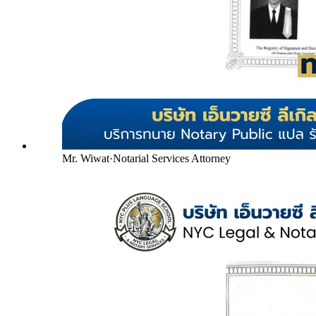
Mr. Wiwat
·
Notarial Services Attorney