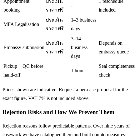
Appointment
ประเมิน
1 reschedule
-
booking
ราคาฟรี
included
ประเมิน
1–3 business
MFA Legalisation
-
ราคาฟรี
days
3–14
ประเมิน
Depends on
Embassy submission
business
ราคาฟรี
embassy queue
days
Pickup + QC before
Seal completeness
-
1 hour
hand-off
check
Prices shown are indicative. Request a per-case proposal for the
exact figure. VAT 7% is not included above.
Rejection Risks and How We Prevent Them
Rejection reasons follow predictable patterns. Over nine years of
casework we have catalogued them and built countermeasures: