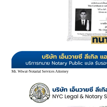
Mr. Wiwat
·
Notarial Services Attorney