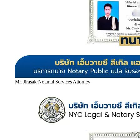
Mr. Jirasak
·
Notarial Services Attorney