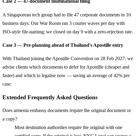
Case 2 — 47-document multinational filing
A Singaporean tech group had to file 47 corporate documents in 10
business days. Our War Room ran 3 courier waves per day with
ISO-style file-naming; we closed on day 9 with a zero-rejection rate.
Case 3 — Pre-planning ahead of Thailand's Apostille entry
With Thailand joining the Apostille Convention on 28 Feb 2027, we
advise clients which documents to defer for Apostille (cheaper and
faster) and which to legalise now — saving an average of 42% per
case.
Extended Frequently Asked Questions
Does armenia embassy documents require the original document or
a copy?
Most destination authorities require the original with one
certified copy. If the original is lost, NYC Legal can source a