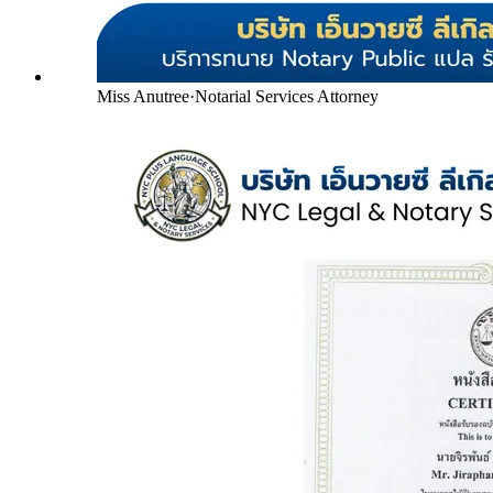
Miss Anutree
·
Notarial Services Attorney