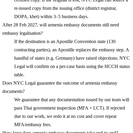
re-issued copy from the issuing office (district registrar,
DOPA, khet) within 3–5 business days.
After 28 Feb 2027, will armenia embassy documents still need
embassy legalisation?
If the destination is an Apostille Convention state (130
contracting parties), an Apostille replaces the embassy step. A
handful of states (e.g. Germany) have raised objections; NYC
Legal will confirm on a per-case basis using the HCCH status
table.
Does NYC Legal guarantee the outcome of armenia embassy
documents?
We guarantee that any documentation issued by our team will
pass Thai government inspection (MFA + LCT). If rejected
due to our work, we redo it at no cost and cover repeat
MFA/embassy fees.
How long does armenia embassy documents take end-to-end?