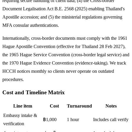
requiring secure handling of client data; (4) the Cross-border
Document Legalisation Act B.E. 2568 (2025) enabling Thailand's
Apostille accession; and (5) the ministerial regulations governing
MFA consular authentications.
Internationally, cross-border documents must comply with the 1961
Hague Apostille Convention (effective for Thailand 28 Feb 2027),
the 1965 Hague Service Convention (cross-border legal service) and
the 1970 Hague Evidence Convention (evidence-taking). We track
HCCH notices monthly so clients never operate on outdated
procedures.
Cost and Timeline Matrix
Line item
Cost
Turnaround
Notes
Embassy intake &
฿1,000
1 hour
Includes call verify
verification