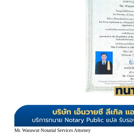
Mr. Warawut
·
Notarial Services Attorney