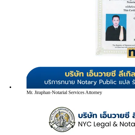
Mr. Jiraphan
·
Notarial Services Attorney