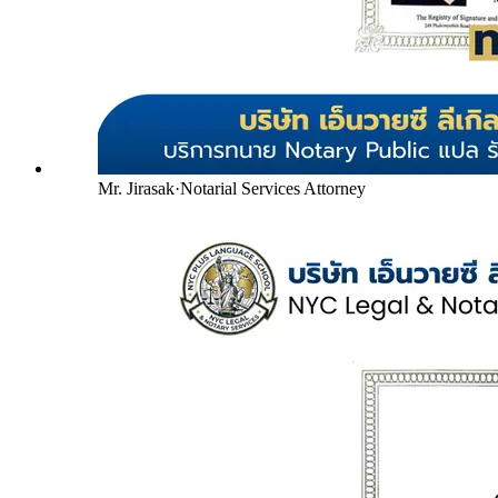
Mr. Jirasak
·
Notarial Services Attorney