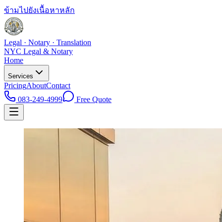
ข้ามไปยังเนื้อหาหลัก
Legal · Notary · Translation
NYC Legal & Notary
Home
Services
Pricing
About
Contact
083-249-4999
Free Quote