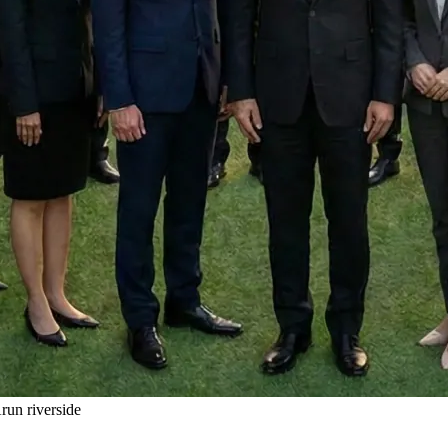
un riverside