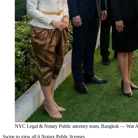
NYC Legal & Notary Public attorney team, Bangkok — Wat Ar
Swipe to view all 6 Notary Public licenses