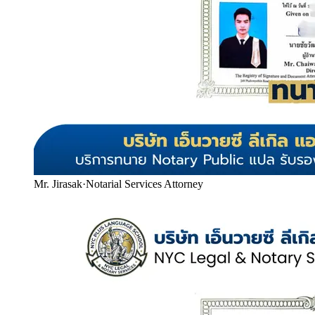
Mr. Jirasak
·
Notarial Services Attorney