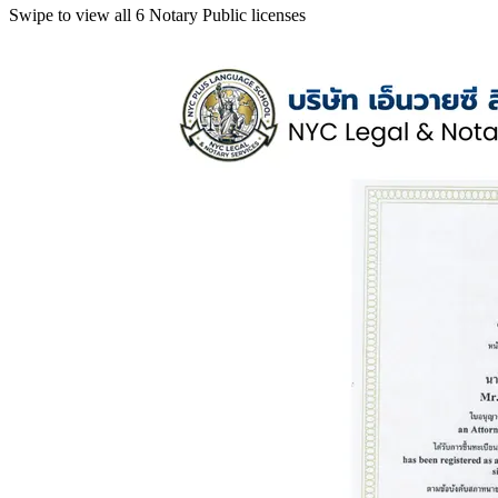
Swipe to view all 6 Notary Public licenses