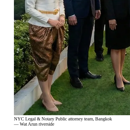
NYC Legal & Notary Public attorney team, Bangkok
— Wat Arun riverside