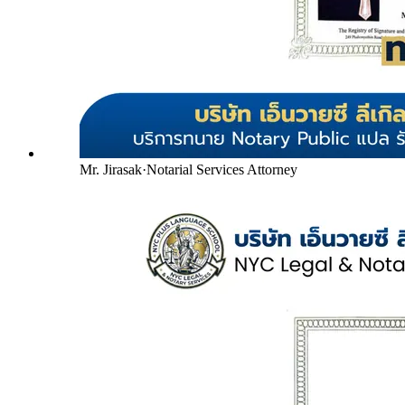
Mr. Jirasak
·
Notarial Services Attorney