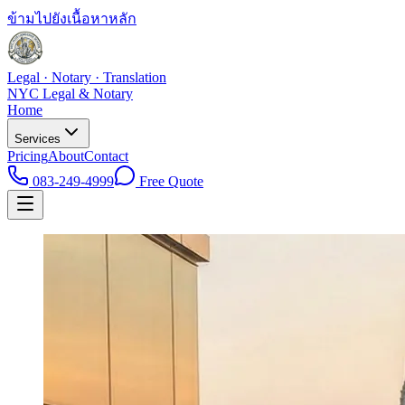
ข้ามไปยังเนื้อหาหลัก
Legal · Notary · Translation
NYC Legal & Notary
Home
Services
Pricing
About
Contact
083-249-4999
Free Quote