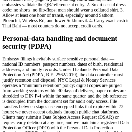
embassies validate the QR/reference at entry. 2. Smart casual dress
code: no shorts, no flip-flops; men should wear a collared shirt. 3.
Allow at least one hour of transit, especially around Sathorn,
Ploenchit, Wireless Rd, and lower Sukhumvit. 4. Carry exact cash in
Thai Baht — most counters do not accept credit cards.
Personal-data handling and document
security (PDPA)
Embassy filings inevitably surface sensitive personal data —
national ID numbers, passport numbers, dates of birth, residential
addresses, and family records. Under Thailand's Personal Data
Protection Act (PDPA, B.E. 2562/2019), the data controller must
justify retention and disposal. NYC Legal & Notary Services
operates a "minimum retention" policy: digital copies are purged
from working systems within 30 days of delivery, paper copies are
shredded to DIN P-4 within the same quarter, and the job reference
is decoupled from the document set for audit-only access. File
transfers between stages use encrypted links that expire within 72
hours; we never accept originals through public chat platforms.
Clients may submit a Data Subject Access Request (DSAR) or
request early deletion at any time, and we maintain a registered Data
Protection Officer (DPO) with the Personal Data Protection