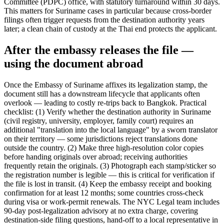
Committee (PDPC) office, with statutory turnaround within 30 days.
This matters for Suriname cases in particular because cross-border
filings often trigger requests from the destination authority years
later; a clean chain of custody at the Thai end protects the applicant.
After the embassy releases the file —
using the document abroad
Once the Embassy of Suriname affixes its legalization stamp, the
document still has a downstream lifecycle that applicants often
overlook — leading to costly re-trips back to Bangkok. Practical
checklist: (1) Verify whether the destination authority in Suriname
(civil registry, university, employer, family court) requires an
additional "translation into the local language" by a sworn translator
on their territory — some jurisdictions reject translations done
outside the country. (2) Make three high-resolution color copies
before handing originals over abroad; receiving authorities
frequently retain the originals. (3) Photograph each stamp/sticker so
the registration number is legible — this is critical for verification if
the file is lost in transit. (4) Keep the embassy receipt and booking
confirmation for at least 12 months; some countries cross-check
during visa or work-permit renewals. The NYC Legal team includes
90-day post-legalization advisory at no extra charge, covering
destination-side filing questions, hand-off to a local representative in