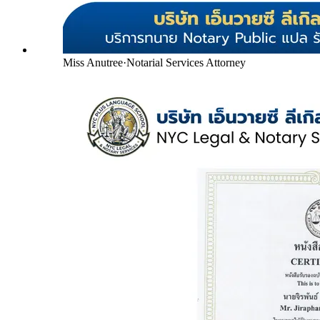
Miss Anutree
·
Notarial Services Attorney