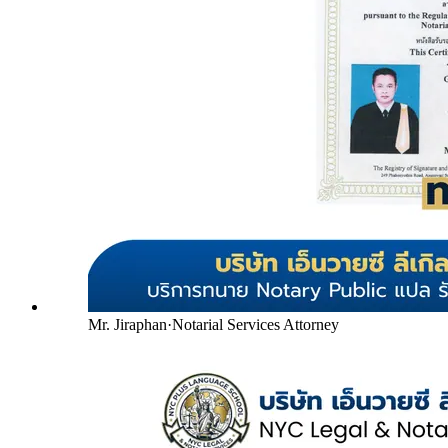
Mr. Jiraphan
·
Notarial Services Attorney