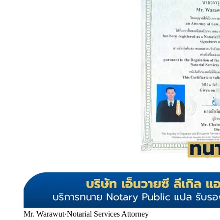
Mr. Warawut
·
Notarial Services Attorney