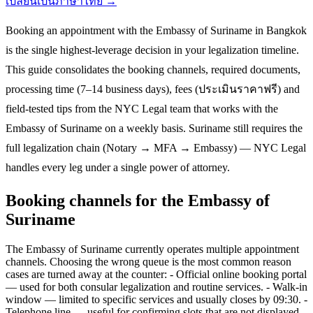
เปลี่ยนเป็นภาษาไทย →
Booking an appointment with the Embassy of Suriname in Bangkok
is the single highest-leverage decision in your legalization timeline.
This guide consolidates the booking channels, required documents,
processing time (7–14 business days), fees (ประเมินราคาฟรี) and
field-tested tips from the NYC Legal team that works with the
Embassy of Suriname on a weekly basis. Suriname still requires the
full legalization chain (Notary → MFA → Embassy) — NYC Legal
handles every leg under a single power of attorney.
Booking channels for the Embassy of
Suriname
The Embassy of Suriname currently operates multiple appointment
channels. Choosing the wrong queue is the most common reason
cases are turned away at the counter: - Official online booking portal
— used for both consular legalization and routine services. - Walk-in
window — limited to specific services and usually closes by 09:30. -
Telephone line — useful for confirming slots that are not displayed