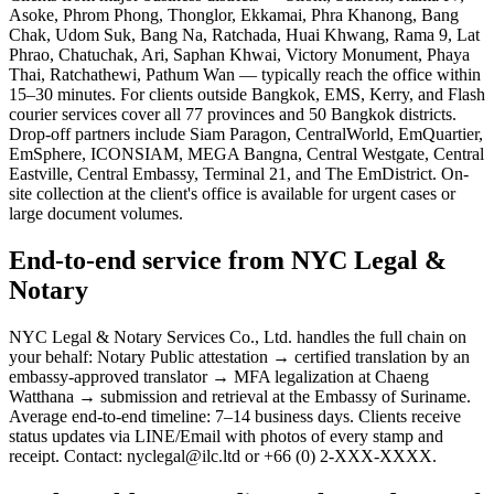
Asoke, Phrom Phong, Thonglor, Ekkamai, Phra Khanong, Bang
Chak, Udom Suk, Bang Na, Ratchada, Huai Khwang, Rama 9, Lat
Phrao, Chatuchak, Ari, Saphan Khwai, Victory Monument, Phaya
Thai, Ratchathewi, Pathum Wan — typically reach the office within
15–30 minutes. For clients outside Bangkok, EMS, Kerry, and Flash
courier services cover all 77 provinces and 50 Bangkok districts.
Drop-off partners include Siam Paragon, CentralWorld, EmQuartier,
EmSphere, ICONSIAM, MEGA Bangna, Central Westgate, Central
Eastville, Central Embassy, Terminal 21, and The EmDistrict. On-
site collection at the client's office is available for urgent cases or
large document volumes.
End-to-end service from NYC Legal &
Notary
NYC Legal & Notary Services Co., Ltd. handles the full chain on
your behalf: Notary Public attestation → certified translation by an
embassy-approved translator → MFA legalization at Chaeng
Watthana → submission and retrieval at the Embassy of Suriname.
Average end-to-end timeline: 7–14 business days. Clients receive
status updates via LINE/Email with photos of every stamp and
receipt. Contact: nyclegal@ilc.ltd or +66 (0) 2-XXX-XXXX.