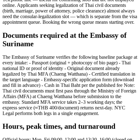
online. Applicants seeking legalization of Thai civil documents
(birth, marriage, power of attorney, police clearance) almost always
need the consular-legalization slot — which is separate from the visa
appointment queue. Booking the wrong queue means starting over.
Documents required at the Embassy of
Suriname
The Embassy of Suriname verifies the following baseline package at
every intake: - Passport (original + photocopy of bio page) - Thai
national ID or proof of identity - Original document already
legalized by Thai MFA (Chaeng Watthana) - Certified translation in
the target language - Embassy-specific application form (download
and fill in advance) - Cash in Thai Baht per the published fee Note:
Thai civil documents must first pass through the Ministry of Foreign
Affairs (MFA) at Chaeng Watthana before submission to the
embassy. Standard MFA service takes 2–3 working days; the
express service (≈THB 400/document) returns next-day. NYC
Legal performs both legs in a single engagement.
Hours, peak times, and turnaround
Official hours: Mon–Fri 09:00–12:00 and 13:30–16:00 (closed on