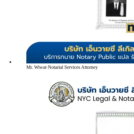
Mr. Wiwat
·
Notarial Services Attorney