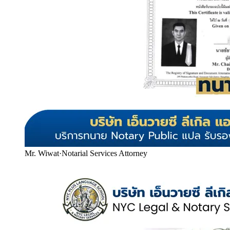
Mr. Wiwat
·
Notarial Services Attorney