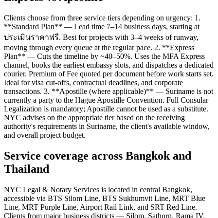
Clients choose from three service tiers depending on urgency: 1.
**Standard Plan** — Lead time 7–14 business days, starting at
ประเมินราคาฟรี. Best for projects with 3–4 weeks of runway,
moving through every queue at the regular pace. 2. **Express
Plan** — Cuts the timeline by ~40–50%. Uses the MFA Express
channel, books the earliest embassy slots, and dispatches a dedicated
courier. Premium of Fee quoted per document before work starts set.
Ideal for visa cut-offs, contractual deadlines, and corporate
transactions. 3. **Apostille (where applicable)** — Suriname is not
currently a party to the Hague Apostille Convention. Full Consular
Legalization is mandatory; Apostille cannot be used as a substitute.
NYC advises on the appropriate tier based on the receiving
authority's requirements in Suriname, the client's available window,
and overall project budget.
Service coverage across Bangkok and
Thailand
NYC Legal & Notary Services is located in central Bangkok,
accessible via BTS Silom Line, BTS Sukhumvit Line, MRT Blue
Line, MRT Purple Line, Airport Rail Link, and SRT Red Line.
Clients from major business districts — Silom, Sathorn, Rama IV,