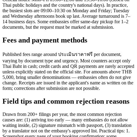
Thai public holidays and the country's national days). In practice,
the busiest slots are 09:00–10:30 on Monday and Friday; Tuesday
and Wednesday afternoons book up last. Average turnaround is 7–
14 business days. Some embassies offer same-day pickup for 1–2
documents, but the request must be marked at submission.
Fees and payment methods
Published fees range around ประเมินราคาฟรี per document,
varying by document type and urgency. Most counters accept only
Thai Baht in cash; credit cards and QR payments are rarely accepted
unless explicitly stated on the official site. For amounts above THB
5,000, bring smaller denominations — embassies often do not give
change. Receipts are issued in the applicant's name as written on the
form; corrections after submission are not possible.
Field tips and common rejection reasons
Drawn from 200+ filings per year, the most common rejection
causes are: (1) arriving too early — many embassies do not allow
waiting inside, (2) signature mismatch with passport, (3) translation
by a translator not on the embassy's approved list. Practical tips: 1.
Screenshot every page of your booking confirmation; some