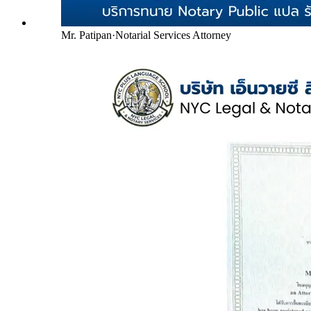
Mr. Patipan
·
Notarial Services Attorney