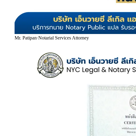
Mr. Patipan
·
Notarial Services Attorney