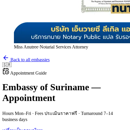
Miss Anutree
·
Notarial Services Attorney
Back to all embassies
🇸🇷
Appointment Guide
Embassy of
Suriname
—
Appointment
Hours
Mon–Fri
· Fees
ประเมินราคาฟรี
· Turnaround
7–14
business days