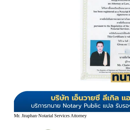
Mr. Jiraphan
·
Notarial Services Attorney