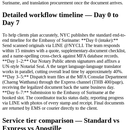
Suriname, and translation procurement once the document arrives.
Detailed workflow timeline — Day 0 to
Day 7
To help clients plan accurately, NYC publishes the standard end-to-
end timeline for the Embassy of Suriname: **Day 0 (intake):**
Send scanned originals via LINE @NYCLI. The team responds
within 15 minutes with a quote, supplementary-document checklist,
and a name-spelling cross-check against MFA database records.
**Day 1–2:** Our Notary Public attests signatures and affixes a
UN-style Notarial Seal. A the target language-language translator
works in parallel, cutting overall lead time by approximately 40%.
**Day 3–5:** Dispatch team files at the MFA Consular Department
(Chaeng Watthana) through the Express channel (THB 400/page),
receiving the legalized document back the same business day.
**Day 6–7:** Submission to the Embassy of Suriname at the
booked slot. The coordinator tracks status daily, reporting progress
via LINE with photos of every stamp and receipt. Final documents
are returned by EMS or courier directly to the client.
Service tier comparison — Standard vs
Express vs Apostille