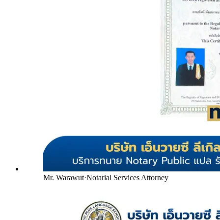
Mr. Warawut
·
Notarial Services Attorney