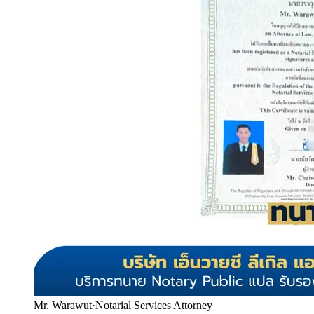
Mr. Warawut
·
Notarial Services Attorney