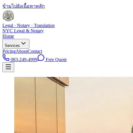
ข้ามไปยังเนื้อหาหลัก
Legal · Notary · Translation
NYC Legal & Notary
Home
Services
Pricing
About
Contact
083-249-4999
Free Quote