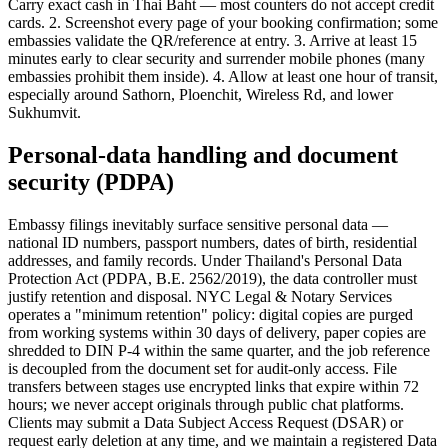
Carry exact cash in Thai Baht — most counters do not accept credit
cards. 2. Screenshot every page of your booking confirmation; some
embassies validate the QR/reference at entry. 3. Arrive at least 15
minutes early to clear security and surrender mobile phones (many
embassies prohibit them inside). 4. Allow at least one hour of transit,
especially around Sathorn, Ploenchit, Wireless Rd, and lower
Sukhumvit.
Personal-data handling and document
security (PDPA)
Embassy filings inevitably surface sensitive personal data —
national ID numbers, passport numbers, dates of birth, residential
addresses, and family records. Under Thailand's Personal Data
Protection Act (PDPA, B.E. 2562/2019), the data controller must
justify retention and disposal. NYC Legal & Notary Services
operates a "minimum retention" policy: digital copies are purged
from working systems within 30 days of delivery, paper copies are
shredded to DIN P-4 within the same quarter, and the job reference
is decoupled from the document set for audit-only access. File
transfers between stages use encrypted links that expire within 72
hours; we never accept originals through public chat platforms.
Clients may submit a Data Subject Access Request (DSAR) or
request early deletion at any time, and we maintain a registered Data