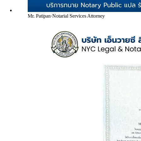
Mr. Patipan
·
Notarial Services Attorney