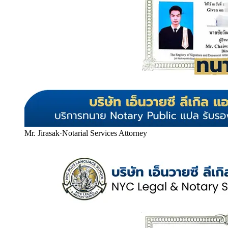
Mr. Jirasak
·
Notarial Services Attorney