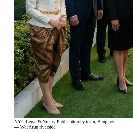
NYC Legal & Notary Public attorney team, Bangkok
— Wat Arun riverside