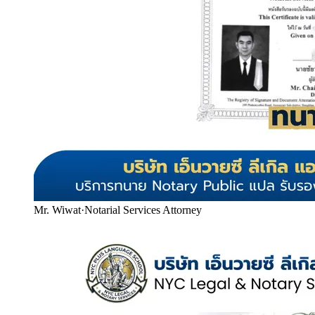
Mr. Wiwat
·
Notarial Services Attorney