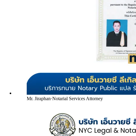
Mr. Jiraphan
·
Notarial Services Attorney