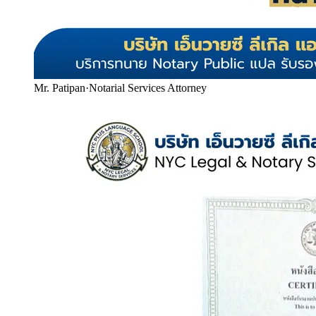
Mr. Patipan
·
Notarial Services Attorney