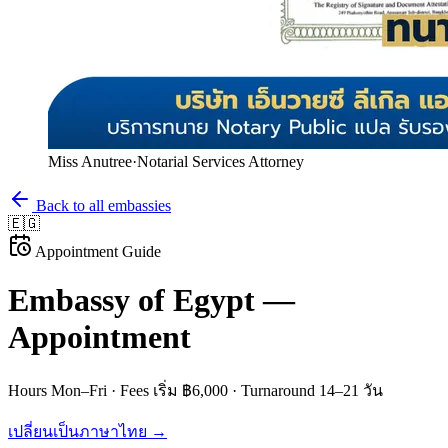
Miss Anutree
·
Notarial Services Attorney
Back to all embassies
🇪🇬
Appointment Guide
Embassy of
Egypt
—
Appointment
Hours
Mon–Fri
· Fees
เริ่ม ฿6,000
· Turnaround
14–21 วัน
เปลี่ยนเป็นภาษาไทย →