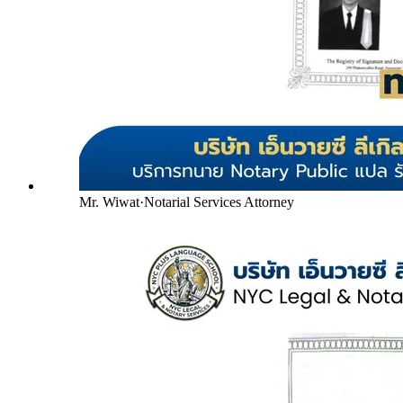
Mr. Wiwat
·
Notarial Services Attorney