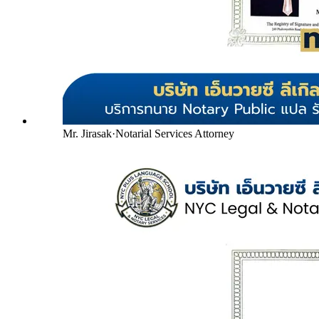
Mr. Jirasak
·
Notarial Services Attorney