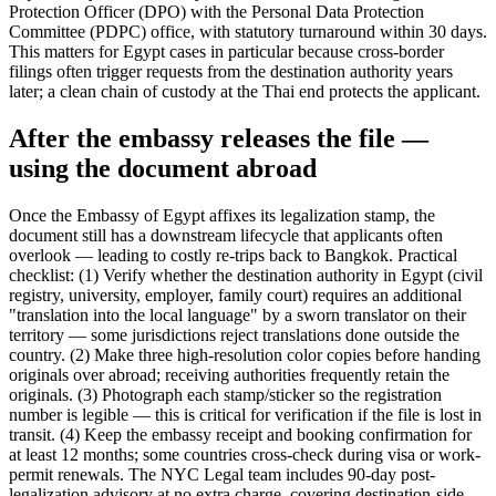
Protection Officer (DPO) with the Personal Data Protection
Committee (PDPC) office, with statutory turnaround within 30 days.
This matters for Egypt cases in particular because cross-border
filings often trigger requests from the destination authority years
later; a clean chain of custody at the Thai end protects the applicant.
After the embassy releases the file —
using the document abroad
Once the Embassy of Egypt affixes its legalization stamp, the
document still has a downstream lifecycle that applicants often
overlook — leading to costly re-trips back to Bangkok. Practical
checklist: (1) Verify whether the destination authority in Egypt (civil
registry, university, employer, family court) requires an additional
"translation into the local language" by a sworn translator on their
territory — some jurisdictions reject translations done outside the
country. (2) Make three high-resolution color copies before handing
originals over abroad; receiving authorities frequently retain the
originals. (3) Photograph each stamp/sticker so the registration
number is legible — this is critical for verification if the file is lost in
transit. (4) Keep the embassy receipt and booking confirmation for
at least 12 months; some countries cross-check during visa or work-
permit renewals. The NYC Legal team includes 90-day post-
legalization advisory at no extra charge, covering destination-side