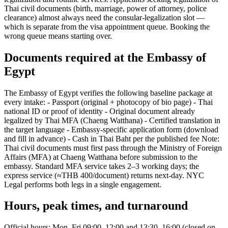
Thai civil documents (birth, marriage, power of attorney, police
clearance) almost always need the consular-legalization slot —
which is separate from the visa appointment queue. Booking the
wrong queue means starting over.
Documents required at the Embassy of
Egypt
The Embassy of Egypt verifies the following baseline package at
every intake: - Passport (original + photocopy of bio page) - Thai
national ID or proof of identity - Original document already
legalized by Thai MFA (Chaeng Watthana) - Certified translation in
the target language - Embassy-specific application form (download
and fill in advance) - Cash in Thai Baht per the published fee Note:
Thai civil documents must first pass through the Ministry of Foreign
Affairs (MFA) at Chaeng Watthana before submission to the
embassy. Standard MFA service takes 2–3 working days; the
express service (≈THB 400/document) returns next-day. NYC
Legal performs both legs in a single engagement.
Hours, peak times, and turnaround
Official hours: Mon–Fri 09:00–12:00 and 13:30–16:00 (closed on