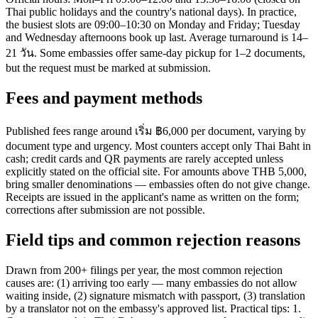
Thai public holidays and the country's national days). In practice,
the busiest slots are 09:00–10:30 on Monday and Friday; Tuesday
and Wednesday afternoons book up last. Average turnaround is 14–
21 วัน. Some embassies offer same-day pickup for 1–2 documents,
but the request must be marked at submission.
Fees and payment methods
Published fees range around เริ่ม ฿6,000 per document, varying by
document type and urgency. Most counters accept only Thai Baht in
cash; credit cards and QR payments are rarely accepted unless
explicitly stated on the official site. For amounts above THB 5,000,
bring smaller denominations — embassies often do not give change.
Receipts are issued in the applicant's name as written on the form;
corrections after submission are not possible.
Field tips and common rejection reasons
Drawn from 200+ filings per year, the most common rejection
causes are: (1) arriving too early — many embassies do not allow
waiting inside, (2) signature mismatch with passport, (3) translation
by a translator not on the embassy's approved list. Practical tips: 1.