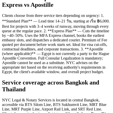
Express vs Apostille
Clients choose from three service tiers depending on urgency: 1.
**Standard Plan** — Lead time 14–21 วัน, starting at เริ่ม ฿6,000.
Best for projects with 3–4 weeks of runway, moving through every
queue at the regular pace. 2. **Express Plan** — Cuts the timeline
by ~40–50%. Uses the MFA Express channel, books the earliest
embassy slots, and dispatches a dedicated courier. Premium of Fee
quoted per document before work starts set. Ideal for visa cut-offs,
contractual deadlines, and corporate transactions. 3. **Apostille
(where applicable)** — Egypt is not currently a party to the Hague
Apostille Convention. Full Consular Legalization is mandatory;
Apostille cannot be used as a substitute. NYC advises on the
appropriate tier based on the receiving authority's requirements in
Egypt, the client's available window, and overall project budget.
Service coverage across Bangkok and
Thailand
NYC Legal & Notary Services is located in central Bangkok,
accessible via BTS Silom Line, BTS Sukhumvit Line, MRT Blue
Line, MRT Purple Line, Airport Rail Link, and SRT Red Line.