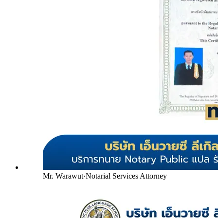
Mr. Warawut
·
Notarial Services Attorney