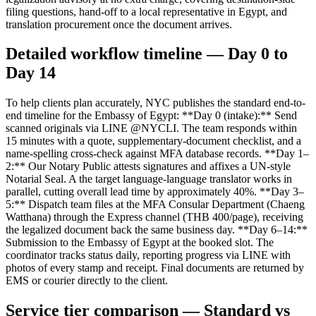
filing questions, hand-off to a local representative in Egypt, and
translation procurement once the document arrives.
Detailed workflow timeline — Day 0 to
Day 14
To help clients plan accurately, NYC publishes the standard end-to-
end timeline for the Embassy of Egypt: **Day 0 (intake):** Send
scanned originals via LINE @NYCLI. The team responds within
15 minutes with a quote, supplementary-document checklist, and a
name-spelling cross-check against MFA database records. **Day 1–
2:** Our Notary Public attests signatures and affixes a UN-style
Notarial Seal. A the target language-language translator works in
parallel, cutting overall lead time by approximately 40%. **Day 3–
5:** Dispatch team files at the MFA Consular Department (Chaeng
Watthana) through the Express channel (THB 400/page), receiving
the legalized document back the same business day. **Day 6–14:**
Submission to the Embassy of Egypt at the booked slot. The
coordinator tracks status daily, reporting progress via LINE with
photos of every stamp and receipt. Final documents are returned by
EMS or courier directly to the client.
Service tier comparison — Standard vs