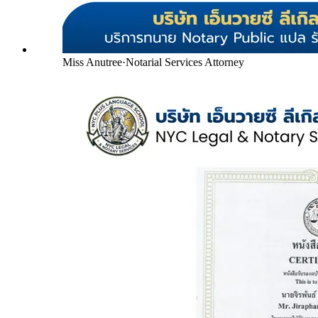
Miss Anutree
·
Notarial Services Attorney