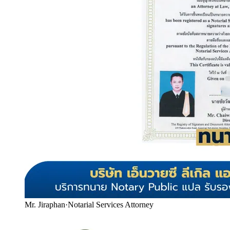
Mr. Jiraphan
·
Notarial Services Attorney