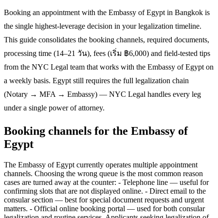
Booking an appointment with the Embassy of Egypt in Bangkok is
the single highest-leverage decision in your legalization timeline.
This guide consolidates the booking channels, required documents,
processing time (14–21 วัน), fees (เริ่ม ฿6,000) and field-tested tips
from the NYC Legal team that works with the Embassy of Egypt on
a weekly basis. Egypt still requires the full legalization chain
(Notary → MFA → Embassy) — NYC Legal handles every leg
under a single power of attorney.
Booking channels for the Embassy of
Egypt
The Embassy of Egypt currently operates multiple appointment
channels. Choosing the wrong queue is the most common reason
cases are turned away at the counter: - Telephone line — useful for
confirming slots that are not displayed online. - Direct email to the
consular section — best for special document requests and urgent
matters. - Official online booking portal — used for both consular
legalization and routine services. Applicants seeking legalization of