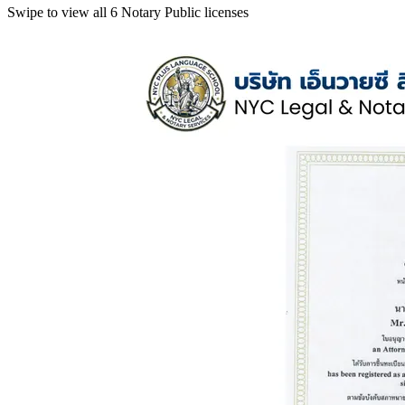
Swipe to view all 6 Notary Public licenses