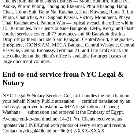
Clients from major business districts — Silom, Sathorn, Rama IV,
Asoke, Phrom Phong, Thonglor, Ekkamai, Phra Khanong, Bang
Chak, Udom Suk, Bang Na, Ratchada, Huai Khwang, Rama 9, Lat
Phrao, Chatuchak, Ari, Saphan Khwai, Victory Monument, Phaya
Thai, Ratchathewi, Pathum Wan — typically reach the office within
15–30 minutes. For clients outside Bangkok, EMS, Kerry, and Flash
courier services cover all 77 provinces and 50 Bangkok districts.
Drop-off partners include Siam Paragon, CentralWorld, EmQuartier,
EmSphere, ICONSIAM, MEGA Bangna, Central Westgate, Central
Eastville, Central Embassy, Terminal 21, and The EmDistrict. On-
site collection at the client's office is available for urgent cases or
large document volumes.
End-to-end service from NYC Legal &
Notary
NYC Legal & Notary Services Co., Ltd. handles the full chain on
your behalf: Notary Public attestation → certified translation by an
embassy-approved translator → MFA legalization at Chaeng
Watthana → submission and retrieval at the Embassy of Egypt.
Average end-to-end timeline: 14–21 วัน. Clients receive status
updates via LINE/Email with photos of every stamp and receipt.
Contact: nyclegal@ilc.ltd or +66 (0) 2-XXX-XXXX.