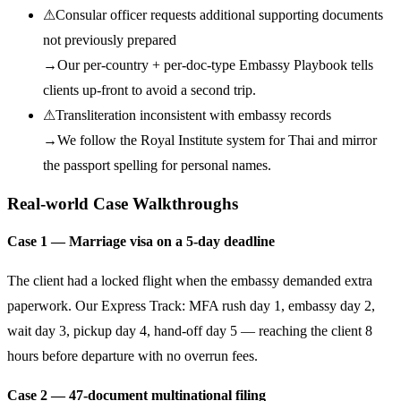
⚠
Consular officer requests additional supporting documents
not previously prepared
→
Our per-country + per-doc-type Embassy Playbook tells
clients up-front to avoid a second trip.
⚠
Transliteration inconsistent with embassy records
→
We follow the Royal Institute system for Thai and mirror
the passport spelling for personal names.
Real-world Case Walkthroughs
Case 1 — Marriage visa on a 5-day deadline
The client had a locked flight when the embassy demanded extra
paperwork. Our Express Track: MFA rush day 1, embassy day 2,
wait day 3, pickup day 4, hand-off day 5 — reaching the client 8
hours before departure with no overrun fees.
Case 2 — 47-document multinational filing