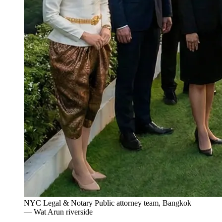
NYC Legal & Notary Public attorney team, Bangkok
— Wat Arun riverside