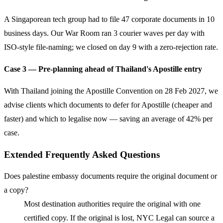
A Singaporean tech group had to file 47 corporate documents in 10
business days. Our War Room ran 3 courier waves per day with
ISO-style file-naming; we closed on day 9 with a zero-rejection rate.
Case 3 — Pre-planning ahead of Thailand's Apostille entry
With Thailand joining the Apostille Convention on 28 Feb 2027, we
advise clients which documents to defer for Apostille (cheaper and
faster) and which to legalise now — saving an average of 42% per
case.
Extended Frequently Asked Questions
Does palestine embassy documents require the original document or
a copy?
Most destination authorities require the original with one
certified copy. If the original is lost, NYC Legal can source a