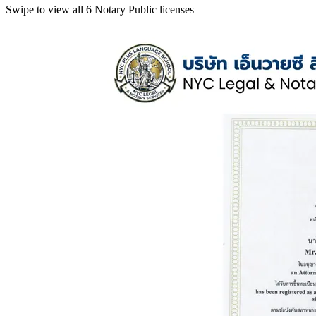
Swipe to view all 6 Notary Public licenses