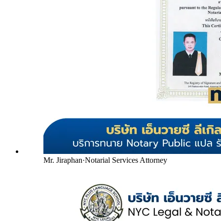
Mr. Jiraphan
·
Notarial Services Attorney