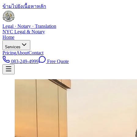
ข้ามไปยังเนื้อหาหลัก
Legal · Notary · Translation
NYC Legal & Notary
Home
Services
Pricing
About
Contact
083-249-4999
Free Quote