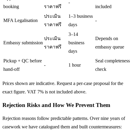
-
booking
ราคาฟรี
included
ประเมิน
1–3 business
MFA Legalisation
-
ราคาฟรี
days
3–14
ประเมิน
Depends on
Embassy submission
business
ราคาฟรี
embassy queue
days
Pickup + QC before
Seal completeness
-
1 hour
hand-off
check
Prices shown are indicative. Request a per-case proposal for the
exact figure. VAT 7% is not included above.
Rejection Risks and How We Prevent Them
Rejection reasons follow predictable patterns. Over nine years of
casework we have catalogued them and built countermeasures: