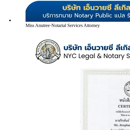
Miss Anutree
·
Notarial Services Attorney