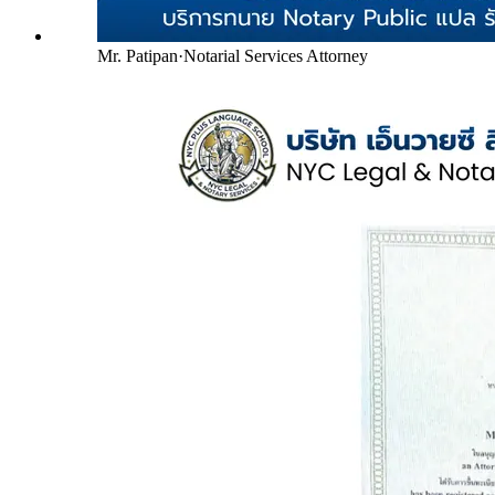
Mr. Patipan
·
Notarial Services Attorney