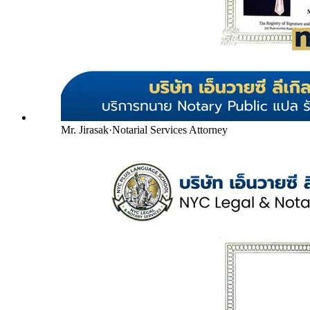
Mr. Jirasak
·
Notarial Services Attorney