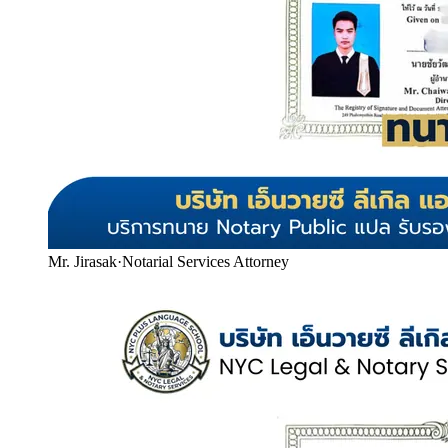
Mr. Jirasak
·
Notarial Services Attorney