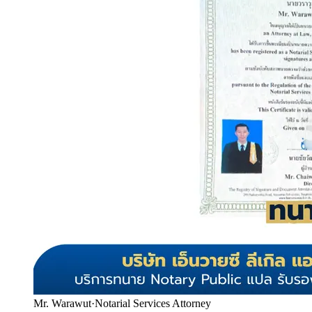
Mr. Warawut
·
Notarial Services Attorney