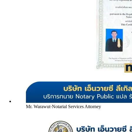
Mr. Warawut
·
Notarial Services Attorney