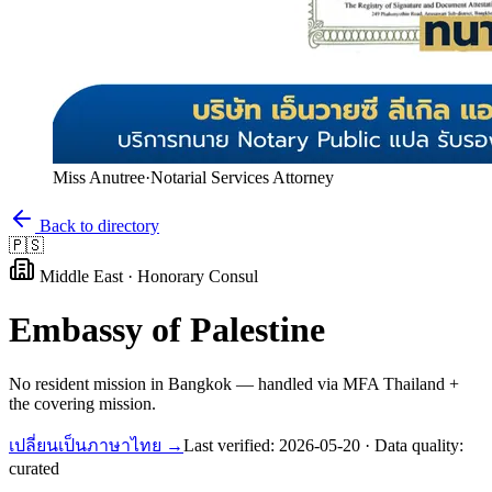
Miss Anutree
·
Notarial Services Attorney
Back to directory
🇵🇸
Middle East
·
Honorary Consul
Embassy of
Palestine
No resident mission in Bangkok — handled via MFA Thailand +
the covering mission.
เปลี่ยนเป็นภาษาไทย →
Last verified:
2026-05-20
· Data quality:
curated