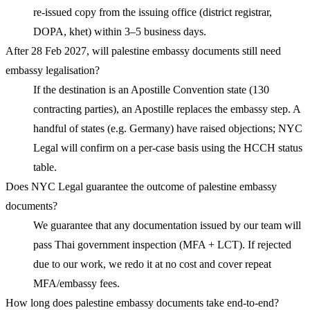
re-issued copy from the issuing office (district registrar,
DOPA, khet) within 3–5 business days.
After 28 Feb 2027, will palestine embassy documents still need
embassy legalisation?
If the destination is an Apostille Convention state (130
contracting parties), an Apostille replaces the embassy step. A
handful of states (e.g. Germany) have raised objections; NYC
Legal will confirm on a per-case basis using the HCCH status
table.
Does NYC Legal guarantee the outcome of palestine embassy
documents?
We guarantee that any documentation issued by our team will
pass Thai government inspection (MFA + LCT). If rejected
due to our work, we redo it at no cost and cover repeat
MFA/embassy fees.
How long does palestine embassy documents take end-to-end?