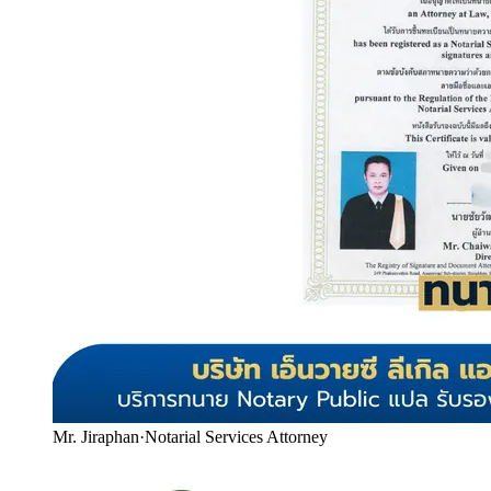
Mr. Jiraphan
·
Notarial Services Attorney