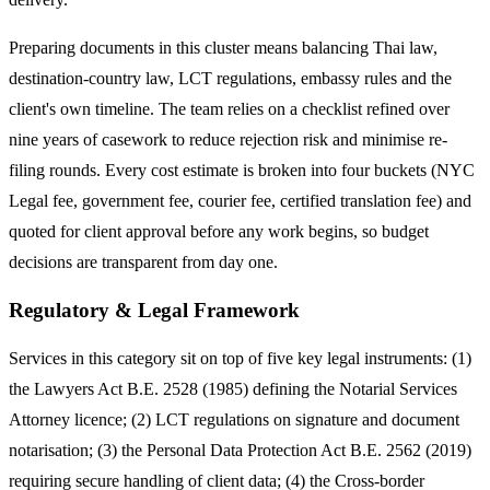
Preparing documents in this cluster means balancing Thai law,
destination-country law, LCT regulations, embassy rules and the
client's own timeline. The team relies on a checklist refined over
nine years of casework to reduce rejection risk and minimise re-
filing rounds. Every cost estimate is broken into four buckets (NYC
Legal fee, government fee, courier fee, certified translation fee) and
quoted for client approval before any work begins, so budget
decisions are transparent from day one.
Regulatory & Legal Framework
Services in this category sit on top of five key legal instruments: (1)
the Lawyers Act B.E. 2528 (1985) defining the Notarial Services
Attorney licence; (2) LCT regulations on signature and document
notarisation; (3) the Personal Data Protection Act B.E. 2562 (2019)
requiring secure handling of client data; (4) the Cross-border