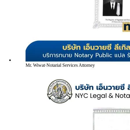
Mr. Wiwat
·
Notarial Services Attorney