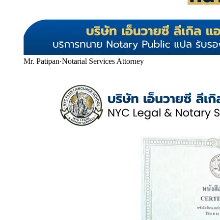
Mr. Patipan
·
Notarial Services Attorney