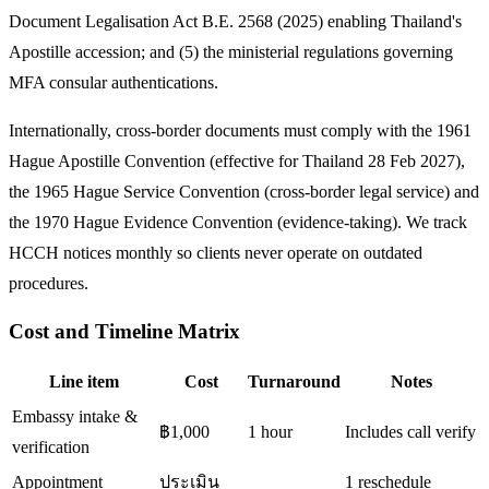
Document Legalisation Act B.E. 2568 (2025) enabling Thailand's
Apostille accession; and (5) the ministerial regulations governing
MFA consular authentications.
Internationally, cross-border documents must comply with the 1961
Hague Apostille Convention (effective for Thailand 28 Feb 2027),
the 1965 Hague Service Convention (cross-border legal service) and
the 1970 Hague Evidence Convention (evidence-taking). We track
HCCH notices monthly so clients never operate on outdated
procedures.
Cost and Timeline Matrix
Line item
Cost
Turnaround
Notes
Embassy intake &
฿1,000
1 hour
Includes call verify
verification
Appointment
ประเมิน
1 reschedule