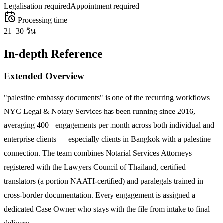
Legalisation required
Appointment required
Processing time
21–30 วัน
In-depth Reference
Extended Overview
"palestine embassy documents" is one of the recurring workflows
NYC Legal & Notary Services has been running since 2016,
averaging 400+ engagements per month across both individual and
enterprise clients — especially clients in Bangkok with a palestine
connection. The team combines Notarial Services Attorneys
registered with the Lawyers Council of Thailand, certified
translators (a portion NAATI-certified) and paralegals trained in
cross-border documentation. Every engagement is assigned a
dedicated Case Owner who stays with the file from intake to final
delivery.