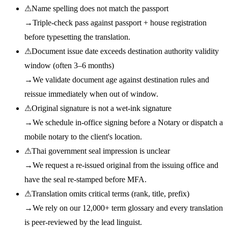
⚠
Name spelling does not match the passport
→
Triple-check pass against passport + house registration
before typesetting the translation.
⚠
Document issue date exceeds destination authority validity
window (often 3–6 months)
→
We validate document age against destination rules and
reissue immediately when out of window.
⚠
Original signature is not a wet-ink signature
→
We schedule in-office signing before a Notary or dispatch a
mobile notary to the client's location.
⚠
Thai government seal impression is unclear
→
We request a re-issued original from the issuing office and
have the seal re-stamped before MFA.
⚠
Translation omits critical terms (rank, title, prefix)
→
We rely on our 12,000+ term glossary and every translation
is peer-reviewed by the lead linguist.