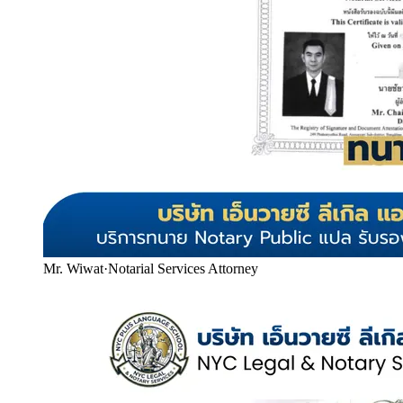
Mr. Wiwat
·
Notarial Services Attorney