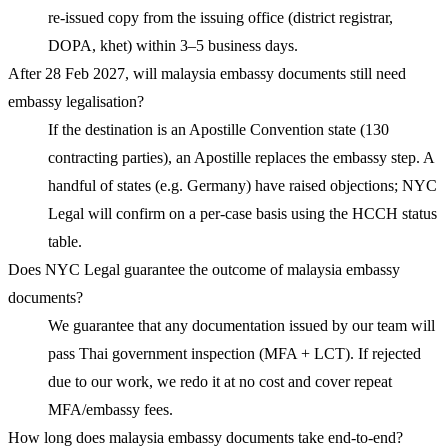
re-issued copy from the issuing office (district registrar,
DOPA, khet) within 3–5 business days.
After 28 Feb 2027, will malaysia embassy documents still need
embassy legalisation?
If the destination is an Apostille Convention state (130
contracting parties), an Apostille replaces the embassy step. A
handful of states (e.g. Germany) have raised objections; NYC
Legal will confirm on a per-case basis using the HCCH status
table.
Does NYC Legal guarantee the outcome of malaysia embassy
documents?
We guarantee that any documentation issued by our team will
pass Thai government inspection (MFA + LCT). If rejected
due to our work, we redo it at no cost and cover repeat
MFA/embassy fees.
How long does malaysia embassy documents take end-to-end?