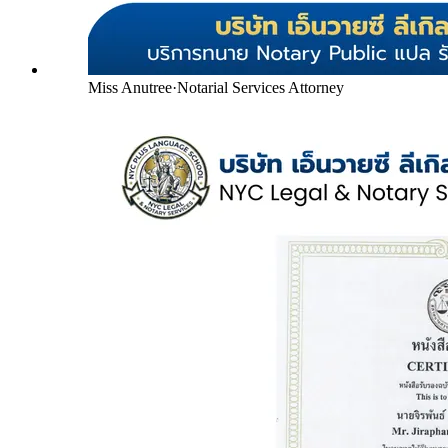
Miss Anutree
·
Notarial Services Attorney