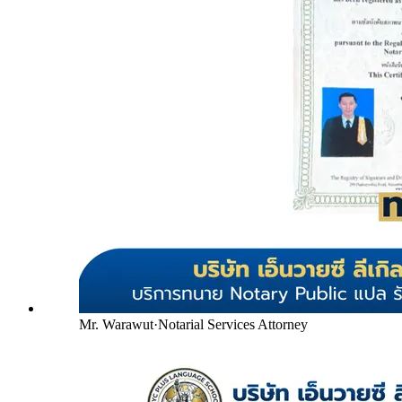
Mr. Warawut
·
Notarial Services Attorney