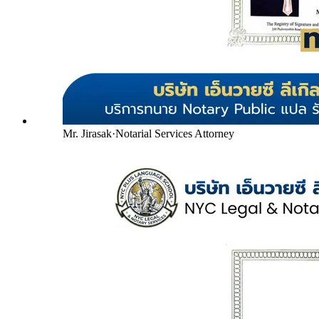
Mr. Jirasak
·
Notarial Services Attorney