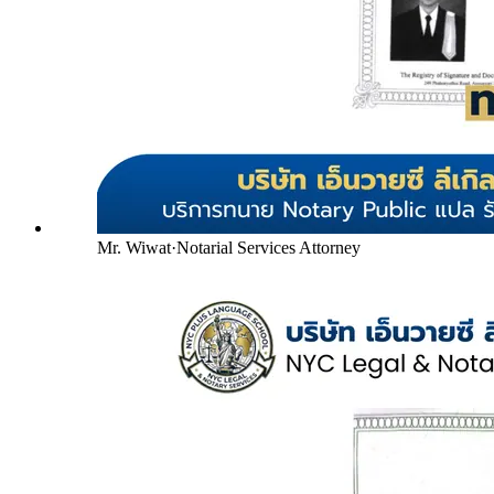
Mr. Wiwat
·
Notarial Services Attorney