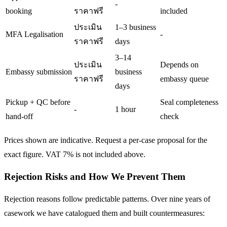
-
booking
ราคาฟรี
included
ประเมิน
1–3 business
MFA Legalisation
-
ราคาฟรี
days
3–14
ประเมิน
Depends on
Embassy submission
business
ราคาฟรี
embassy queue
days
Pickup + QC before
Seal completeness
-
1 hour
hand-off
check
Prices shown are indicative. Request a per-case proposal for the
exact figure. VAT 7% is not included above.
Rejection Risks and How We Prevent Them
Rejection reasons follow predictable patterns. Over nine years of
casework we have catalogued them and built countermeasures: