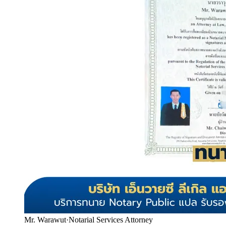
Mr. Warawut
·
Notarial Services Attorney