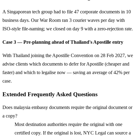
A Singaporean tech group had to file 47 corporate documents in 10
business days. Our War Room ran 3 courier waves per day with
ISO-style file-naming; we closed on day 9 with a zero-rejection rate.
Case 3 — Pre-planning ahead of Thailand's Apostille entry
With Thailand joining the Apostille Convention on 28 Feb 2027, we
advise clients which documents to defer for Apostille (cheaper and
faster) and which to legalise now — saving an average of 42% per
case.
Extended Frequently Asked Questions
Does malaysia embassy documents require the original document or
a copy?
Most destination authorities require the original with one
certified copy. If the original is lost, NYC Legal can source a