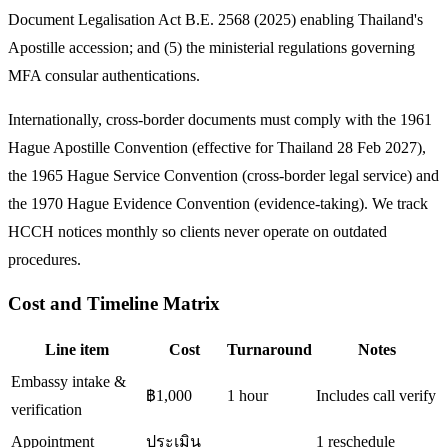
Document Legalisation Act B.E. 2568 (2025) enabling Thailand's
Apostille accession; and (5) the ministerial regulations governing
MFA consular authentications.
Internationally, cross-border documents must comply with the 1961
Hague Apostille Convention (effective for Thailand 28 Feb 2027),
the 1965 Hague Service Convention (cross-border legal service) and
the 1970 Hague Evidence Convention (evidence-taking). We track
HCCH notices monthly so clients never operate on outdated
procedures.
Cost and Timeline Matrix
Line item
Cost
Turnaround
Notes
Embassy intake &
฿1,000
1 hour
Includes call verify
verification
Appointment
ประเมิน
1 reschedule