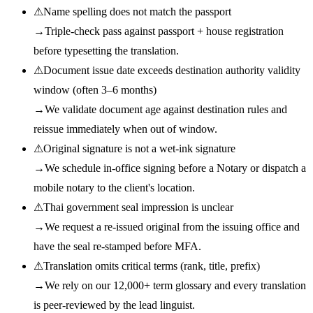
⚠
Name spelling does not match the passport
→
Triple-check pass against passport + house registration
before typesetting the translation.
⚠
Document issue date exceeds destination authority validity
window (often 3–6 months)
→
We validate document age against destination rules and
reissue immediately when out of window.
⚠
Original signature is not a wet-ink signature
→
We schedule in-office signing before a Notary or dispatch a
mobile notary to the client's location.
⚠
Thai government seal impression is unclear
→
We request a re-issued original from the issuing office and
have the seal re-stamped before MFA.
⚠
Translation omits critical terms (rank, title, prefix)
→
We rely on our 12,000+ term glossary and every translation
is peer-reviewed by the lead linguist.