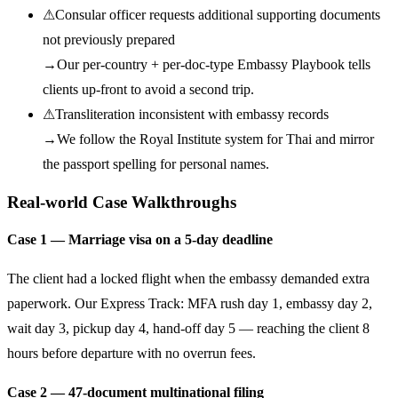
⚠
Consular officer requests additional supporting documents
not previously prepared
→
Our per-country + per-doc-type Embassy Playbook tells
clients up-front to avoid a second trip.
⚠
Transliteration inconsistent with embassy records
→
We follow the Royal Institute system for Thai and mirror
the passport spelling for personal names.
Real-world Case Walkthroughs
Case 1 — Marriage visa on a 5-day deadline
The client had a locked flight when the embassy demanded extra
paperwork. Our Express Track: MFA rush day 1, embassy day 2,
wait day 3, pickup day 4, hand-off day 5 — reaching the client 8
hours before departure with no overrun fees.
Case 2 — 47-document multinational filing