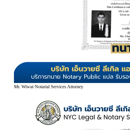
Mr. Wiwat
·
Notarial Services Attorney