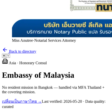
Miss Anutree
·
Notarial Services Attorney
Back to directory
🇲🇾
Asia
·
Honorary Consul
Embassy of
Malaysia
No resident mission in Bangkok — handled via MFA Thailand +
the covering mission.
เปลี่ยนเป็นภาษาไทย →
Last verified:
2026-05-20
· Data quality:
curated