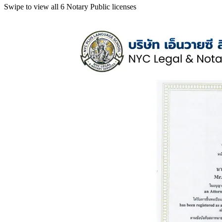
Swipe to view all 6 Notary Public licenses