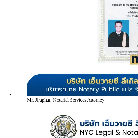
Mr. Jiraphan
·
Notarial Services Attorney