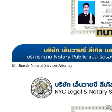
Mr. Jirasak
·
Notarial Services Attorney