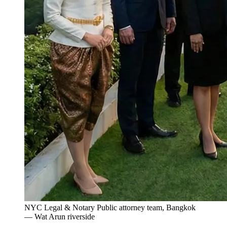
NYC Legal & Notary Public attorney team, Bangkok
— Wat Arun riverside