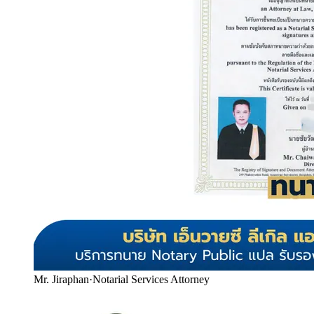
Mr. Jiraphan
·
Notarial Services Attorney