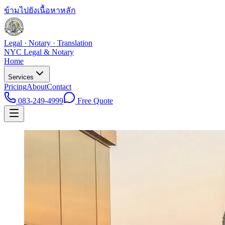
ข้ามไปยังเนื้อหาหลัก
Legal · Notary · Translation
NYC Legal & Notary
Home
Services
Pricing
About
Contact
083-249-4999
Free Quote