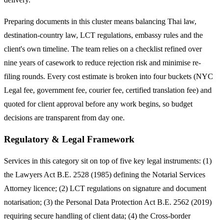
Preparing documents in this cluster means balancing Thai law,
destination-country law, LCT regulations, embassy rules and the
client's own timeline. The team relies on a checklist refined over
nine years of casework to reduce rejection risk and minimise re-
filing rounds. Every cost estimate is broken into four buckets (NYC
Legal fee, government fee, courier fee, certified translation fee) and
quoted for client approval before any work begins, so budget
decisions are transparent from day one.
Regulatory & Legal Framework
Services in this category sit on top of five key legal instruments: (1)
the Lawyers Act B.E. 2528 (1985) defining the Notarial Services
Attorney licence; (2) LCT regulations on signature and document
notarisation; (3) the Personal Data Protection Act B.E. 2562 (2019)
requiring secure handling of client data; (4) the Cross-border