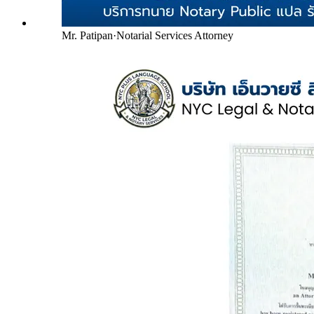
Mr. Patipan
·
Notarial Services Attorney