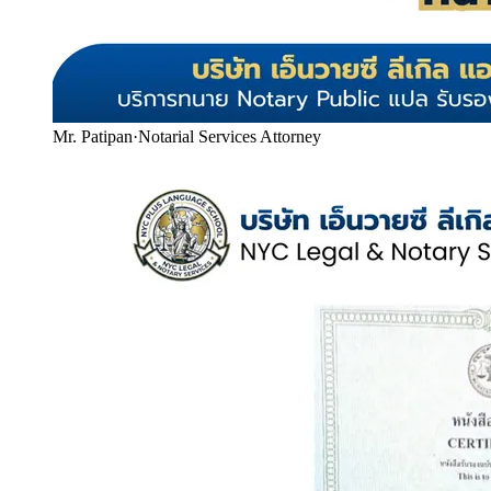
Mr. Patipan
·
Notarial Services Attorney