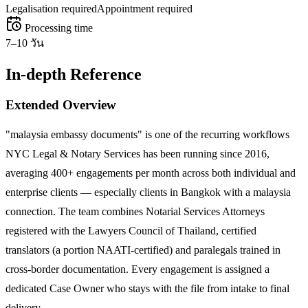
Legalisation required
Appointment required
Processing time
7–10 วัน
In-depth Reference
Extended Overview
"malaysia embassy documents" is one of the recurring workflows
NYC Legal & Notary Services has been running since 2016,
averaging 400+ engagements per month across both individual and
enterprise clients — especially clients in Bangkok with a malaysia
connection. The team combines Notarial Services Attorneys
registered with the Lawyers Council of Thailand, certified
translators (a portion NAATI-certified) and paralegals trained in
cross-border documentation. Every engagement is assigned a
dedicated Case Owner who stays with the file from intake to final
delivery.