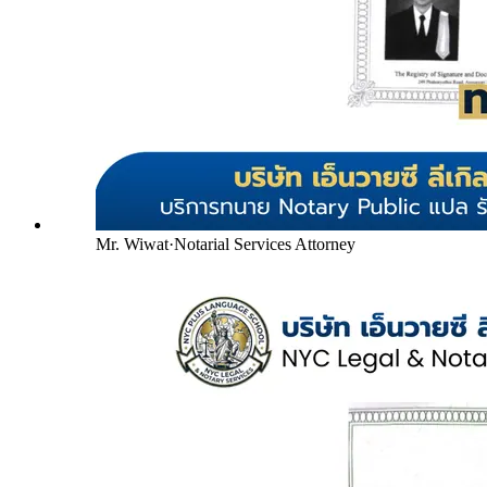
Mr. Wiwat
·
Notarial Services Attorney