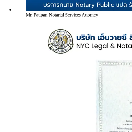
Mr. Patipan
·
Notarial Services Attorney