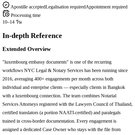
Apostille accepted
Legalisation required
Appointment required
Processing time
10–14 วัน
In-depth Reference
Extended Overview
"luxembourg embassy documents" is one of the recurring
workflows NYC Legal & Notary Services has been running since
2016, averaging 400+ engagements per month across both
individual and enterprise clients — especially clients in Bangkok
with a luxembourg connection. The team combines Notarial
Services Attorneys registered with the Lawyers Council of Thailand,
certified translators (a portion NAATI-certified) and paralegals
trained in cross-border documentation. Every engagement is
assigned a dedicated Case Owner who stays with the file from