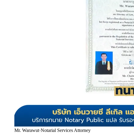
Mr. Warawut
·
Notarial Services Attorney