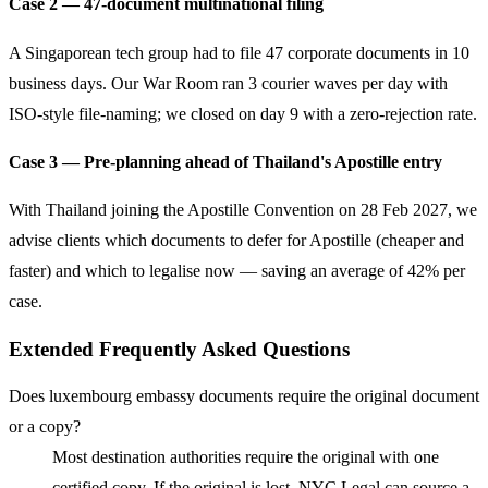
Case 2 — 47-document multinational filing
A Singaporean tech group had to file 47 corporate documents in 10
business days. Our War Room ran 3 courier waves per day with
ISO-style file-naming; we closed on day 9 with a zero-rejection rate.
Case 3 — Pre-planning ahead of Thailand's Apostille entry
With Thailand joining the Apostille Convention on 28 Feb 2027, we
advise clients which documents to defer for Apostille (cheaper and
faster) and which to legalise now — saving an average of 42% per
case.
Extended Frequently Asked Questions
Does luxembourg embassy documents require the original document
or a copy?
Most destination authorities require the original with one
certified copy. If the original is lost, NYC Legal can source a