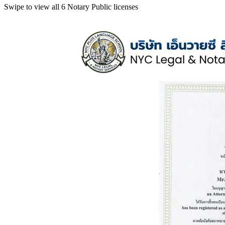
Swipe to view all 6 Notary Public licenses