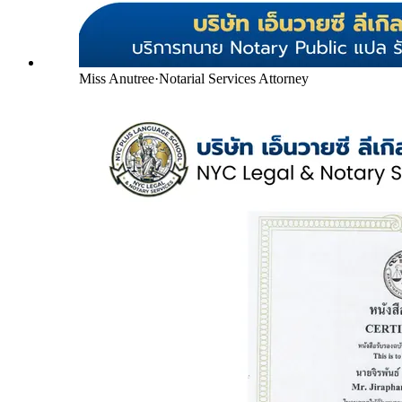
Miss Anutree
·
Notarial Services Attorney