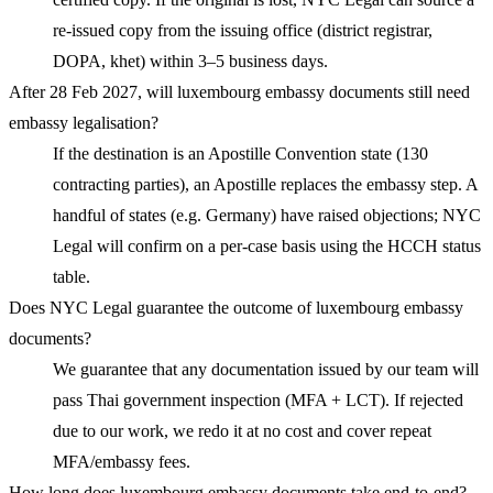
re-issued copy from the issuing office (district registrar,
DOPA, khet) within 3–5 business days.
After 28 Feb 2027, will luxembourg embassy documents still need
embassy legalisation?
If the destination is an Apostille Convention state (130
contracting parties), an Apostille replaces the embassy step. A
handful of states (e.g. Germany) have raised objections; NYC
Legal will confirm on a per-case basis using the HCCH status
table.
Does NYC Legal guarantee the outcome of luxembourg embassy
documents?
We guarantee that any documentation issued by our team will
pass Thai government inspection (MFA + LCT). If rejected
due to our work, we redo it at no cost and cover repeat
MFA/embassy fees.
How long does luxembourg embassy documents take end-to-end?