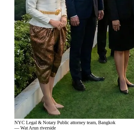
NYC Legal & Notary Public attorney team, Bangkok
— Wat Arun riverside