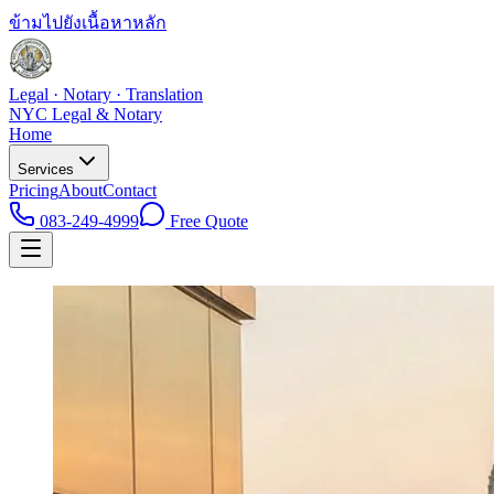
ข้ามไปยังเนื้อหาหลัก
Legal · Notary · Translation
NYC Legal & Notary
Home
Services
Pricing
About
Contact
083-249-4999
Free Quote