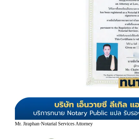
Mr. Jiraphan
·
Notarial Services Attorney