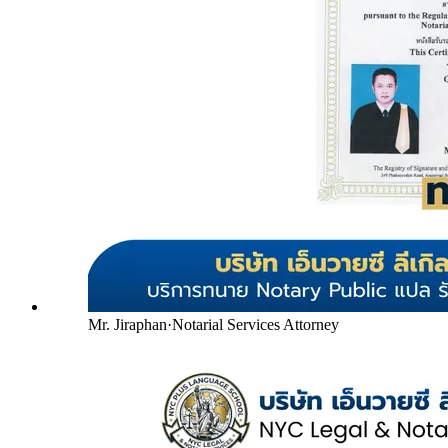
Mr. Jiraphan
·
Notarial Services Attorney