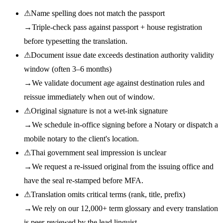
⚠
Name spelling does not match the passport
→
Triple-check pass against passport + house registration
before typesetting the translation.
⚠
Document issue date exceeds destination authority validity
window (often 3–6 months)
→
We validate document age against destination rules and
reissue immediately when out of window.
⚠
Original signature is not a wet-ink signature
→
We schedule in-office signing before a Notary or dispatch a
mobile notary to the client's location.
⚠
Thai government seal impression is unclear
→
We request a re-issued original from the issuing office and
have the seal re-stamped before MFA.
⚠
Translation omits critical terms (rank, title, prefix)
→
We rely on our 12,000+ term glossary and every translation
is peer-reviewed by the lead linguist.