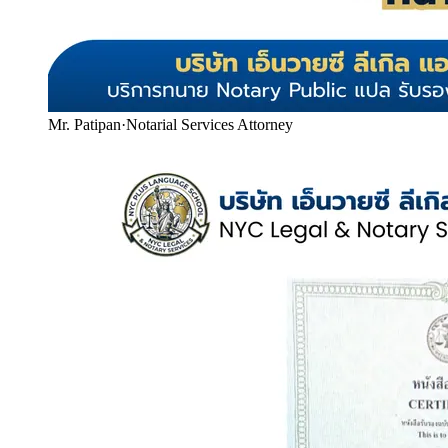
Mr. Patipan
·
Notarial Services Attorney