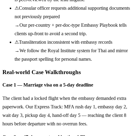
⚠
Consular officer requests additional supporting documents
not previously prepared
→
Our per-country + per-doc-type Embassy Playbook tells
clients up-front to avoid a second trip.
⚠
Transliteration inconsistent with embassy records
→
We follow the Royal Institute system for Thai and mirror
the passport spelling for personal names.
Real-world Case Walkthroughs
Case 1 — Marriage visa on a 5-day deadline
The client had a locked flight when the embassy demanded extra
paperwork. Our Express Track: MFA rush day 1, embassy day 2,
wait day 3, pickup day 4, hand-off day 5 — reaching the client 8
hours before departure with no overrun fees.