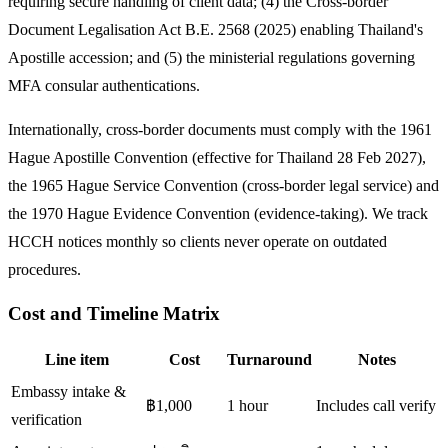
requiring secure handling of client data; (4) the Cross-border
Document Legalisation Act B.E. 2568 (2025) enabling Thailand's
Apostille accession; and (5) the ministerial regulations governing
MFA consular authentications.
Internationally, cross-border documents must comply with the 1961
Hague Apostille Convention (effective for Thailand 28 Feb 2027),
the 1965 Hague Service Convention (cross-border legal service) and
the 1970 Hague Evidence Convention (evidence-taking). We track
HCCH notices monthly so clients never operate on outdated
procedures.
Cost and Timeline Matrix
Line item
Cost
Turnaround
Notes
Embassy intake &
฿1,000
1 hour
Includes call verify
verification