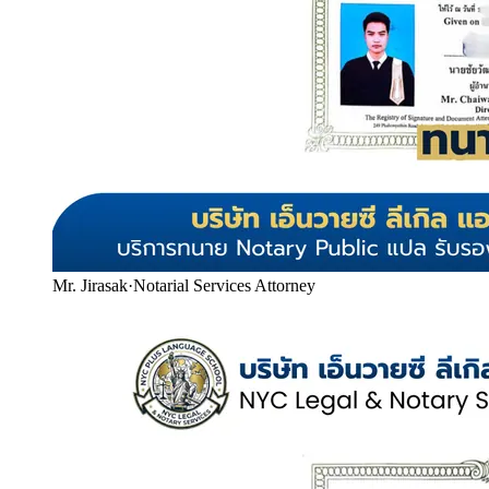
Mr. Jirasak
·
Notarial Services Attorney