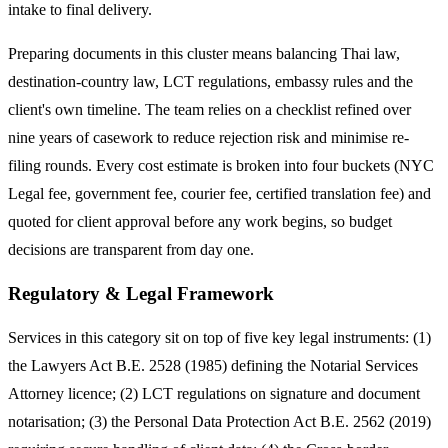
intake to final delivery.
Preparing documents in this cluster means balancing Thai law,
destination-country law, LCT regulations, embassy rules and the
client's own timeline. The team relies on a checklist refined over
nine years of casework to reduce rejection risk and minimise re-
filing rounds. Every cost estimate is broken into four buckets (NYC
Legal fee, government fee, courier fee, certified translation fee) and
quoted for client approval before any work begins, so budget
decisions are transparent from day one.
Regulatory & Legal Framework
Services in this category sit on top of five key legal instruments: (1)
the Lawyers Act B.E. 2528 (1985) defining the Notarial Services
Attorney licence; (2) LCT regulations on signature and document
notarisation; (3) the Personal Data Protection Act B.E. 2562 (2019)