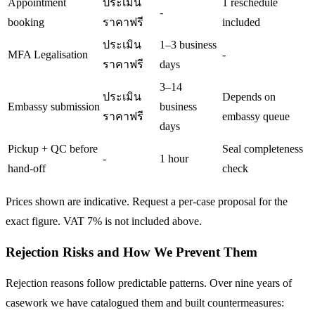
Appointment
ประเมิน
1 reschedule
-
booking
ราคาฟรี
included
ประเมิน
1–3 business
MFA Legalisation
-
ราคาฟรี
days
3–14
ประเมิน
Depends on
Embassy submission
business
ราคาฟรี
embassy queue
days
Pickup + QC before
Seal completeness
-
1 hour
hand-off
check
Prices shown are indicative. Request a per-case proposal for the
exact figure. VAT 7% is not included above.
Rejection Risks and How We Prevent Them
Rejection reasons follow predictable patterns. Over nine years of
casework we have catalogued them and built countermeasures: