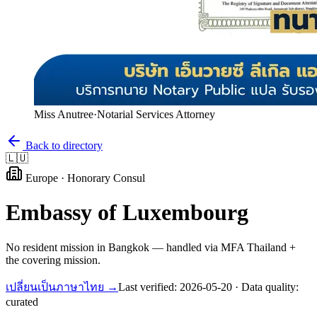
Miss Anutree
·
Notarial Services Attorney
Back to directory
🇱🇺
Europe
·
Honorary Consul
Embassy of
Luxembourg
No resident mission in Bangkok — handled via MFA Thailand +
the covering mission.
เปลี่ยนเป็นภาษาไทย →
Last verified:
2026-05-20
· Data quality:
curated