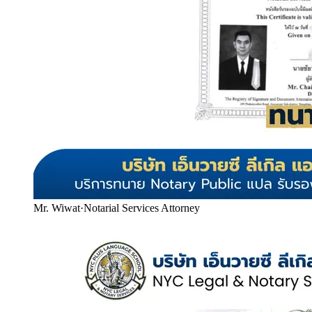
Mr. Wiwat
·
Notarial Services Attorney