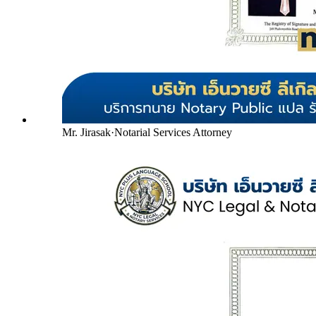
Mr. Jirasak
·
Notarial Services Attorney