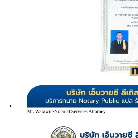
Mr. Warawut
·
Notarial Services Attorney