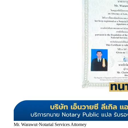
Mr. Warawut
·
Notarial Services Attorney