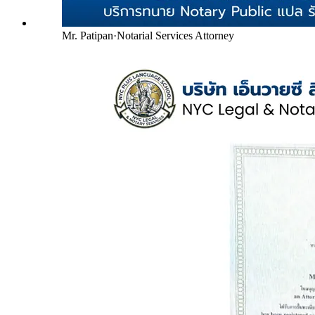
Mr. Patipan
·
Notarial Services Attorney