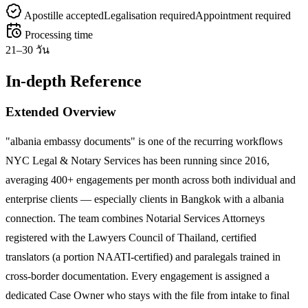
Apostille accepted
Legalisation required
Appointment required
Processing time
21–30 วัน
In-depth Reference
Extended Overview
"albania embassy documents" is one of the recurring workflows
NYC Legal & Notary Services has been running since 2016,
averaging 400+ engagements per month across both individual and
enterprise clients — especially clients in Bangkok with a albania
connection. The team combines Notarial Services Attorneys
registered with the Lawyers Council of Thailand, certified
translators (a portion NAATI-certified) and paralegals trained in
cross-border documentation. Every engagement is assigned a
dedicated Case Owner who stays with the file from intake to final