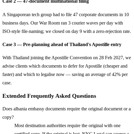
Case 2 — 47-document multinational filing
A Singaporean tech group had to file 47 corporate documents in 10
business days. Our War Room ran 3 courier waves per day with
ISO-style file-naming; we closed on day 9 with a zero-rejection rate.
Case 3 — Pre-planning ahead of Thailand's Apostille entry
With Thailand joining the Apostille Convention on 28 Feb 2027, we
advise clients which documents to defer for Apostille (cheaper and
faster) and which to legalise now — saving an average of 42% per
case.
Extended Frequently Asked Questions
Does albania embassy documents require the original document or a
copy?
Most destination authorities require the original with one
certified copy. If the original is lost, NYC Legal can source a