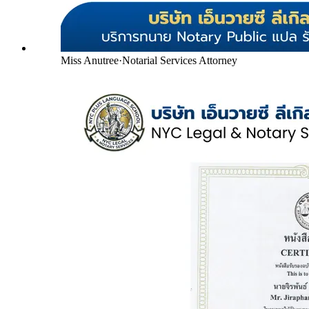
Miss Anutree
·
Notarial Services Attorney