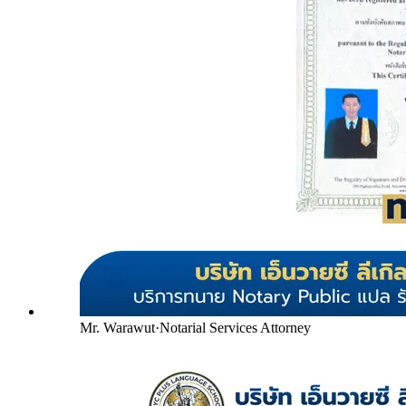
Mr. Warawut
·
Notarial Services Attorney