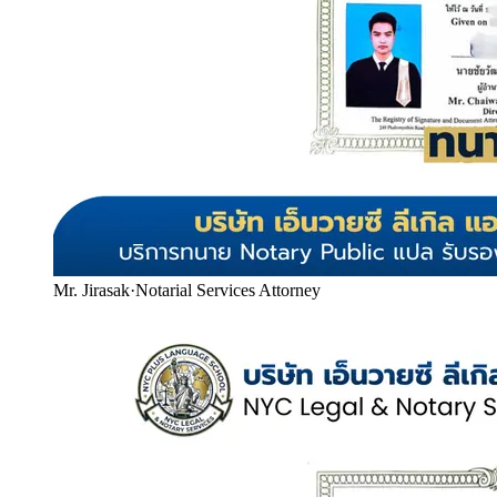
Mr. Jirasak
·
Notarial Services Attorney