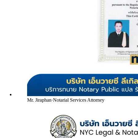
Mr. Jiraphan
·
Notarial Services Attorney