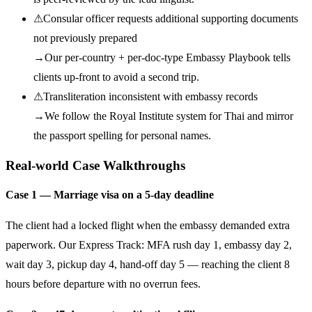
⚠
Consular officer requests additional supporting documents
not previously prepared
→
Our per-country + per-doc-type Embassy Playbook tells
clients up-front to avoid a second trip.
⚠
Transliteration inconsistent with embassy records
→
We follow the Royal Institute system for Thai and mirror
the passport spelling for personal names.
Real-world Case Walkthroughs
Case 1 — Marriage visa on a 5-day deadline
The client had a locked flight when the embassy demanded extra
paperwork. Our Express Track: MFA rush day 1, embassy day 2,
wait day 3, pickup day 4, hand-off day 5 — reaching the client 8
hours before departure with no overrun fees.