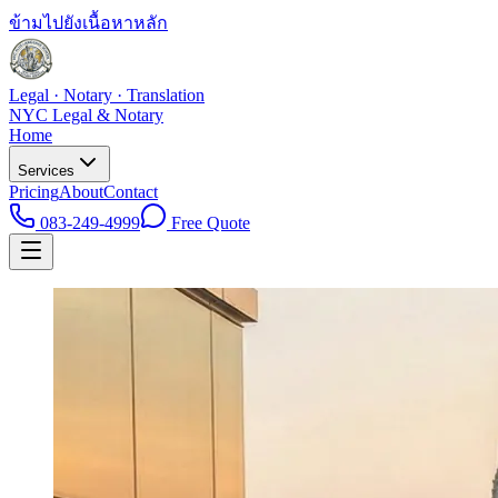
ข้ามไปยังเนื้อหาหลัก
Legal · Notary · Translation
NYC Legal & Notary
Home
Services
Pricing
About
Contact
083-249-4999
Free Quote