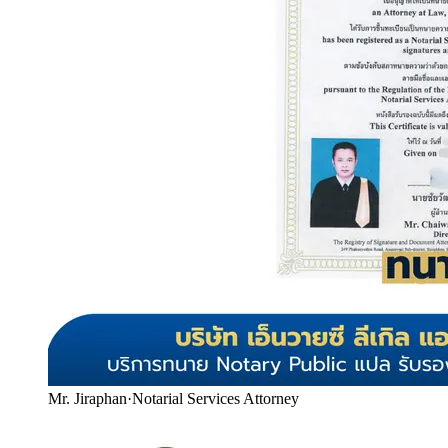
Mr. Jiraphan
·
Notarial Services Attorney