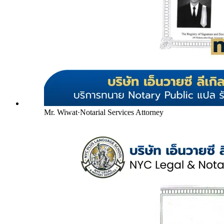
Mr. Wiwat
·
Notarial Services Attorney