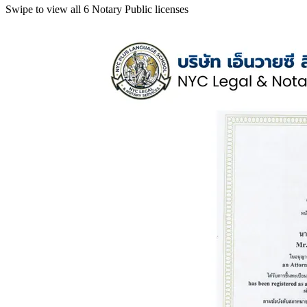
Swipe to view all 6 Notary Public licenses