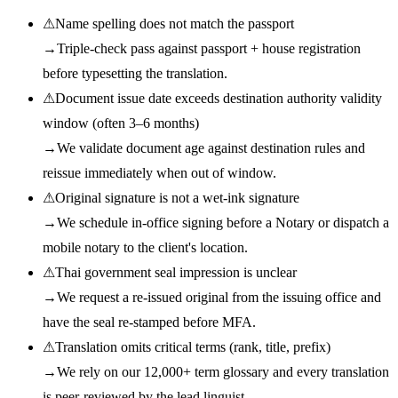
⚠
Name spelling does not match the passport
→
Triple-check pass against passport + house registration
before typesetting the translation.
⚠
Document issue date exceeds destination authority validity
window (often 3–6 months)
→
We validate document age against destination rules and
reissue immediately when out of window.
⚠
Original signature is not a wet-ink signature
→
We schedule in-office signing before a Notary or dispatch a
mobile notary to the client's location.
⚠
Thai government seal impression is unclear
→
We request a re-issued original from the issuing office and
have the seal re-stamped before MFA.
⚠
Translation omits critical terms (rank, title, prefix)
→
We rely on our 12,000+ term glossary and every translation
is peer-reviewed by the lead linguist.