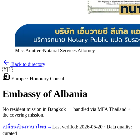
Miss Anutree
·
Notarial Services Attorney
Back to directory
🇦🇱
Europe
·
Honorary Consul
Embassy of
Albania
No resident mission in Bangkok — handled via MFA Thailand +
the covering mission.
เปลี่ยนเป็นภาษาไทย →
Last verified:
2026-05-20
· Data quality:
curated