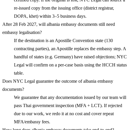
re-issued copy from the issuing office (district registrar,
DOPA, khet) within 3–5 business days.
After 28 Feb 2027, will albania embassy documents still need
embassy legalisation?
If the destination is an Apostille Convention state (130
contracting parties), an Apostille replaces the embassy step. A
handful of states (e.g. Germany) have raised objections; NYC
Legal will confirm on a per-case basis using the HCCH status
table.
Does NYC Legal guarantee the outcome of albania embassy
documents?
We guarantee that any documentation issued by our team will
pass Thai government inspection (MFA + LCT). If rejected
due to our work, we redo it at no cost and cover repeat
MFA/embassy fees.
How long does albania embassy documents take end-to-end?