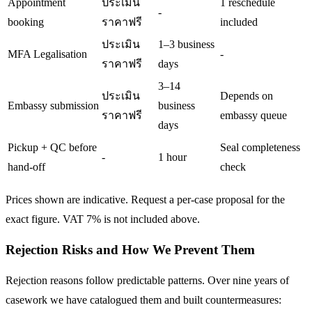
Appointment
ประเมิน
1 reschedule
-
booking
ราคาฟรี
included
ประเมิน
1–3 business
MFA Legalisation
-
ราคาฟรี
days
3–14
ประเมิน
Depends on
Embassy submission
business
ราคาฟรี
embassy queue
days
Pickup + QC before
Seal completeness
-
1 hour
hand-off
check
Prices shown are indicative. Request a per-case proposal for the
exact figure. VAT 7% is not included above.
Rejection Risks and How We Prevent Them
Rejection reasons follow predictable patterns. Over nine years of
casework we have catalogued them and built countermeasures: