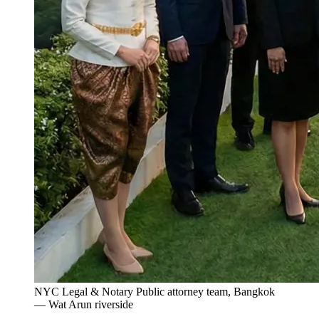
NYC Legal & Notary Public attorney team, Bangkok
— Wat Arun riverside