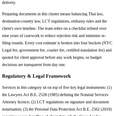
delivery.
Preparing documents in this cluster means balancing Thai law,
destination-country law, LCT regulations, embassy rules and the
client's own timeline. The team relies on a checklist refined over
nine years of casework to reduce rejection risk and minimise re-
filing rounds. Every cost estimate is broken into four buckets (NYC
Legal fee, government fee, courier fee, certified translation fee) and
quoted for client approval before any work begins, so budget
decisions are transparent from day one.
Regulatory & Legal Framework
Services in this category sit on top of five key legal instruments: (1)
the Lawyers Act B.E. 2528 (1985) defining the Notarial Services
Attorney licence; (2) LCT regulations on signature and document
notarisation; (3) the Personal Data Protection Act B.E. 2562 (2019)