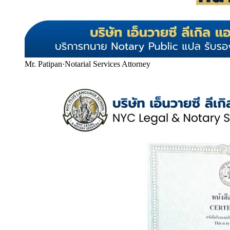
Mr. Patipan
·
Notarial Services Attorney