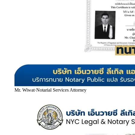
Mr. Wiwat
·
Notarial Services Attorney