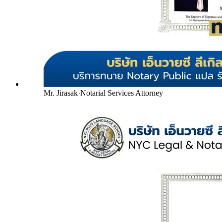
Mr. Jirasak
·
Notarial Services Attorney