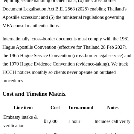
requiring secure handling of client data; (4) the Cross-border
Document Legalisation Act B.E. 2568 (2025) enabling Thailand's
Apostille accession; and (5) the ministerial regulations governing
MFA consular authentications.
Internationally, cross-border documents must comply with the 1961
Hague Apostille Convention (effective for Thailand 28 Feb 2027),
the 1965 Hague Service Convention (cross-border legal service) and
the 1970 Hague Evidence Convention (evidence-taking). We track
HCCH notices monthly so clients never operate on outdated
procedures.
Cost and Timeline Matrix
Line item
Cost
Turnaround
Notes
Embassy intake &
฿1,000
1 hour
Includes call verify
verification