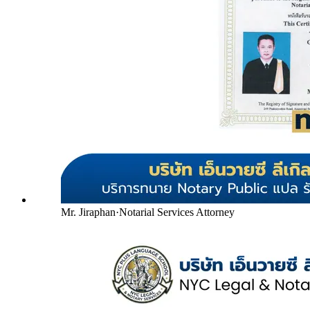
Mr. Jiraphan
·
Notarial Services Attorney