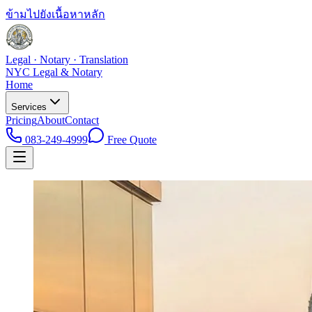
ข้ามไปยังเนื้อหาหลัก
Legal · Notary · Translation
NYC Legal & Notary
Home
Services
Pricing
About
Contact
083-249-4999
Free Quote