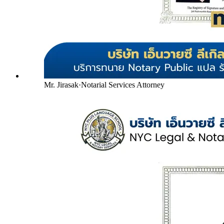
Mr. Jirasak
·
Notarial Services Attorney