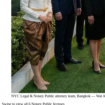
NYC Legal & Notary Public attorney team, Bangkok — Wat Ar
Swipe to view all 6 Notary Public licenses