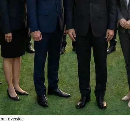
un riverside