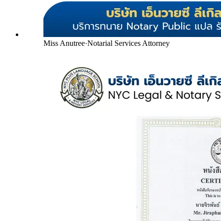
Miss Anutree
·
Notarial Services Attorney