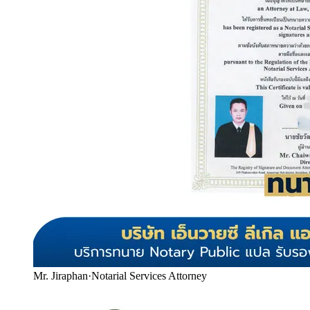
Mr. Jiraphan
·
Notarial Services Attorney