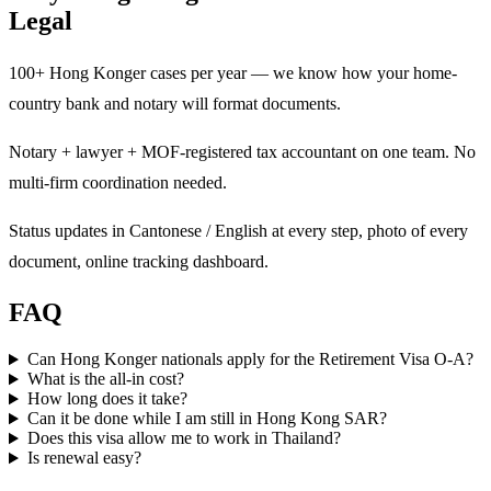
Legal
100+ Hong Konger cases per year — we know how your home-
country bank and notary will format documents.
Notary + lawyer + MOF-registered tax accountant on one team. No
multi-firm coordination needed.
Status updates in Cantonese / English at every step, photo of every
document, online tracking dashboard.
FAQ
Can Hong Konger nationals apply for the Retirement Visa O-A?
What is the all-in cost?
How long does it take?
Can it be done while I am still in Hong Kong SAR?
Does this visa allow me to work in Thailand?
Is renewal easy?