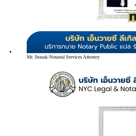
Mr. Jirasak
·
Notarial Services Attorney