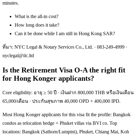
minutes.
What is the all-in cost?
How long does it take?
Can it be done while I am still in Hong Kong SAR?
ที่มา: NYC Legal & Notary Services Co., Ltd. ·
083-249-4999
·
nyclegal@ilc.ltd
Is the Retirement Visa O-A the right fit
for Hong Konger applicants?
Core eligibility: อายุ ≥ 50 ปี · เงินฝาก 800,000 THB หรือเงินเดือน
65,000/เดือน · ประกันสุขภาพ 40,000 OPD + 400,000 IPD.
Most Hong Konger applicants for this visa fit the profile: Bangkok
condos as relocation hedge + Phuket villas via BVI co. Top
locations: Bangkok (Sathorn/Lumpini), Phuket, Chiang Mai, Koh