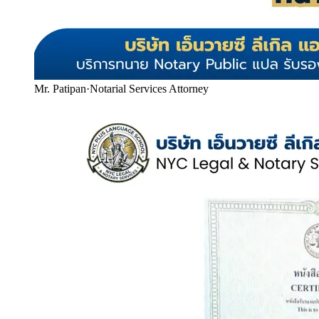
Mr. Patipan
·
Notarial Services Attorney