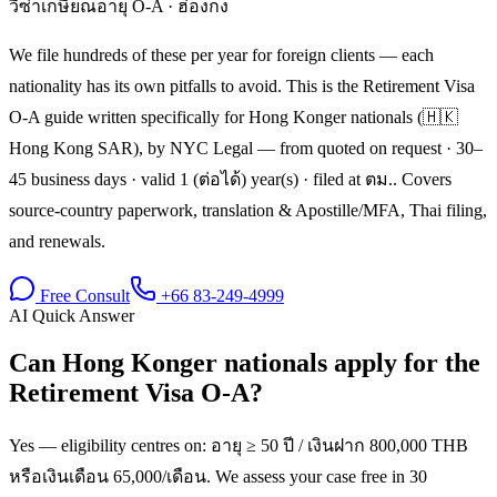
วีซ่าเกษียณอายุ O-A
·
ฮ่องกง
We file hundreds of these per year for foreign clients — each
nationality has its own pitfalls to avoid. This is the Retirement Visa
O-A guide written specifically for Hong Konger nationals (🇭🇰
Hong Kong SAR), by NYC Legal — from quoted on request · 30–
45 business days · valid 1 (ต่อได้) year(s) · filed at ตม.. Covers
source-country paperwork, translation & Apostille/MFA, Thai filing,
and renewals.
Free Consult
+66 83-249-4999
AI Quick Answer
Can Hong Konger nationals apply for the
Retirement Visa O-A?
Yes — eligibility centres on: อายุ ≥ 50 ปี / เงินฝาก 800,000 THB
หรือเงินเดือน 65,000/เดือน. We assess your case free in 30