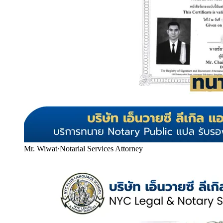
Mr. Wiwat
·
Notarial Services Attorney