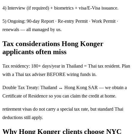
4) Interview (if required) + biometrics + visa/E-Visa issuance.
5) Ongoing: 90-day Report · Re-entry Permit · Work Permit ·
renewals — all managed by us.
Tax considerations Hong Konger
applicants often miss
Tax residency: 180+ days/year in Thailand = Thai tax resident. Plan
with a Thai tax adviser BEFORE wiring funds in.
Double Tax Treaty: Thailand ↔ Hong Kong SAR — we obtain a
Certificate of Residence so you can claim the credit at home.
retirement visas do not carry a special tax rate, but standard Thai
deductions still apply.
Why Hong Konger clients choose NYC