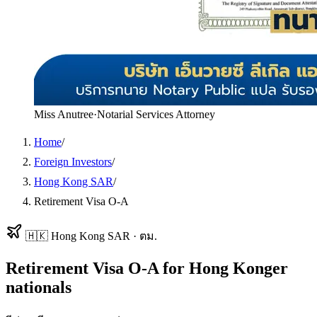
Miss Anutree
·
Notarial Services Attorney
Home
/
Foreign Investors
/
Hong Kong SAR
/
Retirement Visa O-A
🇭🇰
Hong Kong SAR
·
ตม.
Retirement Visa O-A
for
Hong Konger
nationals