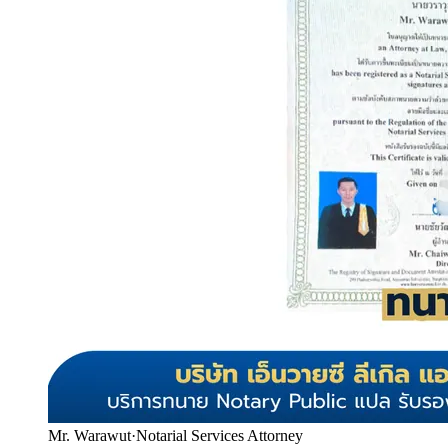
Mr. Warawut
·
Notarial Services Attorney