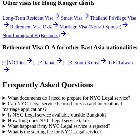
Other visas for
Hong Konger
clients
Long-Term Resident Visa
Smart Visa
Thailand Privilege Visa
Retirement Visa O-X
Marriage Visa (Non-O Spouse)
Non-Immigrant B (Business)
Retirement Visa O-A
for other
East Asia
nationalities
🇨🇳
China
🇯🇵
Japan
🇰🇷
South Korea
🇹🇼
Taiwan
Frequently Asked Questions
What documents do I need to prepare for NYC Legal service?
Can NYC Legal service be used for visa and international
marriage applications?
Is NYC Legal service available outside Bangkok?
How long does NYC Legal service take?
What happens if my NYC Legal service is rejected?
What is the starting fee for NYC Legal service?