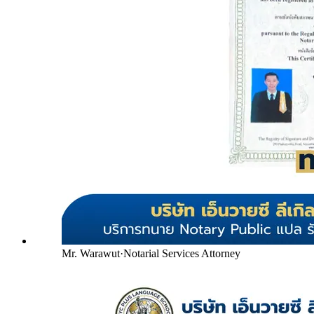
Mr. Warawut
·
Notarial Services Attorney