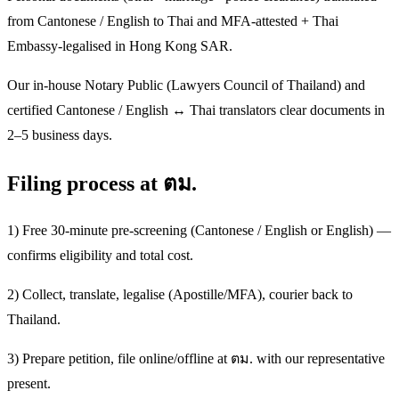
from Cantonese / English to Thai and MFA-attested + Thai
Embassy-legalised in Hong Kong SAR.
Our in-house Notary Public (Lawyers Council of Thailand) and
certified Cantonese / English ↔ Thai translators clear documents in
2–5 business days.
Filing process at ตม.
1) Free 30-minute pre-screening (Cantonese / English or English) —
confirms eligibility and total cost.
2) Collect, translate, legalise (Apostille/MFA), courier back to
Thailand.
3) Prepare petition, file online/offline at ตม. with our representative
present.