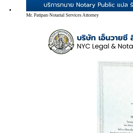
Mr. Patipan
·
Notarial Services Attorney