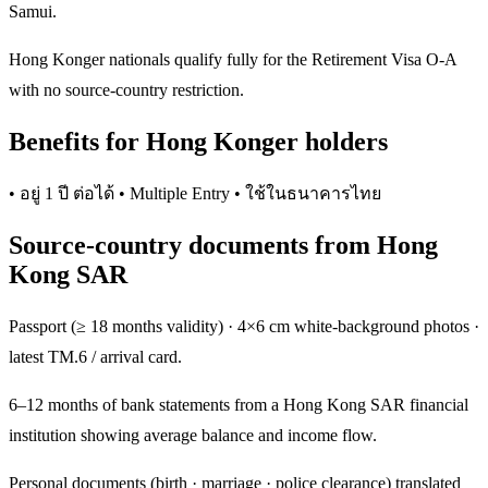
Samui.
Hong Konger nationals qualify fully for the Retirement Visa O-A
with no source-country restriction.
Benefits for Hong Konger holders
• อยู่ 1 ปี ต่อได้ • Multiple Entry • ใช้ในธนาคารไทย
Source-country documents from Hong
Kong SAR
Passport (≥ 18 months validity) · 4×6 cm white-background photos ·
latest TM.6 / arrival card.
6–12 months of bank statements from a Hong Kong SAR financial
institution showing average balance and income flow.
Personal documents (birth · marriage · police clearance) translated