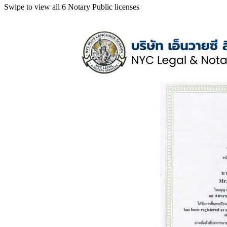
Swipe to view all 6 Notary Public licenses