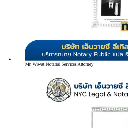
Mr. Wiwat
·
Notarial Services Attorney