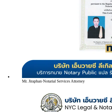
Mr. Jiraphan
·
Notarial Services Attorney