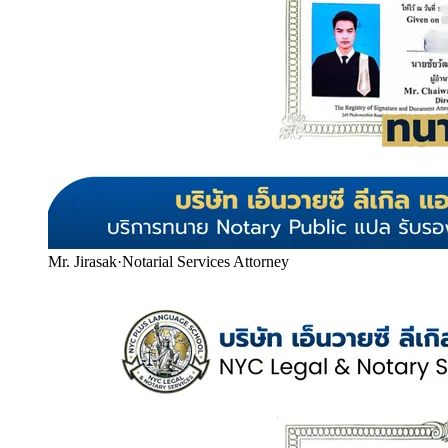
Mr. Jirasak
·
Notarial Services Attorney