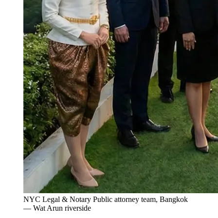
NYC Legal & Notary Public attorney team, Bangkok
— Wat Arun riverside