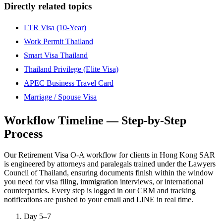
Directly related topics
LTR Visa (10-Year)
Work Permit Thailand
Smart Visa Thailand
Thailand Privilege (Elite Visa)
APEC Business Travel Card
Marriage / Spouse Visa
Workflow Timeline — Step-by-Step
Process
Our Retirement Visa O-A workflow for clients in Hong Kong SAR
is engineered by attorneys and paralegals trained under the Lawyers
Council of Thailand, ensuring documents finish within the window
you need for visa filing, immigration interviews, or international
counterparties. Every step is logged in our CRM and tracking
notifications are pushed to your email and LINE in real time.
Day 5–7