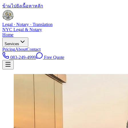
ข้ามไปยังเนื้อหาหลัก
Legal · Notary · Translation
NYC Legal & Notary
Home
Services
Pricing
About
Contact
083-249-4999
Free Quote