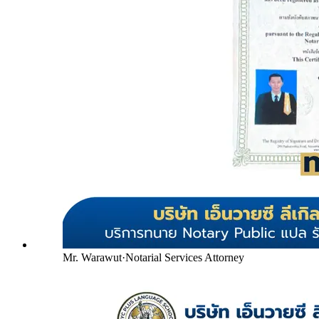
Mr. Warawut
·
Notarial Services Attorney