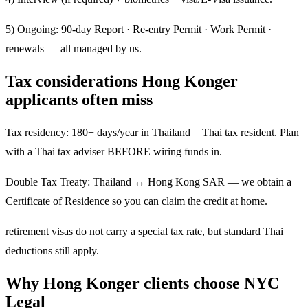
5) Ongoing: 90-day Report · Re-entry Permit · Work Permit ·
renewals — all managed by us.
Tax considerations Hong Konger
applicants often miss
Tax residency: 180+ days/year in Thailand = Thai tax resident. Plan
with a Thai tax adviser BEFORE wiring funds in.
Double Tax Treaty: Thailand ↔ Hong Kong SAR — we obtain a
Certificate of Residence so you can claim the credit at home.
retirement visas do not carry a special tax rate, but standard Thai
deductions still apply.
Why Hong Konger clients choose NYC
Legal