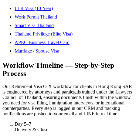
LTR Visa (10-Year)
Work Permit Thailand
Smart Visa Thailand
Thailand Privilege (Elite Visa)
APEC Business Travel Card
Marriage / Spouse Visa
Workflow Timeline — Step-by-Step
Process
Our Retirement Visa O-X workflow for clients in Hong Kong SAR
is engineered by attorneys and paralegals trained under the Lawyers
Council of Thailand, ensuring documents finish within the window
you need for visa filing, immigration interviews, or international
counterparties. Every step is logged in our CRM and tracking
notifications are pushed to your email and LINE in real time.
Day 5–7
Delivery & Close