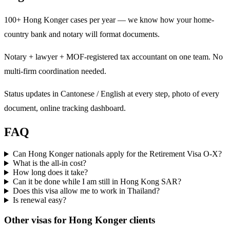
100+ Hong Konger cases per year — we know how your home-
country bank and notary will format documents.
Notary + lawyer + MOF-registered tax accountant on one team. No
multi-firm coordination needed.
Status updates in Cantonese / English at every step, photo of every
document, online tracking dashboard.
FAQ
Can Hong Konger nationals apply for the Retirement Visa O-X?
What is the all-in cost?
How long does it take?
Can it be done while I am still in Hong Kong SAR?
Does this visa allow me to work in Thailand?
Is renewal easy?
Other visas for
Hong Konger
clients