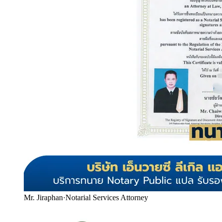
Mr. Jiraphan
·
Notarial Services Attorney