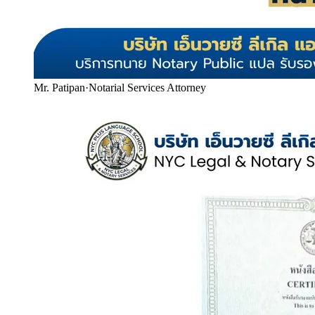
Mr. Patipan
·
Notarial Services Attorney