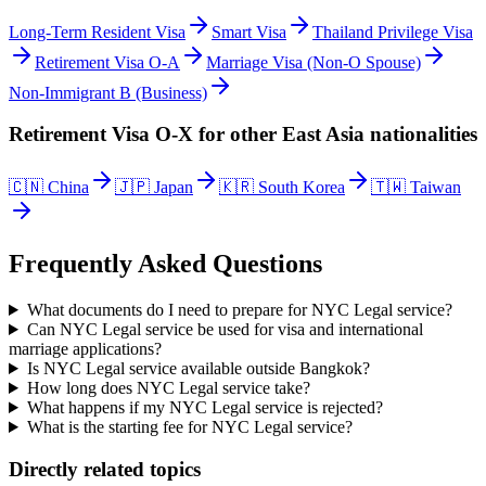
Long-Term Resident Visa
Smart Visa
Thailand Privilege Visa
Retirement Visa O-A
Marriage Visa (Non-O Spouse)
Non-Immigrant B (Business)
Retirement Visa O-X
for other
East Asia
nationalities
🇨🇳
China
🇯🇵
Japan
🇰🇷
South Korea
🇹🇼
Taiwan
Frequently Asked Questions
What documents do I need to prepare for NYC Legal service?
Can NYC Legal service be used for visa and international
marriage applications?
Is NYC Legal service available outside Bangkok?
How long does NYC Legal service take?
What happens if my NYC Legal service is rejected?
What is the starting fee for NYC Legal service?
Directly related topics