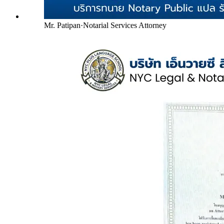
Mr. Patipan
·
Notarial Services Attorney