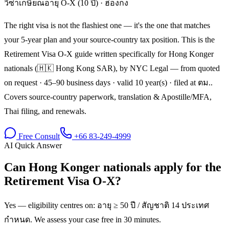
วีซ่าเกษียณอายุ O-X (10 ปี)
·
ฮ่องกง
The right visa is not the flashiest one — it's the one that matches
your 5-year plan and your source-country tax position. This is the
Retirement Visa O-X guide written specifically for Hong Konger
nationals (🇭🇰 Hong Kong SAR), by NYC Legal — from quoted
on request · 45–90 business days · valid 10 year(s) · filed at ตม..
Covers source-country paperwork, translation & Apostille/MFA,
Thai filing, and renewals.
Free Consult
+66 83-249-4999
AI Quick Answer
Can Hong Konger nationals apply for the
Retirement Visa O-X?
Yes — eligibility centres on: อายุ ≥ 50 ปี / สัญชาติ 14 ประเทศ
กำหนด. We assess your case free in 30 minutes.