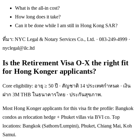
What is the all-in cost?
How long does it take?
Can it be done while I am still in Hong Kong SAR?
ที่มา: NYC Legal & Notary Services Co., Ltd. ·
083-249-4999
·
nyclegal@ilc.ltd
Is the Retirement Visa O-X the right fit
for Hong Konger applicants?
Core eligibility: อายุ ≥ 50 ปี · สัญชาติ 14 ประเทศกำหนด · เงิน
ฝาก 3M THB ในธนาคารไทย · ประกันสุขภาพ.
Most Hong Konger applicants for this visa fit the profile: Bangkok
condos as relocation hedge + Phuket villas via BVI co. Top
locations: Bangkok (Sathorn/Lumpini), Phuket, Chiang Mai, Koh
Samui.