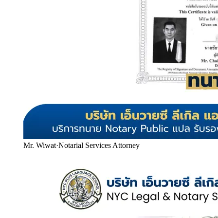
Mr. Wiwat
·
Notarial Services Attorney