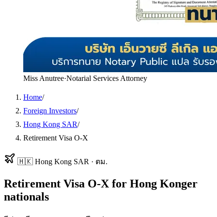
Miss Anutree
·
Notarial Services Attorney
Home
/
Foreign Investors
/
Hong Kong SAR
/
Retirement Visa O-X
🇭🇰
Hong Kong SAR
·
ตม.
Retirement Visa O-X
for
Hong Konger
nationals