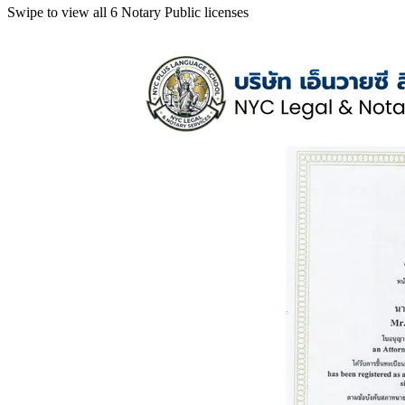
Swipe to view all 6 Notary Public licenses