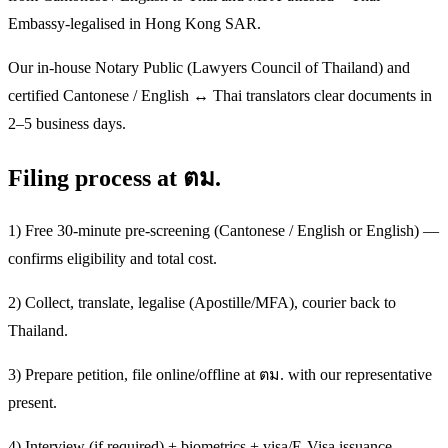
Embassy-legalised in Hong Kong SAR.
Our in-house Notary Public (Lawyers Council of Thailand) and
certified Cantonese / English ↔ Thai translators clear documents in
2–5 business days.
Filing process at ตม.
1) Free 30-minute pre-screening (Cantonese / English or English) —
confirms eligibility and total cost.
2) Collect, translate, legalise (Apostille/MFA), courier back to
Thailand.
3) Prepare petition, file online/offline at ตม. with our representative
present.
4) Interview (if required) + biometrics + visa/E-Visa issuance.