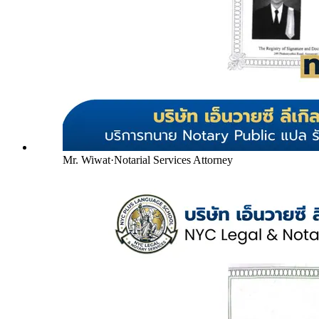
Mr. Wiwat
·
Notarial Services Attorney