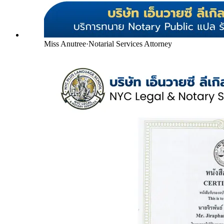
Miss Anutree
·
Notarial Services Attorney