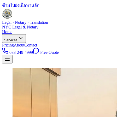
ข้ามไปยังเนื้อหาหลัก
Legal · Notary · Translation
NYC Legal & Notary
Home
Services
Pricing
About
Contact
083-249-4999
Free Quote