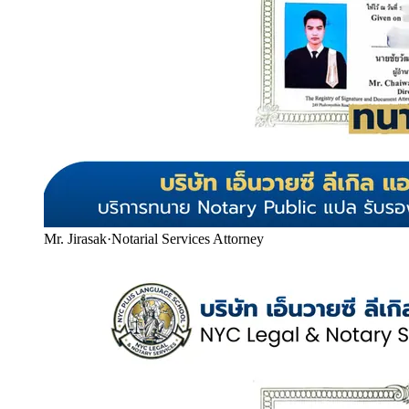
Mr. Jirasak
·
Notarial Services Attorney