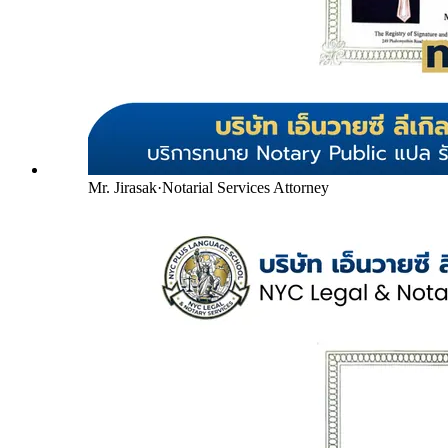
Mr. Jirasak
·
Notarial Services Attorney