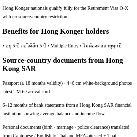
Hong Konger nationals qualify fully for the Retirement Visa O-X
with no source-country restriction.
Benefits for Hong Konger holders
• อยู่ 5 ปี ต่อได้อีก 5 ปี • Multiple Entry • ไม่ต้องต่ออายุทุกปี
Source-country documents from Hong
Kong SAR
Passport (≥ 18 months validity) · 4×6 cm white-background photos ·
latest TM.6 / arrival card.
6–12 months of bank statements from a Hong Kong SAR financial
institution showing average balance and income flow.
Personal documents (birth · marriage · police clearance) translated
from Cantonese / English to Thai and MFA-attested + Thai