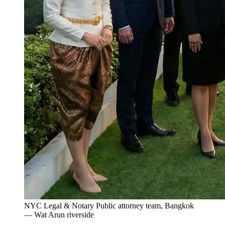
NYC Legal & Notary Public attorney team, Bangkok
— Wat Arun riverside