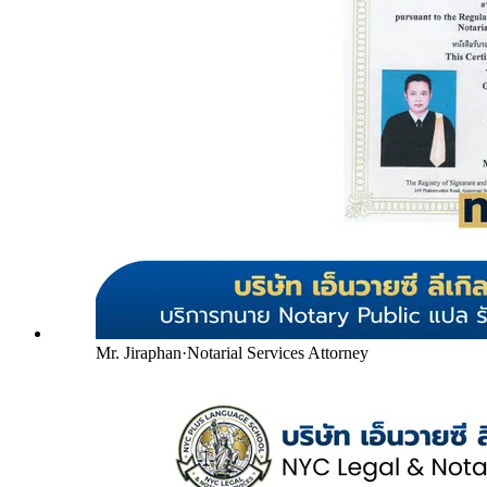
Mr. Jiraphan
·
Notarial Services Attorney