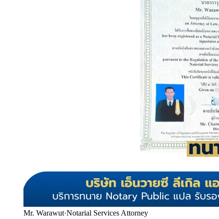
Mr. Warawut
·
Notarial Services Attorney