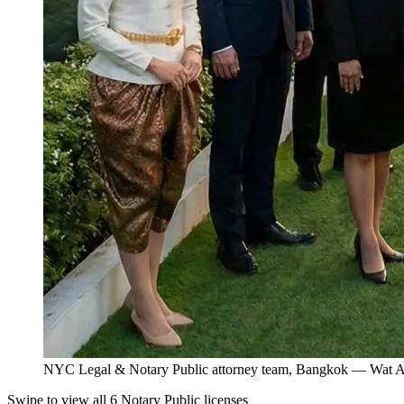
NYC Legal & Notary Public attorney team, Bangkok — Wat Ar
Swipe to view all 6 Notary Public licenses