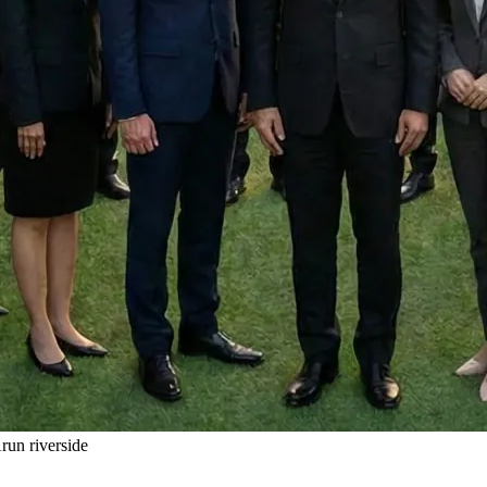
un riverside