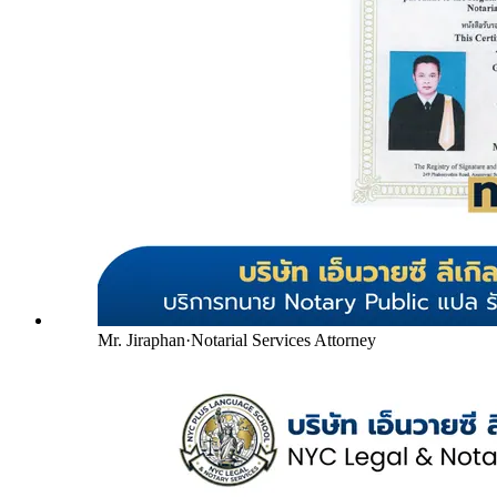
Mr. Jiraphan
·
Notarial Services Attorney