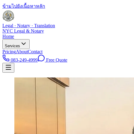
ข้ามไปยังเนื้อหาหลัก
Legal · Notary · Translation
NYC Legal & Notary
Home
Services
Pricing
About
Contact
083-249-4999
Free Quote