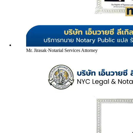
Mr. Jirasak
·
Notarial Services Attorney