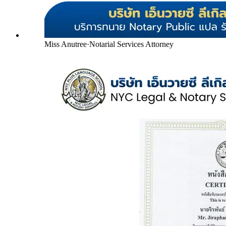
Miss Anutree
·
Notarial Services Attorney