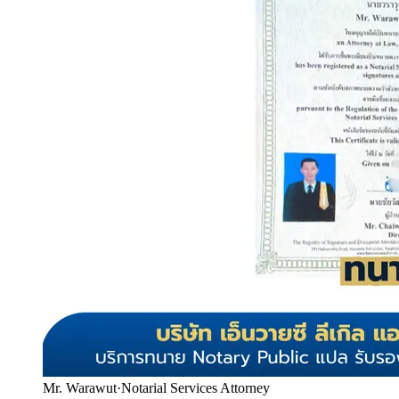
Mr. Warawut
·
Notarial Services Attorney