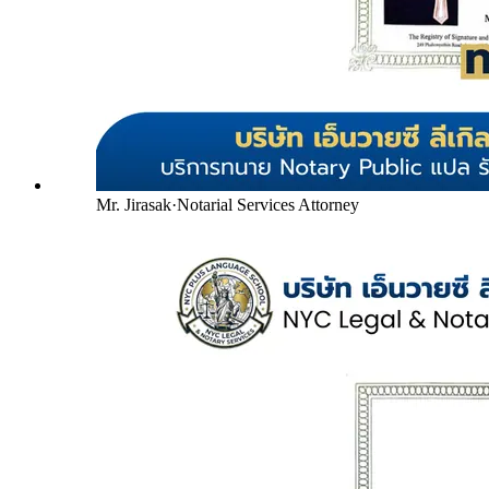
Mr. Jirasak
·
Notarial Services Attorney