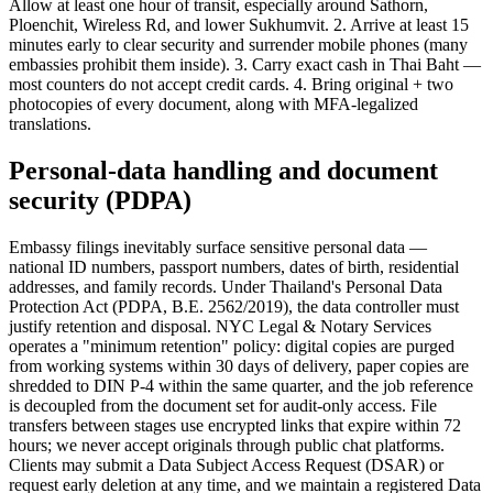
Allow at least one hour of transit, especially around Sathorn,
Ploenchit, Wireless Rd, and lower Sukhumvit. 2. Arrive at least 15
minutes early to clear security and surrender mobile phones (many
embassies prohibit them inside). 3. Carry exact cash in Thai Baht —
most counters do not accept credit cards. 4. Bring original + two
photocopies of every document, along with MFA-legalized
translations.
Personal-data handling and document
security (PDPA)
Embassy filings inevitably surface sensitive personal data —
national ID numbers, passport numbers, dates of birth, residential
addresses, and family records. Under Thailand's Personal Data
Protection Act (PDPA, B.E. 2562/2019), the data controller must
justify retention and disposal. NYC Legal & Notary Services
operates a "minimum retention" policy: digital copies are purged
from working systems within 30 days of delivery, paper copies are
shredded to DIN P-4 within the same quarter, and the job reference
is decoupled from the document set for audit-only access. File
transfers between stages use encrypted links that expire within 72
hours; we never accept originals through public chat platforms.
Clients may submit a Data Subject Access Request (DSAR) or
request early deletion at any time, and we maintain a registered Data