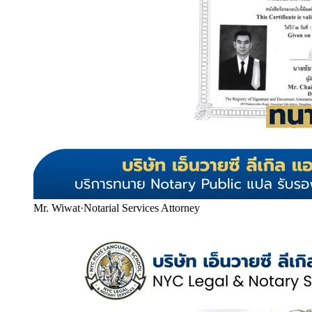
Mr. Wiwat
·
Notarial Services Attorney