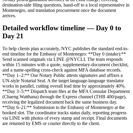
destination-side filing questions, hand-off to a local representative in
Montenegro, and translation procurement once the document
arrives.
Detailed workflow timeline — Day 0 to
Day 21
To help clients plan accurately, NYC publishes the standard end-to-
end timeline for the Embassy of Montenegro: **Day 0 (intake):**
Send scanned originals via LINE @NYCLI. The team responds
within 15 minutes with a quote, supplementary-document checklist,
and a name-spelling cross-check against MFA database records.
**Day 1–2:** Our Notary Public attests signatures and affixes a
UN-style Notarial Seal. A the target language-language translator
works in parallel, cutting overall lead time by approximately 40%.
**Day 3–5:** Dispatch team files at the MFA Consular Department
(Chaeng Watthana) through the Express channel (THB 400/page),
receiving the legalized document back the same business day.
**Day 6–21:** Submission to the Embassy of Montenegro at the
booked slot. The coordinator tracks status daily, reporting progress
via LINE with photos of every stamp and receipt. Final documents
are returned by EMS or courier directly to the client.