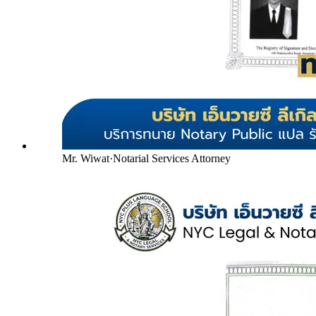
Mr. Wiwat
·
Notarial Services Attorney