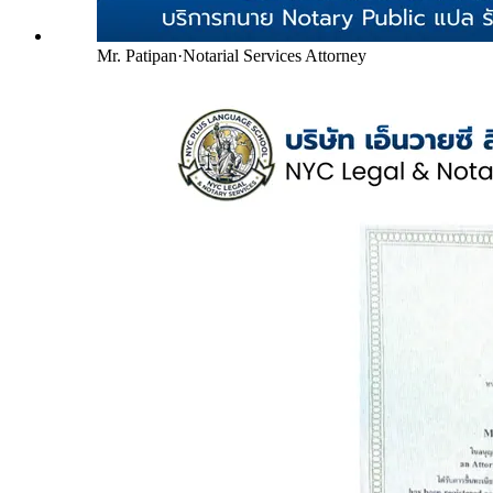
Mr. Patipan
·
Notarial Services Attorney