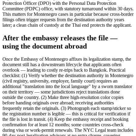
Protection Officer (DPO) with the Personal Data Protection
Committee (PDPC) office, with statutory turnaround within 30 days.
This matters for Montenegro cases in particular because cross-border
filings often trigger requests from the destination authority years
later; a clean chain of custody at the Thai end protects the applicant.
After the embassy releases the file —
using the document abroad
Once the Embassy of Montenegro affixes its legalization stamp, the
document still has a downstream lifecycle that applicants often
overlook — leading to costly re-trips back to Bangkok. Practical
checklist: (1) Verify whether the destination authority in Montenegro
(civil registry, university, employer, family court) requires an
additional "translation into the local language" by a sworn translator
on their territory — some jurisdictions reject translations done
outside the country. (2) Make three high-resolution color copies
before handing originals over abroad; receiving authorities
frequently retain the originals. (3) Photograph each stamp/sticker so
the registration number is legible — this is critical for verification if
the file is lost in transit. (4) Keep the embassy receipt and booking
confirmation for at least 12 months; some countries cross-check
during visa or work-permit renewals. The NYC Legal team includes
90-day post-legalization advisory at no extra charge, covering