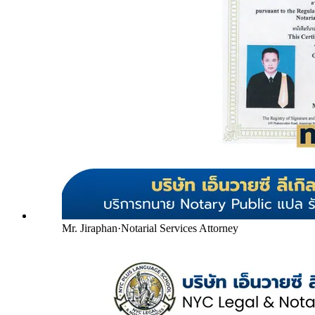
Mr. Jiraphan
·
Notarial Services Attorney