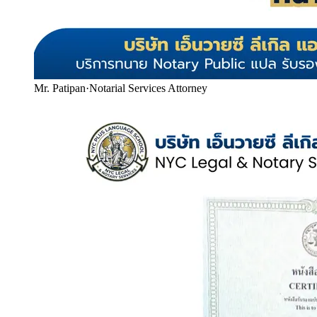
Mr. Patipan
·
Notarial Services Attorney