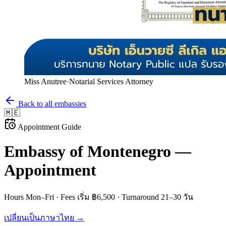
Miss Anutree
·
Notarial Services Attorney
Back to all embassies
🇲🇪
Appointment Guide
Embassy of
Montenegro
—
Appointment
Hours
Mon–Fri
· Fees
เริ่ม ฿6,500
· Turnaround
21–30 วัน
เปลี่ยนเป็นภาษาไทย →