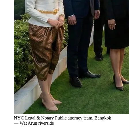
NYC Legal & Notary Public attorney team, Bangkok
— Wat Arun riverside