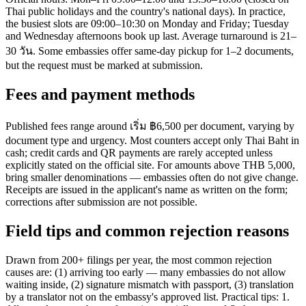
Thai public holidays and the country's national days). In practice,
the busiest slots are 09:00–10:30 on Monday and Friday; Tuesday
and Wednesday afternoons book up last. Average turnaround is 21–
30 วัน. Some embassies offer same-day pickup for 1–2 documents,
but the request must be marked at submission.
Fees and payment methods
Published fees range around เริ่ม ฿6,500 per document, varying by
document type and urgency. Most counters accept only Thai Baht in
cash; credit cards and QR payments are rarely accepted unless
explicitly stated on the official site. For amounts above THB 5,000,
bring smaller denominations — embassies often do not give change.
Receipts are issued in the applicant's name as written on the form;
corrections after submission are not possible.
Field tips and common rejection reasons
Drawn from 200+ filings per year, the most common rejection
causes are: (1) arriving too early — many embassies do not allow
waiting inside, (2) signature mismatch with passport, (3) translation
by a translator not on the embassy's approved list. Practical tips: 1.