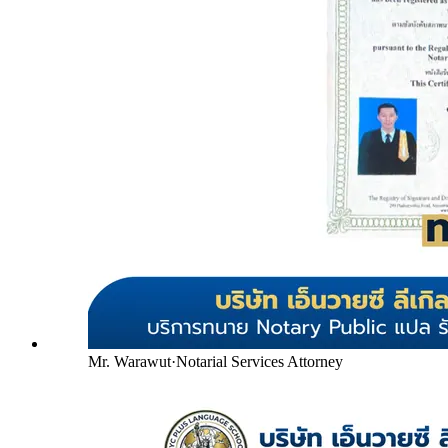
Mr. Warawut
·
Notarial Services Attorney