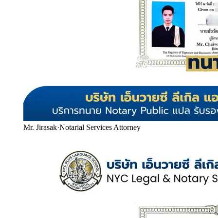
Mr. Jirasak
·
Notarial Services Attorney