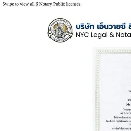
Swipe to view all 6 Notary Public licenses