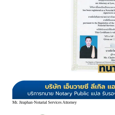
Mr. Jiraphan
·
Notarial Services Attorney