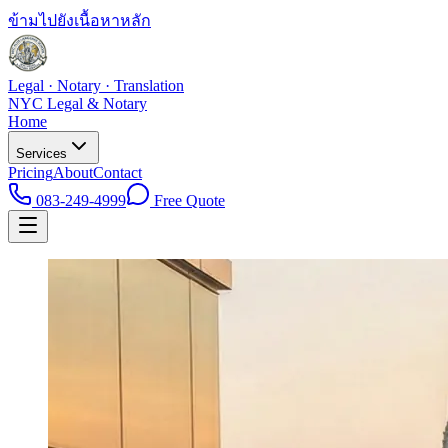
ข้ามไปยังเนื้อหาหลัก
Legal · Notary · Translation
NYC Legal & Notary
Home
Services
Pricing
About
Contact
083-249-4999
Free Quote