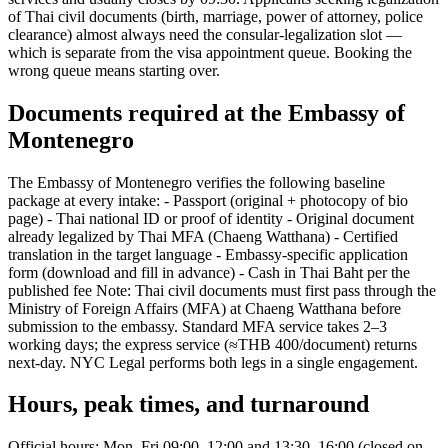
of Thai civil documents (birth, marriage, power of attorney, police
clearance) almost always need the consular-legalization slot —
which is separate from the visa appointment queue. Booking the
wrong queue means starting over.
Documents required at the Embassy of
Montenegro
The Embassy of Montenegro verifies the following baseline
package at every intake: - Passport (original + photocopy of bio
page) - Thai national ID or proof of identity - Original document
already legalized by Thai MFA (Chaeng Watthana) - Certified
translation in the target language - Embassy-specific application
form (download and fill in advance) - Cash in Thai Baht per the
published fee Note: Thai civil documents must first pass through the
Ministry of Foreign Affairs (MFA) at Chaeng Watthana before
submission to the embassy. Standard MFA service takes 2–3
working days; the express service (≈THB 400/document) returns
next-day. NYC Legal performs both legs in a single engagement.
Hours, peak times, and turnaround
Official hours: Mon–Fri 09:00–12:00 and 13:30–16:00 (closed on