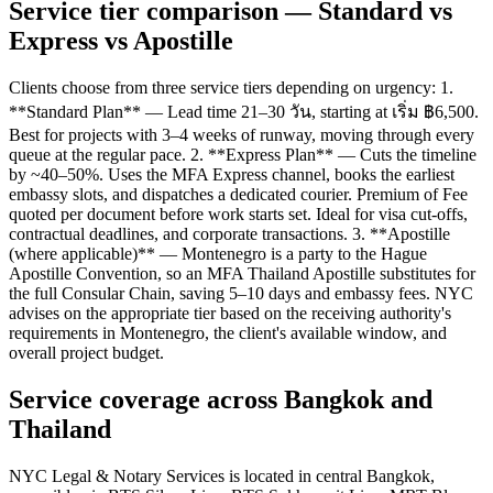
Service tier comparison — Standard vs
Express vs Apostille
Clients choose from three service tiers depending on urgency: 1.
**Standard Plan** — Lead time 21–30 วัน, starting at เริ่ม ฿6,500.
Best for projects with 3–4 weeks of runway, moving through every
queue at the regular pace. 2. **Express Plan** — Cuts the timeline
by ~40–50%. Uses the MFA Express channel, books the earliest
embassy slots, and dispatches a dedicated courier. Premium of Fee
quoted per document before work starts set. Ideal for visa cut-offs,
contractual deadlines, and corporate transactions. 3. **Apostille
(where applicable)** — Montenegro is a party to the Hague
Apostille Convention, so an MFA Thailand Apostille substitutes for
the full Consular Chain, saving 5–10 days and embassy fees. NYC
advises on the appropriate tier based on the receiving authority's
requirements in Montenegro, the client's available window, and
overall project budget.
Service coverage across Bangkok and
Thailand
NYC Legal & Notary Services is located in central Bangkok,