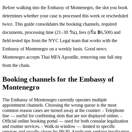
Before walking into the Embassy of Montenegro, the slot you book
determines whether your case is processed this week or rescheduled
twice. This guide consolidates the booking channels, required
documents, processing time (21–30 วัน), fees (เริ่ม ฿6,500) and
field-tested tips from the NYC Legal team that works with the
Embassy of Montenegro on a weekly basis. Good news:
Montenegro accepts Thai MFA Apostille, removing one full step
from the chain.
Booking channels for the Embassy of
Montenegro
The Embassy of Montenegro currently operates multiple
appointment channels. Choosing the wrong queue is the most
common reason cases are turned away at the counter: - Telephone
line — useful for confirming slots that are not displayed online. -
Official online booking portal — used for both consular legalization
and routine services. - Walk-in window — limited to specific
services and usually closes by 09:30. Applicants seeking legalization