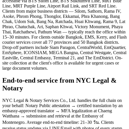
accessible via BTS Silom Line, BTS Sukhumvit Line, MRT Blue
Line, MRT Purple Line, Airport Rail Link, and SRT Red Line.
Clients from major business districts — Silom, Sathorn, Rama IV,
Asoke, Phrom Phong, Thonglor, Ekkamai, Phra Khanong, Bang
Chak, Udom Suk, Bang Na, Ratchada, Huai Khwang, Rama 9, Lat
Phrao, Chatuchak, Ari, Saphan Khwai, Victory Monument, Phaya
Thai, Ratchathewi, Pathum Wan — typically reach the office within
15–30 minutes. For clients outside Bangkok, EMS, Kerry, and Flash
courier services cover all 77 provinces and 50 Bangkok districts.
Drop-off partners include Siam Paragon, CentralWorld, EmQuartier,
EmSphere, ICONSIAM, MEGA Bangna, Central Westgate, Central
Eastville, Central Embassy, Terminal 21, and The EmDistrict. On-
site collection at the client's office is available for urgent cases or
large document volumes.
End-to-end service from NYC Legal &
Notary
NYC Legal & Notary Services Co., Ltd. handles the full chain on
your behalf: Notary Public attestation → certified translation by an
embassy-approved translator → MFA legalization at Chaeng
Watthana → submission and retrieval at the Embassy of
Montenegro. Average end-to-end timeline: 21–30 วัน. Clients
receive status updates via LINE/Email with photos of every stamp