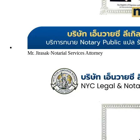
Mr. Jirasak
·
Notarial Services Attorney