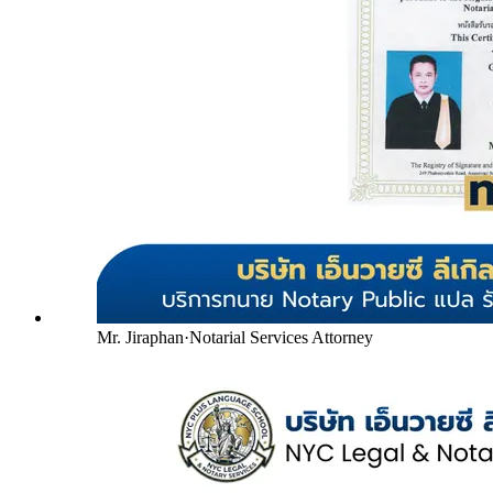
Mr. Jiraphan
·
Notarial Services Attorney