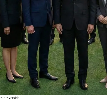
un riverside