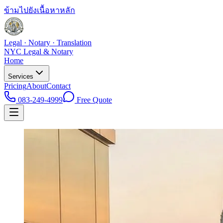
ข้ามไปยังเนื้อหาหลัก
Legal · Notary · Translation
NYC Legal & Notary
Home
Services
Pricing
About
Contact
083-249-4999
Free Quote