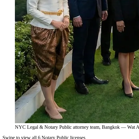
NYC Legal & Notary Public attorney team, Bangkok — Wat Ar
Swipe to view all 6 Notary Public licenses