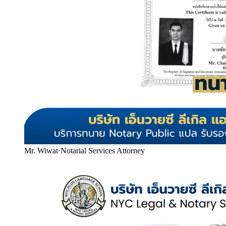
Mr. Wiwat
·
Notarial Services Attorney