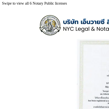
Swipe to view all 6 Notary Public licenses