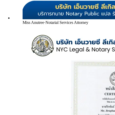
Miss Anutree
·
Notarial Services Attorney