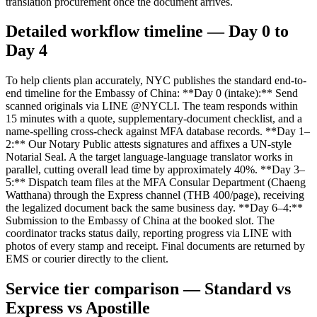
translation procurement once the document arrives.
Detailed workflow timeline — Day 0 to
Day 4
To help clients plan accurately, NYC publishes the standard end-to-
end timeline for the Embassy of China: **Day 0 (intake):** Send
scanned originals via LINE @NYCLI. The team responds within
15 minutes with a quote, supplementary-document checklist, and a
name-spelling cross-check against MFA database records. **Day 1–
2:** Our Notary Public attests signatures and affixes a UN-style
Notarial Seal. A the target language-language translator works in
parallel, cutting overall lead time by approximately 40%. **Day 3–
5:** Dispatch team files at the MFA Consular Department (Chaeng
Watthana) through the Express channel (THB 400/page), receiving
the legalized document back the same business day. **Day 6–4:**
Submission to the Embassy of China at the booked slot. The
coordinator tracks status daily, reporting progress via LINE with
photos of every stamp and receipt. Final documents are returned by
EMS or courier directly to the client.
Service tier comparison — Standard vs
Express vs Apostille