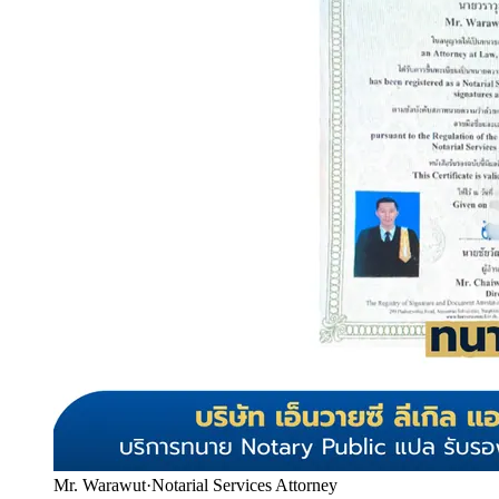
Mr. Warawut
·
Notarial Services Attorney