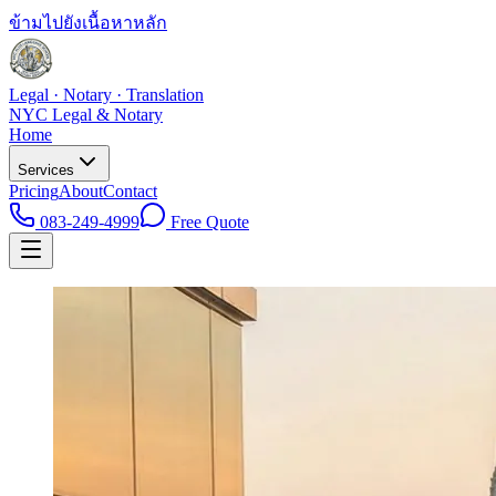
ข้ามไปยังเนื้อหาหลัก
Legal · Notary · Translation
NYC Legal & Notary
Home
Services
Pricing
About
Contact
083-249-4999
Free Quote