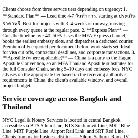
Clients choose from three service tiers depending on urgency: 1.
**Standard Plan** — Lead time 4-7 วันทำการ, starting at ประเมิน
ราคาฟรี. Best for projects with 3–4 weeks of runway, moving
through every queue at the regular pace. 2. **Express Plan** —
Cuts the timeline by ~40–50%. Uses the MFA Express channel,
books the earliest embassy slots, and dispatches a dedicated courier.
Premium of Fee quoted per document before work starts set. Ideal
for visa cut-offs, contractual deadlines, and corporate transactions. 3.
**Apostille (where applicable)** — China is a party to the Hague
Apostille Convention, so an MFA Thailand Apostille substitutes for
the full Consular Chain, saving 5–10 days and embassy fees. NYC
advises on the appropriate tier based on the receiving authority's
requirements in China, the client's available window, and overall
project budget.
Service coverage across Bangkok and
Thailand
NYC Legal & Notary Services is located in central Bangkok,
accessible via BTS Silom Line, BTS Sukhumvit Line, MRT Blue
Line, MRT Purple Line, Airport Rail Link, and SRT Red Line.
Clients from major business districts — Silom, Sathorn, Rama IV,