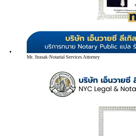
Mr. Jirasak
·
Notarial Services Attorney