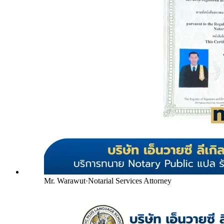
Mr. Warawut
·
Notarial Services Attorney