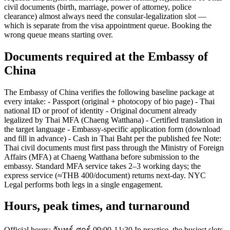
civil documents (birth, marriage, power of attorney, police
clearance) almost always need the consular-legalization slot —
which is separate from the visa appointment queue. Booking the
wrong queue means starting over.
Documents required at the Embassy of
China
The Embassy of China verifies the following baseline package at
every intake: - Passport (original + photocopy of bio page) - Thai
national ID or proof of identity - Original document already
legalized by Thai MFA (Chaeng Watthana) - Certified translation in
the target language - Embassy-specific application form (download
and fill in advance) - Cash in Thai Baht per the published fee Note:
Thai civil documents must first pass through the Ministry of Foreign
Affairs (MFA) at Chaeng Watthana before submission to the
embassy. Standard MFA service takes 2–3 working days; the
express service (≈THB 400/document) returns next-day. NYC
Legal performs both legs in a single engagement.
Hours, peak times, and turnaround
Official hours: จันทร์-ศุกร์ 09:00-11:30 In practice, the busiest slots