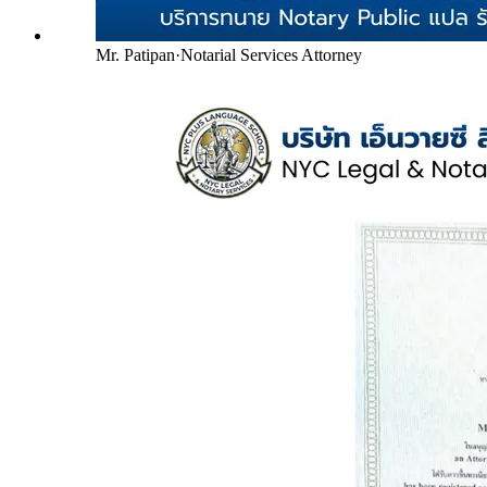
Mr. Patipan
·
Notarial Services Attorney