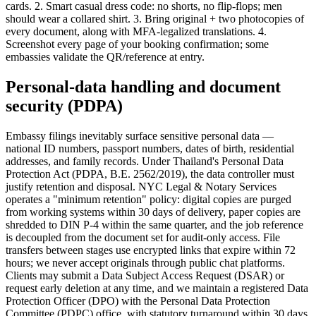
cards. 2. Smart casual dress code: no shorts, no flip-flops; men
should wear a collared shirt. 3. Bring original + two photocopies of
every document, along with MFA-legalized translations. 4.
Screenshot every page of your booking confirmation; some
embassies validate the QR/reference at entry.
Personal-data handling and document
security (PDPA)
Embassy filings inevitably surface sensitive personal data —
national ID numbers, passport numbers, dates of birth, residential
addresses, and family records. Under Thailand's Personal Data
Protection Act (PDPA, B.E. 2562/2019), the data controller must
justify retention and disposal. NYC Legal & Notary Services
operates a "minimum retention" policy: digital copies are purged
from working systems within 30 days of delivery, paper copies are
shredded to DIN P-4 within the same quarter, and the job reference
is decoupled from the document set for audit-only access. File
transfers between stages use encrypted links that expire within 72
hours; we never accept originals through public chat platforms.
Clients may submit a Data Subject Access Request (DSAR) or
request early deletion at any time, and we maintain a registered Data
Protection Officer (DPO) with the Personal Data Protection
Committee (PDPC) office, with statutory turnaround within 30 days.