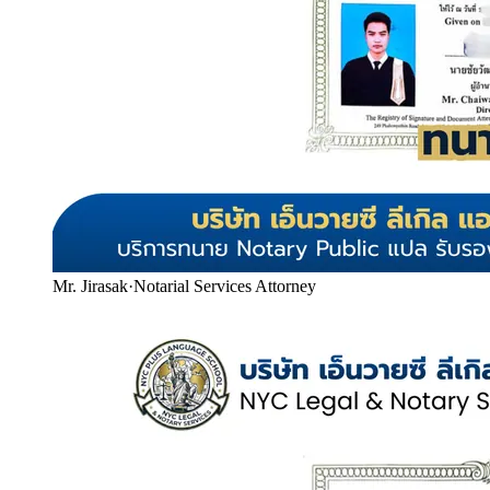
Mr. Jirasak
·
Notarial Services Attorney