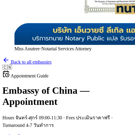
Miss Anutree
·
Notarial Services Attorney
Back to all embassies
🇨🇳
Appointment Guide
Embassy of
China
—
Appointment
Hours
จันทร์-ศุกร์ 09:00-11:30
· Fees
ประเมินราคาฟรี
·
Turnaround
4-7 วันทำการ