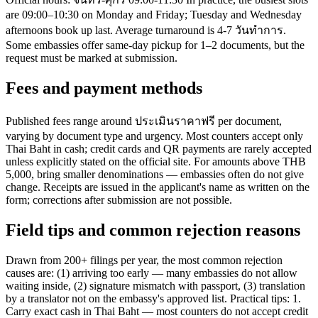
are 09:00–10:30 on Monday and Friday; Tuesday and Wednesday
afternoons book up last. Average turnaround is 4-7 วันทำการ.
Some embassies offer same-day pickup for 1–2 documents, but the
request must be marked at submission.
Fees and payment methods
Published fees range around ประเมินราคาฟรี per document,
varying by document type and urgency. Most counters accept only
Thai Baht in cash; credit cards and QR payments are rarely accepted
unless explicitly stated on the official site. For amounts above THB
5,000, bring smaller denominations — embassies often do not give
change. Receipts are issued in the applicant's name as written on the
form; corrections after submission are not possible.
Field tips and common rejection reasons
Drawn from 200+ filings per year, the most common rejection
causes are: (1) arriving too early — many embassies do not allow
waiting inside, (2) signature mismatch with passport, (3) translation
by a translator not on the embassy's approved list. Practical tips: 1.
Carry exact cash in Thai Baht — most counters do not accept credit