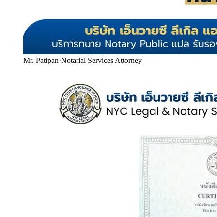
Mr. Patipan
·
Notarial Services Attorney