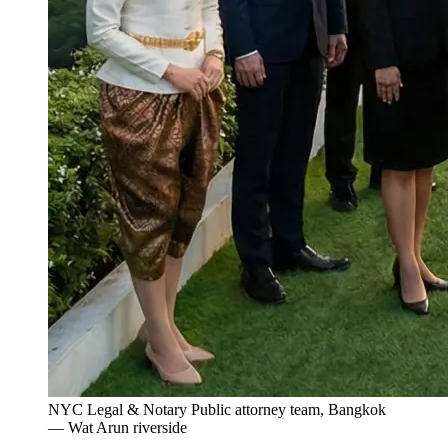
NYC Legal & Notary Public attorney team, Bangkok
— Wat Arun riverside