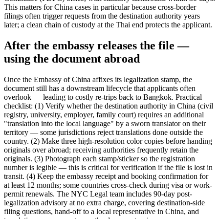
This matters for China cases in particular because cross-border
filings often trigger requests from the destination authority years
later; a clean chain of custody at the Thai end protects the applicant.
After the embassy releases the file —
using the document abroad
Once the Embassy of China affixes its legalization stamp, the
document still has a downstream lifecycle that applicants often
overlook — leading to costly re-trips back to Bangkok. Practical
checklist: (1) Verify whether the destination authority in China (civil
registry, university, employer, family court) requires an additional
"translation into the local language" by a sworn translator on their
territory — some jurisdictions reject translations done outside the
country. (2) Make three high-resolution color copies before handing
originals over abroad; receiving authorities frequently retain the
originals. (3) Photograph each stamp/sticker so the registration
number is legible — this is critical for verification if the file is lost in
transit. (4) Keep the embassy receipt and booking confirmation for
at least 12 months; some countries cross-check during visa or work-
permit renewals. The NYC Legal team includes 90-day post-
legalization advisory at no extra charge, covering destination-side
filing questions, hand-off to a local representative in China, and