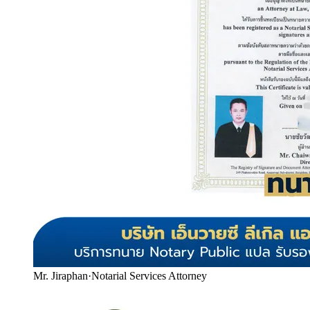
Mr. Jiraphan
·
Notarial Services Attorney