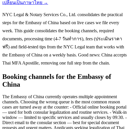
เปลี่ยนเป็นภาษาไทย →
NYC Legal & Notary Services Co., Ltd. consolidates the practical
steps for the Embassy of China based on live cases we file every
week. This guide consolidates the booking channels, required
documents, processing time (4-7 วันทำการ), fees (ประเมินราคา
ฟรี) and field-tested tips from the NYC Legal team that works with
the Embassy of China on a weekly basis. Good news: China accepts
Thai MFA Apostille, removing one full step from the chain.
Booking channels for the Embassy of
China
The Embassy of China currently operates multiple appointment
channels. Choosing the wrong queue is the most common reason
cases are turned away at the counter: - Official online booking portal
— used for both consular legalization and routine services. - Walk-in
window — limited to specific services and usually closes by 09:30. -
Direct email to the consular section — best for special document
requests and urgent matters. Applicants seeking legalization of Thai