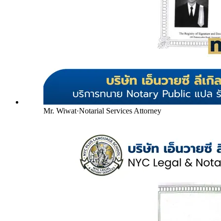
Mr. Wiwat
·
Notarial Services Attorney