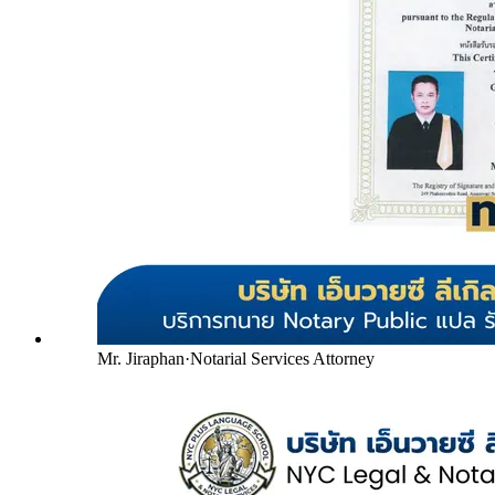
Mr. Jiraphan
·
Notarial Services Attorney