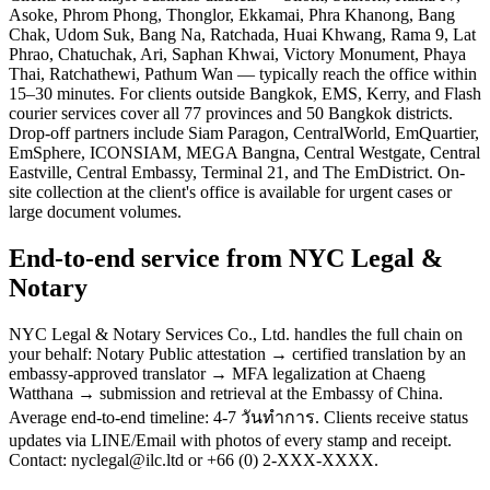
Asoke, Phrom Phong, Thonglor, Ekkamai, Phra Khanong, Bang
Chak, Udom Suk, Bang Na, Ratchada, Huai Khwang, Rama 9, Lat
Phrao, Chatuchak, Ari, Saphan Khwai, Victory Monument, Phaya
Thai, Ratchathewi, Pathum Wan — typically reach the office within
15–30 minutes. For clients outside Bangkok, EMS, Kerry, and Flash
courier services cover all 77 provinces and 50 Bangkok districts.
Drop-off partners include Siam Paragon, CentralWorld, EmQuartier,
EmSphere, ICONSIAM, MEGA Bangna, Central Westgate, Central
Eastville, Central Embassy, Terminal 21, and The EmDistrict. On-
site collection at the client's office is available for urgent cases or
large document volumes.
End-to-end service from NYC Legal &
Notary
NYC Legal & Notary Services Co., Ltd. handles the full chain on
your behalf: Notary Public attestation → certified translation by an
embassy-approved translator → MFA legalization at Chaeng
Watthana → submission and retrieval at the Embassy of China.
Average end-to-end timeline: 4-7 วันทำการ. Clients receive status
updates via LINE/Email with photos of every stamp and receipt.
Contact: nyclegal@ilc.ltd or +66 (0) 2-XXX-XXXX.