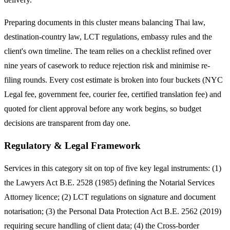
Preparing documents in this cluster means balancing Thai law,
destination-country law, LCT regulations, embassy rules and the
client's own timeline. The team relies on a checklist refined over
nine years of casework to reduce rejection risk and minimise re-
filing rounds. Every cost estimate is broken into four buckets (NYC
Legal fee, government fee, courier fee, certified translation fee) and
quoted for client approval before any work begins, so budget
decisions are transparent from day one.
Regulatory & Legal Framework
Services in this category sit on top of five key legal instruments: (1)
the Lawyers Act B.E. 2528 (1985) defining the Notarial Services
Attorney licence; (2) LCT regulations on signature and document
notarisation; (3) the Personal Data Protection Act B.E. 2562 (2019)
requiring secure handling of client data; (4) the Cross-border