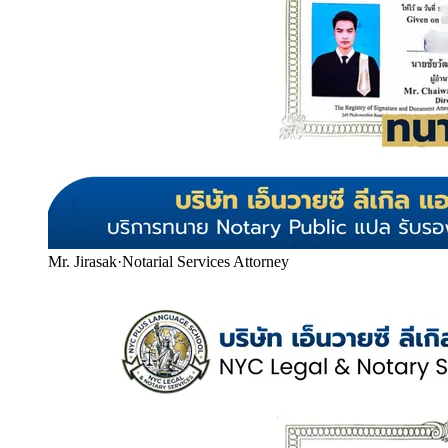
Mr. Jirasak
·
Notarial Services Attorney