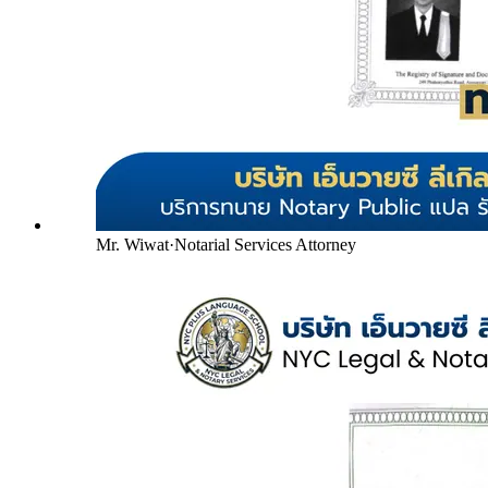
Mr. Wiwat
·
Notarial Services Attorney