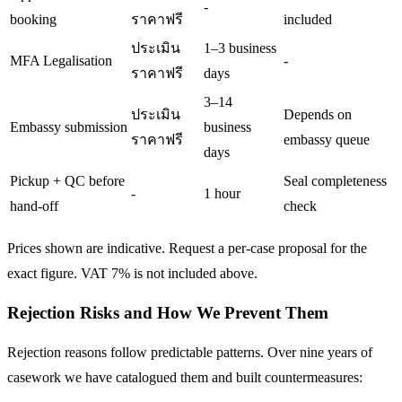
-
booking
ราคาฟรี
included
ประเมิน
1–3 business
MFA Legalisation
-
ราคาฟรี
days
3–14
ประเมิน
Depends on
Embassy submission
business
ราคาฟรี
embassy queue
days
Pickup + QC before
Seal completeness
-
1 hour
hand-off
check
Prices shown are indicative. Request a per-case proposal for the
exact figure. VAT 7% is not included above.
Rejection Risks and How We Prevent Them
Rejection reasons follow predictable patterns. Over nine years of
casework we have catalogued them and built countermeasures: