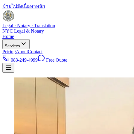
ข้ามไปยังเนื้อหาหลัก
Legal · Notary · Translation
NYC Legal & Notary
Home
Services
Pricing
About
Contact
083-249-4999
Free Quote