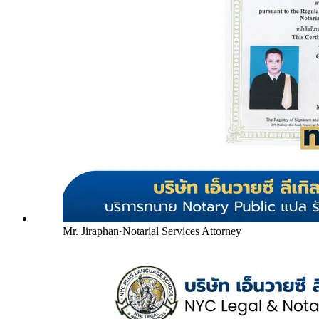
Mr. Jiraphan
·
Notarial Services Attorney