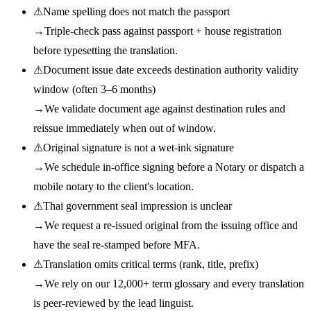
⚠
Name spelling does not match the passport
→
Triple-check pass against passport + house registration
before typesetting the translation.
⚠
Document issue date exceeds destination authority validity
window (often 3–6 months)
→
We validate document age against destination rules and
reissue immediately when out of window.
⚠
Original signature is not a wet-ink signature
→
We schedule in-office signing before a Notary or dispatch a
mobile notary to the client's location.
⚠
Thai government seal impression is unclear
→
We request a re-issued original from the issuing office and
have the seal re-stamped before MFA.
⚠
Translation omits critical terms (rank, title, prefix)
→
We rely on our 12,000+ term glossary and every translation
is peer-reviewed by the lead linguist.