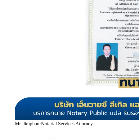
Mr. Jiraphan
·
Notarial Services Attorney