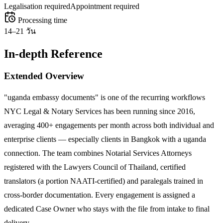
Legalisation required
Appointment required
Processing time
14–21 วัน
In-depth Reference
Extended Overview
"uganda embassy documents" is one of the recurring workflows
NYC Legal & Notary Services has been running since 2016,
averaging 400+ engagements per month across both individual and
enterprise clients — especially clients in Bangkok with a uganda
connection. The team combines Notarial Services Attorneys
registered with the Lawyers Council of Thailand, certified
translators (a portion NAATI-certified) and paralegals trained in
cross-border documentation. Every engagement is assigned a
dedicated Case Owner who stays with the file from intake to final
delivery.