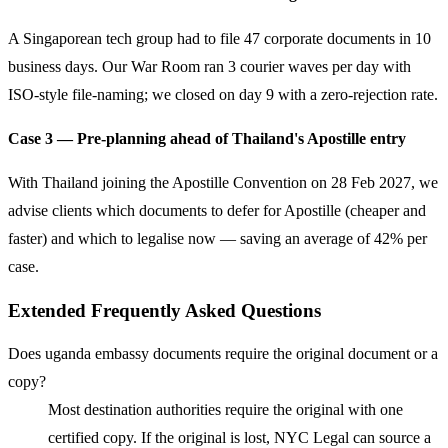
A Singaporean tech group had to file 47 corporate documents in 10
business days. Our War Room ran 3 courier waves per day with
ISO-style file-naming; we closed on day 9 with a zero-rejection rate.
Case 3 — Pre-planning ahead of Thailand's Apostille entry
With Thailand joining the Apostille Convention on 28 Feb 2027, we
advise clients which documents to defer for Apostille (cheaper and
faster) and which to legalise now — saving an average of 42% per
case.
Extended Frequently Asked Questions
Does uganda embassy documents require the original document or a
copy?
Most destination authorities require the original with one
certified copy. If the original is lost, NYC Legal can source a