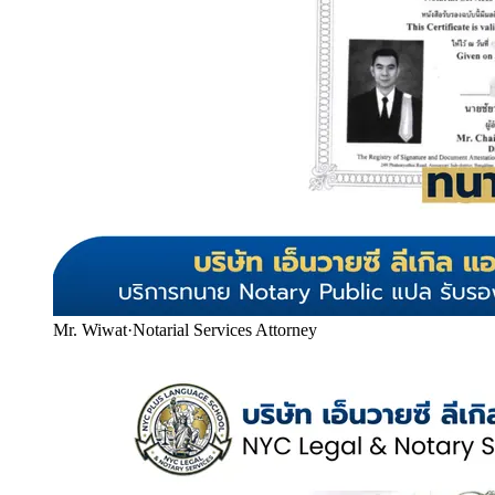
Mr. Wiwat
·
Notarial Services Attorney