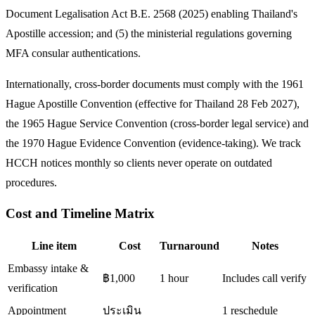
Document Legalisation Act B.E. 2568 (2025) enabling Thailand's
Apostille accession; and (5) the ministerial regulations governing
MFA consular authentications.
Internationally, cross-border documents must comply with the 1961
Hague Apostille Convention (effective for Thailand 28 Feb 2027),
the 1965 Hague Service Convention (cross-border legal service) and
the 1970 Hague Evidence Convention (evidence-taking). We track
HCCH notices monthly so clients never operate on outdated
procedures.
Cost and Timeline Matrix
Line item
Cost
Turnaround
Notes
Embassy intake &
฿1,000
1 hour
Includes call verify
verification
Appointment
ประเมิน
1 reschedule