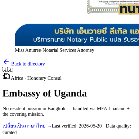
Miss Anutree
·
Notarial Services Attorney
Back to directory
🇺🇬
Africa
·
Honorary Consul
Embassy of
Uganda
No resident mission in Bangkok — handled via MFA Thailand +
the covering mission.
เปลี่ยนเป็นภาษาไทย →
Last verified:
2026-05-20
· Data quality:
curated