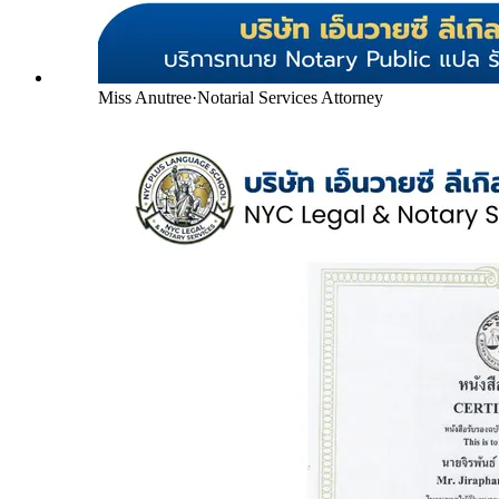
Miss Anutree
·
Notarial Services Attorney