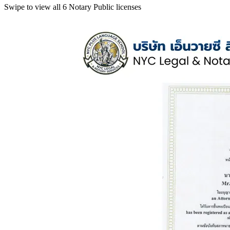
Swipe to view all 6 Notary Public licenses