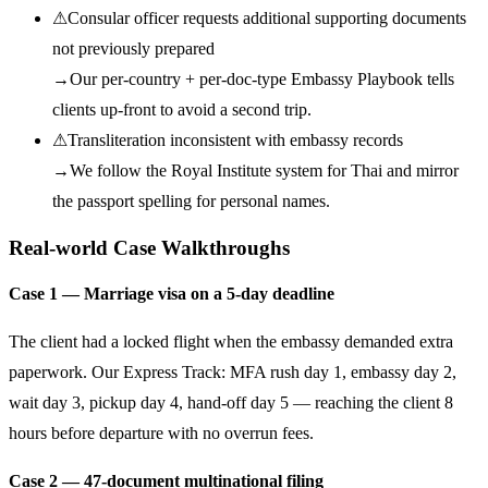
⚠
Consular officer requests additional supporting documents
not previously prepared
→
Our per-country + per-doc-type Embassy Playbook tells
clients up-front to avoid a second trip.
⚠
Transliteration inconsistent with embassy records
→
We follow the Royal Institute system for Thai and mirror
the passport spelling for personal names.
Real-world Case Walkthroughs
Case 1 — Marriage visa on a 5-day deadline
The client had a locked flight when the embassy demanded extra
paperwork. Our Express Track: MFA rush day 1, embassy day 2,
wait day 3, pickup day 4, hand-off day 5 — reaching the client 8
hours before departure with no overrun fees.
Case 2 — 47-document multinational filing