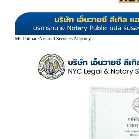
Mr. Patipan
·
Notarial Services Attorney