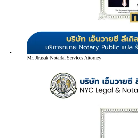
Mr. Jirasak
·
Notarial Services Attorney