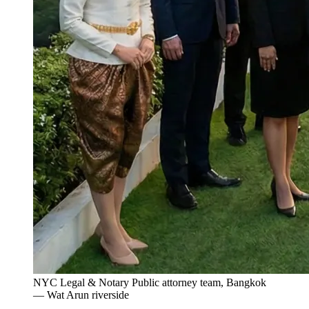
NYC Legal & Notary Public attorney team, Bangkok
— Wat Arun riverside