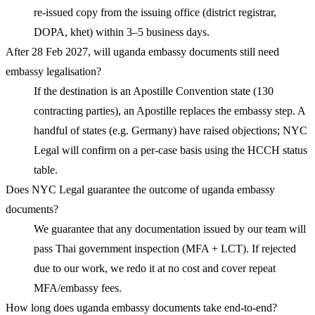
re-issued copy from the issuing office (district registrar,
DOPA, khet) within 3–5 business days.
After 28 Feb 2027, will uganda embassy documents still need
embassy legalisation?
If the destination is an Apostille Convention state (130
contracting parties), an Apostille replaces the embassy step. A
handful of states (e.g. Germany) have raised objections; NYC
Legal will confirm on a per-case basis using the HCCH status
table.
Does NYC Legal guarantee the outcome of uganda embassy
documents?
We guarantee that any documentation issued by our team will
pass Thai government inspection (MFA + LCT). If rejected
due to our work, we redo it at no cost and cover repeat
MFA/embassy fees.
How long does uganda embassy documents take end-to-end?