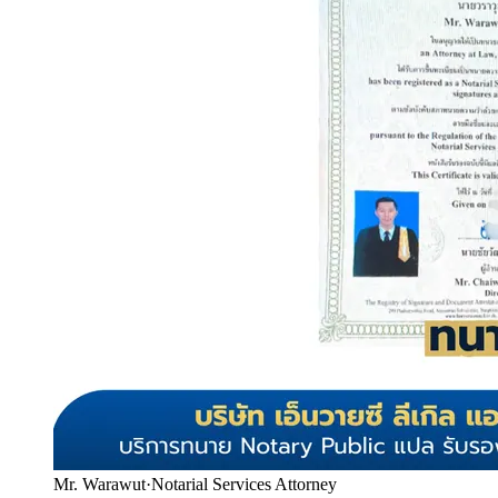
Mr. Warawut
·
Notarial Services Attorney