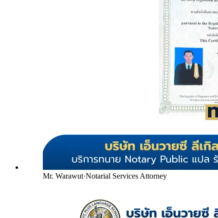
Mr. Warawut
·
Notarial Services Attorney