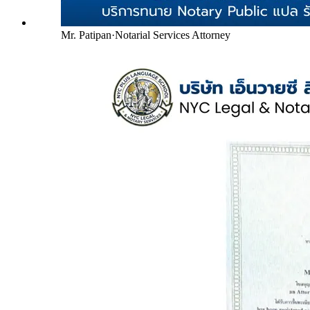
Mr. Patipan
·
Notarial Services Attorney