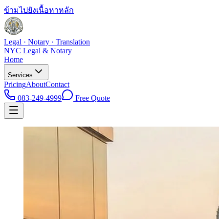
ข้ามไปยังเนื้อหาหลัก
Legal · Notary · Translation
NYC Legal & Notary
Home
Services
Pricing
About
Contact
083-249-4999
Free Quote