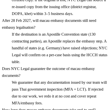
re-issued copy from the issuing office (district registrar,
DOPA, khet) within 3–5 business days.
After 28 Feb 2027, will macau embassy documents still need
embassy legalisation?
If the destination is an Apostille Convention state (130
contracting parties), an Apostille replaces the embassy step. A
handful of states (e.g. Germany) have raised objections; NYC
Legal will confirm on a per-case basis using the HCCH status
table.
Does NYC Legal guarantee the outcome of macau embassy
documents?
We guarantee that any documentation issued by our team will
pass Thai government inspection (MFA + LCT). If rejected
due to our work, we redo it at no cost and cover repeat
MFA/embassy fees.
How long does macau embassy documents take end-to-end?