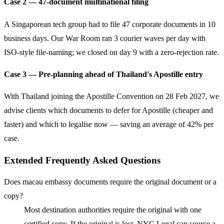
Case 2 — 47-document multinational filing
A Singaporean tech group had to file 47 corporate documents in 10
business days. Our War Room ran 3 courier waves per day with
ISO-style file-naming; we closed on day 9 with a zero-rejection rate.
Case 3 — Pre-planning ahead of Thailand's Apostille entry
With Thailand joining the Apostille Convention on 28 Feb 2027, we
advise clients which documents to defer for Apostille (cheaper and
faster) and which to legalise now — saving an average of 42% per
case.
Extended Frequently Asked Questions
Does macau embassy documents require the original document or a
copy?
Most destination authorities require the original with one
certified copy. If the original is lost, NYC Legal can source a