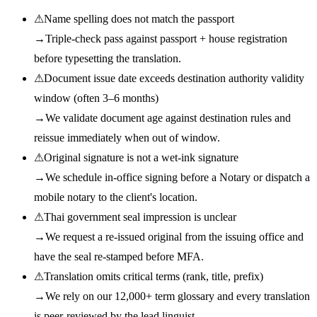
⚠
Name spelling does not match the passport
→
Triple-check pass against passport + house registration
before typesetting the translation.
⚠
Document issue date exceeds destination authority validity
window (often 3–6 months)
→
We validate document age against destination rules and
reissue immediately when out of window.
⚠
Original signature is not a wet-ink signature
→
We schedule in-office signing before a Notary or dispatch a
mobile notary to the client's location.
⚠
Thai government seal impression is unclear
→
We request a re-issued original from the issuing office and
have the seal re-stamped before MFA.
⚠
Translation omits critical terms (rank, title, prefix)
→
We rely on our 12,000+ term glossary and every translation
is peer-reviewed by the lead linguist.