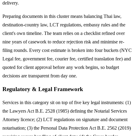
delivery.
Preparing documents in this cluster means balancing Thai law,
destination-country law, LCT regulations, embassy rules and the
client's own timeline. The team relies on a checklist refined over
nine years of casework to reduce rejection risk and minimise re-
filing rounds. Every cost estimate is broken into four buckets (NYC
Legal fee, government fee, courier fee, certified translation fee) and
quoted for client approval before any work begins, so budget
decisions are transparent from day one.
Regulatory & Legal Framework
Services in this category sit on top of five key legal instruments: (1)
the Lawyers Act B.E. 2528 (1985) defining the Notarial Services
Attorney licence; (2) LCT regulations on signature and document
notarisation; (3) the Personal Data Protection Act B.E. 2562 (2019)