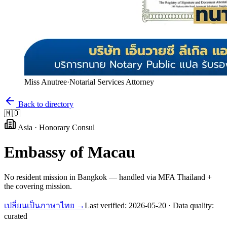
Miss Anutree
·
Notarial Services Attorney
Back to directory
🇲🇴
Asia
·
Honorary Consul
Embassy of
Macau
No resident mission in Bangkok — handled via MFA Thailand +
the covering mission.
เปลี่ยนเป็นภาษาไทย →
Last verified:
2026-05-20
· Data quality:
curated