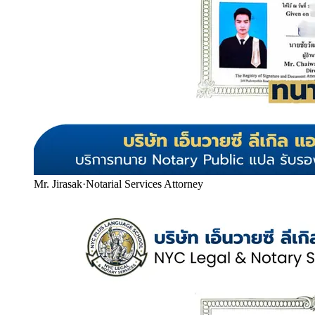
Mr. Jirasak
·
Notarial Services Attorney