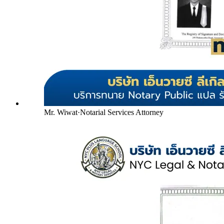
Mr. Wiwat
·
Notarial Services Attorney