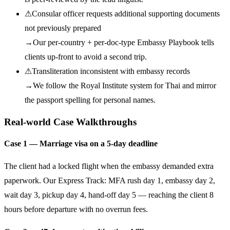
⚠
Consular officer requests additional supporting documents
not previously prepared
→
Our per-country + per-doc-type Embassy Playbook tells
clients up-front to avoid a second trip.
⚠
Transliteration inconsistent with embassy records
→
We follow the Royal Institute system for Thai and mirror
the passport spelling for personal names.
Real-world Case Walkthroughs
Case 1 — Marriage visa on a 5-day deadline
The client had a locked flight when the embassy demanded extra
paperwork. Our Express Track: MFA rush day 1, embassy day 2,
wait day 3, pickup day 4, hand-off day 5 — reaching the client 8
hours before departure with no overrun fees.