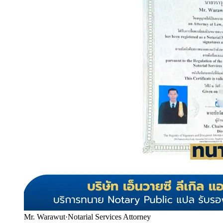
Mr. Warawut
·
Notarial Services Attorney