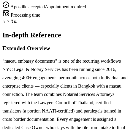
Apostille accepted
Appointment required
Processing time
5–7 วัน
In-depth Reference
Extended Overview
"macau embassy documents" is one of the recurring workflows
NYC Legal & Notary Services has been running since 2016,
averaging 400+ engagements per month across both individual and
enterprise clients — especially clients in Bangkok with a macau
connection. The team combines Notarial Services Attorneys
registered with the Lawyers Council of Thailand, certified
translators (a portion NAATI-certified) and paralegals trained in
cross-border documentation. Every engagement is assigned a
dedicated Case Owner who stays with the file from intake to final