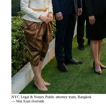
NYC Legal & Notary Public attorney team, Bangkok
— Wat Arun riverside