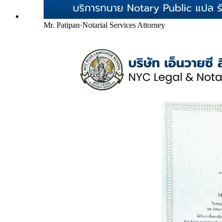
Mr. Patipan
·
Notarial Services Attorney