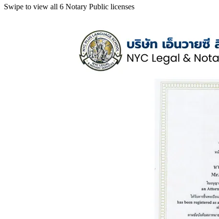
Swipe to view all 6 Notary Public licenses