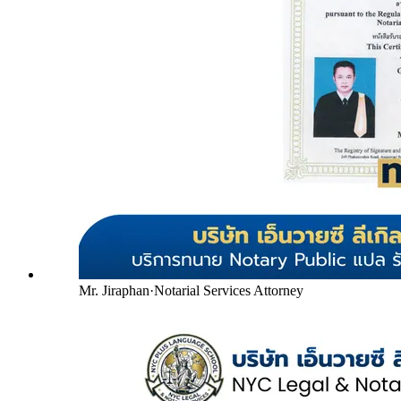
Mr. Jiraphan
·
Notarial Services Attorney