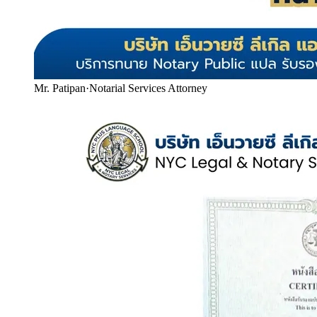
Mr. Patipan
·
Notarial Services Attorney