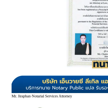
Mr. Jiraphan
·
Notarial Services Attorney