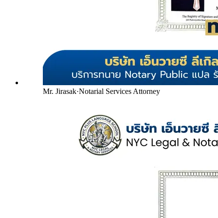
Mr. Jirasak
·
Notarial Services Attorney