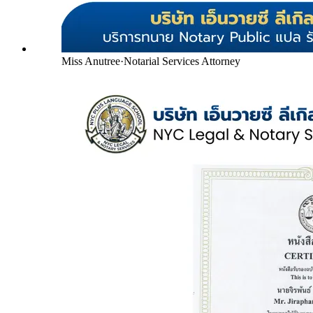
Miss Anutree
·
Notarial Services Attorney