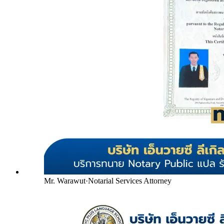
Mr. Warawut
·
Notarial Services Attorney