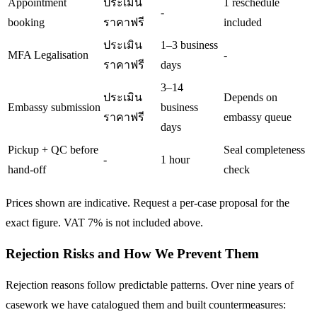
Appointment
ประเมิน
1 reschedule
-
booking
ราคาฟรี
included
ประเมิน
1–3 business
MFA Legalisation
-
ราคาฟรี
days
3–14
ประเมิน
Depends on
Embassy submission
business
ราคาฟรี
embassy queue
days
Pickup + QC before
Seal completeness
-
1 hour
hand-off
check
Prices shown are indicative. Request a per-case proposal for the
exact figure. VAT 7% is not included above.
Rejection Risks and How We Prevent Them
Rejection reasons follow predictable patterns. Over nine years of
casework we have catalogued them and built countermeasures: