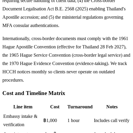
requiring secure handling of client data; (4) the Cross-border
Document Legalisation Act B.E. 2568 (2025) enabling Thailand's
Apostille accession; and (5) the ministerial regulations governing
MFA consular authentications.
Internationally, cross-border documents must comply with the 1961
Hague Apostille Convention (effective for Thailand 28 Feb 2027),
the 1965 Hague Service Convention (cross-border legal service) and
the 1970 Hague Evidence Convention (evidence-taking). We track
HCCH notices monthly so clients never operate on outdated
procedures.
Cost and Timeline Matrix
Line item
Cost
Turnaround
Notes
Embassy intake &
฿1,000
1 hour
Includes call verify
verification