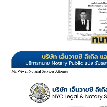
Mr. Wiwat
·
Notarial Services Attorney