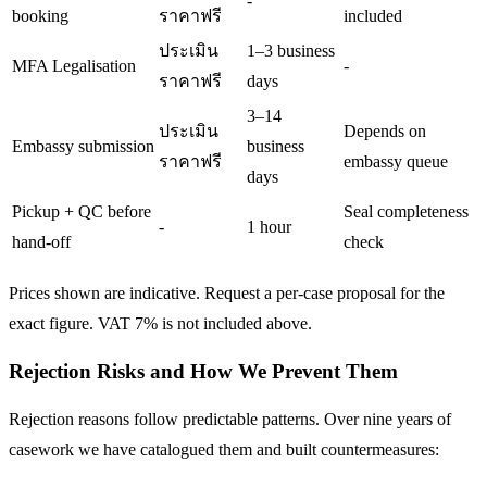
-
booking
ราคาฟรี
included
ประเมิน
1–3 business
MFA Legalisation
-
ราคาฟรี
days
3–14
ประเมิน
Depends on
Embassy submission
business
ราคาฟรี
embassy queue
days
Pickup + QC before
Seal completeness
-
1 hour
hand-off
check
Prices shown are indicative. Request a per-case proposal for the
exact figure. VAT 7% is not included above.
Rejection Risks and How We Prevent Them
Rejection reasons follow predictable patterns. Over nine years of
casework we have catalogued them and built countermeasures: