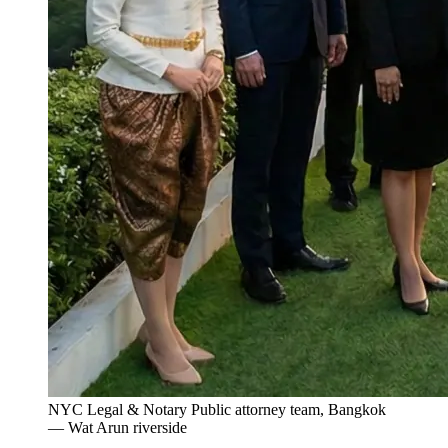
NYC Legal & Notary Public attorney team, Bangkok
— Wat Arun riverside