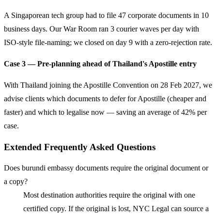
A Singaporean tech group had to file 47 corporate documents in 10
business days. Our War Room ran 3 courier waves per day with
ISO-style file-naming; we closed on day 9 with a zero-rejection rate.
Case 3 — Pre-planning ahead of Thailand's Apostille entry
With Thailand joining the Apostille Convention on 28 Feb 2027, we
advise clients which documents to defer for Apostille (cheaper and
faster) and which to legalise now — saving an average of 42% per
case.
Extended Frequently Asked Questions
Does burundi embassy documents require the original document or
a copy?
Most destination authorities require the original with one
certified copy. If the original is lost, NYC Legal can source a