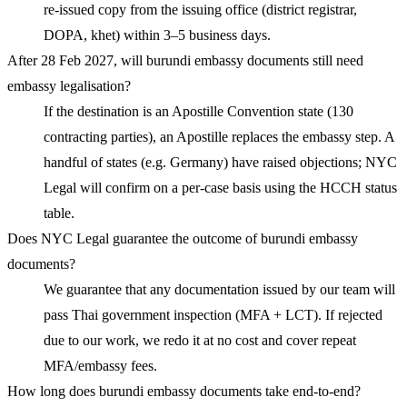
re-issued copy from the issuing office (district registrar,
DOPA, khet) within 3–5 business days.
After 28 Feb 2027, will burundi embassy documents still need
embassy legalisation?
If the destination is an Apostille Convention state (130
contracting parties), an Apostille replaces the embassy step. A
handful of states (e.g. Germany) have raised objections; NYC
Legal will confirm on a per-case basis using the HCCH status
table.
Does NYC Legal guarantee the outcome of burundi embassy
documents?
We guarantee that any documentation issued by our team will
pass Thai government inspection (MFA + LCT). If rejected
due to our work, we redo it at no cost and cover repeat
MFA/embassy fees.
How long does burundi embassy documents take end-to-end?