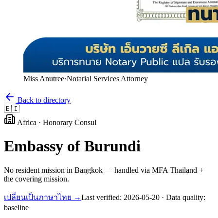
Miss Anutree
·
Notarial Services Attorney
Back to directory
🇧🇮
Africa
·
Honorary Consul
Embassy of
Burundi
No resident mission in Bangkok — handled via MFA Thailand +
the covering mission.
เปลี่ยนเป็นภาษาไทย →
Last verified:
2026-05-20
· Data quality:
baseline