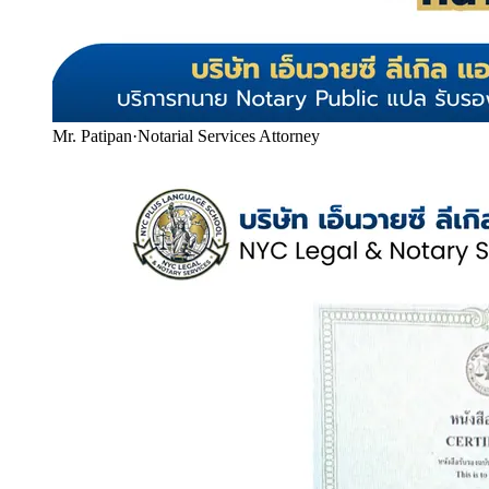
Mr. Patipan
·
Notarial Services Attorney