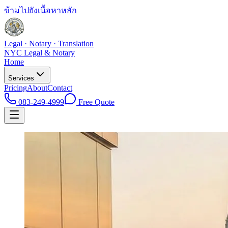
ข้ามไปยังเนื้อหาหลัก
Legal · Notary · Translation
NYC Legal & Notary
Home
Services
Pricing
About
Contact
083-249-4999
Free Quote