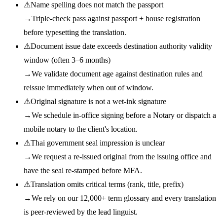
⚠
Name spelling does not match the passport
→
Triple-check pass against passport + house registration
before typesetting the translation.
⚠
Document issue date exceeds destination authority validity
window (often 3–6 months)
→
We validate document age against destination rules and
reissue immediately when out of window.
⚠
Original signature is not a wet-ink signature
→
We schedule in-office signing before a Notary or dispatch a
mobile notary to the client's location.
⚠
Thai government seal impression is unclear
→
We request a re-issued original from the issuing office and
have the seal re-stamped before MFA.
⚠
Translation omits critical terms (rank, title, prefix)
→
We rely on our 12,000+ term glossary and every translation
is peer-reviewed by the lead linguist.