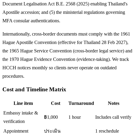
Document Legalisation Act B.E. 2568 (2025) enabling Thailand's
Apostille accession; and (5) the ministerial regulations governing
MFA consular authentications.
Internationally, cross-border documents must comply with the 1961
Hague Apostille Convention (effective for Thailand 28 Feb 2027),
the 1965 Hague Service Convention (cross-border legal service) and
the 1970 Hague Evidence Convention (evidence-taking). We track
HCCH notices monthly so clients never operate on outdated
procedures.
Cost and Timeline Matrix
Line item
Cost
Turnaround
Notes
Embassy intake &
฿1,000
1 hour
Includes call verify
verification
Appointment
ประเมิน
1 reschedule