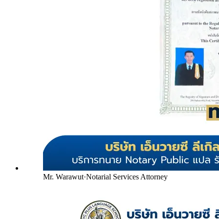
Mr. Warawut
·
Notarial Services Attorney