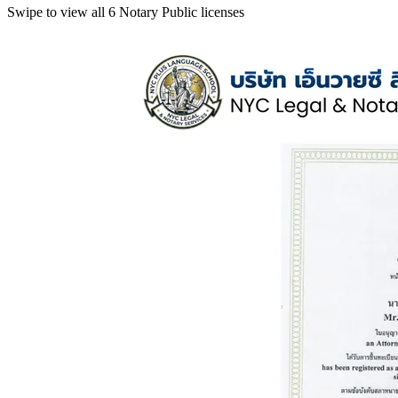
Swipe to view all 6 Notary Public licenses