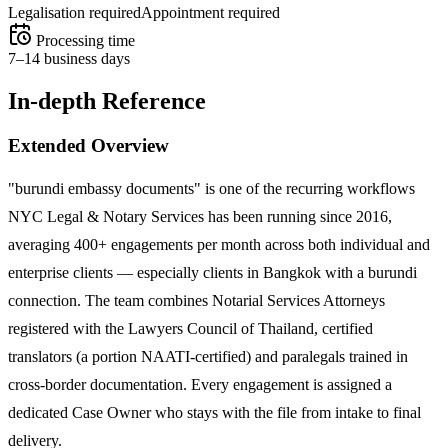
Legalisation required
Appointment required
Processing time
7–14 business days
In-depth Reference
Extended Overview
"burundi embassy documents" is one of the recurring workflows
NYC Legal & Notary Services has been running since 2016,
averaging 400+ engagements per month across both individual and
enterprise clients — especially clients in Bangkok with a burundi
connection. The team combines Notarial Services Attorneys
registered with the Lawyers Council of Thailand, certified
translators (a portion NAATI-certified) and paralegals trained in
cross-border documentation. Every engagement is assigned a
dedicated Case Owner who stays with the file from intake to final
delivery.