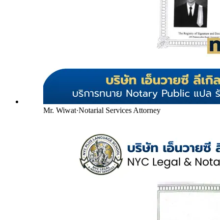
Mr. Wiwat
·
Notarial Services Attorney