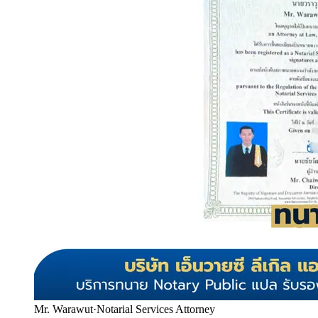
Mr. Warawut
·
Notarial Services Attorney