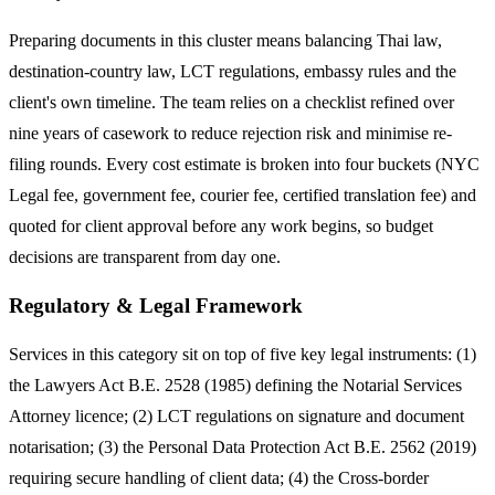
Preparing documents in this cluster means balancing Thai law,
destination-country law, LCT regulations, embassy rules and the
client's own timeline. The team relies on a checklist refined over
nine years of casework to reduce rejection risk and minimise re-
filing rounds. Every cost estimate is broken into four buckets (NYC
Legal fee, government fee, courier fee, certified translation fee) and
quoted for client approval before any work begins, so budget
decisions are transparent from day one.
Regulatory & Legal Framework
Services in this category sit on top of five key legal instruments: (1)
the Lawyers Act B.E. 2528 (1985) defining the Notarial Services
Attorney licence; (2) LCT regulations on signature and document
notarisation; (3) the Personal Data Protection Act B.E. 2562 (2019)
requiring secure handling of client data; (4) the Cross-border