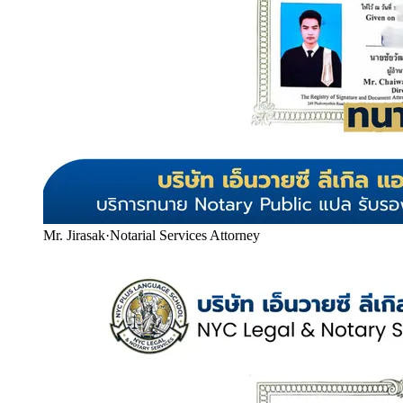
Mr. Jirasak
·
Notarial Services Attorney