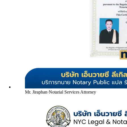
Mr. Jiraphan
·
Notarial Services Attorney