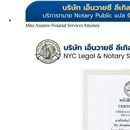
Miss Anutree
·
Notarial Services Attorney