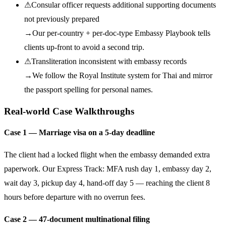
⚠
Consular officer requests additional supporting documents
not previously prepared
→
Our per-country + per-doc-type Embassy Playbook tells
clients up-front to avoid a second trip.
⚠
Transliteration inconsistent with embassy records
→
We follow the Royal Institute system for Thai and mirror
the passport spelling for personal names.
Real-world Case Walkthroughs
Case 1 — Marriage visa on a 5-day deadline
The client had a locked flight when the embassy demanded extra
paperwork. Our Express Track: MFA rush day 1, embassy day 2,
wait day 3, pickup day 4, hand-off day 5 — reaching the client 8
hours before departure with no overrun fees.
Case 2 — 47-document multinational filing