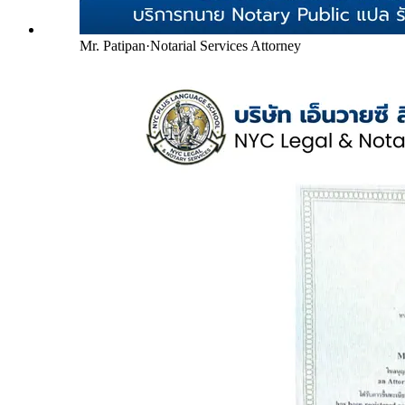
Mr. Patipan
·
Notarial Services Attorney