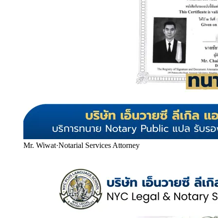
Mr. Wiwat
·
Notarial Services Attorney