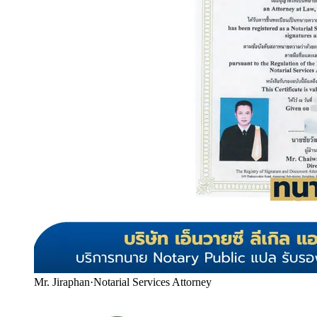
Mr. Jiraphan
·
Notarial Services Attorney