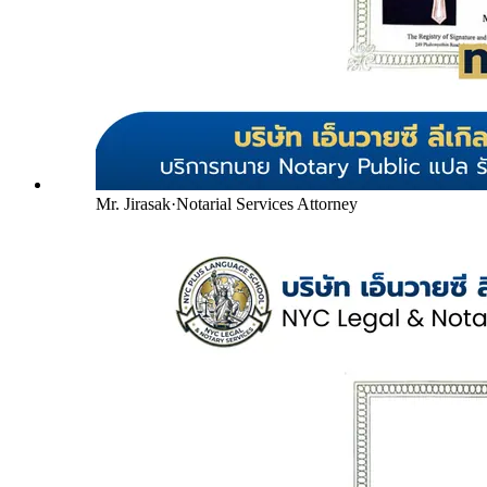
Mr. Jirasak
·
Notarial Services Attorney