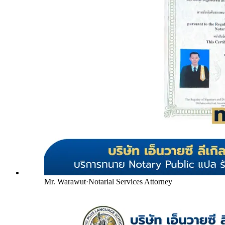
Mr. Warawut
·
Notarial Services Attorney