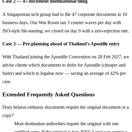
Case 2 — 47-document multinational filing
A Singaporean tech group had to file 47 corporate documents in 10
business days. Our War Room ran 3 courier waves per day with
ISO-style file-naming; we closed on day 9 with a zero-rejection rate.
Case 3 — Pre-planning ahead of Thailand's Apostille entry
With Thailand joining the Apostille Convention on 28 Feb 2027, we
advise clients which documents to defer for Apostille (cheaper and
faster) and which to legalise now — saving an average of 42% per
case.
Extended Frequently Asked Questions
Does belarus embassy documents require the original document or a
copy?
Most destination authorities require the original with one
certified copy. If the original is lost, NYC Legal can source a