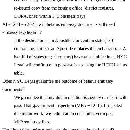
re-issued copy from the issuing office (district registrar,
DOPA, khet) within 3–5 business days.
After 28 Feb 2027, will belarus embassy documents still need
embassy legalisation?
If the destination is an Apostille Convention state (130
contracting parties), an Apostille replaces the embassy step. A
handful of states (e.g. Germany) have raised objections; NYC
Legal will confirm on a per-case basis using the HCCH status
table.
Does NYC Legal guarantee the outcome of belarus embassy
documents?
We guarantee that any documentation issued by our team will
pass Thai government inspection (MFA + LCT). If rejected
due to our work, we redo it at no cost and cover repeat
MFA/embassy fees.
How long does belarus embassy documents take end-to-end?