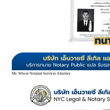
Mr. Wiwat
·
Notarial Services Attorney