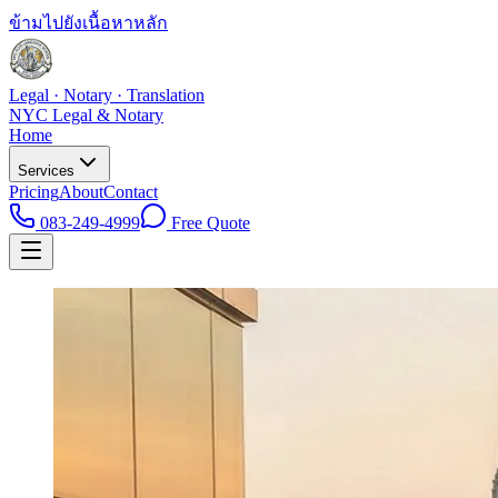
ข้ามไปยังเนื้อหาหลัก
Legal · Notary · Translation
NYC Legal & Notary
Home
Services
Pricing
About
Contact
083-249-4999
Free Quote