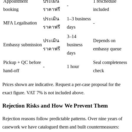
Appointment
ประเมิน
1 reschedule
-
booking
ราคาฟรี
included
ประเมิน
1–3 business
MFA Legalisation
-
ราคาฟรี
days
3–14
ประเมิน
Depends on
Embassy submission
business
ราคาฟรี
embassy queue
days
Pickup + QC before
Seal completeness
-
1 hour
hand-off
check
Prices shown are indicative. Request a per-case proposal for the
exact figure. VAT 7% is not included above.
Rejection Risks and How We Prevent Them
Rejection reasons follow predictable patterns. Over nine years of
casework we have catalogued them and built countermeasures: