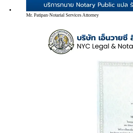
Mr. Patipan
·
Notarial Services Attorney