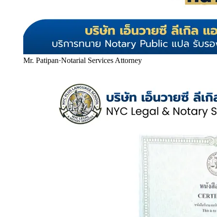
Mr. Patipan
·
Notarial Services Attorney