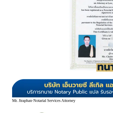
Mr. Jiraphan
·
Notarial Services Attorney