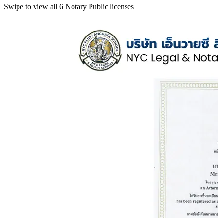
Swipe to view all 6 Notary Public licenses