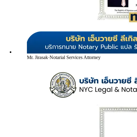
Mr. Jirasak
·
Notarial Services Attorney