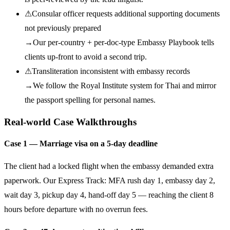
⚠
Consular officer requests additional supporting documents
not previously prepared
→
Our per-country + per-doc-type Embassy Playbook tells
clients up-front to avoid a second trip.
⚠
Transliteration inconsistent with embassy records
→
We follow the Royal Institute system for Thai and mirror
the passport spelling for personal names.
Real-world Case Walkthroughs
Case 1 — Marriage visa on a 5-day deadline
The client had a locked flight when the embassy demanded extra
paperwork. Our Express Track: MFA rush day 1, embassy day 2,
wait day 3, pickup day 4, hand-off day 5 — reaching the client 8
hours before departure with no overrun fees.