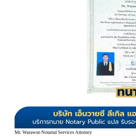
Mr. Warawut
·
Notarial Services Attorney