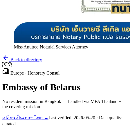
Miss Anutree
·
Notarial Services Attorney
Back to directory
🇧🇾
Europe
·
Honorary Consul
Embassy of
Belarus
No resident mission in Bangkok — handled via MFA Thailand +
the covering mission.
เปลี่ยนเป็นภาษาไทย →
Last verified:
2026-05-20
· Data quality:
curated