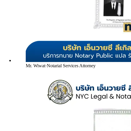
Mr. Wiwat
·
Notarial Services Attorney