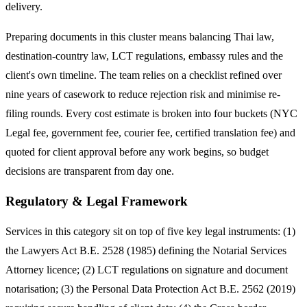
delivery.
Preparing documents in this cluster means balancing Thai law,
destination-country law, LCT regulations, embassy rules and the
client's own timeline. The team relies on a checklist refined over
nine years of casework to reduce rejection risk and minimise re-
filing rounds. Every cost estimate is broken into four buckets (NYC
Legal fee, government fee, courier fee, certified translation fee) and
quoted for client approval before any work begins, so budget
decisions are transparent from day one.
Regulatory & Legal Framework
Services in this category sit on top of five key legal instruments: (1)
the Lawyers Act B.E. 2528 (1985) defining the Notarial Services
Attorney licence; (2) LCT regulations on signature and document
notarisation; (3) the Personal Data Protection Act B.E. 2562 (2019)