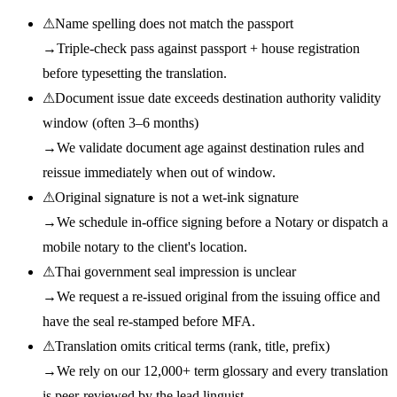
⚠
Name spelling does not match the passport
→
Triple-check pass against passport + house registration
before typesetting the translation.
⚠
Document issue date exceeds destination authority validity
window (often 3–6 months)
→
We validate document age against destination rules and
reissue immediately when out of window.
⚠
Original signature is not a wet-ink signature
→
We schedule in-office signing before a Notary or dispatch a
mobile notary to the client's location.
⚠
Thai government seal impression is unclear
→
We request a re-issued original from the issuing office and
have the seal re-stamped before MFA.
⚠
Translation omits critical terms (rank, title, prefix)
→
We rely on our 12,000+ term glossary and every translation
is peer-reviewed by the lead linguist.