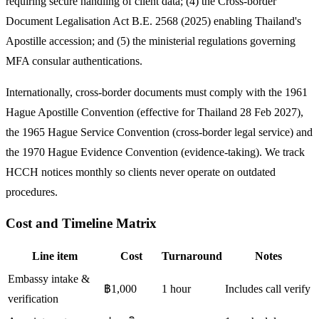
requiring secure handling of client data; (4) the Cross-border
Document Legalisation Act B.E. 2568 (2025) enabling Thailand's
Apostille accession; and (5) the ministerial regulations governing
MFA consular authentications.
Internationally, cross-border documents must comply with the 1961
Hague Apostille Convention (effective for Thailand 28 Feb 2027),
the 1965 Hague Service Convention (cross-border legal service) and
the 1970 Hague Evidence Convention (evidence-taking). We track
HCCH notices monthly so clients never operate on outdated
procedures.
Cost and Timeline Matrix
Line item
Cost
Turnaround
Notes
Embassy intake &
฿1,000
1 hour
Includes call verify
verification