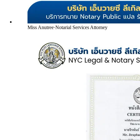
Miss Anutree
·
Notarial Services Attorney