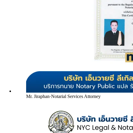
Mr. Jiraphan
·
Notarial Services Attorney