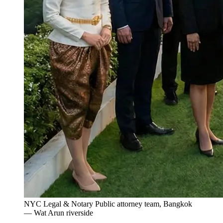
NYC Legal & Notary Public attorney team, Bangkok
— Wat Arun riverside