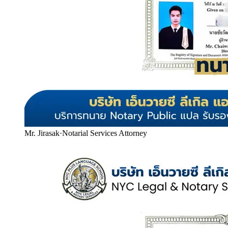
Mr. Jirasak
·
Notarial Services Attorney