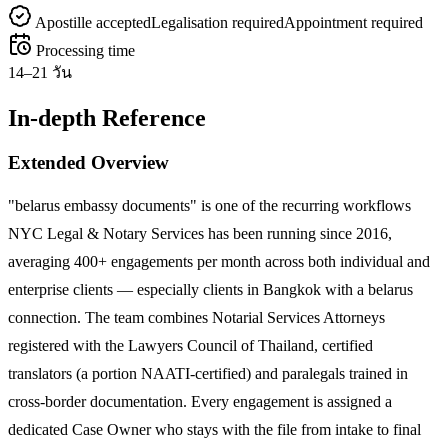
Apostille accepted
Legalisation required
Appointment required
Processing time
14–21 วัน
In-depth Reference
Extended Overview
"belarus embassy documents" is one of the recurring workflows
NYC Legal & Notary Services has been running since 2016,
averaging 400+ engagements per month across both individual and
enterprise clients — especially clients in Bangkok with a belarus
connection. The team combines Notarial Services Attorneys
registered with the Lawyers Council of Thailand, certified
translators (a portion NAATI-certified) and paralegals trained in
cross-border documentation. Every engagement is assigned a
dedicated Case Owner who stays with the file from intake to final