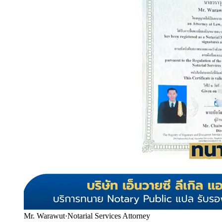
Mr. Warawut
·
Notarial Services Attorney