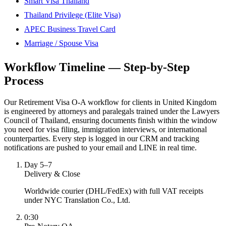
Smart Visa Thailand
Thailand Privilege (Elite Visa)
APEC Business Travel Card
Marriage / Spouse Visa
Workflow Timeline — Step-by-Step
Process
Our Retirement Visa O-A workflow for clients in United Kingdom
is engineered by attorneys and paralegals trained under the Lawyers
Council of Thailand, ensuring documents finish within the window
you need for visa filing, immigration interviews, or international
counterparties. Every step is logged in our CRM and tracking
notifications are pushed to your email and LINE in real time.
Day 5–7
Delivery & Close
Worldwide courier (DHL/FedEx) with full VAT receipts
under NYC Translation Co., Ltd.
0:30