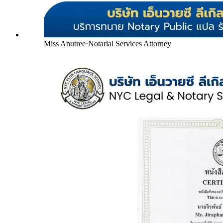
Miss Anutree
·
Notarial Services Attorney