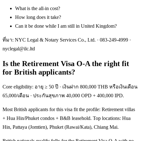
What is the all-in cost?
How long does it take?
Can it be done while I am still in United Kingdom?
ที่มา: NYC Legal & Notary Services Co., Ltd. ·
083-249-4999
·
nyclegal@ilc.ltd
Is the Retirement Visa O-A the right fit
for British applicants?
Core eligibility: อายุ ≥ 50 ปี · เงินฝาก 800,000 THB หรือเงินเดือน
65,000/เดือน · ประกันสุขภาพ 40,000 OPD + 400,000 IPD.
Most British applicants for this visa fit the profile: Retirement villas
+ Hua Hin/Phuket condos + B&B leasehold. Top locations: Hua
Hin, Pattaya (Jomtien), Phuket (Rawai/Kata), Chiang Mai.
British nationals qualify fully for the Retirement Visa O-A with no