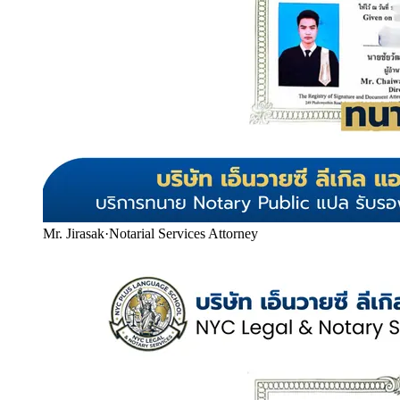
Mr. Jirasak
·
Notarial Services Attorney