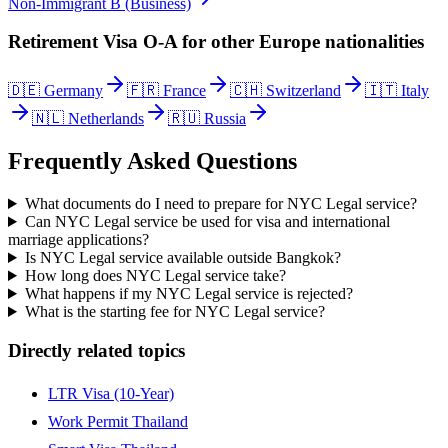
Non-Immigrant B (Business)
Retirement Visa O-A
for other
Europe
nationalities
🇩🇪
Germany
🇫🇷
France
🇨🇭
Switzerland
🇮🇹
Italy
🇳🇱
Netherlands
🇷🇺
Russia
Frequently Asked Questions
What documents do I need to prepare for NYC Legal service?
Can NYC Legal service be used for visa and international
marriage applications?
Is NYC Legal service available outside Bangkok?
How long does NYC Legal service take?
What happens if my NYC Legal service is rejected?
What is the starting fee for NYC Legal service?
Directly related topics
LTR Visa (10-Year)
Work Permit Thailand