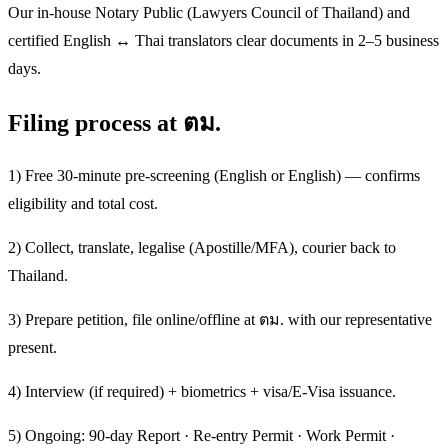
Our in-house Notary Public (Lawyers Council of Thailand) and
certified English ↔ Thai translators clear documents in 2–5 business
days.
Filing process at ตม.
1) Free 30-minute pre-screening (English or English) — confirms
eligibility and total cost.
2) Collect, translate, legalise (Apostille/MFA), courier back to
Thailand.
3) Prepare petition, file online/offline at ตม. with our representative
present.
4) Interview (if required) + biometrics + visa/E-Visa issuance.
5) Ongoing: 90-day Report · Re-entry Permit · Work Permit ·