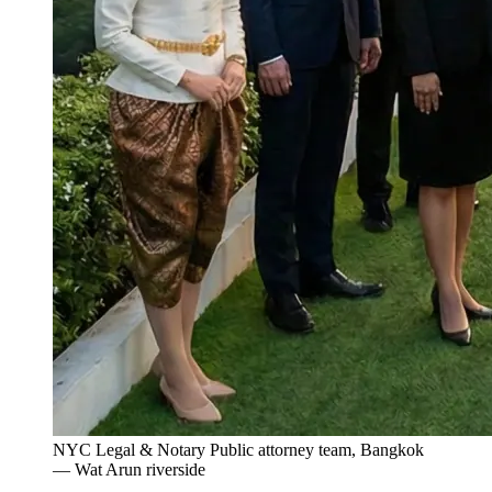
NYC Legal & Notary Public attorney team, Bangkok
— Wat Arun riverside