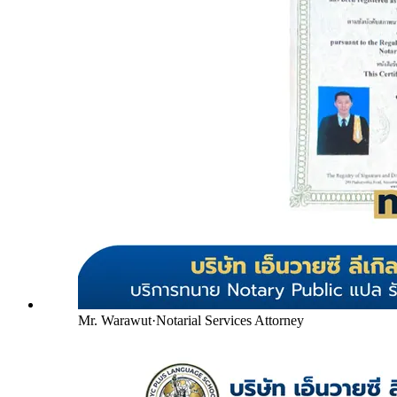
Mr. Warawut
·
Notarial Services Attorney