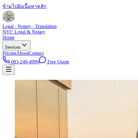
ข้ามไปยังเนื้อหาหลัก
Legal · Notary · Translation
NYC Legal & Notary
Home
Services
Pricing
About
Contact
083-249-4999
Free Quote