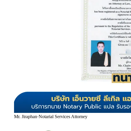
Mr. Jiraphan
·
Notarial Services Attorney