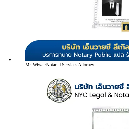
Mr. Wiwat
·
Notarial Services Attorney