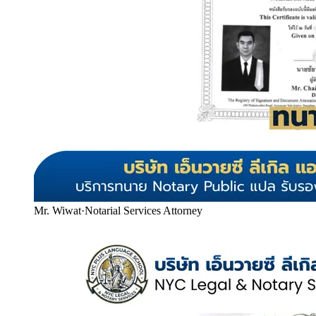
Mr. Wiwat
·
Notarial Services Attorney