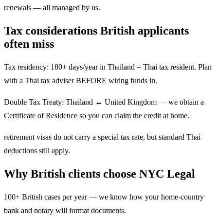
renewals — all managed by us.
Tax considerations British applicants
often miss
Tax residency: 180+ days/year in Thailand = Thai tax resident. Plan
with a Thai tax adviser BEFORE wiring funds in.
Double Tax Treaty: Thailand ↔ United Kingdom — we obtain a
Certificate of Residence so you can claim the credit at home.
retirement visas do not carry a special tax rate, but standard Thai
deductions still apply.
Why British clients choose NYC Legal
100+ British cases per year — we know how your home-country
bank and notary will format documents.