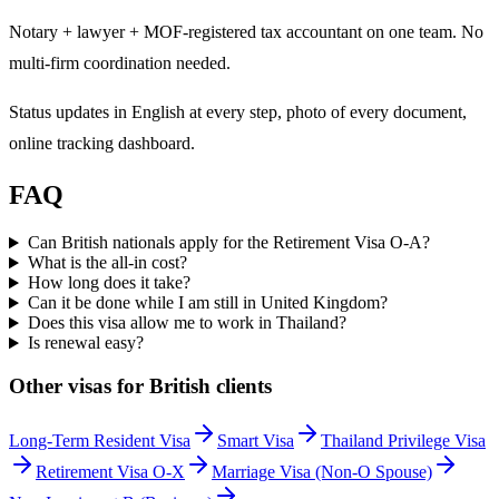
Notary + lawyer + MOF-registered tax accountant on one team. No
multi-firm coordination needed.
Status updates in English at every step, photo of every document,
online tracking dashboard.
FAQ
Can British nationals apply for the Retirement Visa O-A?
What is the all-in cost?
How long does it take?
Can it be done while I am still in United Kingdom?
Does this visa allow me to work in Thailand?
Is renewal easy?
Other visas for
British
clients
Long-Term Resident Visa
Smart Visa
Thailand Privilege Visa
Retirement Visa O-X
Marriage Visa (Non-O Spouse)