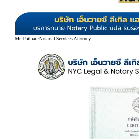
Mr. Patipan
·
Notarial Services Attorney