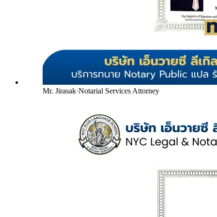
Mr. Jirasak
·
Notarial Services Attorney