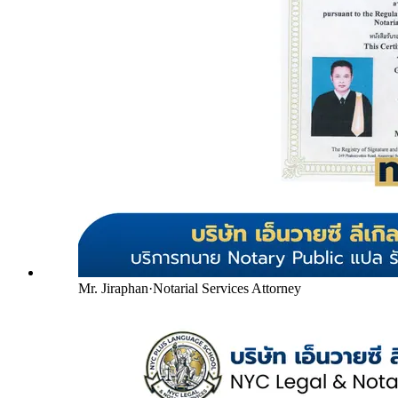
Mr. Jiraphan
·
Notarial Services Attorney