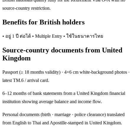
source-country restriction.
Benefits for British holders
• อยู่ 1 ปี ต่อได้ • Multiple Entry • ใช้ในธนาคารไทย
Source-country documents from United
Kingdom
Passport (≥ 18 months validity) · 4×6 cm white-background photos ·
latest TM.6 / arrival card.
6–12 months of bank statements from a United Kingdom financial
institution showing average balance and income flow.
Personal documents (birth · marriage · police clearance) translated
from English to Thai and Apostille-stamped in United Kingdom.