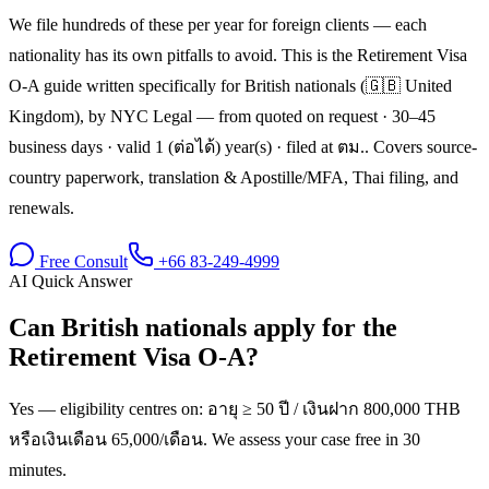
We file hundreds of these per year for foreign clients — each
nationality has its own pitfalls to avoid. This is the Retirement Visa
O-A guide written specifically for British nationals (🇬🇧 United
Kingdom), by NYC Legal — from quoted on request · 30–45
business days · valid 1 (ต่อได้) year(s) · filed at ตม.. Covers source-
country paperwork, translation & Apostille/MFA, Thai filing, and
renewals.
Free Consult
+66 83-249-4999
AI Quick Answer
Can British nationals apply for the
Retirement Visa O-A?
Yes — eligibility centres on: อายุ ≥ 50 ปี / เงินฝาก 800,000 THB
หรือเงินเดือน 65,000/เดือน. We assess your case free in 30
minutes.