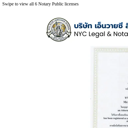
Swipe to view all 6 Notary Public licenses