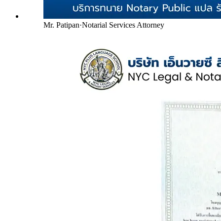
Mr. Patipan
·
Notarial Services Attorney