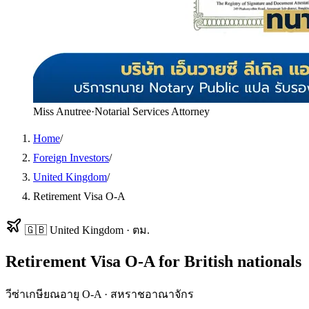
Miss Anutree
·
Notarial Services Attorney
Home
/
Foreign Investors
/
United Kingdom
/
Retirement Visa O-A
🇬🇧
United Kingdom
·
ตม.
Retirement Visa O-A
for
British
nationals
วีซ่าเกษียณอายุ O-A
·
สหราชอาณาจักร