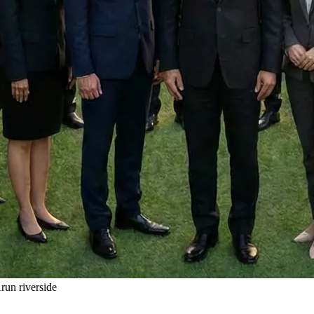
un riverside