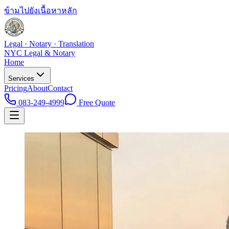
ข้ามไปยังเนื้อหาหลัก
Legal · Notary · Translation
NYC Legal & Notary
Home
Services
Pricing
About
Contact
083-249-4999
Free Quote