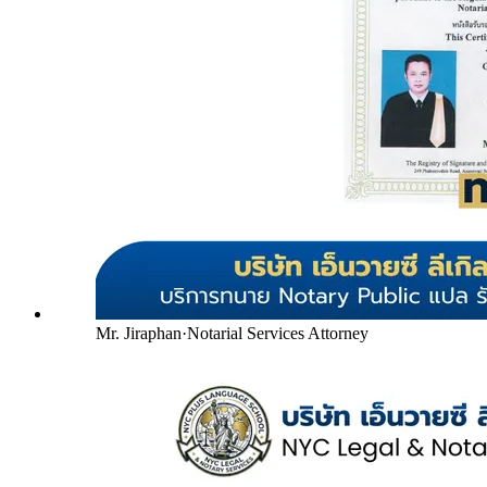
Mr. Jiraphan
·
Notarial Services Attorney