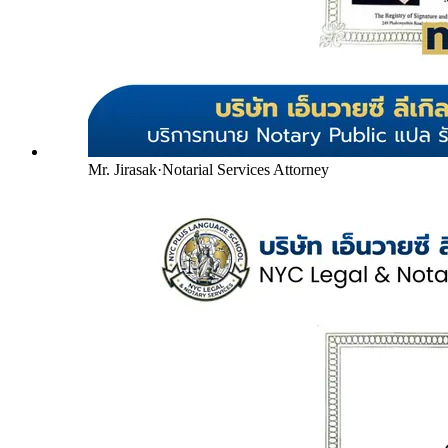
Mr. Jirasak
·
Notarial Services Attorney