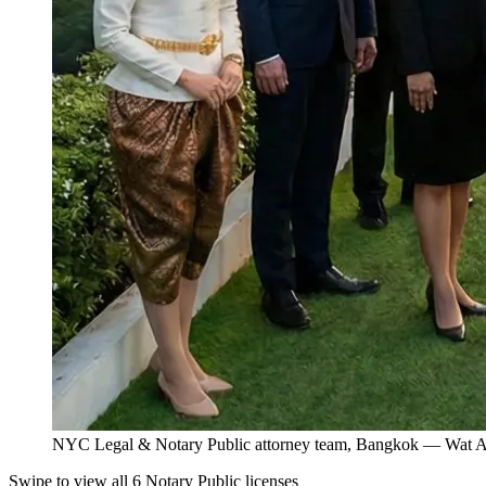
NYC Legal & Notary Public attorney team, Bangkok — Wat Ar
Swipe to view all 6 Notary Public licenses